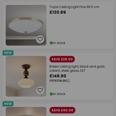
Tayla Ceiling Light Fine 39.5 cm
£130.89
In stock
NEW
SAVE £28.00
Bolero ceiling light, black and gold,
cream, steel, glass, E27
£148.90
RRP
£176.90
In stock
NEW
SAVE £40.00