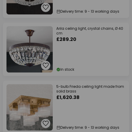
Delivery time: 9 - 13 working days
Arila ceiling light, crystal chains, Ø 40
cm
£289.20
In stock
5-bulb Frieda ceiling light made from
solid brass
£1,620.38
Delivery time: 9 - 13 working days