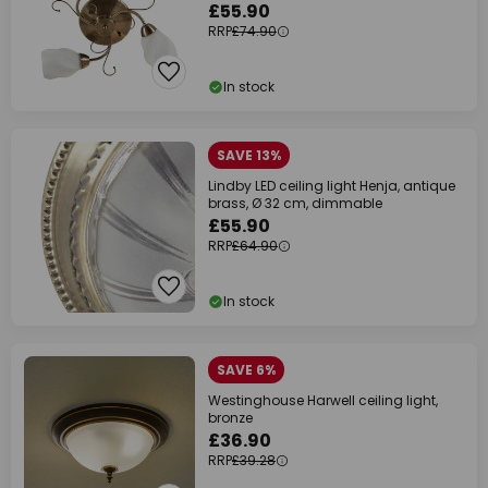
£55.90
RRP
£74.90
In stock
SAVE 13%
Lindby LED ceiling light Henja, antique
brass, Ø 32 cm, dimmable
£55.90
RRP
£64.90
In stock
SAVE 6%
Westinghouse Harwell ceiling light,
bronze
£36.90
RRP
£39.28