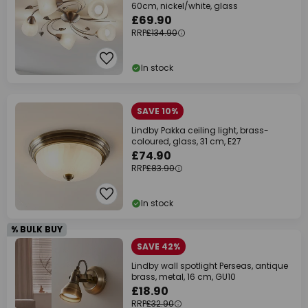
60cm, nickel/white, glass
£69.90
RRP
£134.90
In stock
SAVE 10%
Lindby Pakka ceiling light, brass-
coloured, glass, 31 cm, E27
£74.90
RRP
£83.90
In stock
% BULK BUY
SAVE 42%
Lindby wall spotlight Perseas, antique
brass, metal, 16 cm, GU10
£18.90
RRP
£32.90