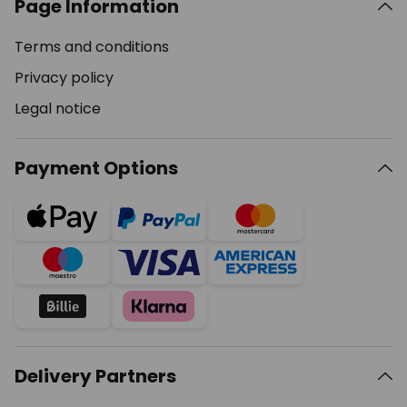
Page Information
Terms and conditions
Privacy policy
Legal notice
Payment Options
Delivery Partners