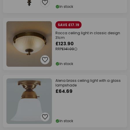
In stock
SAVE £17.19
Rocca ceiling light in classic design
31cm
£123.90
RRP
£141.09
In stock
Alena brass ceiling light with a glass
lampshade
£64.69
In stock