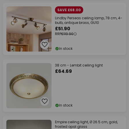
SAVE £68.00
Lindby Perseas ceiling lamp, 78 cm, 4-
bulb, antique brass, GU10
£51.90
RRP
£119.90
In stock
38 cm - Lembit ceiling light
£64.69
In stock
Empire ceiling light, Ø 26.5 cm, gold,
frosted opal glass