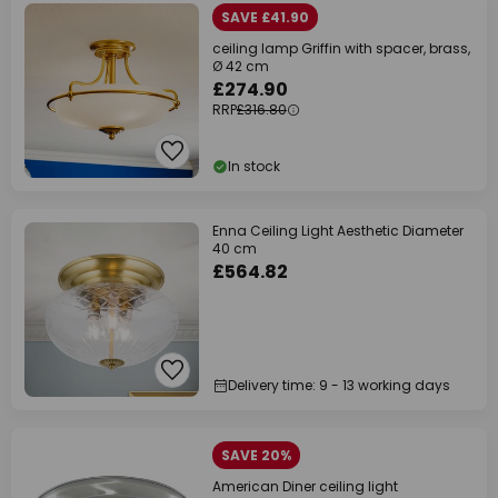
SAVE £41.90
ceiling lamp Griffin with spacer, brass,
Ø 42 cm
£274.90
RRP
£316.80
In stock
Enna Ceiling Light Aesthetic Diameter
40 cm
£564.82
Delivery time: 9 - 13 working days
SAVE 20%
American Diner ceiling light