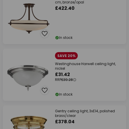
cm, bronze/opal
£422.40
In stock
SAVE 20%
Westinghouse Harwell ceiling light,
nickel
£31.42
RRP
£39.28
In stock
Gentry ceiling light, 3xE14, polished
brass/clear
£378.04