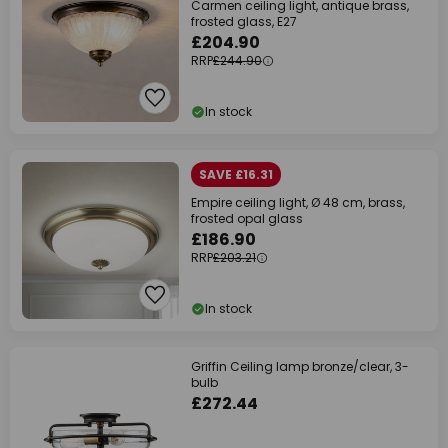
Carmen ceiling light, antique brass,
frosted glass, E27
£204.90
RRP
£244.90
In stock
SAVE £16.31
Empire ceiling light, Ø 48 cm, brass,
frosted opal glass
£186.90
RRP
£203.21
In stock
Griffin Ceiling lamp bronze/clear, 3-
bulb
£272.44