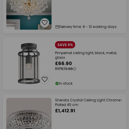
Delivery time: 9 - 13 working days
SAVE 9%
Pimpernel ceiling light, black, metal,
glass
£66.90
RRP
£73.86
In stock
Sherata Crystal Ceiling Light Chrome-
Plated 45 cm
£1,412.91