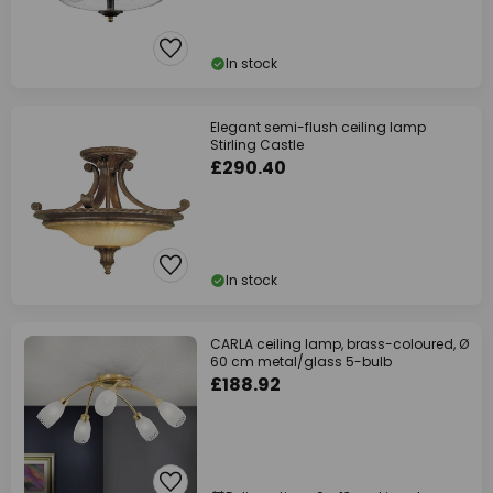
In stock
Elegant semi-flush ceiling lamp
Stirling Castle
£290.40
In stock
CARLA ceiling lamp, brass-coloured, Ø
60 cm metal/glass 5-bulb
£188.92