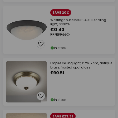
SAVE 20%
Westinghouse 6308940 LED ceiling
light, bronze
£31.40
RRP
£39.26
In stock
Empire ceiling light, Ø 26.5 cm, antique
brass, frosted opal glass
£90.51
In stock
SAVE £23.32