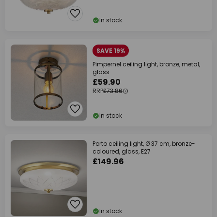
In stock
SAVE 19%
Pimpernel ceiling light, bronze, metal,
glass
£59.90
RRP
£73.86
In stock
Porto ceiling light, Ø 37 cm, bronze-
coloured, glass, E27
£149.96
In stock