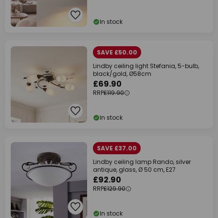
In stock
SAVE £50.00
Lindby ceiling light Stefania, 5-bulb,
black/gold, Ø58cm
£69.90
RRP
£119.90
In stock
SAVE £37.00
Lindby ceiling lamp Rando, silver
antique, glass, Ø 50 cm, E27
£92.90
RRP
£129.90
In stock