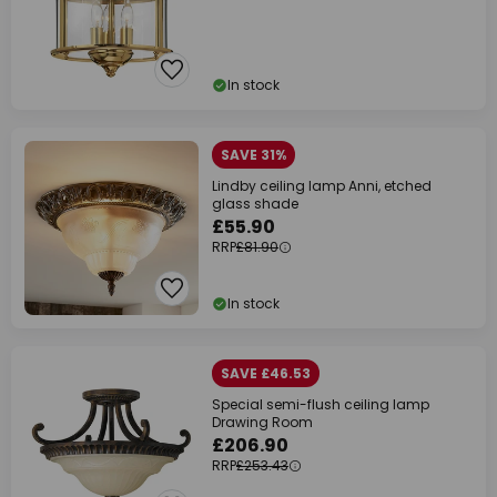
In stock
SAVE 31%
Lindby ceiling lamp Anni, etched
glass shade
£55.90
RRP
£81.90
In stock
SAVE £46.53
Special semi-flush ceiling lamp
Drawing Room
£206.90
RRP
£253.43