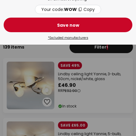
Your code:
WOW
Copy
Bedroom
Bat
Save now
*Excluded manufacturers
139 items
Filter
1
SAVE 49%
Lindby ceiling light Yannie, 3-bulb,
50cm, nickel/white, glass
£46.90
RRP
£92.90
In stock
SAVE £65.00
Lindby ceiling light Yannie, 5-bulb,