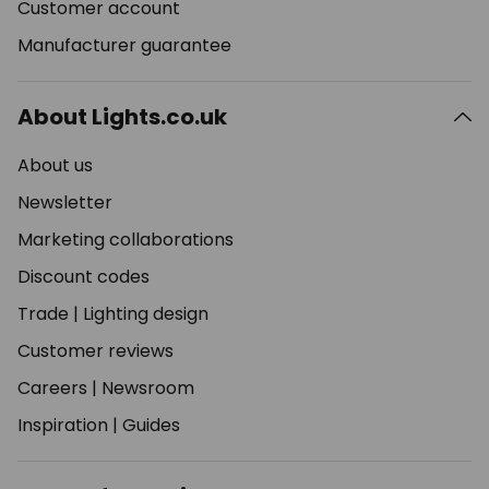
Customer account
Manufacturer guarantee
About Lights.co.uk
About us
Newsletter
Marketing collaborations
Discount codes
Trade
|
Lighting design
Customer reviews
Careers
|
Newsroom
Inspiration
|
Guides