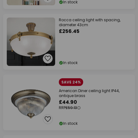
In stock
Rocca ceiling light with spacing,
diameter 43cm
£256.45
In stock
SAVE 24%
American Diner ceiling light IP44,
antique brass
£44.90
RRP
£59.13
In stock