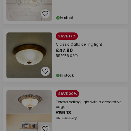
In stock
SAVE 17%
Classic Calla ceiling light
£47.90
RRP
£58.02
In stock
SAVE 20%
Teresa ceiling light with a decorative
edge
£59.13
RRP
£73.92