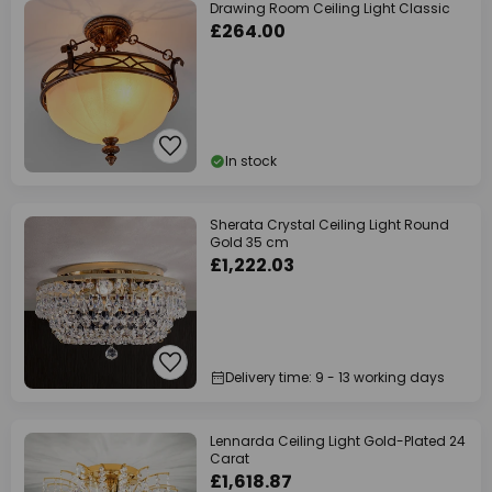
Drawing Room Ceiling Light Classic
£264.00
In stock
Sherata Crystal Ceiling Light Round
Gold 35 cm
£1,222.03
Delivery time: 9 - 13 working days
Lennarda Ceiling Light Gold-Plated 24
Carat
£1,618.87