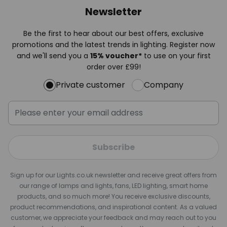
Newsletter
Be the first to hear about our best offers, exclusive
promotions and the latest trends in lighting. Register now
and we'll send you a
15% voucher*
to use on your first
order over £99!
Private customer
Company
Subscribe
Sign up for our Lights.co.uk newsletter and receive great offers from
our range of lamps and lights, fans, LED lighting, smart home
products, and so much more! You receive exclusive discounts,
product recommendations, and inspirational content. As a valued
customer, we appreciate your feedback and may reach out to you