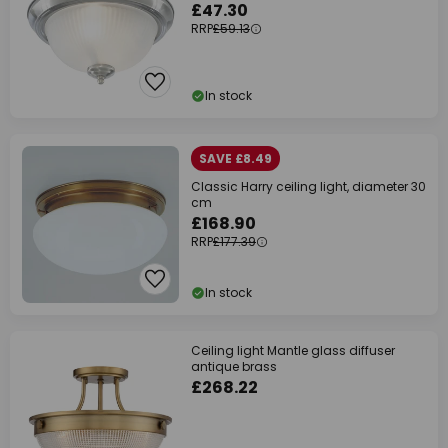
£47.30
RRP
£59.13
In stock
SAVE £8.49
Classic Harry ceiling light, diameter 30
cm
£168.90
RRP
£177.39
In stock
Ceiling light Mantle glass diffuser
antique brass
£268.22