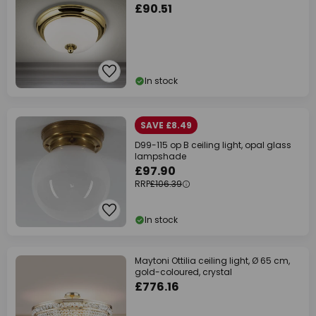
£90.51
In stock
SAVE £8.49
D99-115 op B ceiling light, opal glass
lampshade
£97.90
RRP
£106.39
In stock
Maytoni Ottilia ceiling light, Ø 65 cm,
gold-coloured, crystal
£776.16