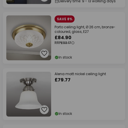
Delivery time: 9 - 13 working days
SAVE 8%
Porto ceiling light, Ø 26 cm, bronze-
coloured, glass, E27
£84.90
RRP
£93.17
In stock
Alena matt nickel ceiling light
£79.77
In stock