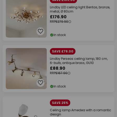
Lindby LED ceiling light Bentas, bronze,
metal, Ø 80cm
£176.90
RRP
£279.90
In stock
SAVE £79.00
Lindby Perseas ceiling lamp, 180 cm,
6-bulb, antique brass, GU10
£88.90
RRP
£167.90
In stock
SAVE 25%
Ceiling lamp Amedea with a romantic
design