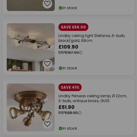
In stock
SAVE £58.00
Lindby ceiling light Stefania, 6-bulb,
black/gold, 68cm
£109.90
RRP
£167.90
In stock
SAVE 41%
Lindby Perseas ceiling lamp, Ø 22cm,
3-bulb, antique brass, GU10
£51.90
RRP
£88.90
In stock