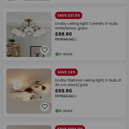
SAVE £31.00
Lindby ceiling light Corentin, 5-bulb,
white/brass, glass
£88.90
RRP
£119.90
In stock
SAVE 24%
Lindby Stefania ceiling light, 3-bulb, Ø
46 cm, black/gold
£69.90
RRP
£92.90
In stock
SAVE £103.00