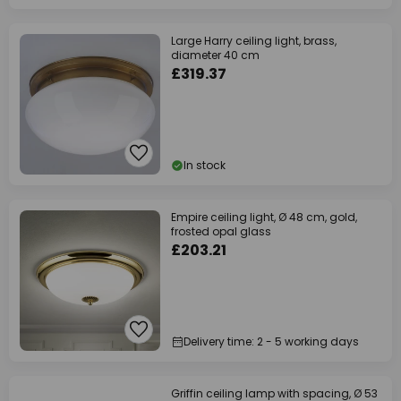
Large Harry ceiling light, brass,
diameter 40 cm
£319.37
In stock
Empire ceiling light, Ø 48 cm, gold,
frosted opal glass
£203.21
Delivery time: 2 - 5 working days
Griffin ceiling lamp with spacing, Ø 53