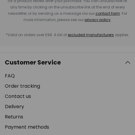
for a product review after your purchase. You can unsubscribe at
any time by clicking on the unsubscribe link at the end of every
newsletter, or by sending us a message via our
contact form
. For
more information, please see our
privacy policy
.
*Valid on orders over £99. A list of
excluded manufacturers
applies.
Customer Service
FAQ
Order tracking
Contact us
Delivery
Returns
Payment methods