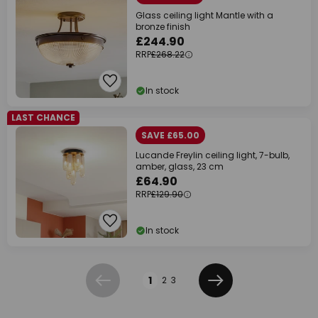
Glass ceiling light Mantle with a
bronze finish
£244.90
RRP
£268.22
In stock
LAST CHANCE
SAVE £65.00
Lucande Freylin ceiling light, 7-bulb,
amber, glass, 23 cm
£64.90
RRP
£129.90
In stock
Page
1
2
3
Previous
Next