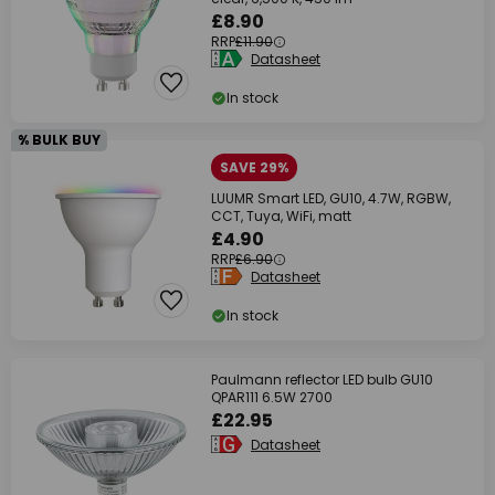
£8.90
RRP
£11.90
Datasheet
In stock
% BULK BUY
SAVE 29%
LUUMR Smart LED, GU10, 4.7W, RGBW,
CCT, Tuya, WiFi, matt
£4.90
RRP
£6.90
Datasheet
In stock
Paulmann reflector LED bulb GU10
QPAR111 6.5W 2700
£22.95
Datasheet