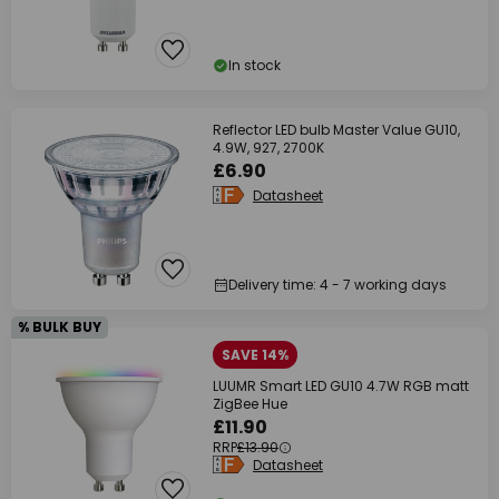
In stock
Reflector LED bulb Master Value GU10,
4.9W, 927, 2700K
£6.90
Datasheet
Delivery time: 4 - 7 working days
% BULK BUY
SAVE 14%
LUUMR Smart LED GU10 4.7W RGB matt
ZigBee Hue
£11.90
RRP
£13.90
Datasheet