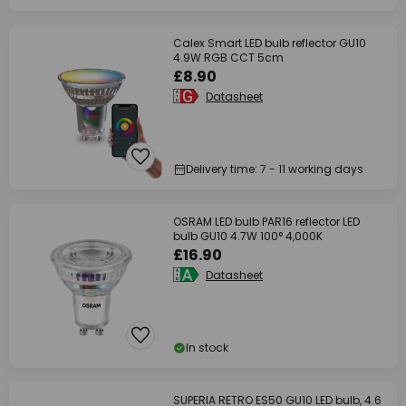
Calex Smart LED bulb reflector GU10
4.9W RGB CCT 5cm
£8.90
Datasheet
Delivery time: 7 - 11 working days
OSRAM LED bulb PAR16 reflector LED
bulb GU10 4.7W 100° 4,000K
£16.90
Datasheet
In stock
SUPERIA RETRO ES50 GU10 LED bulb, 4.6