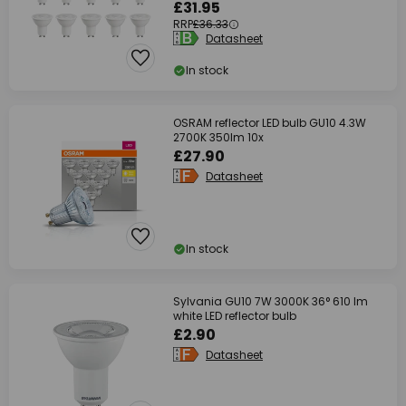
£31.95
RRP
£36.33
Datasheet
In stock
OSRAM reflector LED bulb GU10 4.3W
2700K 350lm 10x
£27.90
Datasheet
In stock
Sylvania GU10 7W 3000K 36° 610 lm
white LED reflector bulb
£2.90
Datasheet