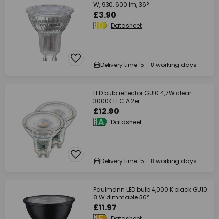
W, 930, 600 lm, 36°
£3.90
Datasheet
Delivery time: 5 - 8 working days
LED bulb reflector GU10 4,7W clear
3000K EEC A 2er
£12.90
Datasheet
Delivery time: 5 - 8 working days
Paulmann LED bulb 4,000 K black GU10
8 W dimmable 36°
£11.97
Datasheet