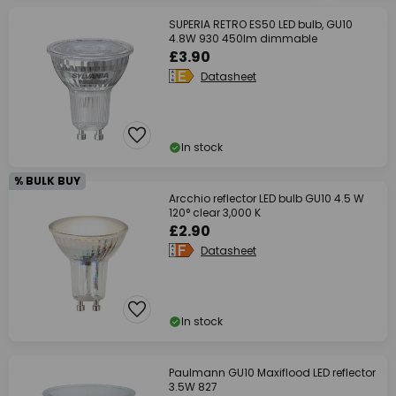
SUPERIA RETRO ES50 LED bulb, GU10
4.8W 930 450lm dimmable
£3.90
Datasheet
In stock
% BULK BUY
Arcchio reflector LED bulb GU10 4.5 W
120° clear 3,000 K
£2.90
Datasheet
In stock
Paulmann GU10 Maxiflood LED reflector
3.5W 827