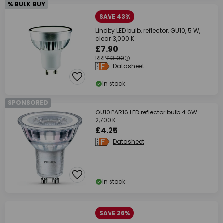
% BULK BUY
SAVE 43%
Lindby LED bulb, reflector, GU10, 5 W,
clear, 3,000 K
£7.90
RRP
£13.90
Datasheet
In stock
SPONSORED
GU10 PAR16 LED reflector bulb 4.6W
2,700 K
£4.25
Datasheet
In stock
SAVE 26%