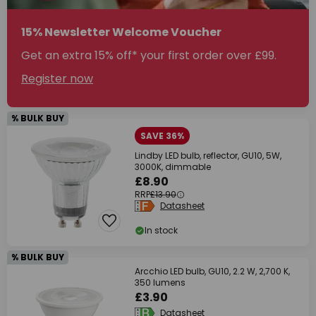
15% Newsletter Welcome Voucher
Get an extra 15% off* your first order over £99.
Register now
% BULK BUY
SAVE 36%
Lindby LED bulb, reflector, GU10, 5W,
3000K, dimmable
£8.90
RRP
£13.90
Datasheet
In stock
% BULK BUY
Arcchio LED bulb, GU10, 2.2 W, 2,700 K,
350 lumens
£3.90
Datasheet