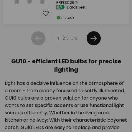
RRP
£33.26
Datasheet
In stock
Page
1
2
3
...
5
Previous
Next
GU10 - efficient LED bulbs for precise
lighting
Light has a decisive influence on the atmosphere of
a room - from clearly focussed to softly illuminated.
GU10 bulbs are a proven solution for anyone who
wants to set specific accents or use functional light
sources efficiently. Whether in the living area,
kitchen or hallway: With their characteristic bayonet
catch, GU10 LEDs are easy to replace and provide