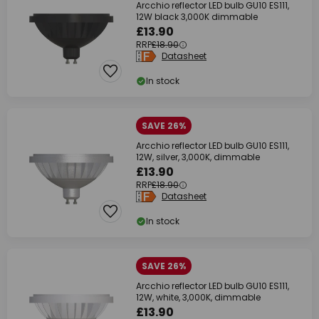
Arcchio reflector LED bulb GU10 ES111,
12W black 3,000K dimmable
£13.90
RRP
£18.90
Datasheet
In stock
SAVE 26%
Arcchio reflector LED bulb GU10 ES111,
12W, silver, 3,000K, dimmable
£13.90
RRP
£18.90
Datasheet
In stock
SAVE 26%
Arcchio reflector LED bulb GU10 ES111,
12W, white, 3,000K, dimmable
£13.90