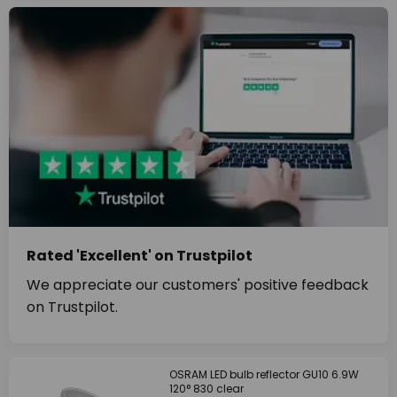
Rated 'Excellent' on Trustpilot
We appreciate our customers' positive feedback
on Trustpilot.
OSRAM LED bulb reflector GU10 6.9W
120° 830 clear