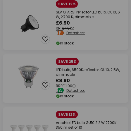
SAVE 12%
SLV QPAR51 reflector LED bulb, GU10, 6
W, 2,700 K, dimmable
£6.90
RRP
£7.91
Datasheet
In stock
SAVE 25%
LED bulb, 6500K, reflector, GU10, 2.5W,
dimmable
£8.90
RRP
£11.90
Datasheet
In stock
SAVE 12%
Arcchio LED bulb GU10 2.2 W 2700K
350lm set of 10