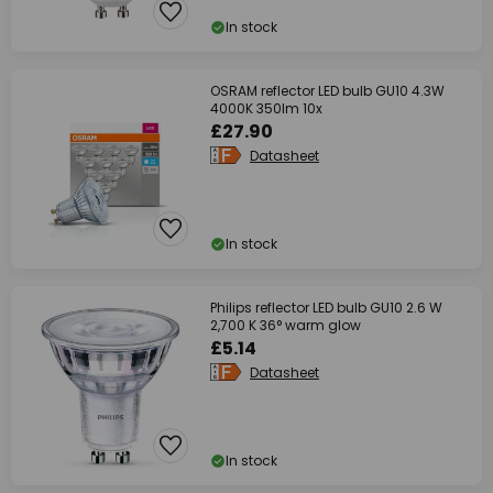
In stock
OSRAM reflector LED bulb GU10 4.3W
4000K 350lm 10x
£27.90
Datasheet
In stock
Philips reflector LED bulb GU10 2.6 W
2,700 K 36° warm glow
£5.14
Datasheet
In stock