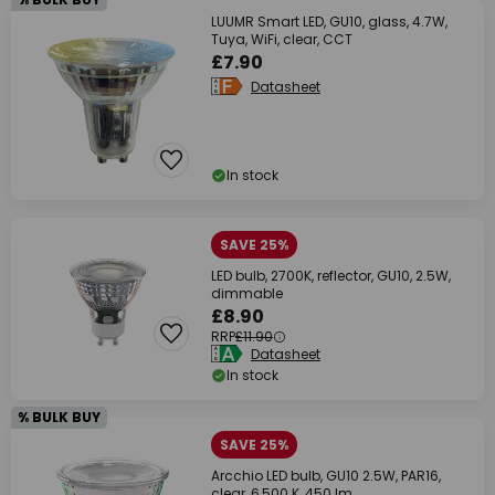
LUUMR Smart LED, GU10, glass, 4.7W,
Tuya, WiFi, clear, CCT
£7.90
Datasheet
In stock
SAVE 25%
LED bulb, 2700K, reflector, GU10, 2.5W,
dimmable
£8.90
RRP
£11.90
Datasheet
In stock
% BULK BUY
SAVE 25%
Arcchio LED bulb, GU10 2.5W, PAR16,
clear, 6,500 K, 450 lm