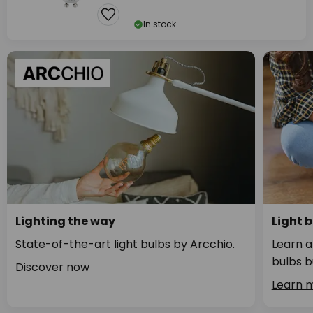
In stock
Lighting the way
Light 
State-of-the-art light bulbs by Arcchio.
Learn a
bulbs b
Discover now
Learn 