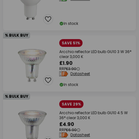
In stock
% BULK BUY
SAVE 51%
Arcchio reflector LED bulb GU10 3 W 36°
clear 3,000 K
£1.90
RRP
£3.90
Datasheet
In stock
% BULK BUY
SAVE 29%
Arcchio reflector LED bulb GU10 4.5 W
36° clear 3,000 K
£4.90
RRP
£6.90
Datasheet