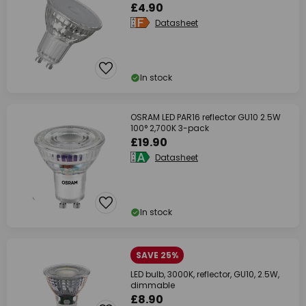
£4.90
Datasheet
In stock
OSRAM LED PAR16 reflector GU10 2.5W
100° 2,700K 3-pack
£19.90
Datasheet
In stock
SAVE 25%
LED bulb, 3000K, reflector, GU10, 2.5W,
dimmable
£8.90