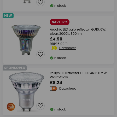
In stock
NEW
SAVE 17%
Arcchio LED bulb, reflector, GU10, 6W,
clear, 3000K, 800 lm
£4.90
RRP
£5.90
Datasheet
In stock
SPONSORED
Philips LED reflector GU10 PAR16 6.2 W
WarmGlow
£8.24
Datasheet
In stock