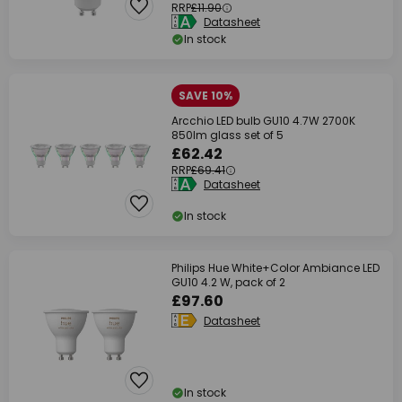
RRP
£11.90
Datasheet
In stock
SAVE 10%
Arcchio LED bulb GU10 4.7W 2700K
850lm glass set of 5
£62.42
RRP
£69.41
Datasheet
In stock
Philips Hue White+Color Ambiance LED
GU10 4.2 W, pack of 2
£97.60
Datasheet
In stock