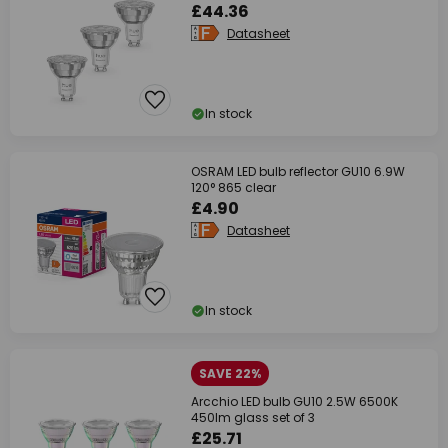
£44.36
Datasheet
In stock
OSRAM LED bulb reflector GU10 6.9W
120° 865 clear
£4.90
Datasheet
In stock
SAVE 22%
Arcchio LED bulb GU10 2.5W 6500K
450lm glass set of 3
£25.71