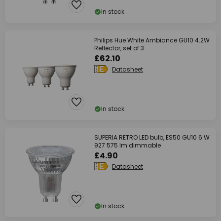
In stock
Philips Hue White Ambiance GU10 4.2W
Reflector, set of 3
£62.10
Datasheet
In stock
SUPERIA RETRO LED bulb, ES50 GU10 6 W
927 575 lm dimmable
£4.90
Datasheet
In stock