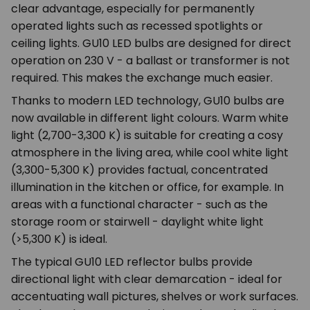
clear advantage, especially for permanently
operated lights such as recessed spotlights or
ceiling lights. GU10 LED bulbs are designed for direct
operation on 230 V - a ballast or transformer is not
required. This makes the exchange much easier.
Thanks to modern LED technology, GU10 bulbs are
now available in different light colours. Warm white
light (2,700-3,300 K) is suitable for creating a cosy
atmosphere in the living area, while cool white light
(3,300-5,300 K) provides factual, concentrated
illumination in the kitchen or office, for example. In
areas with a functional character - such as the
storage room or stairwell - daylight white light
(>5,300 K) is ideal.
The typical GU10 LED reflector bulbs provide
directional light with clear demarcation - ideal for
accentuating wall pictures, shelves or work surfaces.