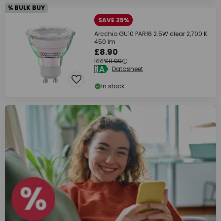
% BULK BUY
SAVE 25%
Arcchio GU10 PAR16 2.5W clear 2,700 K
450 lm
£8.90
RRP
£11.90
Datasheet
In stock