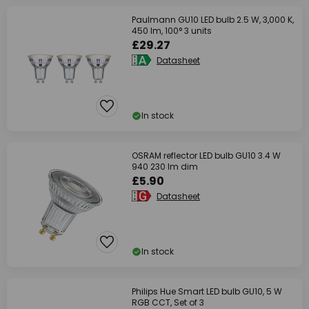
Paulmann GU10 LED bulb 2.5 W, 3,000 K,
450 lm, 100° 3 units
£29.27
Datasheet
In stock
OSRAM reflector LED bulb GU10 3.4 W
940 230 lm dim
£5.90
Datasheet
In stock
Philips Hue Smart LED bulb GU10, 5 W
RGB CCT, Set of 3