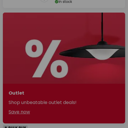
In stock
Outlet
Shop unbeatable outlet deals!
Save now
% BULK BUY