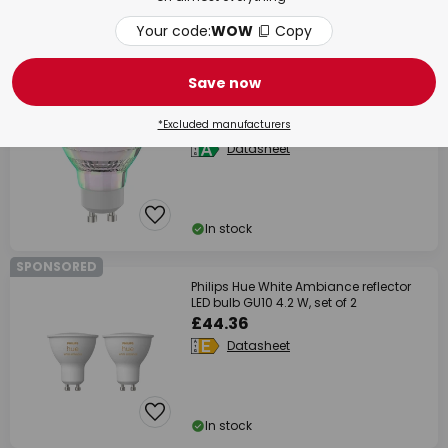
Your code:
WOW
Copy
In stock
% BULK BUY
Save now
Arcchio LED bulb, reflector, GU10, 4.7W,
clear, 2700K
£13.90
*Excluded manufacturers
Datasheet
In stock
SPONSORED
Philips Hue White Ambiance reflector
LED bulb GU10 4.2 W, set of 2
£44.36
Datasheet
In stock