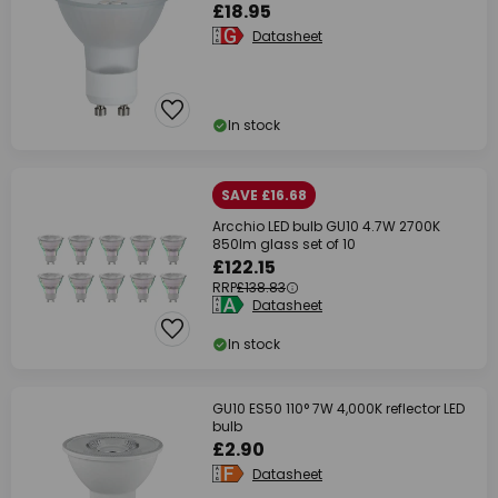
£18.95
Datasheet
In stock
SAVE £16.68
Arcchio LED bulb GU10 4.7W 2700K
850lm glass set of 10
£122.15
RRP
£138.83
Datasheet
In stock
GU10 ES50 110° 7W 4,000K reflector LED
bulb
£2.90
Datasheet