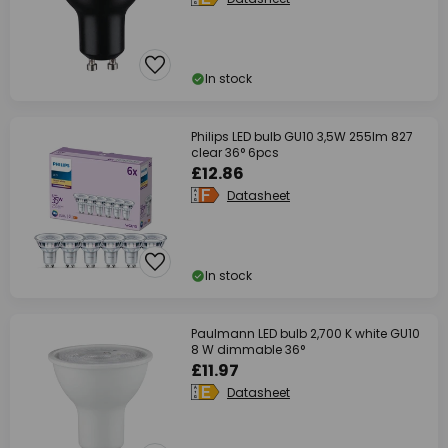
In stock
Philips LED bulb GU10 3,5W 255lm 827
clear 36° 6pcs
£12.86
Datasheet
In stock
Paulmann LED bulb 2,700 K white GU10
8 W dimmable 36°
£11.97
Datasheet