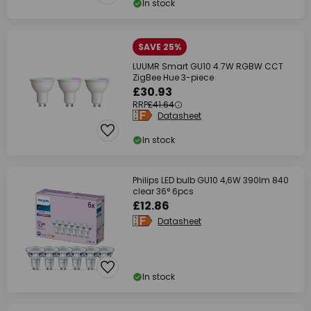
In stock
SAVE 25%
LUUMR Smart GU10 4.7W RGBW CCT
ZigBee Hue 3-piece
£30.93
RRP
£41.64
Datasheet
In stock
Philips LED bulb GU10 4,6W 390lm 840
clear 36° 6pcs
£12.86
Datasheet
In stock