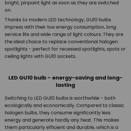
bright, pinpoint light as soon as they are switched
on.
Thanks to modern LED technology, GU10 bulbs
impress with their low energy consumption, long
service life and wide range of light colours. They are
the ideal choice to replace conventional halogen
spotlights - perfect for recessed spotlights, spots or
ceiling lights with GU10 sockets.
LED GU10 bulb - energy-saving and long-
lasting
Switching to LED GU10 bulbs is worthwhile - both
ecologically and economically. Compared to classic
halogen bulbs, they consume significantly less
energy and generate hardly any heat. This makes
them particularly efficient and durable, which is a