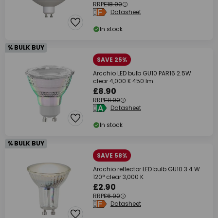
RRP
£18.90
Datasheet
In stock
% BULK BUY
SAVE 25%
Arcchio LED bulb GU10 PAR16 2.5W
clear 4,000 K 450 lm
£8.90
RRP
£11.90
Datasheet
In stock
% BULK BUY
SAVE 58%
Arcchio reflector LED bulb GU10 3.4 W
120° clear 3,000 K
£2.90
RRP
£6.90
Datasheet