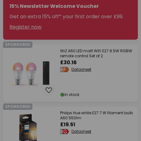
15% Newsletter Welcome Voucher
Get an extra 15% off* your first order over £99.
Register now
SPONSORED
WiZ A60 LED matt WiFi E27 8.5W RGBW
remote control Set of 2
£30.16
Datasheet
In stock
SPONSORED
Philips Hue white E27 7 W filament bulb
A60 550lm
£19.51
Datasheet