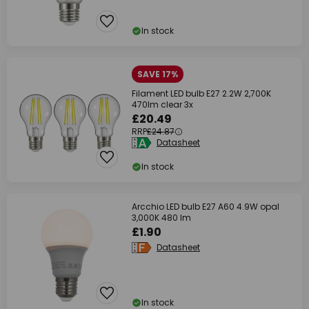
In stock
SAVE 17%
Filament LED bulb E27 2.2W 2,700K
470lm clear 3x
£20.49
RRP
£24.87
Datasheet
In stock
Arcchio LED bulb E27 A60 4.9W opal
3,000K 480 lm
£1.90
Datasheet
In stock