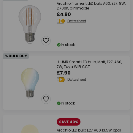
Arcchio filament LED bulb A60, E27, 8W,
2,700K, dimmable
£4.90
Datasheet
In stock
% BULK BUY
LUUMR Smart LED bulb, Matt, E27, A60,
7W, Tuya WiFi CCT
£7.90
Datasheet
In stock
SAVE 40%
Arcchio LED bulb E27 A60 13.5W opal