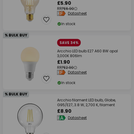
£5.90
RRP
£6.90
Datasheet
In stock
% BULK BUY
SAVE 34%
Arcchio LED bulb E27 A60 8W opal
3,000K 806lm
£1.90
RRP
£2.90
Datasheet
In stock
% BULK BUY
Arcchio filament LED bulb, Globe,
G95/E27, 3.8 W, 2,700 K, filament
£8.90
Datasheet