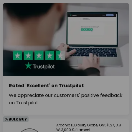
Rated 'Excellent' on Trustpilot
We appreciate our customers' positive feedback
on Trustpilot.
% BULK BUY
Arcchio LED bulb, Globe, G95/E27, 3.8
W, 3,000 K, filament