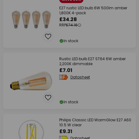
E27 rustic LED bulb 6W 500lm amber
1,800K 4-pack
£34.28
RRP
£74.16
In stock
Rustic LED bulb E27 ST64 6W amber
2,200K dimmable
£7.01
Datasheet
In stock
Philips Classic LED WarmGlow E27 A60
10.5 W clear
£9.31
Datasheet