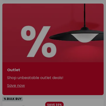
Outlet
Shop unbeatable outlet deals!
Save now
% BULK BUY
SAVE 33%