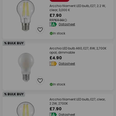
Arcchio filament LED bulb, E27, 2.2 W,
clear, 3,000 K
£7.90
RRP
£11.90
Datasheet
In stock
% BULK BUY
Arcchio LED bulb A60, E27, 6W, 2,700K
opal, dimmable
£4.90
Datasheet
In stock
% BULK BUY
Arcchio filament LED bulb, E27, clear,
2.2W, 2700K
£7.90
Datasheet