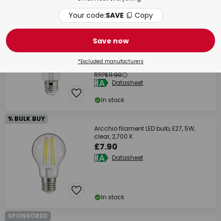
In stock
Your code:
SAVE
Copy
% BULK BUY
SAVE 33%
Save now
Arcchio filament LED bulb, E27, 3.8 W,
clear, 3,000 K
*Excluded manufacturers
£7.90
RRP
£11.90
Datasheet
In stock
% BULK BUY
Arcchio filament LED bulb, E27, 5W,
clear, 2,700 K
£7.90
Datasheet
In stock
SPONSORED