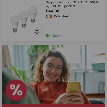
Philips Hue Smart LED bulb E27 A60, 8
W, RGB CCT, pack of 3
£44.36
Datasheet
In stock