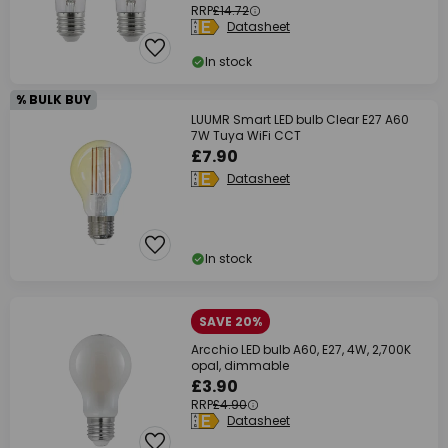
RRP
£14.72
Datasheet
In stock
% BULK BUY
LUUMR Smart LED bulb Clear E27 A60
7W Tuya WiFi CCT
£7.90
Datasheet
In stock
SAVE 20%
Arcchio LED bulb A60, E27, 4W, 2,700K
opal, dimmable
£3.90
RRP
£4.90
Datasheet