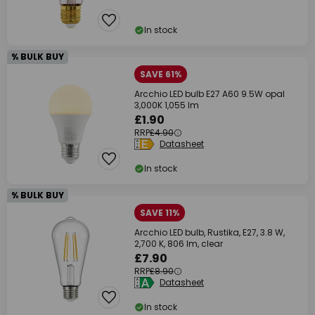
In stock
% BULK BUY
SAVE 61%
Arcchio LED bulb E27 A60 9.5W opal
3,000K 1,055 lm
£1.90
RRP
£4.90
Datasheet
In stock
% BULK BUY
SAVE 11%
Arcchio LED bulb, Rustika, E27, 3.8 W,
2,700 K, 806 lm, clear
£7.90
RRP
£8.90
Datasheet
In stock