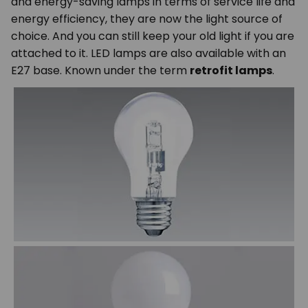
and energy-saving lamps in terms of service life and
energy efficiency, they are now the light source of
choice. And you can still keep your old light if you are
attached to it. LED lamps are also available with an
E27 base. Known under the term
retrofit lamps
.