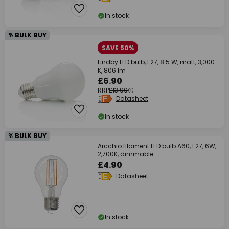
In stock
% BULK BUY
SAVE 50%
Lindby LED bulb, E27, 8.5 W, matt, 3,000
K, 806 lm
£6.90
RRP
£13.90
Datasheet
In stock
% BULK BUY
Arcchio filament LED bulb A60, E27, 6W,
2,700K, dimmable
£4.90
Datasheet
In stock