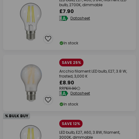
bulb, 2700K, dimmable
£7.90
Datasheet
In stock
SAVE 25%
Arcchio filament LED bulb, E27, 3.8 W,
frosted, 3,000 K
£8.90
RRP
£11.90
Datasheet
In stock
% BULK BUY
SAVE 12%
LED bulb, E27, A60, 3.8W, filament,
3000K, dimmable