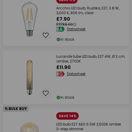
Arcchio LED bulb, Rustika, E27, 3.8 W,
3,000 K, 806 lm, clear
£7.90
RRP
£8.90
Datasheet
In stock
Lucande tube LED bulb, E27 4W, Ø 3 cm,
amber, 2700K
£11.90
Datasheet
In stock
% BULK BUY
SAVE 14%
LED bulb E27 A60 6.5W 2,500K amber
3-step dimmer