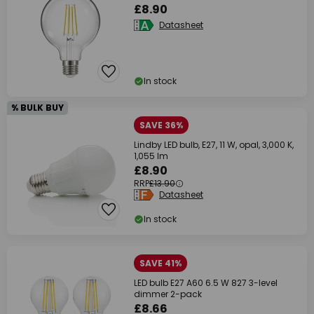
£8.90
Datasheet
In stock
% BULK BUY
SAVE 36%
Lindby LED bulb, E27, 11 W, opal, 3,000 K,
1,055 lm
£8.90
RRP
£13.90
Datasheet
In stock
SAVE 41%
LED bulb E27 A60 6.5 W 827 3-level
dimmer 2-pack
£8.66