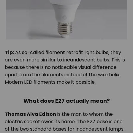
Tip:
As so-called filament retrofit light bulbs, they
are even more similar to incandescent bulbs. This is
because there is no noticeable visual difference
apart from the filaments instead of the wire helix.
Modern LED filaments make it possible.
What does E27 actually mean?
Thomas Alva Edison
is the man to whom the
electric socket owes its name. The E27 base is one
of the two
standard bases
for incandescent lamps.