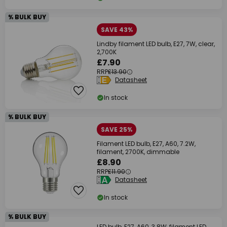
% BULK BUY
SAVE 43%
Lindby filament LED bulb, E27, 7W, clear,
2,700K
£7.90
RRP
£13.90
Datasheet
In stock
% BULK BUY
SAVE 25%
Filament LED bulb, E27, A60, 7.2W,
filament, 2700K, dimmable
£8.90
RRP
£11.90
Datasheet
In stock
% BULK BUY
LED bulb, E27, A60, 3.8W, filament LED