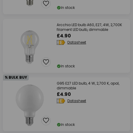
In stock
Arcchio LED bulb A60, E27, 4W, 2,700K
filament LED bulb, dimmable
£4.90
Datasheet
In stock
% BULK BUY
G95 E27 LED bulb, 4 W, 2,700 K, opal,
dimmable
£4.90
Datasheet
In stock