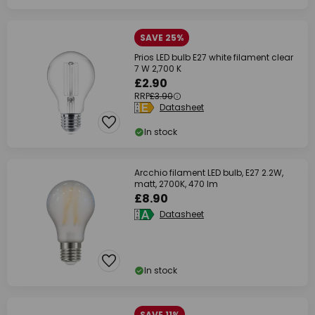
SAVE 25%
Prios LED bulb E27 white filament clear
7 W 2,700 K
£2.90
RRP
£3.90
Datasheet
In stock
Arcchio filament LED bulb, E27 2.2W,
matt, 2700K, 470 lm
£8.90
Datasheet
In stock
SAVE 11%