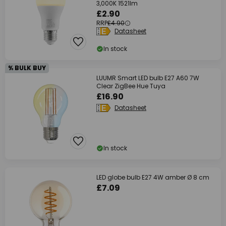
3,000K 1521lm
£2.90
RRP
£4.90
Datasheet
In stock
% BULK BUY
LUUMR Smart LED bulb E27 A60 7W
Clear ZigBee Hue Tuya
£16.90
Datasheet
In stock
LED globe bulb E27 4W amber Ø 8 cm
£7.09