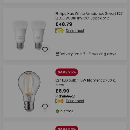
Philips Hue White Ambiance Smart E27
LED, 6 W, 810 lm, CCT, pack of 2
£48.79
Datasheet
Delivery time: 7 - 11 working days
SAVE 25%
E27 LED bulb 11.5W filament 2,700 K,
clear
£8.90
RRP
£11.95
Datasheet
In stock
SAVE 53%