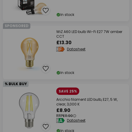
In stock
SPONSORED
WiZ A60 LED bulb Wi-Fi E27 7W amber
CCT
£13.30
Datasheet
In stock
% BULK BUY
SAVE 25%
Arcchio filament LED bulb, E27, 5 W,
clear, 3,000 K
£8.90
RRP
£11.90
Datasheet
In stock