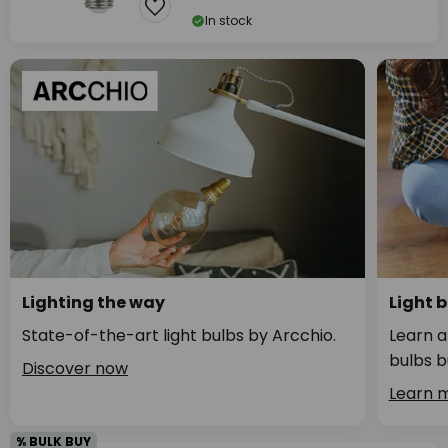
In stock
Lighting the way
Light 
State-of-the-art light bulbs by Arcchio.
Learn a
bulbs b
Discover now
Learn 
% BULK BUY