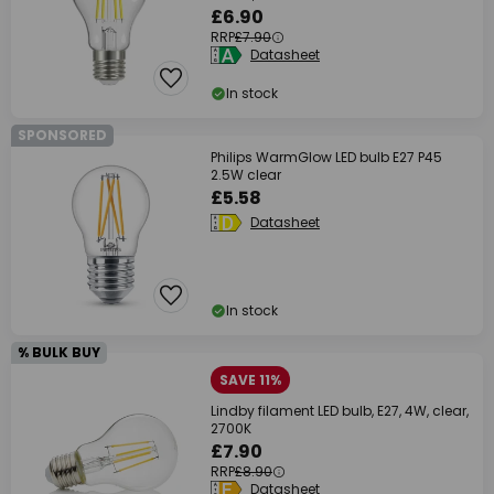
£6.90
RRP
£7.90
Datasheet
In stock
SPONSORED
Philips WarmGlow LED bulb E27 P45
2.5W clear
£5.58
Datasheet
In stock
% BULK BUY
SAVE 11%
Lindby filament LED bulb, E27, 4W, clear,
2700K
£7.90
RRP
£8.90
Datasheet