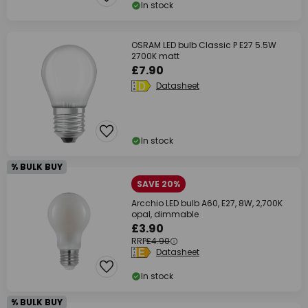
In stock
OSRAM LED bulb Classic P E27 5.5W
2700K matt
£7.90
Datasheet
In stock
% BULK BUY
SAVE 20%
Arcchio LED bulb A60, E27, 8W, 2,700K
opal, dimmable
£3.90
RRP
£4.90
Datasheet
In stock
% BULK BUY