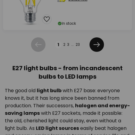
In stock
Page
1
2
3
...
23
Previous
Next
E27 light bulbs - from incandescent
bulbs to LED lamps
The good old
light bulb
with E27 base: everyone
knows it, but it has long since been banned from
production. Their successors,
halogen and energy-
saving lamps
with E27 sockets, made it possible:
the old, cherished light could stay, even without a
light bulb. As
LED light sources
easily beat halogen