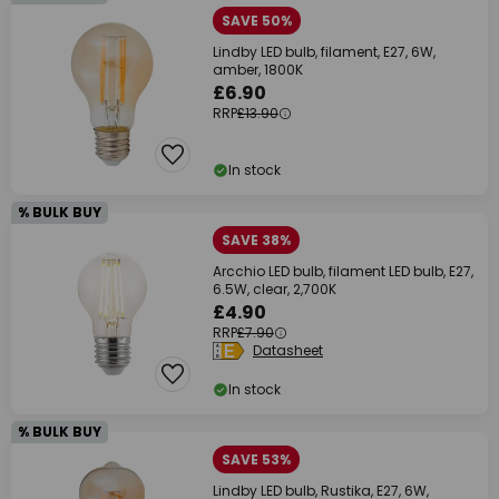
SAVE 50%
Lindby LED bulb, filament, E27, 6W,
amber, 1800K
£6.90
RRP
£13.90
In stock
% BULK BUY
SAVE 38%
Arcchio LED bulb, filament LED bulb, E27,
6.5W, clear, 2,700K
£4.90
RRP
£7.90
Datasheet
In stock
% BULK BUY
SAVE 53%
Lindby LED bulb, Rustika, E27, 6W,