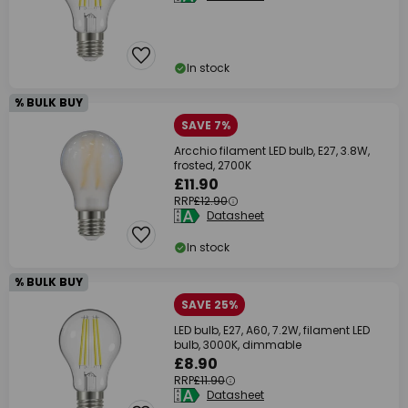
In stock
% BULK BUY
SAVE 7%
Arcchio filament LED bulb, E27, 3.8W,
frosted, 2700K
£11.90
RRP
£12.90
Datasheet
In stock
% BULK BUY
SAVE 25%
LED bulb, E27, A60, 7.2W, filament LED
bulb, 3000K, dimmable
£8.90
RRP
£11.90
Datasheet