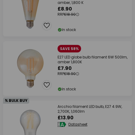
amber, 1,800 K
£8.90
RRP
£18.90
In stock
SAVE 58%
E27 LED globe bulb filament 6W 500lm,
amber 1,800K
£7.90
RRP
£18.90
In stock
% BULK BUY
Arcchio filament LED bulb, E27 4.9W,
2,700K, 1,060lm
£13.90
Datasheet