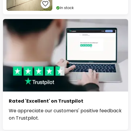
In stock
Rated 'Excellent' on Trustpilot
We appreciate our customers' positive feedback
on Trustpilot.