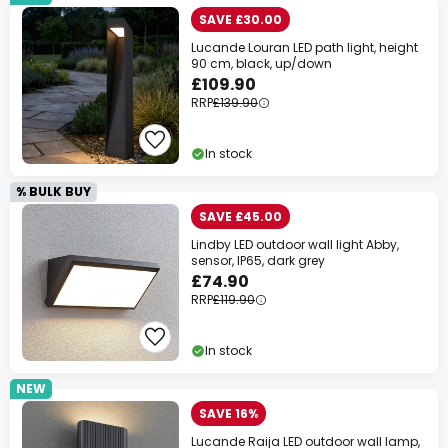
SAVE £30.00
Lucande Louran LED path light, height
90 cm, black, up/down
£109.90
RRP
£139.90
In stock
% BULK BUY
SAVE £45.00
Lindby LED outdoor wall light Abby,
sensor, IP65, dark grey
£74.90
RRP
£119.90
In stock
NEW
SAVE 16%
Lucande Raija LED outdoor wall lamp,