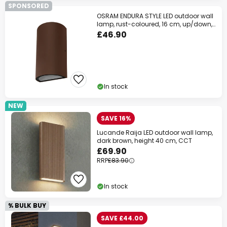
SPONSORED
OSRAM ENDURA STYLE LED outdoor wall
lamp, rust-coloured, 16 cm, up/down,
IP54
£46.90
In stock
NEW
SAVE 16%
Lucande Raija LED outdoor wall lamp,
dark brown, height 40 cm, CCT
£69.90
RRP
£83.90
In stock
% BULK BUY
SAVE £44.00