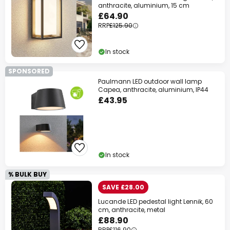
anthracite, aluminium, 15 cm
£64.90
RRP
£125.90
In stock
SPONSORED
Paulmann LED outdoor wall lamp
Capea, anthracite, aluminium, IP44
£43.95
In stock
% BULK BUY
SAVE £28.00
Lucande LED pedestal light Lennik, 60
cm, anthracite, metal
£88.90
RRP
£116.90