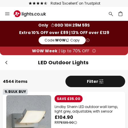
The UK's largest selection of brands
Skip
to
Content
ch
Only
00D 10H 29M 57S
Extra 10% OFF over £89 | 13% OFF over £129
Code:
WOW
Copy
WOW Week
| Up to 70% OFF
LED Outdoor Lights
4544 items
Filter
% BULK BUY
SAVE £35.00
Lindby Sherin LED outdoor wall lamp,
light grey, adjustable, with sensor
£104.90
RRP
£139.90