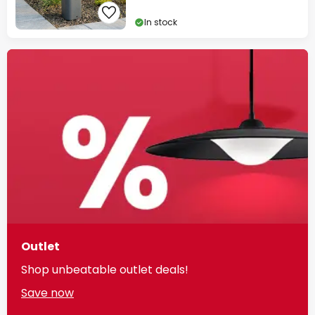
In stock
Outlet
Shop unbeatable outlet deals!
Save now