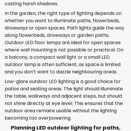
casting harsh shadows.
In the garden, the right type of lighting depends on
whether you want to illuminate paths, flowerbeds,
driveways or open spaces. Path lights guide the way
along flowerbeds, driveways or garden paths.
Outdoor LED floor lamps are ideal for open spaces
where wall mounting is not possible or practical. On
a balcony, a compact wall light or a small LED
outdoor lamp is often sufficient, as space is limited
and you don’t want to dazzle neighbouring areas.
Low-glare outdoor LED lighting is a good choice for
patios and seating areas. The light should illuminate
the table, walkways and adjacent steps, but should
not shine directly at eye level. This ensures that the
outdoor area remains usable without the lighting
becoming too overpowering.
Planning LED outdoor lighting for paths,