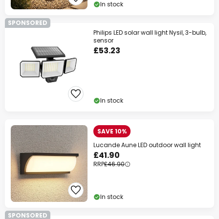
In stock
SPONSORED
Philips LED solar wall light Nysil, 3-bulb,
sensor
£53.23
In stock
SAVE 10%
Lucande Aune LED outdoor wall light
£41.90
RRP
£46.90
In stock
SPONSORED