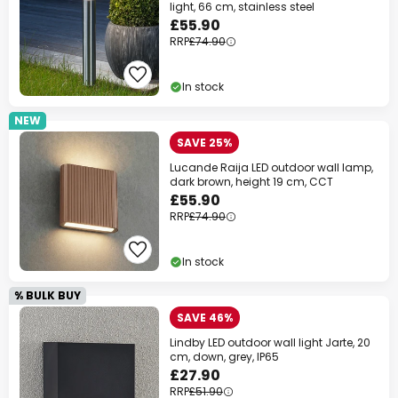
light, 66 cm, stainless steel
£55.90
RRP
£74.90
In stock
NEW
SAVE 25%
Lucande Raija LED outdoor wall lamp,
dark brown, height 19 cm, CCT
£55.90
RRP
£74.90
In stock
% BULK BUY
SAVE 46%
Lindby LED outdoor wall light Jarte, 20
cm, down, grey, IP65
£27.90
RRP
£51.90