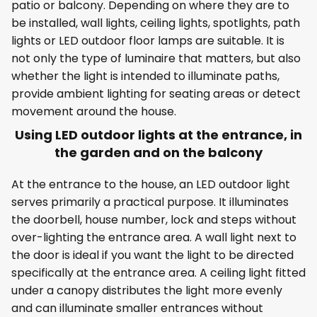
patio or balcony. Depending on where they are to
be installed, wall lights, ceiling lights, spotlights, path
lights or LED outdoor floor lamps are suitable. It is
not only the type of luminaire that matters, but also
whether the light is intended to illuminate paths,
provide ambient lighting for seating areas or detect
movement around the house.
Using LED outdoor lights at the entrance, in
the garden and on the balcony
At the entrance to the house, an LED outdoor light
serves primarily a practical purpose. It illuminates
the doorbell, house number, lock and steps without
over-lighting the entrance area. A wall light next to
the door is ideal if you want the light to be directed
specifically at the entrance area. A ceiling light fitted
under a canopy distributes the light more evenly
and can illuminate smaller entrances without