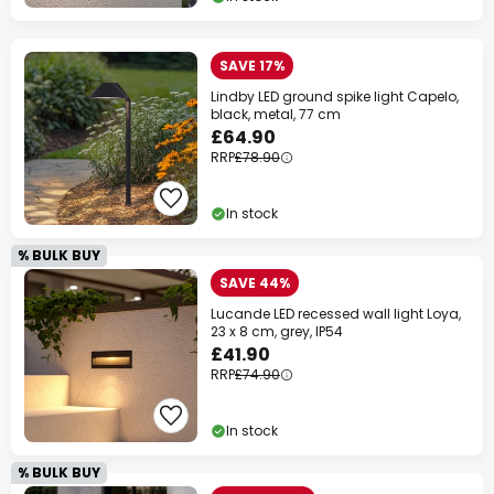
SAVE 17%
Lindby LED ground spike light Capelo,
black, metal, 77 cm
£64.90
RRP
£78.90
In stock
% BULK BUY
SAVE 44%
Lucande LED recessed wall light Loya,
23 x 8 cm, grey, IP54
£41.90
RRP
£74.90
In stock
% BULK BUY