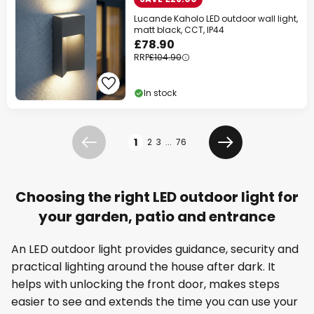
Lucande Kaholo LED outdoor wall light,
matt black, CCT, IP44
£78.90
RRP
£104.90
In stock
Page
1
2
3
...
76
Previous
Next
Choosing the right LED outdoor light for
your garden, patio and entrance
An LED outdoor light provides guidance, security and
practical lighting around the house after dark. It
helps with unlocking the front door, makes steps
easier to see and extends the time you can use your