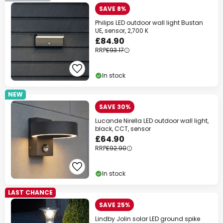
SAVE 8%
Philips LED outdoor wall light Bustan
UE, sensor, 2,700 K
£84.90
RRP
£93.17
In stock
NEW
SAVE 30%
Lucande Nirella LED outdoor wall light,
black, CCT, sensor
£64.90
RRP
£92.90
In stock
LAST CHANCE
SAVE 25%
Lindby Jolin solar LED ground spike