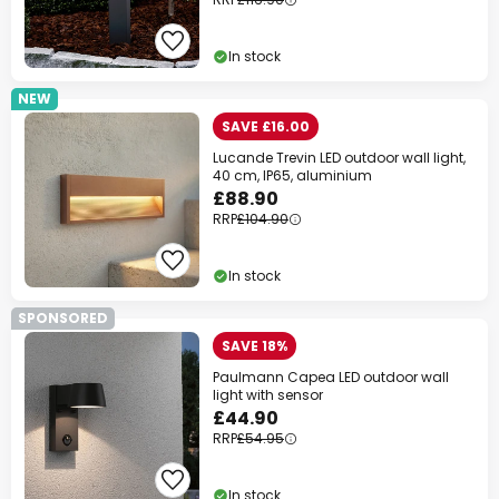
In stock
NEW
SAVE £16.00
Lucande Trevin LED outdoor wall light,
40 cm, IP65, aluminium
£88.90
RRP
£104.90
In stock
SPONSORED
SAVE 18%
Paulmann Capea LED outdoor wall
light with sensor
£44.90
RRP
£54.95
In stock