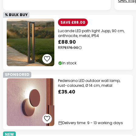
Get ins
% BULK BUY
SAVE £88.00
Lucande LED path light Jupp, 90 cm,
anthracite, metal, IP54
£88.90
RRP
£176.90
In stock
SPONSORED
Pedersano LED outdoor wall lamp,
rust-coloured, Ø 14 cm, metal
£35.40
Delivery time: 9 - 13 working days
NEW