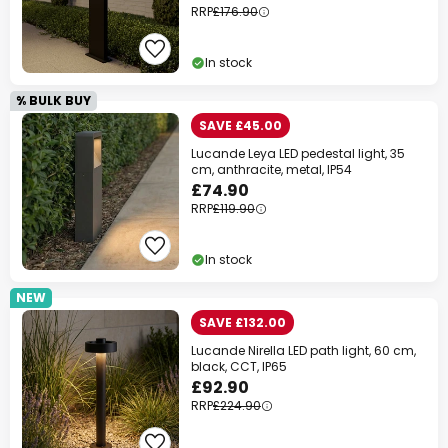
RRP
£176.90
In stock
% BULK BUY
SAVE £45.00
Lucande Leya LED pedestal light, 35
cm, anthracite, metal, IP54
£74.90
RRP
£119.90
In stock
NEW
SAVE £132.00
Lucande Nirella LED path light, 60 cm,
black, CCT, IP65
£92.90
RRP
£224.90