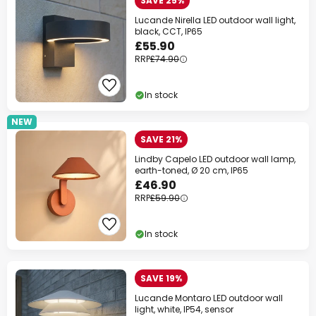
SAVE 25%
Lucande Nirella LED outdoor wall light,
black, CCT, IP65
£55.90
RRP
£74.90
In stock
NEW
SAVE 21%
Lindby Capelo LED outdoor wall lamp,
earth-toned, Ø 20 cm, IP65
£46.90
RRP
£59.90
In stock
SAVE 19%
Lucande Montaro LED outdoor wall
light, white, IP54, sensor