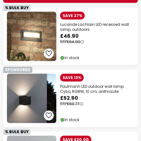
% BULK BUY
SAVE 27%
Lucande Lachlain LED recessed wall
lamp, outdoors
£46.90
RRP
£64.90
In stock
SPONSORED
SAVE 13%
Paulmann LED outdoor wall lamp
Cybo, RGBW, 10 cm, anthracite
£52.90
RRP
£60.77
In stock
% BULK BUY
SAVE £20.00