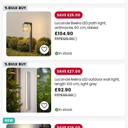
% BULK BUY
SAVE £25.00
Lucande Beelia LED path light,
anthracite, 60 cm, ribbed
£104.90
RRP
£129.90
In stock
% BULK BUY
SAVE £27.00
Lucande Melira LED outdoor wall light,
length 100 cm, light grey
£92.90
RRP
£119.90
In stock
NEW
SAVE £26.00