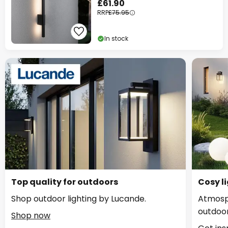
£61.90
RRP
£75.95
In stock
Top quality for outdoors
Cosy li
Shop outdoor lighting by Lucande.
Atmosph
outdoor
Shop now