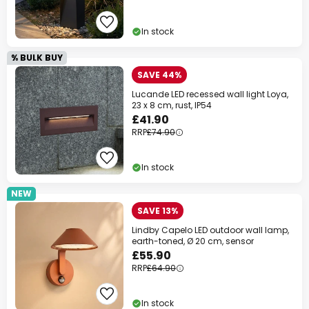
In stock
% BULK BUY
SAVE 44%
Lucande LED recessed wall light Loya,
23 x 8 cm, rust, IP54
£41.90
RRP
£74.90
In stock
NEW
SAVE 13%
Lindby Capelo LED outdoor wall lamp,
earth-toned, Ø 20 cm, sensor
£55.90
RRP
£64.90
In stock