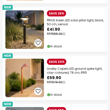
NEW
SAVE 25%
PRIOS Kalen LED solar pillar light, black,
50 cm, sensor
£41.90
RRP
£55.90
In stock
NEW
SAVE 24%
Lindby Capelo LED ground spike light,
clay-coloured, 78 cm, IP65
£59.90
RRP
£78.90
In stock
NEW