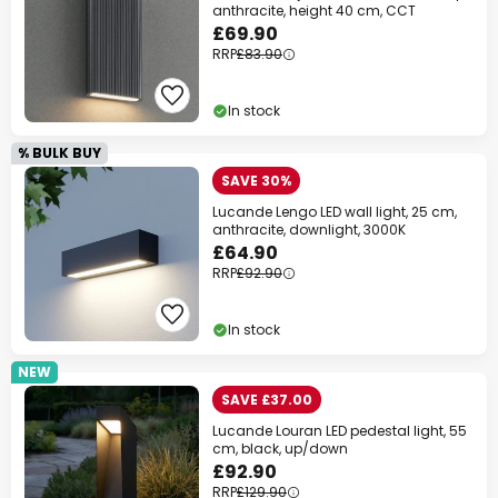
anthracite, height 40 cm, CCT
£69.90
RRP
£83.90
In stock
% BULK BUY
SAVE 30%
Lucande Lengo LED wall light, 25 cm,
anthracite, downlight, 3000K
£64.90
RRP
£92.90
In stock
NEW
SAVE £37.00
Lucande Louran LED pedestal light, 55
cm, black, up/down
£92.90
RRP
£129.90