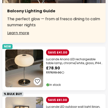
Balcony Lighting Guide
The perfect glow — from al fresco dining to calm
summer nights
Learn more
NEW
SAVE £41.00
Lucande Anoria LED rechargeable
table lamp, chrome/white, glass, IP44,
USB
£78.90
RRP
£119.90
In stock
% BULK BUY
SAVE £61.00
Lucande LED outdoor wall light Ilirian,