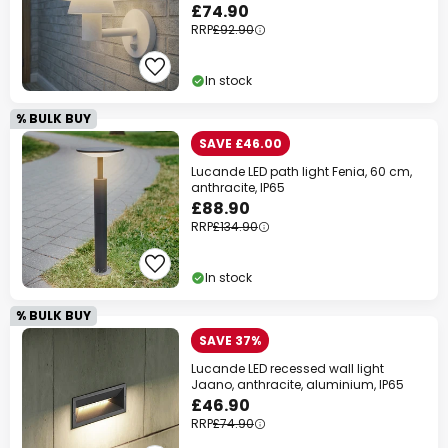
£74.90
RRP
£92.90
In stock
% BULK BUY
SAVE £46.00
Lucande LED path light Fenia, 60 cm,
anthracite, IP65
£88.90
RRP
£134.90
In stock
% BULK BUY
SAVE 37%
Lucande LED recessed wall light
Jaano, anthracite, aluminium, IP65
£46.90
RRP
£74.90