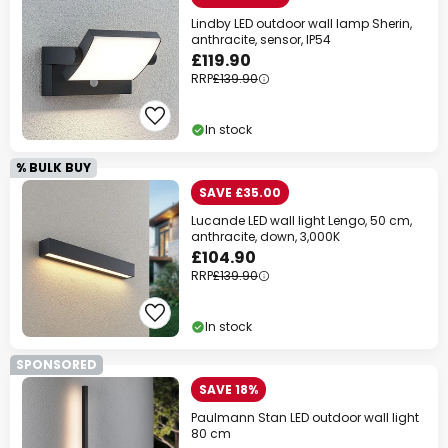
Lindby LED outdoor wall lamp Sherin,
anthracite, sensor, IP54
£119.90
RRP
£139.90
In stock
% BULK BUY
SAVE £35.00
Lucande LED wall light Lengo, 50 cm,
anthracite, down, 3,000K
£104.90
RRP
£139.90
In stock
SPONSORED
SAVE 18%
Paulmann Stan LED outdoor wall light
80 cm