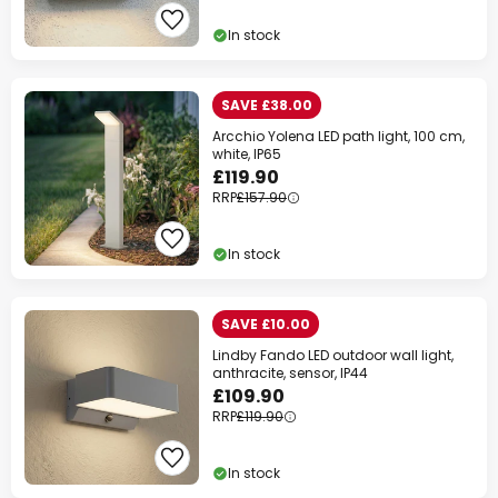
In stock
SAVE £38.00
Clo
Arcchio Yolena LED path light, 100 cm,
white, IP65
£119.90
RRP
£157.90
In stock
SAVE £10.00
Lindby Fando LED outdoor wall light,
anthracite, sensor, IP44
£109.90
RRP
£119.90
WOW Week
In stock
Extra
10% OFF
over £89