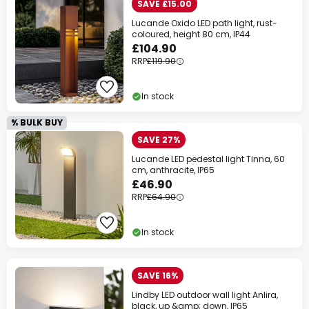
SAVE £15.00
Lucande Oxido LED path light, rust-
coloured, height 80 cm, IP44
£104.90
RRP
£119.90
In stock
% BULK BUY
SAVE 27%
Lucande LED pedestal light Tinna, 60
cm, anthracite, IP65
£46.90
RRP
£64.90
In stock
SAVE 16%
Lindby LED outdoor wall light Anlira,
black, up &amp; down, IP65