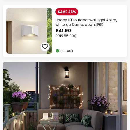
SAVE 25%
Extra
13% OFF
over £129
Lindby LED outdoor wall light Anlira,
on almost everything*
white, up &amp; down, IP65
£41.90
Your code:
WOW
Copy
RRP
£55.90
Save now
In stock
*Excluded manufacturers