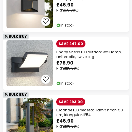
£46.90
RRP
£55.90
In stock
% BULK BUY
SAVE £47.00
Lindby Sherin LED outdoor wall lamp,
anthracite, swivelling
£78.90
RRP
£125.90
In stock
% BULK BUY
SAVE £93.00
Lucande LED pedestal lamp Pirron, 50
cm, triangular, IP54
£46.90
RRP
£139.90