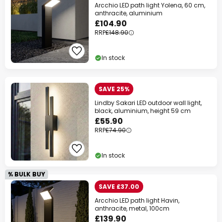
Arcchio LED path light Yolena, 60 cm,
anthracite, aluminium
£104.90
RRP
£148.90
In stock
SAVE 25%
Lindby Sakari LED outdoor wall light,
black, aluminium, height 59 cm
£55.90
RRP
£74.90
In stock
% BULK BUY
SAVE £37.00
Arcchio LED path light Havin,
anthracite, metal, 100cm
£139.90