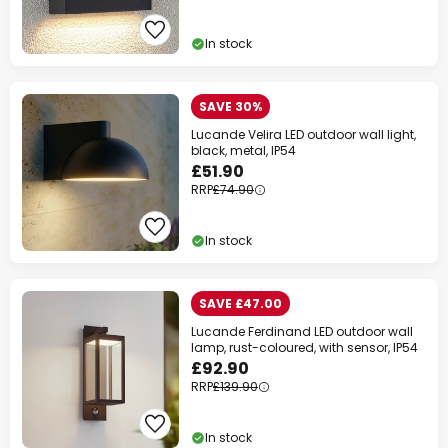
In stock
SAVE 30%
Lucande Velira LED outdoor wall light,
black, metal, IP54
£51.90
RRP
£74.90
In stock
SAVE £47.00
Lucande Ferdinand LED outdoor wall
lamp, rust-coloured, with sensor, IP54
£92.90
RRP
£139.90
In stock