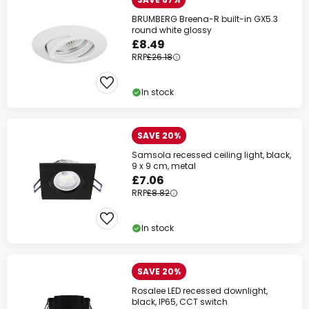
BRUMBERG Breena-R built-in GX5.3
round white glossy
£8.49
RRP
£26.18
In stock
SAVE 20%
Samsola recessed ceiling light, black,
9 x 9 cm, metal
£7.06
RRP
£8.82
In stock
SAVE 20%
Rosalee LED recessed downlight,
black, IP65, CCT switch