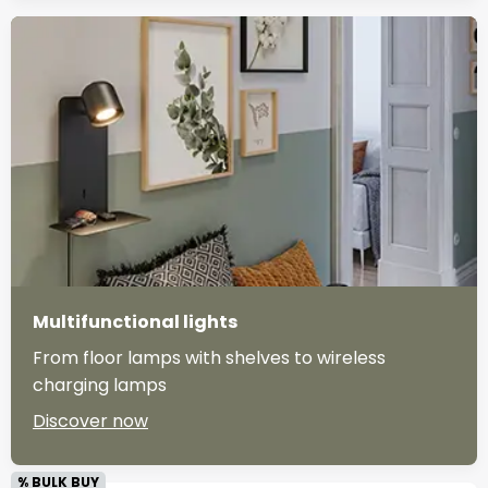
Multifunctional lights
From floor lamps with shelves to wireless
charging lamps
Discover now
% BULK BUY