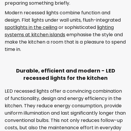
preparing something briefly.
Modern recessed lights combine function and
design. Flat lights under wall units, flush-integrated
spotlights in the ceiling
or sophisticated
lighting
systems at kitchen islands
emphasise the style and
make the kitchen a room that is a pleasure to spend
time in.
Durable, efficient and modern - LED
recessed lights for the kitchen
LED recessed lights offer a convincing combination
of functionality, design and energy efficiency in the
kitchen. They reduce energy consumption, provide
uniform illumination and last significantly longer than
conventional bulbs. This not only reduces follow-up
costs, but also the maintenance effort in everyday