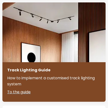
Track Lighting Guide
How to implement a customised track lighting
system
To the guide