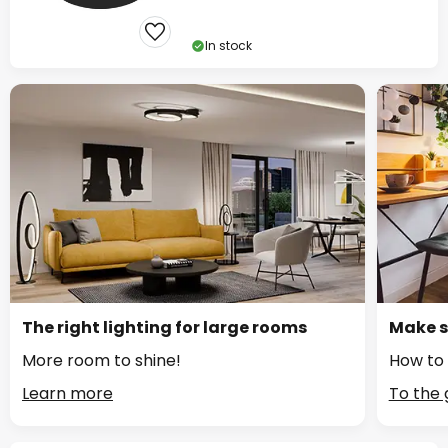
In stock
The right lighting for large rooms
Make s
More room to shine!
How to 
Learn more
To the 