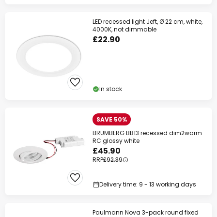
LED recessed light Jeft, Ø 22 cm, white,
4000K, not dimmable
£22.90
In stock
SAVE 50%
BRUMBERG BB13 recessed dim2warm
RC glossy white
£45.90
RRP
£92.39
Delivery time: 9 - 13 working days
Paulmann Nova 3-pack round fixed