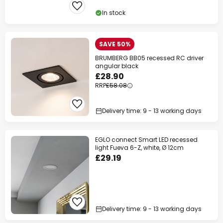
In stock
SAVE 50%
BRUMBERG BB05 recessed RC driver
angular black
£28.90
RRP
£58.08
Delivery time: 9 - 13 working days
EGLO connect Smart LED recessed
light Fueva 6-Z, white, Ø 12cm
£29.19
Delivery time: 9 - 13 working days