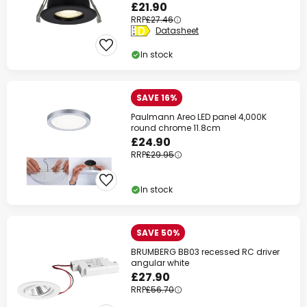
£21.90
RRP
£27.46
Datasheet
In stock
SAVE 16%
Paulmann Areo LED panel 4,000K
round chrome 11.8cm
£24.90
RRP
£29.95
In stock
SAVE 50%
BRUMBERG BB03 recessed RC driver
angular white
£27.90
RRP
£56.70