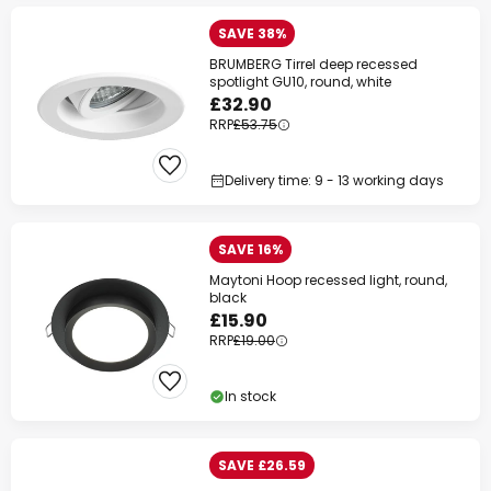
SAVE 38%
BRUMBERG Tirrel deep recessed
spotlight GU10, round, white
£32.90
RRP
£53.75
Delivery time: 9 - 13 working days
SAVE 16%
Maytoni Hoop recessed light, round,
black
£15.90
RRP
£19.00
In stock
SAVE £26.59