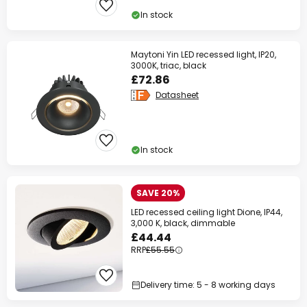
In stock
Maytoni Yin LED recessed light, IP20,
3000K, triac, black
£72.86
Datasheet
In stock
SAVE 20%
LED recessed ceiling light Dione, IP44,
3,000 K, black, dimmable
£44.44
RRP
£55.55
Delivery time: 5 - 8 working days