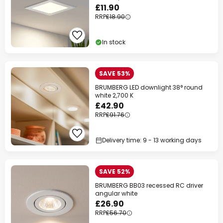
£11.90
RRP
£18.90
In stock
SAVE 53%
BRUMBERG LED downlight 38° round
white 2,700 K
£42.90
RRP
£91.76
Delivery time: 9 - 13 working days
SAVE 52%
BRUMBERG BB03 recessed RC driver
angular white
£26.90
RRP
£56.70