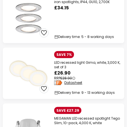
iron spotlights, IP44, GU10, 2,700K
£34.15
Delivery time: 5 - 8 working days
SAVE 7%
LED recessed light Gima, white, 3,000 K,
set of 3
£26.90
RRP
£28.90
Datasheet
Delivery time: 9 - 13 working days
SAVE £27.29
MEGAMAN LED recessed spotlight Tego
Slim, 10-pack, 4,000 K, white