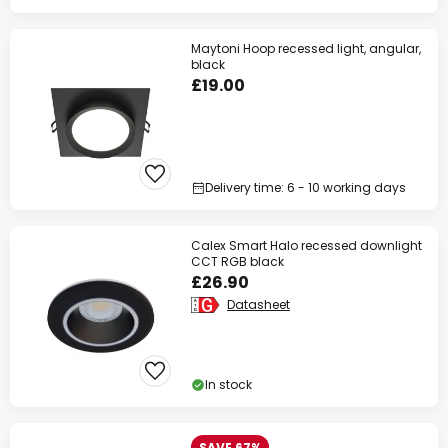
Maytoni Hoop recessed light, angular,
black
£19.00
Delivery time: 6 - 10 working days
Calex Smart Halo recessed downlight
CCT RGB black
£26.90
Datasheet
In stock
SAVE 67%