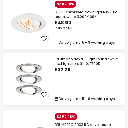
SAVE 14%
SLV LED recessed downlight New Tria,
round, white, 3,000K, 38°
£48.90
RRP
£57.02
Delivery time: 5 - 8 working days
Paulmann Nova 3-light round swivel
spotlight, iron, GU10, 2700K
£37.26
Delivery time: 5 - 8 working days
SAVE 48%
BRUMBERG BB03 RC driver round