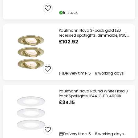
In stock
Paulmann Nova 3-pack gold LED
recessed spotlights, dimmable, IP65,
2700K
£102.92
Delivery time: 5 - 8 working days
Paulmann Nova Round White Fixed 3-
Pack Spotlights, IP44, GU10, 4000K
£34.15
Delivery time: 5 - 8 working days