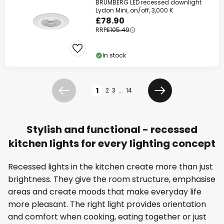
BRUMBERG LED recessed downlight
Lydon Mini, on/off, 3,000 K
£78.90
RRP
£105.49
In stock
Page
1
2
3
...
14
Previous
Next
Stylish and functional - recessed
kitchen lights for every lighting concept
Recessed lights in the kitchen create more than just
brightness. They give the room structure, emphasise
areas and create moods that make everyday life
more pleasant. The right light provides orientation
and comfort when cooking, eating together or just