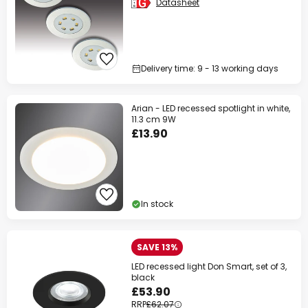
Datasheet
Delivery time: 9 - 13 working days
Arian - LED recessed spotlight in white,
11.3 cm 9W
£13.90
In stock
SAVE 13%
LED recessed light Don Smart, set of 3,
black
£53.90
RRP
£62.07