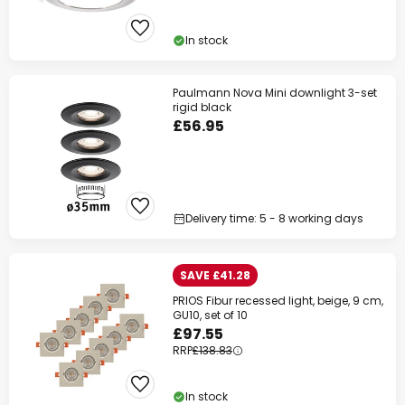
In stock
Paulmann Nova Mini downlight 3-set
rigid black
£56.95
Delivery time: 5 - 8 working days
SAVE £41.28
PRIOS Fibur recessed light, beige, 9 cm,
GU10, set of 10
£97.55
RRP
£138.83
In stock