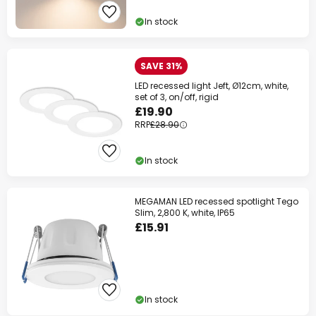
In stock
SAVE 31%
LED recessed light Jeft, Ø12cm, white,
set of 3, on/off, rigid
£19.90
RRP
£28.90
In stock
MEGAMAN LED recessed spotlight Tego
Slim, 2,800 K, white, IP65
£15.91
In stock