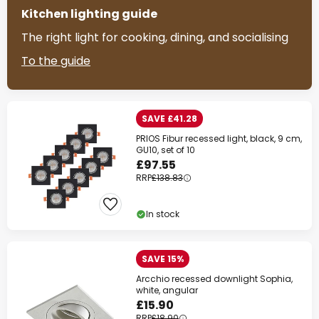
Kitchen lighting guide
The right light for cooking, dining, and socialising
To the guide
SAVE £41.28
PRIOS Fibur recessed light, black, 9 cm,
GU10, set of 10
£97.55
RRP
£138.83
In stock
SAVE 15%
Arcchio recessed downlight Sophia,
white, angular
£15.90
RRP
£18.90