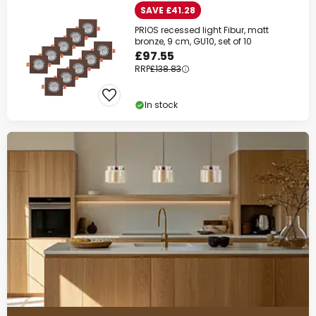
SAVE £41.28
PRIOS recessed light Fibur, matt
bronze, 9 cm, GU10, set of 10
£97.55
RRP
£138.83
In stock