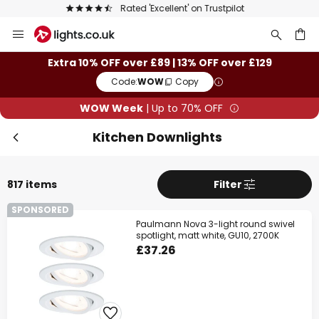
The UK's largest selection of brands
Skip
Clo
to
Content
ch
Extra 10% OFF over £89 | 13% OFF over £129
Code:
WOW
Copy
WOW Week
| Up to 70% OFF
Kitchen Downlights
817 items
Filter
SPONSORED
WOW Week
Paulmann Nova 3-light round swivel
spotlight, matt white, GU10, 2700K
£37.26
Extra
10% OFF
over £89
Extra
13% OFF
over £129
on almost everything*