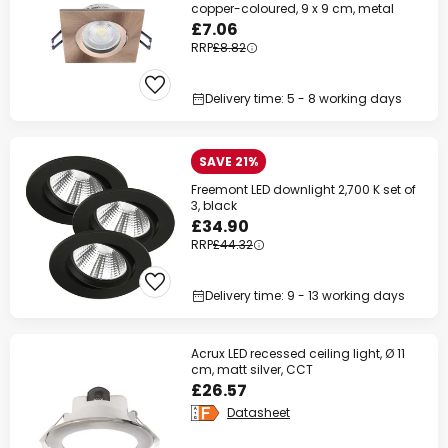
copper-coloured, 9 x 9 cm, metal
£7.06
RRP
£8.82
Delivery time: 5 - 8 working days
SAVE 21%
Freemont LED downlight 2,700 K set of
3, black
£34.90
RRP
£44.32
Delivery time: 9 - 13 working days
Acrux LED recessed ceiling light, Ø 11
cm, matt silver, CCT
£26.57
Datasheet