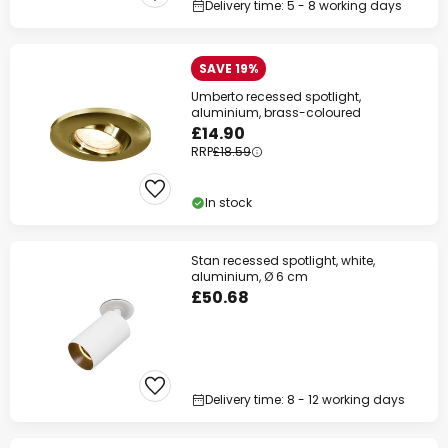
Delivery time: 5 - 8 working days
Your code:
WOW
Copy
SAVE 19%
Save now
Umberto recessed spotlight,
aluminium, brass-coloured
*Excluded manufacturers
£14.90
RRP
£18.59
In stock
Stan recessed spotlight, white,
aluminium, Ø 6 cm
£50.68
Delivery time: 8 - 12 working days