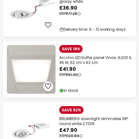
glossy white
£36.90
RRP
£71.28
Delivery time: 9 - 13 working days
SAVE 19%
Arcchio LED troffer panel Vinas, 4,000 K,
36 W, 62 cm x 62 cm
£41.90
RRP
£51.90
In stock
SAVE 52%
BRUMBERG downlight dimmable 38°
round white 2,700K
£47.90
RRP
£99.89