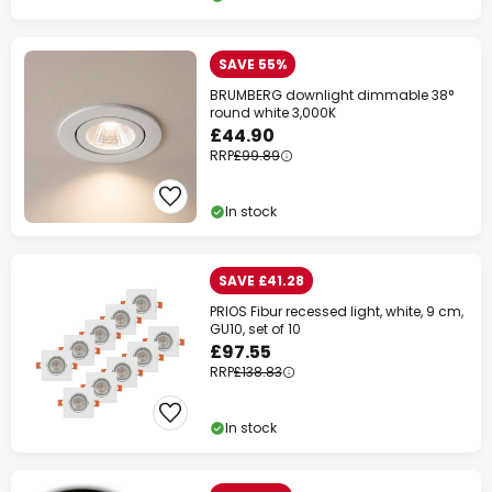
SAVE 55%
BRUMBERG downlight dimmable 38°
round white 3,000K
£44.90
RRP
£99.89
In stock
SAVE £41.28
PRIOS Fibur recessed light, white, 9 cm,
GU10, set of 10
£97.55
RRP
£138.83
In stock