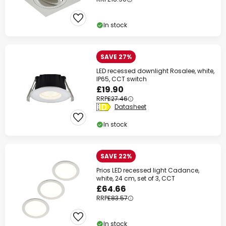
In stock
SAVE 27%
LED recessed downlight Rosalee, white,
IP65, CCT switch
£19.90
RRP
£27.46
Datasheet
In stock
SAVE 22%
Prios LED recessed light Cadance,
white, 24 cm, set of 3, CCT
£64.66
RRP
£83.57
In stock