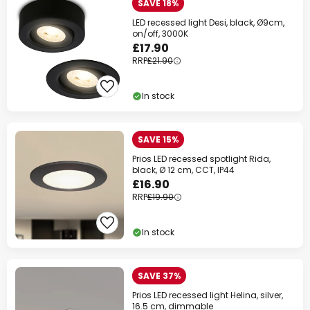
SAVE 18%
LED recessed light Desi, black, Ø9cm,
on/off, 3000K
£17.90
RRP
£21.90
In stock
SAVE 15%
Prios LED recessed spotlight Rida,
black, Ø 12 cm, CCT, IP44
£16.90
RRP
£19.90
In stock
SAVE 37%
Prios LED recessed light Helina, silver,
16.5 cm, dimmable