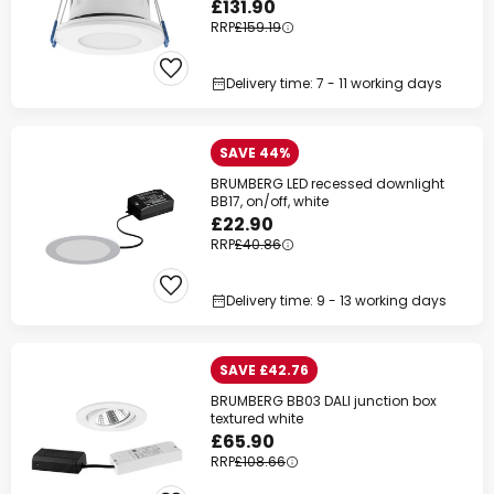
£131.90
RRP
£159.19
Delivery time: 7 - 11 working days
SAVE 44%
BRUMBERG LED recessed downlight
BB17, on/off, white
£22.90
RRP
£40.86
Delivery time: 9 - 13 working days
SAVE £42.76
BRUMBERG BB03 DALI junction box
textured white
£65.90
RRP
£108.66