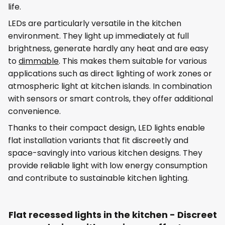
life.
LEDs are particularly versatile in the kitchen
environment. They light up immediately at full
brightness, generate hardly any heat and are easy
to
dimmable
. This makes them suitable for various
applications such as direct lighting of work zones or
atmospheric light at kitchen islands. In combination
with sensors or smart controls, they offer additional
convenience.
Thanks to their compact design, LED lights enable
flat installation variants that fit discreetly and
space-savingly into various kitchen designs. They
provide reliable light with low energy consumption
and contribute to sustainable kitchen lighting.
Flat recessed lights in the kitchen - Discreet