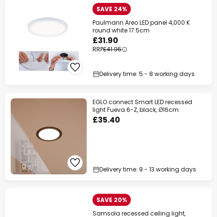
SAVE 24%
Paulmann Areo LED panel 4,000 K
round white 17.5cm
£31.90
RRP
£41.95
Delivery time: 5 - 8 working days
EGLO connect Smart LED recessed
light Fueva 6-Z, black, Ø16cm
£35.40
Delivery time: 9 - 13 working days
SAVE 20%
Samsola recessed ceiling light,