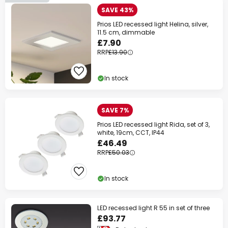
SAVE 43%
Prios LED recessed light Helina, silver,
11.5 cm, dimmable
£7.90
RRP
£13.90
In stock
SAVE 7%
Prios LED recessed light Rida, set of 3,
white, 19cm, CCT, IP44
£46.49
RRP
£50.03
In stock
LED recessed light R 55 in set of three
£93.77