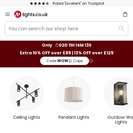
rustpilot
The UK's largest selection of bran
Skip
to
You
Content
ch
Sear
can
search
Only
02D 11H 14M 13S
our
Extra 10% OFF over £89 | 13% OFF over £129
shop
Code:
WOW
Copy
here
M
o
s
t
Ceiling Lights
Pendant Lights
Outdoor Wal
P
Lights