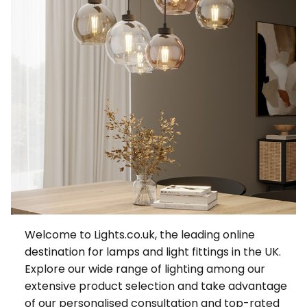
Welcome to Lights.co.uk, the leading online
destination for lamps and light fittings in the UK.
Explore our wide range of lighting among our
extensive product selection and take advantage
of our personalised consultation and top-rated