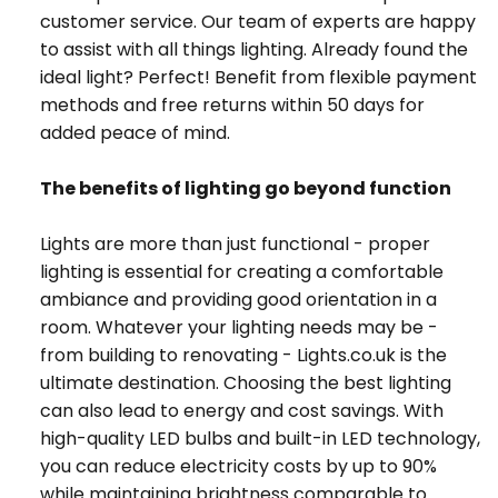
customer service. Our team of experts are happy
to assist with all things lighting. Already found the
ideal light? Perfect! Benefit from flexible payment
methods and free returns within 50 days for
added peace of mind.
The benefits of lighting go beyond function
Lights are more than just functional - proper
lighting is essential for creating a comfortable
ambiance and providing good orientation in a
room. Whatever your lighting needs may be -
from building to renovating - Lights.co.uk is the
ultimate destination. Choosing the best lighting
can also lead to energy and cost savings. With
high-quality LED bulbs and built-in LED technology,
you can reduce electricity costs by up to 90%
while maintaining brightness comparable to