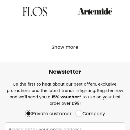
Show more
Newsletter
Be the first to hear about our best offers, exclusive
promotions and the latest trends in lighting. Register now
and we'll send you a
15% voucher*
to use on your first
order over £99!
Private customer
Company