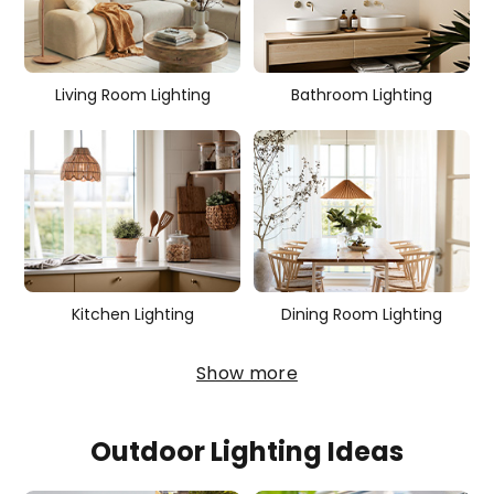
r
i
e
Living Room Lighting
Bathroom Lighting
s
Kitchen Lighting
Dining Room Lighting
Show more
Outdoor Lighting Ideas