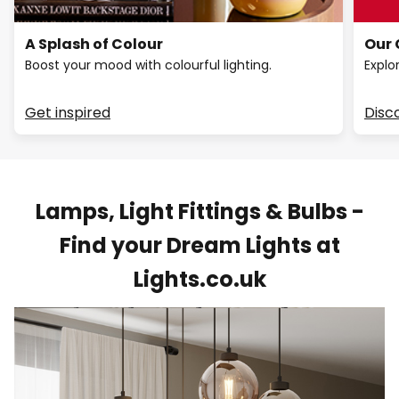
A Splash of Colour
Our 
Boost your mood with colourful lighting.
Explo
Get inspired
Disc
Lamps, Light Fittings & Bulbs -
Find your Dream Lights at
Lights.co.uk