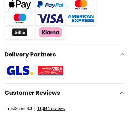
Delivery Partners
Customer Reviews