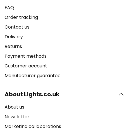
FAQ
Order tracking
Contact us
Delivery
Returns
Payment methods
Customer account
Manufacturer guarantee
About Lights.co.uk
About us
Newsletter
Marketing collaborations