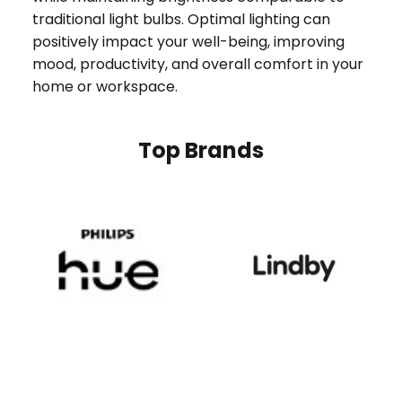
traditional light bulbs. Optimal lighting can
positively impact your well-being, improving
mood, productivity, and overall comfort in your
home or workspace.
Top Brands