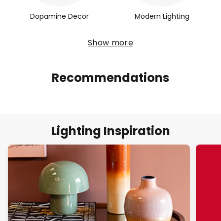
Dopamine Decor
Modern Lighting
Show more
Recommendations
Lighting Inspiration