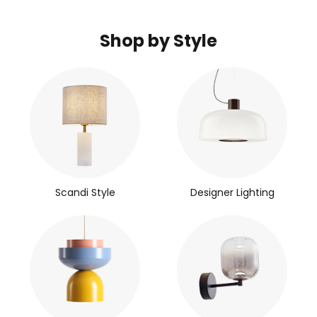
Shop by Style
Scandi Style
Designer Lighting