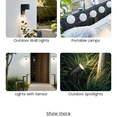
Outdoor Wall Lights
Portable Lamps
Outdoor Spotlights
Lights with Sensor
Show more