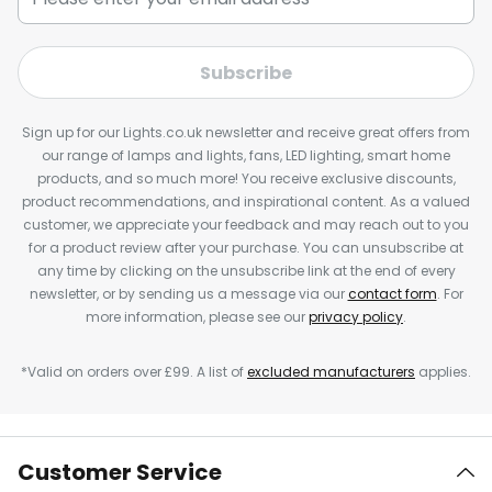
Subscribe
Sign up for our Lights.co.uk newsletter and receive great offers from
our range of lamps and lights, fans, LED lighting, smart home
products, and so much more! You receive exclusive discounts,
product recommendations, and inspirational content. As a valued
customer, we appreciate your feedback and may reach out to you
for a product review after your purchase. You can unsubscribe at
any time by clicking on the unsubscribe link at the end of every
newsletter, or by sending us a message via our
contact form
. For
more information, please see our
privacy policy
.
*Valid on orders over £99. A list of
excluded manufacturers
applies.
Customer Service