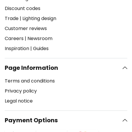
Discount codes
Trade
|
Lighting design
Customer reviews
Careers
|
Newsroom
Inspiration
|
Guides
Page Information
Terms and conditions
Privacy policy
Legal notice
Payment Options