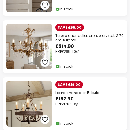
Extra
10% OFF
over £89
In stock
Extra
13% OFF
over £129
on almost everything*
SAVE £55.00
Teresa chandelier, bronze, crystal, Ø 70
Your code:
WOW
Copy
cm, 8 lights
£214.90
Save now
RRP
£269.90
*Excluded manufacturers
In stock
SAVE £19.00
Loara chandelier, 5-bulb
£157.90
RRP
£176.90
In stock