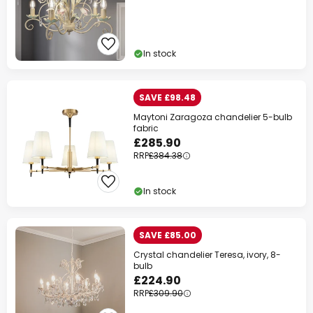
In stock
SAVE £98.48
Maytoni Zaragoza chandelier 5-bulb
fabric
£285.90
RRP
£384.38
In stock
SAVE £85.00
Crystal chandelier Teresa, ivory, 8-
bulb
£224.90
RRP
£309.90