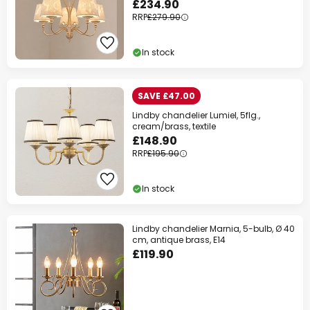
£234.90
RRP
£279.90
In stock
SAVE £47.00
Lindby chandelier Lumiel, 5flg.,
cream/brass, textile
£148.90
RRP
£195.90
In stock
Lindby chandelier Marnia, 5-bulb, Ø 40
cm, antique brass, E14
£119.90