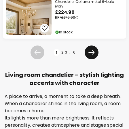
Chandelier Collana metal 6-bulb
ivory
£224.90
RRP
£279.90
In stock
Page
1
2
3
...
6
Previous
Next
Living room chandelier - stylish lighting
accents with character
A place to arrive, a moment to take a deep breath.
When a chandelier shines in the living room, a room
becomes a home.
Its light is more than mere brightness. It reflects
personality, creates atmosphere and stages special