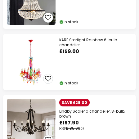
In stock
KARE Starlight Rainbow 6-bulb
chandelier
£159.00
In stock
SAVE £28.00
Lindby Scaleria chandelier, 8-bulb,
brown
£157.90
RRP
£185.90