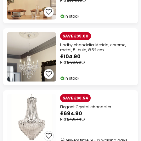
RRP
£334.90
In stock
SAVE £35.00
Lindby chandelier Merida, chrome,
metal, 5-bulb, Ø 52 cm
£104.90
RRP
£139.90
In stock
SAVE £86.54
Elegant Crystal chandelier
£694.90
RRP
£781.44
Delivery time: 9 - 13 working days