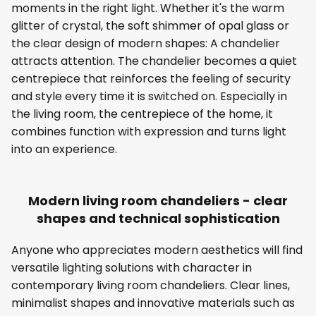
moments in the right light. Whether it's the warm
glitter of crystal, the soft shimmer of opal glass or
the clear design of modern shapes: A chandelier
attracts attention. The chandelier becomes a quiet
centrepiece that reinforces the feeling of security
and style every time it is switched on. Especially in
the living room, the centrepiece of the home, it
combines function with expression and turns light
into an experience.
Modern living room chandeliers - clear
shapes and technical sophistication
Anyone who appreciates modern aesthetics will find
versatile lighting solutions with character in
contemporary living room chandeliers. Clear lines,
minimalist shapes and innovative materials such as