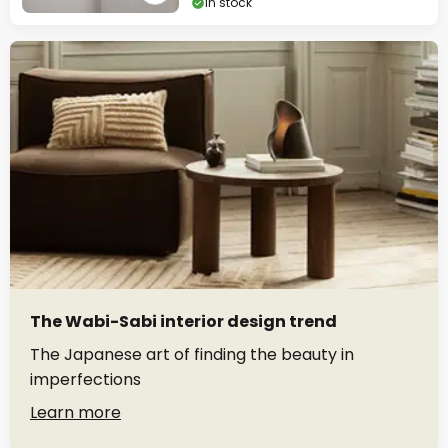
In stock
The Wabi-Sabi interior design trend
The Japanese art of finding the beauty in
imperfections
Learn more