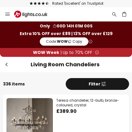
The UK's largest selection of brands
Skip
to
Content
ch
Only
00D 14H 00M 58S
Extra 10% OFF over £89 | 13% OFF over £129
Clo
Code:
WOW
Copy
WOW Week
| Up to 70% OFF
Living Room Chandeliers
336 items
Filter
Teresa chandelier, 12-bulb, bronze-
coloured, crystal
£389.90
WOW Week