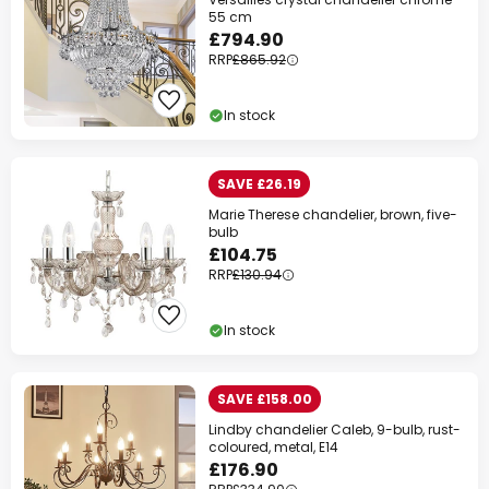
55 cm
£794.90
RRP
£865.92
In stock
SAVE £26.19
Marie Therese chandelier, brown, five-
bulb
£104.75
RRP
£130.94
In stock
SAVE £158.00
Lindby chandelier Caleb, 9-bulb, rust-
coloured, metal, E14
£176.90