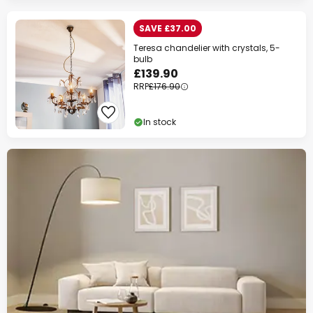
SAVE £37.00
Teresa chandelier with crystals, 5-
bulb
£139.90
RRP
£176.90
In stock