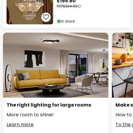
£195.90
RRP
£324.90
In stock
The right lighting for large rooms
Make s
More room to shine!
How to 
Learn more
To the 