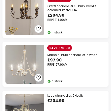
Gretel chandelier, 5-bulb, bronze-
coloured, metal, E14
£204.90
RRP
£214.90
In stock
SAVE £70.00
Malbo 5-bulb chandelier in white
£97.90
RRP
£167.90
In stock
Luce chandelier, 5-bulb
£204.90