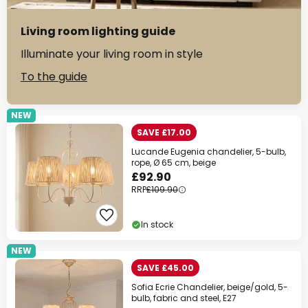
Living room lighting guide
Illuminate your living room in style
To the guide
NEW
SAVE £17.00
Lucande Eugenia chandelier, 5-bulb,
rope, Ø 65 cm, beige
£92.90
RRP
£109.90
In stock
NEW
SAVE £45.00
Sofia Ecrie Chandelier, beige/gold, 5-
bulb, fabric and steel, E27