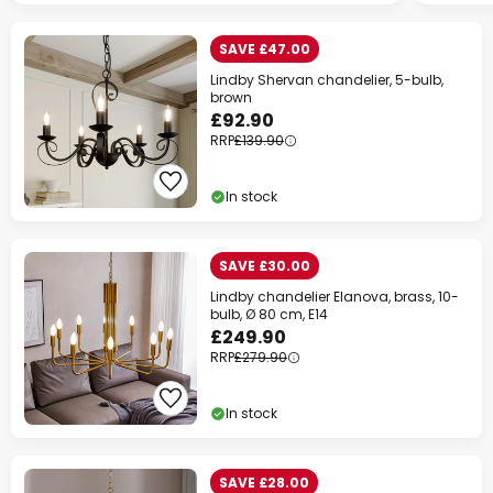
SAVE £47.00
Lindby Shervan chandelier, 5-bulb,
brown
£92.90
RRP
£139.90
In stock
SAVE £30.00
Lindby chandelier Elanova, brass, 10-
bulb, Ø 80 cm, E14
£249.90
RRP
£279.90
In stock
SAVE £28.00