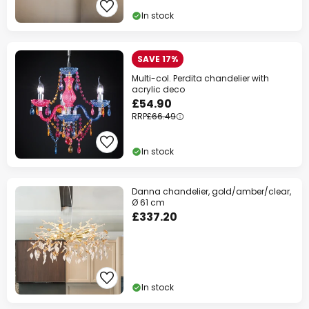
In stock
SAVE 17%
Multi-col. Perdita chandelier with
acrylic deco
£54.90
RRP
£66.49
In stock
Danna chandelier, gold/amber/clear,
Ø 61 cm
£337.20
In stock