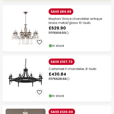
SAVE £84.69
Maytoni Grace chandelier antique
brass metal/glass 10-bulb.
£529.90
RRP
£614.59
In stock
SAVE £107.72
Cartwheel II chandelier, 8-bulb
£430.84
RRP
£538.56
In stock
SAVE £120.00