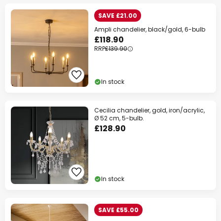
SAVE £21.00
Ampli chandelier, black/gold, 6-bulb
£118.90
RRP
£139.90
In stock
Cecilia chandelier, gold, iron/acrylic,
Ø 52 cm, 5-bulb.
£128.90
In stock
SAVE £55.00