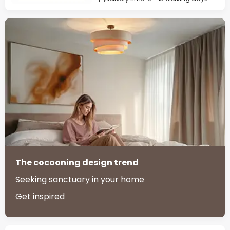
The cocooning design trend
Seeking sanctuary in your home
Get inspired