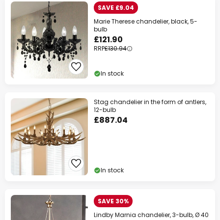
SAVE £9.04
Marie Therese chandelier, black, 5-
bulb
£121.90
RRP
£130.94
In stock
Stag chandelier in the form of antlers,
12-bulb
£887.04
In stock
SAVE 30%
Lindby Marnia chandelier, 3-bulb, Ø 40