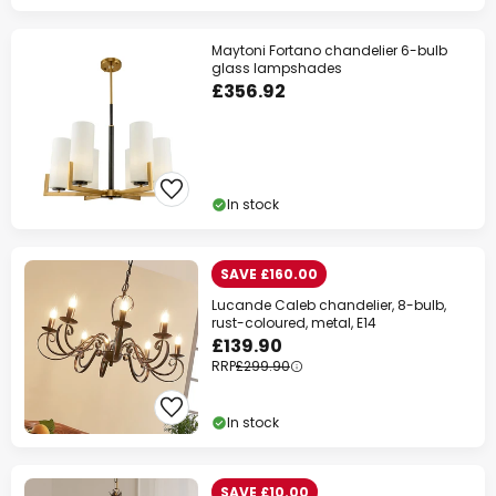
Maytoni Fortano chandelier 6-bulb
glass lampshades
£356.92
In stock
SAVE £160.00
Lucande Caleb chandelier, 8-bulb,
rust-coloured, metal, E14
£139.90
RRP
£299.90
In stock
SAVE £10.00