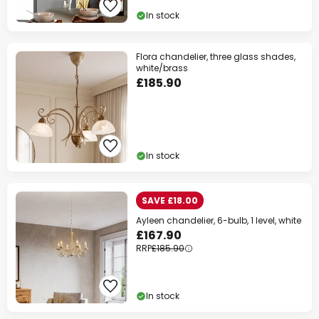
In stock
Flora chandelier, three glass shades,
white/brass
£185.90
In stock
SAVE £18.00
Ayleen chandelier, 6-bulb, 1 level, white
£167.90
RRP
£185.90
In stock