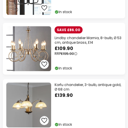
In stock
SAVE £86.00
Lindby chandelier Marnia, 8-bulb, Ø 53
cm, antique brass, E14
£109.90
RRP
£195.90
In stock
Korfu chandelier, 3-bulb, antique gold,
Ø 68 cm
£139.90
In stock