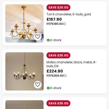
SAVE £28.00
Tori 6 chandelier, 6-bulb, gold
£157.90
RRP
£185.90
In stock
SAVE £35.00
Malbo chandelier, black, metal, 8-
bulb, E14
£224.90
RRP
£259.90
In stock
SAVE £35.00