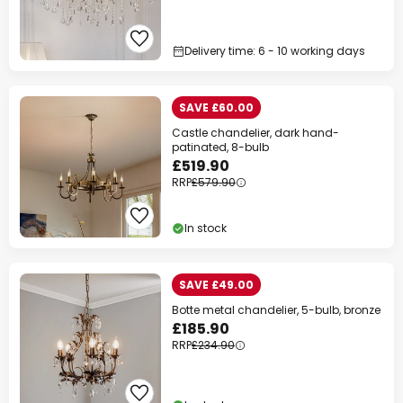
Delivery time: 6 - 10 working days
SAVE £60.00
Castle chandelier, dark hand-
patinated, 8-bulb
£519.90
RRP
£579.90
In stock
SAVE £49.00
Botte metal chandelier, 5-bulb, bronze
£185.90
RRP
£234.90