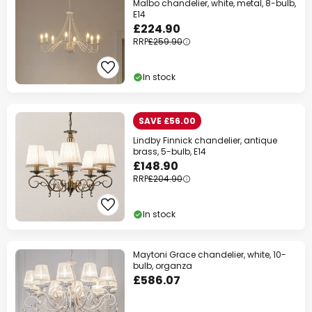
Malbo chandelier, white, metal, 8-bulb,
E14
£224.90
RRP
£259.90
In stock
SAVE £56.00
Lindby Finnick chandelier, antique
brass, 5-bulb, E14
£148.90
RRP
£204.90
In stock
Maytoni Grace chandelier, white, 10-
bulb, organza
£586.07