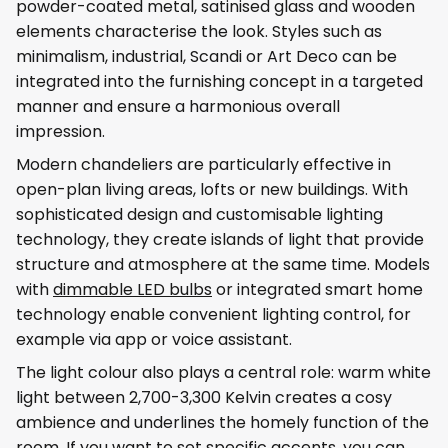
powder-coated metal, satinised glass and wooden
elements characterise the look. Styles such as
minimalism, industrial, Scandi or Art Deco can be
integrated into the furnishing concept in a targeted
manner and ensure a harmonious overall
impression.
Modern chandeliers are particularly effective in
open-plan living areas, lofts or new buildings. With
sophisticated design and customisable lighting
technology, they create islands of light that provide
structure and atmosphere at the same time. Models
with
dimmable LED bulbs
or integrated smart home
technology enable convenient lighting control, for
example via app or voice assistant.
The light colour also plays a central role: warm white
light between 2,700-3,300 Kelvin creates a cosy
ambience and underlines the homely function of the
room. If you want to set specific accents, you can