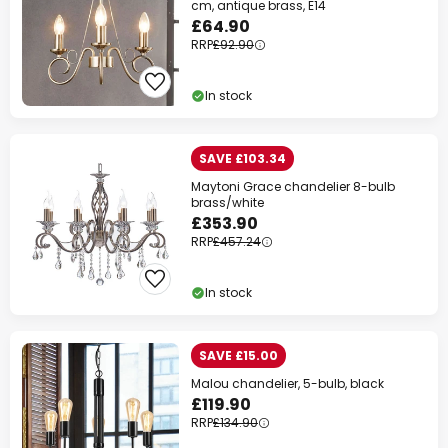
cm, antique brass, E14
£64.90
RRP
£92.90
In stock
SAVE £103.34
Maytoni Grace chandelier 8-bulb
brass/white
£353.90
RRP
£457.24
In stock
SAVE £15.00
Malou chandelier, 5-bulb, black
£119.90
RRP
£134.90