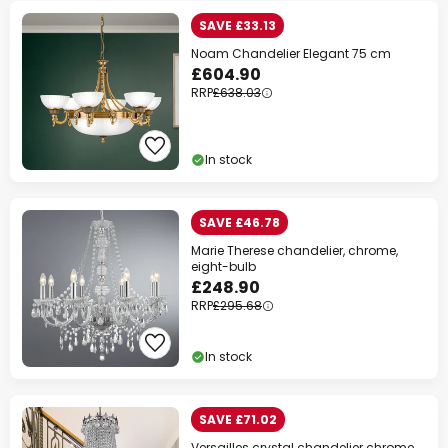
SAVE £33.13
Noam Chandelier Elegant 75 cm
£604.90
RRP
£638.03
In stock
SAVE £46.78
Marie Therese chandelier, chrome,
eight-bulb
£248.90
RRP
£295.68
In stock
SAVE £71.02
Versailles crystal chandelier chrome