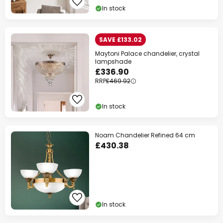
In stock
SAVE £133.02
Maytoni Palace chandelier, crystal
lampshade
£336.90
RRP
£469.92
In stock
Noam Chandelier Refined 64 cm
£430.38
In stock