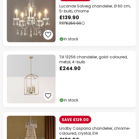
Lucande Solveig chandelier, Ø 60 cm,
5-bulb, chrome
£139.90
RRP
£259.90
In stock
Till 13256 chandelier, gold-coloured,
metal, 4-bulb
£244.90
In stock
SAVE £129.00
Lindby Casparia chandelier, chrome-
coloured, crystal, E14