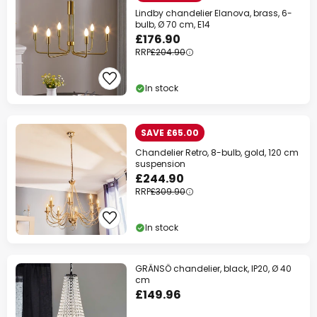
Lindby chandelier Elanova, brass, 6-
bulb, Ø 70 cm, E14
£176.90
RRP
£204.90
In stock
SAVE £65.00
Chandelier Retro, 8-bulb, gold, 120 cm
suspension
£244.90
RRP
£309.90
In stock
GRÄNSÖ chandelier, black, IP20, Ø 40
cm
£149.96