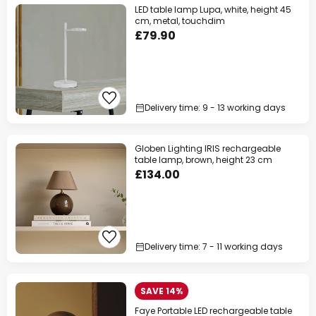
LED table lamp Lupa, white, height 45
cm, metal, touchdim
£79.90
Delivery time: 9 - 13 working days
Globen Lighting IRIS rechargeable
table lamp, brown, height 23 cm
£134.00
Delivery time: 7 - 11 working days
SAVE 14%
Faye Portable LED rechargeable table