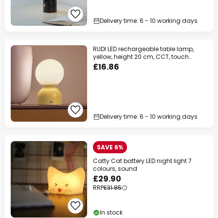
Delivery time: 6 - 10 working days
RUDI LED rechargeable table lamp,
yellow, height 20 cm, CCT, touch
dimming
£16.86
Delivery time: 6 - 10 working days
SAVE 6%
Catty Cat battery LED night light 7
colours, sound
£29.90
RRP
£31.85
In stock