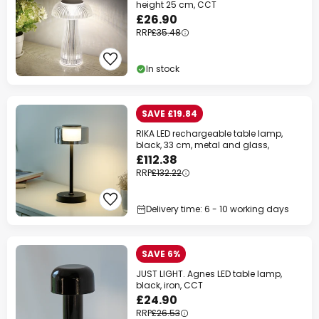
height 25 cm, CCT
£26.90
RRP
£35.48
In stock
SAVE £19.84
RIKA LED rechargeable table lamp,
black, 33 cm, metal and glass,
£112.38
RRP
£132.22
Delivery time: 6 - 10 working days
SAVE 6%
JUST LIGHT. Agnes LED table lamp,
black, iron, CCT
£24.90
RRP
£26.53