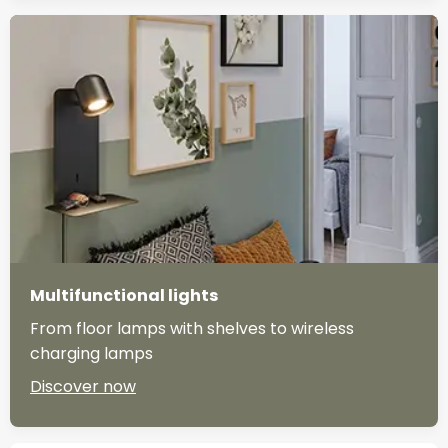
Multifunctional lights
From floor lamps with shelves to wireless
charging lamps
Discover now