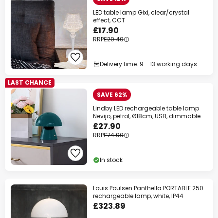
LED table lamp Gixi, clear/crystal
effect, CCT
£17.90
RRP
£20.40
Delivery time: 9 - 13 working days
LAST CHANCE
SAVE 62%
Lindby LED rechargeable table lamp
Nevijo, petrol, Ø18cm, USB, dimmable
£27.90
RRP
£74.90
In stock
Louis Poulsen Panthella PORTABLE 250
rechargeable lamp, white, IP44
£323.89