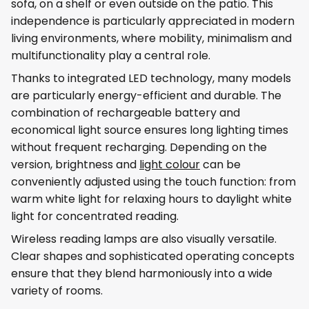
sofa, on a shelf or even outside on the patio. This
independence is particularly appreciated in modern
living environments, where mobility, minimalism and
multifunctionality play a central role.
Thanks to integrated LED technology, many models
are particularly energy-efficient and durable. The
combination of rechargeable battery and
economical light source ensures long lighting times
without frequent recharging. Depending on the
version, brightness and
light colour
can be
conveniently adjusted using the touch function: from
warm white light for relaxing hours to daylight white
light for concentrated reading.
Wireless reading lamps are also visually versatile.
Clear shapes and sophisticated operating concepts
ensure that they blend harmoniously into a wide
variety of rooms.