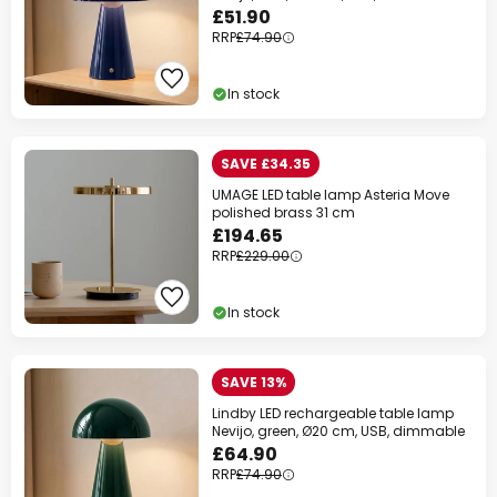
£51.90
RRP
£74.90
In stock
SAVE £34.35
UMAGE LED table lamp Asteria Move
polished brass 31 cm
£194.65
RRP
£229.00
In stock
SAVE 13%
Lindby LED rechargeable table lamp
Nevijo, green, Ø20 cm, USB, dimmable
£64.90
RRP
£74.90