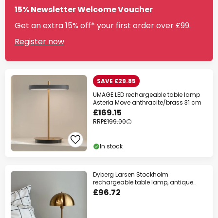
15% Newsletter Welcome Voucher
Get an extra 15% off* your first order over £99.
Register now
SAVE £29.85
UMAGE LED rechargeable table lamp
Asteria Move anthracite/brass 31 cm
£169.15
RRP
£199.00
In stock
Dyberg Larsen Stockholm
rechargeable table lamp, antique
brass
£96.72