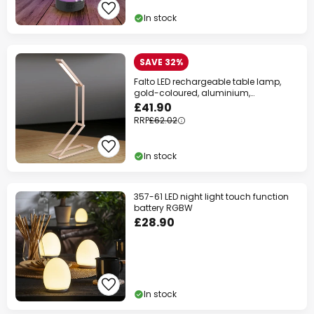
In stock
SAVE 32%
Falto LED rechargeable table lamp,
gold-coloured, aluminium,
adjustable
£41.90
RRP
£62.02
In stock
357-61 LED night light touch function
battery RGBW
£28.90
In stock