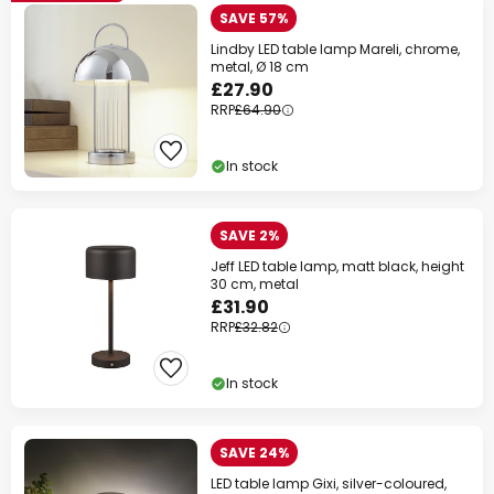
SAVE 57%
Lindby LED table lamp Mareli, chrome,
metal, Ø 18 cm
£27.90
RRP
£64.90
In stock
SAVE 2%
Jeff LED table lamp, matt black, height
30 cm, metal
£31.90
RRP
£32.82
In stock
SAVE 24%
LED table lamp Gixi, silver-coloured,