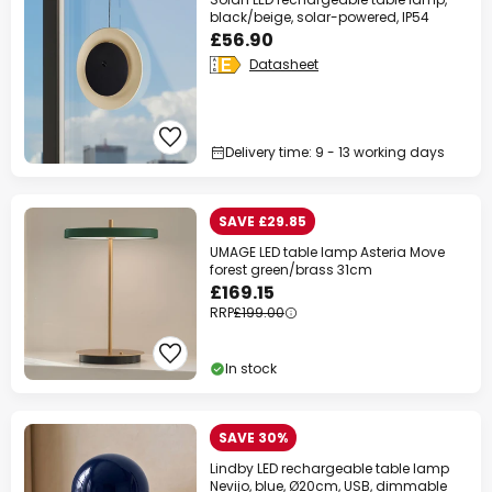
black/beige, solar-powered, IP54
£56.90
Datasheet
Delivery time: 9 - 13 working days
SAVE £29.85
UMAGE LED table lamp Asteria Move
forest green/brass 31cm
£169.15
RRP
£199.00
In stock
SAVE 30%
Lindby LED rechargeable table lamp
Nevijo, blue, Ø20cm, USB, dimmable