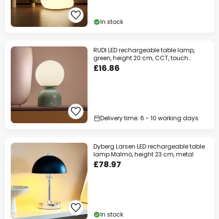
In stock
RUDI LED rechargeable table lamp,
green, height 20 cm, CCT, touch
dimming
£16.86
Delivery time: 6 - 10 working days
Dyberg Larsen LED rechargeable table
lamp Malmö, height 23 cm, metal
£78.97
In stock