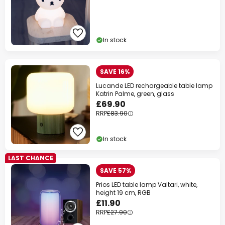
In stock
SAVE 16%
Lucande LED rechargeable table lamp
Katrin Palme, green, glass
£69.90
RRP
£83.90
In stock
LAST CHANCE
SAVE 57%
Prios LED table lamp Valtari, white,
height 19 cm, RGB
£11.90
RRP
£27.90