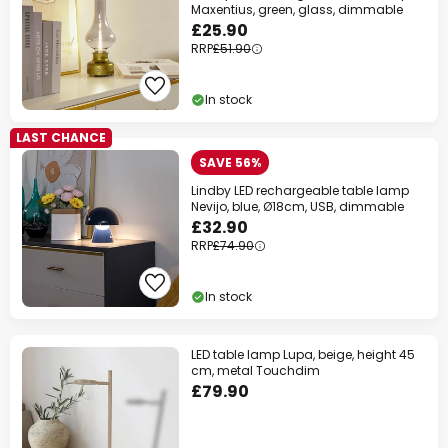
Maxentius, green, glass, dimmable
£25.90
RRP
£51.90
In stock
LAST CHANCE
SAVE 56%
Lindby LED rechargeable table lamp
Nevijo, blue, Ø18cm, USB, dimmable
£32.90
RRP
£74.90
In stock
LED table lamp Lupa, beige, height 45
cm, metal Touchdim
£79.90