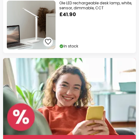
Ole LED rechargeable desk lamp, white,
sensor, dimmable, CCT
£41.90
In stock