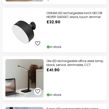
OSRAM LED rechargeable torch DECOR
HELPER GADGET, black, touch dimmer
£32.90
In stock
Ole LED rechargeable office desk lamp,
black, sensor, dimmable, CCT
£41.90
In stock
Solan LED rechargeable table lamp,