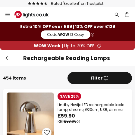
The UK's largest selection of brands
Skip
Clo
to
Content
ch
Extra 10% OFF over £89 | 13% OFF over £129
Code:
WOW
Copy
WOW Week
| Up to 70% OFF
Rechargeable Reading Lamps
454 items
Filter
WOW Week
SAVE 28%
Lindby Nevijo LED rechargeable table
Extra
10% OFF
over £89
lamp, chrome, Ø20cm, USB, dimmer
£59.90
Extra
13% OFF
RRP
£83.90
over £129
on almost everything*