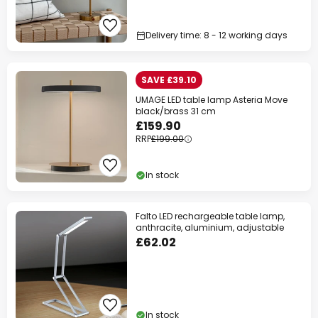
Delivery time: 8 - 12 working days
SAVE £39.10
UMAGE LED table lamp Asteria Move
black/brass 31 cm
£159.90
RRP
£199.00
In stock
Falto LED rechargeable table lamp,
anthracite, aluminium, adjustable
£62.02
In stock