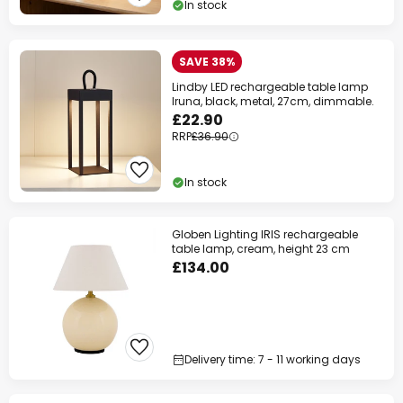
In stock
Your code:
WOW
Copy
SAVE 38%
Save now
Lindby LED rechargeable table lamp
Iruna, black, metal, 27cm, dimmable.
*Excluded manufacturers
£22.90
RRP
£36.90
In stock
Globen Lighting IRIS rechargeable
table lamp, cream, height 23 cm
£134.00
Delivery time: 7 - 11 working days