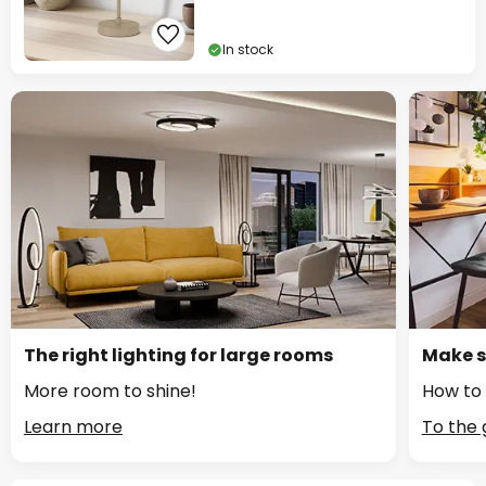
In stock
The right lighting for large rooms
Make s
More room to shine!
How to 
Learn more
To the 