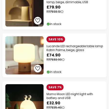
lamp, beige, dimmable, USB
£79.90
RRP
£93.13
In stock
SAVE 10%
Lucande LED rechargeable table lamp
Katrin Palme, beige, glass
£74.90
RRP
£83.90
In stock
SAVE 7%
Momo Moon LED night light with
battery and USB
£32.90
RRP
£35.40