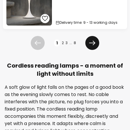
Delivery time: 9 - 13 working days
Page
1
2
3
...
8
Previous
Next
Cordless reading lamps - a moment of
light without limits
A soft glow of light falls on the pages of a good book
as the evening slowly comes to rest. No cable
interferes with the picture, no plug forces you into a
fixed position. The cordless reading lamp
accompanies this moment flexibly, discreetly and
yet with a presence. It adapts where calm is