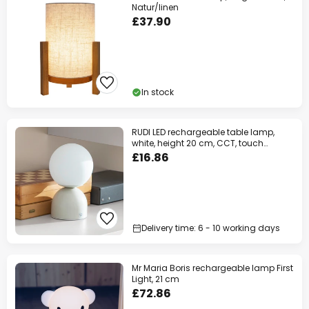
Natur/linen
£37.90
In stock
RUDI LED rechargeable table lamp,
white, height 20 cm, CCT, touch
dimming
£16.86
Delivery time: 6 - 10 working days
Mr Maria Boris rechargeable lamp First
Light, 21 cm
£72.86