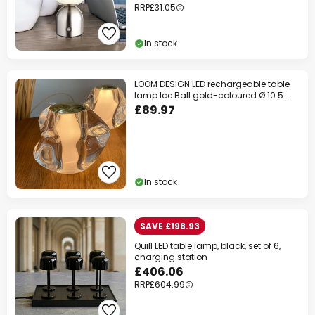
RRP
£31.05
In stock
LOOM DESIGN LED rechargeable table
lamp Ice Ball gold-coloured Ø 10.5
cm
£89.97
In stock
SAVE £198.93
Quill LED table lamp, black, set of 6,
charging station
£406.06
RRP
£604.99