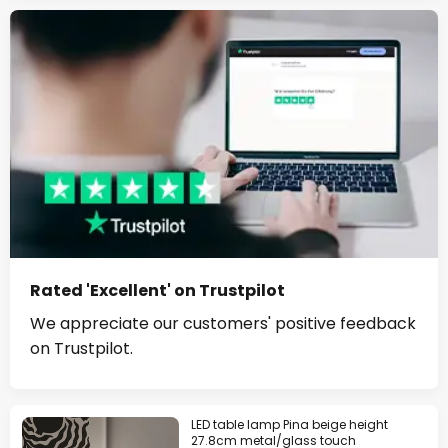
Rated 'Excellent' on Trustpilot
We appreciate our customers' positive feedback
on Trustpilot.
LED table lamp Pina beige height
27.8cm metal/glass touch