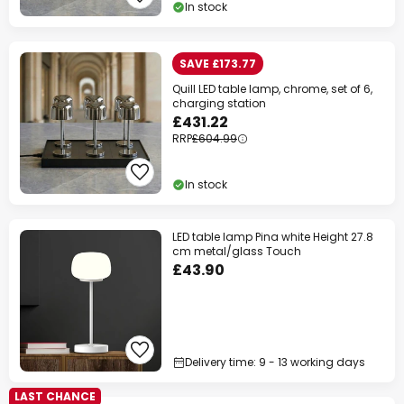
In stock
SAVE £173.77
Quill LED table lamp, chrome, set of 6,
charging station
£431.22
RRP
£604.99
In stock
LED table lamp Pina white Height 27.8
cm metal/glass Touch
£43.90
Delivery time: 9 - 13 working days
LAST CHANCE