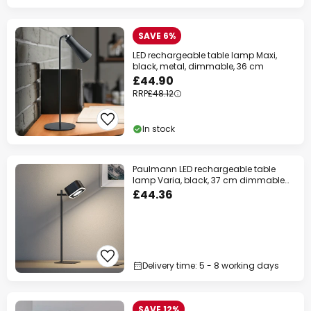
SAVE 6%
LED rechargeable table lamp Maxi,
black, metal, dimmable, 36 cm
£44.90
RRP
£48.12
In stock
Paulmann LED rechargeable table
lamp Varia, black, 37 cm dimmable
CCT
£44.36
Delivery time: 5 - 8 working days
SAVE 12%