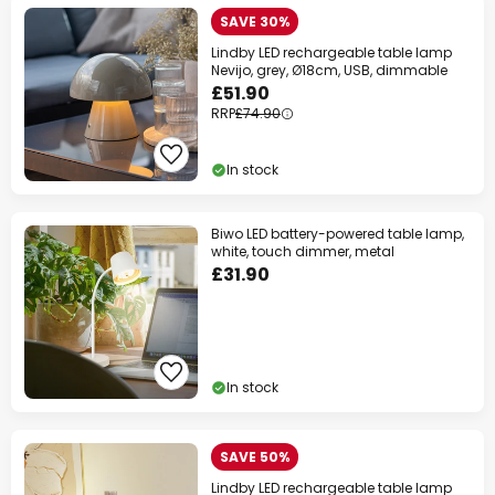
SAVE 30%
Lindby LED rechargeable table lamp
Nevijo, grey, Ø18cm, USB, dimmable
£51.90
RRP
£74.90
In stock
Biwo LED battery-powered table lamp,
white, touch dimmer, metal
£31.90
In stock
SAVE 50%
Lindby LED rechargeable table lamp