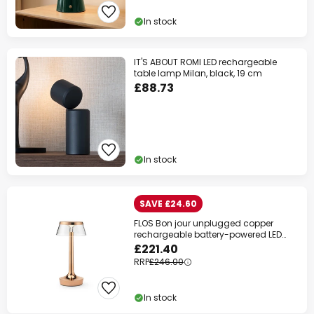
In stock
IT'S ABOUT ROMI LED rechargeable
table lamp Milan, black, 19 cm
£88.73
In stock
SAVE £24.60
FLOS Bon jour unplugged copper
rechargeable battery-powered LED
table lamp
£221.40
RRP
£246.00
In stock