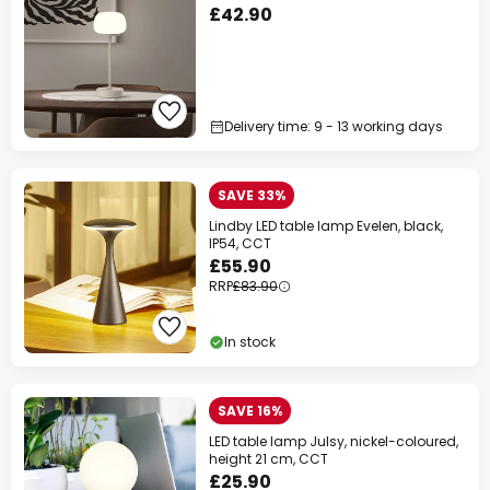
£42.90
Delivery time: 9 - 13 working days
SAVE 33%
Lindby LED table lamp Evelen, black,
IP54, CCT
£55.90
RRP
£83.90
In stock
SAVE 16%
LED table lamp Julsy, nickel-coloured,
height 21 cm, CCT
£25.90