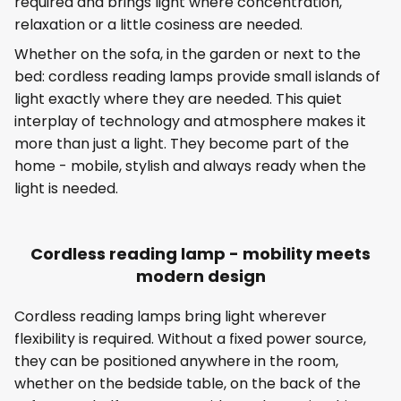
required and brings light where concentration,
relaxation or a little cosiness are needed.
Whether on the sofa, in the garden or next to the
bed: cordless reading lamps provide small islands of
light exactly where they are needed. This quiet
interplay of technology and atmosphere makes it
more than just a light. They become part of the
home - mobile, stylish and always ready when the
light is needed.
Cordless reading lamp - mobility meets
modern design
Cordless reading lamps bring light wherever
flexibility is required. Without a fixed power source,
they can be positioned anywhere in the room,
whether on the bedside table, on the back of the