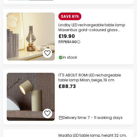
SAVE 61%
Lindby LED rechargeable table lamp
Maxentius gold-coloured glass
dimmable
£19.90
RRP
£51.90
In stock
IT'S ABOUT ROMI LED rechargeable
table lamp Milan, beige, 19 cm
£88.73
Delivery time: 7 - 11 working days
Madita LED table lamp, height 32 cm,