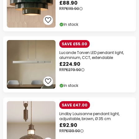
£88.90
RRP
£119.90
In stock
SAVE £55.00
Lucande Torven LED pendant light,
aluminium, CCT, extendable
£224.90
RRP
£279.90
In stock
SAVE £47.00
Lindby Louisanne pendant light,
adjustable, brown, Ø 35 cm
£92.90
RRP
£139.90