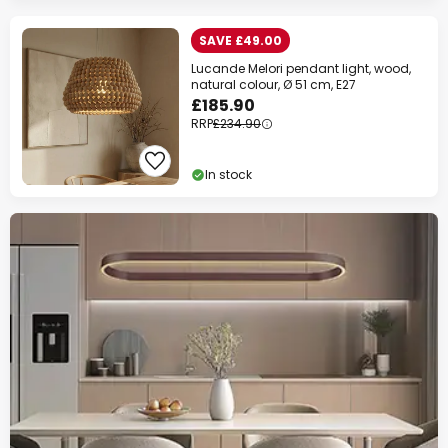
WOW Week
SAVE £49.00
Extra
10% OFF
over £89
Lucande Melori pendant light, wood,
natural colour, Ø 51 cm, E27
Extra
13% OFF
over £129
£185.90
RRP
£234.90
on almost everything*
In stock
Your code:
WOW
Copy
Save now
*Excluded manufacturers