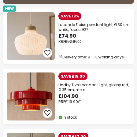
NEW
SAVE 19%
Lucande Eloise pendant light, Ø 30 cm,
white, fabric, E27
£74.90
RRP
£92.90
Delivery time: 9 - 13 working days
SAVE £15.00
Lindby Tivra pendant light, glossy red,
Ø 35 cm, metal
£104.90
RRP
£119.90
In stock
SAVE £37.00