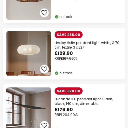
In stock
SAVE £38.00
Lindby Helin pendant light, white, Ø 70
cm, textile, 3 x E27
£129.90
RRP
£167.90
In stock
SAVE £28.00
Lucande LED pendant light Clavit,
black, 140 cm, dimmable
£176.90
RRP
£204.90