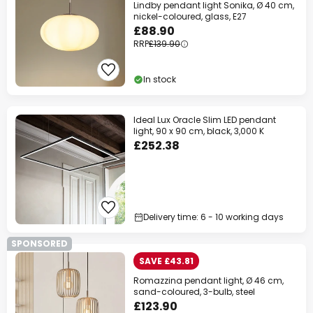
Lindby pendant light Sonika, Ø 40 cm,
nickel-coloured, glass, E27
£88.90
RRP
£139.90
In stock
Ideal Lux Oracle Slim LED pendant
light, 90 x 90 cm, black, 3,000 K
£252.38
Delivery time: 6 - 10 working days
SPONSORED
SAVE £43.81
Romazzina pendant light, Ø 46 cm,
sand-coloured, 3-bulb, steel
£123.90