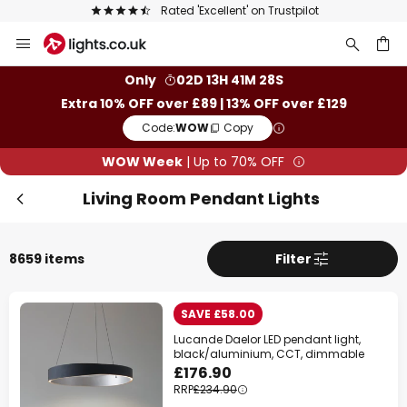
The UK's largest selection of brands
Skip
to
Content
ch
Only
02D 13H 41M 26S
Extra 10% OFF over £89 | 13% OFF over £129
Code:
WOW
Copy
WOW Week
| Up to 70% OFF
Living Room Pendant Lights
8659 items
Filter
SAVE £58.00
Lucande Daelor LED pendant light,
black/aluminium, CCT, dimmable
£176.90
RRP
£234.90