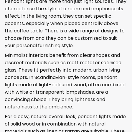
Pendant lights are more than just light sources. They
characterise the style of a room and emphasise its
effect. In the living room, they can set specific
accents, especially when placed centrally above
the coffee table. There is a wide range of designs to
choose from and they can be customised to suit
your personal furnishing style.
Minimalist interiors benefit from clear shapes and
discreet materials such as matt metal or satinised
glass. These fit perfectly into modern, urban living
concepts. In Scandinavian-style rooms, pendant
lights made of light-coloured wood, often combined
with white or transparent lampshades, are a
convincing choice. They bring lightness and
naturalness to the ambience.
For a cosy, natural overall look, pendant lights made
of solid wood or in combination with natural
materials such as linen or rattan are suitable. These