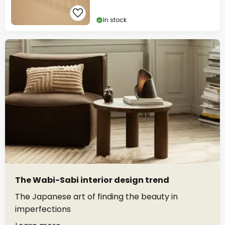
In stock
The Wabi-Sabi interior design trend
The Japanese art of finding the beauty in
imperfections