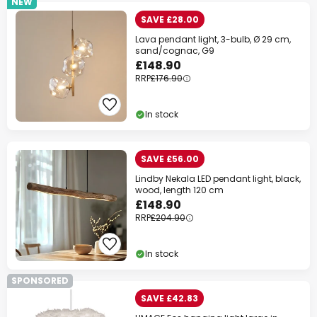
NEW
SAVE £28.00
Lava pendant light, 3-bulb, Ø 29 cm,
sand/cognac, G9
£148.90
RRP
£176.90
In stock
SAVE £56.00
Lindby Nekala LED pendant light, black,
wood, length 120 cm
£148.90
RRP
£204.90
In stock
SPONSORED
SAVE £42.83