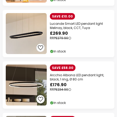
SAVE £10.00
Lucande Smart LED pendant light
Melinay, black, CCT, Tuya
£269.90
RRP
£279.90
In stock
SAVE £58.00
Arcchio Albiona LED pendant light,
black, 1 ring, Ø 80 cm
£176.90
RRP
£234.90
In stock