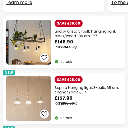
Learn more
To the 
SAVE £66.00
Lindby Kirista 5-bulb hanging light,
black/wood, 100 cm, E27
£148.90
RRP
£214.90
In stock
NEW
SAVE £28.00
Sophia hanging light, 3-bulb, 65 cm,
cognac/black, E14
£157.90
RRP
£185.90
In stock