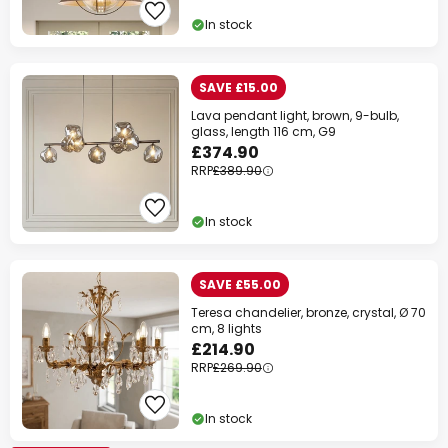
In stock
SAVE £15.00
Lava pendant light, brown, 9-bulb,
glass, length 116 cm, G9
£374.90
RRP
£389.90
In stock
SAVE £55.00
Teresa chandelier, bronze, crystal, Ø 70
cm, 8 lights
£214.90
RRP
£269.90
In stock