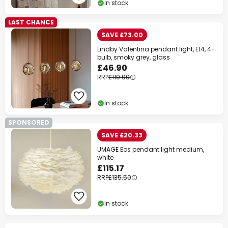
In stock
LAST CHANCE
SAVE £73.00
Lindby Valentina pendant light, E14, 4-
bulb, smoky grey, glass
£46.90
RRP
£119.90
In stock
SPONSORED
SAVE £20.33
UMAGE Eos pendant light medium,
white
£115.17
RRP
£135.50
In stock