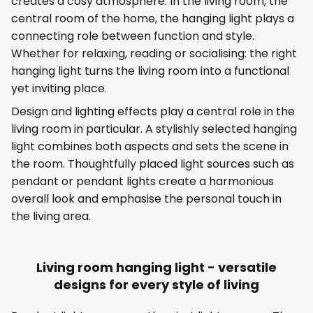
creates a cosy atmosphere. In the living room, the
central room of the home, the hanging light plays a
connecting role between function and style.
Whether for relaxing, reading or socialising: the right
hanging light turns the living room into a functional
yet inviting place.
Design and lighting effects play a central role in the
living room in particular. A stylishly selected hanging
light combines both aspects and sets the scene in
the room. Thoughtfully placed light sources such as
pendant or pendant lights create a harmonious
overall look and emphasise the personal touch in
the living area.
Living room hanging light - versatile
designs for every style of living