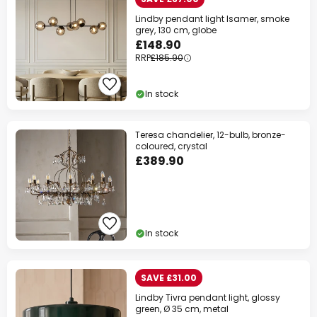
Lindby pendant light Isamer, smoke
grey, 130 cm, globe
£148.90
RRP
£185.90
In stock
Teresa chandelier, 12-bulb, bronze-
coloured, crystal
£389.90
In stock
SAVE £31.00
Lindby Tivra pendant light, glossy
green, Ø 35 cm, metal