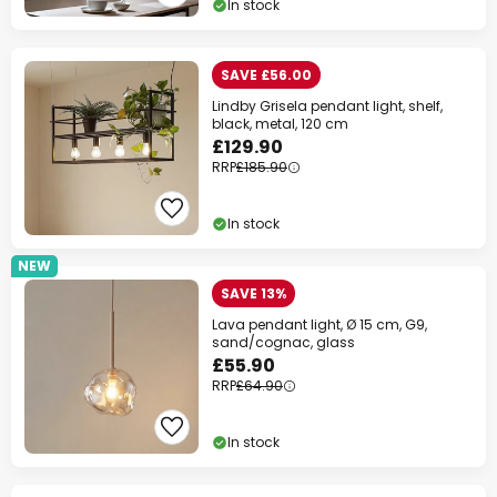
In stock
SAVE £56.00
Lindby Grisela pendant light, shelf,
black, metal, 120 cm
£129.90
RRP
£185.90
In stock
NEW
SAVE 13%
Lava pendant light, Ø 15 cm, G9,
sand/cognac, glass
£55.90
RRP
£64.90
In stock