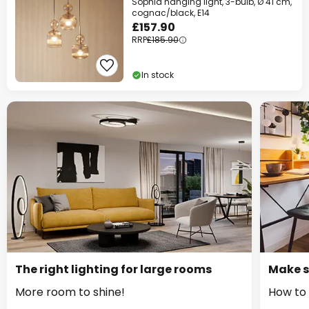
Sophia hanging light, 3-bulb, Ø 41 cm,
cognac/black, E14
£157.90
RRP
£185.90
In stock
The right lighting for large rooms
Make s
More room to shine!
How to 