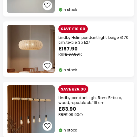
In stock
SAVE £10.00
Lindby Helin pendant light, beige, Ø 70
cm, textile, 3 x E27
£157.90
RRP
£167.90
Clo
In stock
SAVE £26.00
Lindby pendant light Rom, 5-bulb,
wood, rope, black, 116 cm
£83.90
RRP
£109.90
In stock