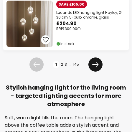
SAVE £105.00
Lucande LED hanging light Hayley, Ø
30 cm, 5-bulb, chrome, glass
£204.90
RRP
£309.90
In stock
Page
1
2
3
...
145
Previous
Next
Stylish hanging light for the living room
- targeted lighting accents for more
atmosphere
Soft, warm light fills the room. The hanging light
above the coffee table adds a stylish accent and