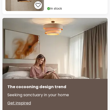
In stock
The cocooning design trend
Seeking sanctuary in your home
Get inspired