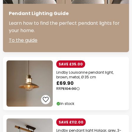
Pendant Lighting Guide
Learn how to find the perfect pendant lights for
your home.
To the guide
SAVE £35.00
Lindby Louisanne pendant light,
brown, metal, Ø 35 cm
£69.90
RRP
£104.90
In stock
SAVE £112.00
Lindby pendant light Holgar, grey, 3-