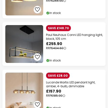
RRP
£244.90
In stock
SAVE £148.70
Paul Neuhaus Conni LED hanging light,
black, 105 cm
£255.90
RRP
£404.60
In stock
SAVE £28.00
Lucande Martis LED pendant light,
amber, 4-bulb, dimmable
£157.90
RRP
£185.90
In stock