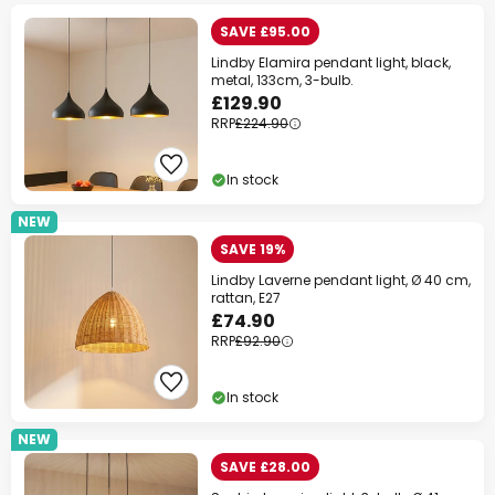
SAVE £95.00
Lindby Elamira pendant light, black,
metal, 133cm, 3-bulb.
£129.90
RRP
£224.90
In stock
NEW
SAVE 19%
Lindby Laverne pendant light, Ø 40 cm,
rattan, E27
£74.90
RRP
£92.90
In stock
NEW
SAVE £28.00