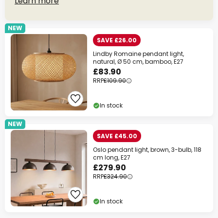
Learn more
NEW
SAVE £26.00
Lindby Romaine pendant light,
natural, Ø 50 cm, bamboo, E27
£83.90
RRP
£109.90
In stock
NEW
SAVE £45.00
Oslo pendant light, brown, 3-bulb, 118
cm long, E27
£279.90
RRP
£324.90
In stock