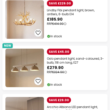
SAVE £229.00
Lindby Fibi pendant light, brown,
antlers, 6-bulb E14
£185.90
RRP
£414.90
In stock
NEW
SAVE £45.00
Oslo pendant light, sand-coloured, 3-
bulb, 118 cm long, E27
£279.90
RRP
£324.90
In stock
SAVE £29.00
Arcchio Albiona LED pendant light,