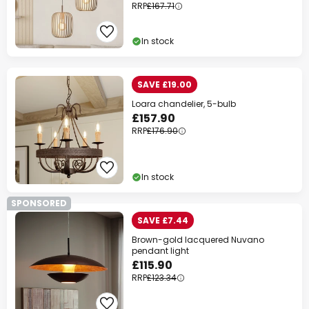
RRP
£167.71
In stock
SAVE £19.00
Loara chandelier, 5-bulb
£157.90
RRP
£176.90
In stock
SPONSORED
SAVE £7.44
Brown-gold lacquered Nuvano
pendant light
£115.90
RRP
£123.34