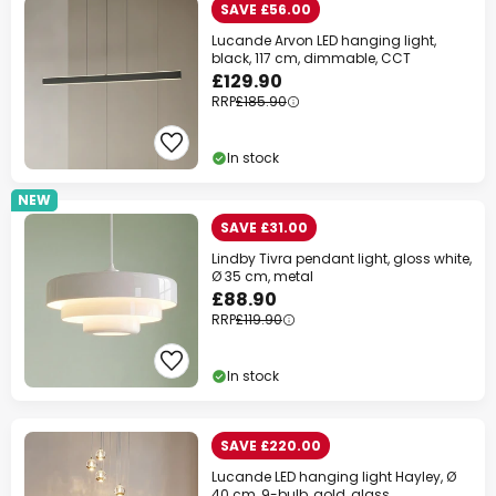
SAVE £56.00
Lucande Arvon LED hanging light,
black, 117 cm, dimmable, CCT
£129.90
RRP
£185.90
In stock
NEW
SAVE £31.00
Lindby Tivra pendant light, gloss white,
Ø 35 cm, metal
£88.90
RRP
£119.90
In stock
SAVE £220.00
Lucande LED hanging light Hayley, Ø
40 cm, 9-bulb, gold, glass