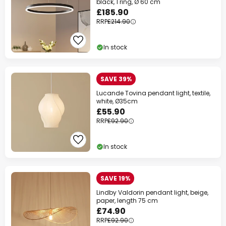
black, 1 ring, Ø 60 cm
£185.90
RRP
£214.90
In stock
SAVE 39%
Lucande Tovina pendant light, textile,
white, Ø35cm
£55.90
RRP
£92.90
In stock
SAVE 19%
Lindby Valdorin pendant light, beige,
paper, length 75 cm
£74.90
RRP
£92.90