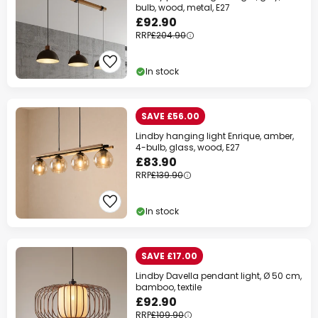
bulb, wood, metal, E27
£92.90
RRP
£204.90
In stock
SAVE £56.00
Lindby hanging light Enrique, amber,
4-bulb, glass, wood, E27
£83.90
RRP
£139.90
In stock
SAVE £17.00
Lindby Davella pendant light, Ø 50 cm,
bamboo, textile
£92.90
RRP
£109.90