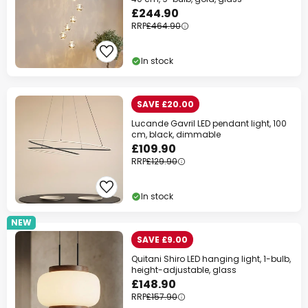
£244.90
RRP
£464.90
In stock
SAVE £20.00
Lucande Gavril LED pendant light, 100
cm, black, dimmable
£109.90
RRP
£129.90
In stock
NEW
SAVE £9.00
Quitani Shiro LED hanging light, 1-bulb,
height-adjustable, glass
£148.90
RRP
£157.90