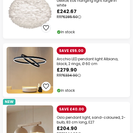
UMAGE Eos hanging light large in
white
£242.67
RRP
£285.50
In stock
SAVE £55.00
Arcchio LED pendant light Albiona,
black, 2 rings, Ø 60 cm
£279.90
RRP
£334.90
In stock
NEW
SAVE £40.00
Oslo pendant light, sand-coloured, 2-
bulb, 83 cm long, E27
£204.90