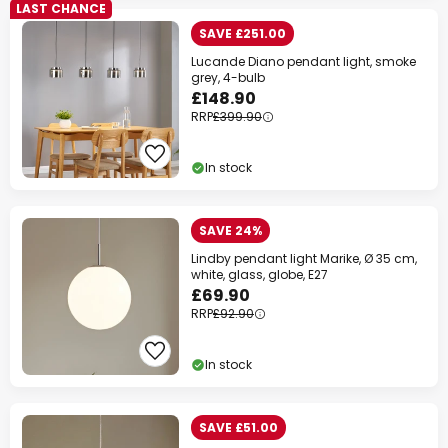
LAST CHANCE
SAVE £251.00
Lucande Diano pendant light, smoke
grey, 4-bulb
£148.90
RRP
£399.90
In stock
SAVE 24%
Lindby pendant light Marike, Ø 35 cm,
white, glass, globe, E27
£69.90
RRP
£92.90
In stock
SAVE £51.00