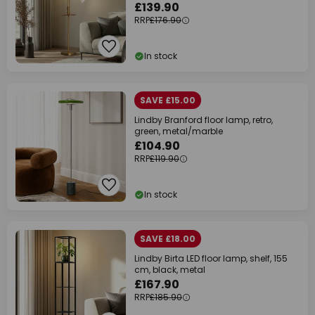
£139.90
RRP
£176.90
In stock
SAVE £15.00
Lindby Branford floor lamp, retro,
green, metal/marble
£104.90
RRP
£119.90
In stock
SAVE £18.00
Lindby Birta LED floor lamp, shelf, 155
cm, black, metal
£167.90
RRP
£185.90