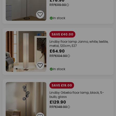
£78.90
RRP
£119.90
In stock
SAVE £40.00
Lindby floor lamp Janno, white, textile,
metal, 120cm, E27
£64.90
RRP
£104.90
In stock
SAVE £19.00
Lindby Orbelia floor lamp, black, 5-
bulb, glass
£129.90
RRP
£148.90