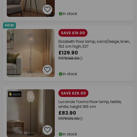
In stock
NEW
SAVE £19.00
Elizabeth floor lamp, sand/beige, linen,
152 cm high, E27
£129.90
RRP
£148.90
In stock
SAVE £26.00
Lucande Tovina floor lamp, textile,
white, height 165 cm
£83.90
RRP
£109.90
In stock