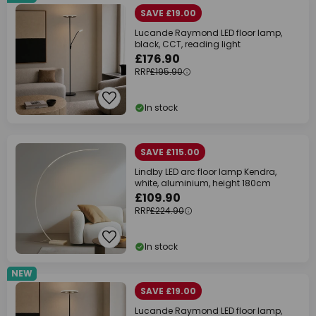
SAVE £19.00
Lucande Raymond LED floor lamp,
black, CCT, reading light
£176.90
RRP
£195.90
In stock
SAVE £115.00
Lindby LED arc floor lamp Kendra,
white, aluminium, height 180cm
£109.90
RRP
£224.90
In stock
NEW
SAVE £19.00
Lucande Raymond LED floor lamp,