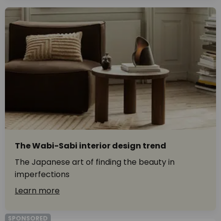
The Wabi-Sabi interior design trend
The Japanese art of finding the beauty in
imperfections
Learn more
SPONSORED