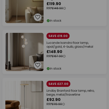
£119.90
RRP
£148.90
In stock
SAVE £19.00
Lucande Isandro floor lamp,
opal/gold, 4-bulb, glass/metal
£148.90
RRP
£167.90
In stock
SAVE £27.00
Lindby Branford floor lamp, retro,
beige, metal/travertine
£92.90
RRP
£119.90