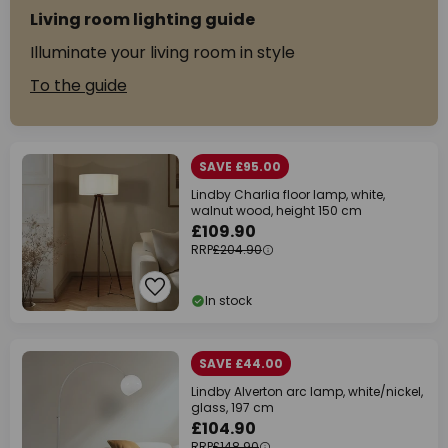
Living room lighting guide
Illuminate your living room in style
To the guide
SAVE £95.00
Lindby Charlia floor lamp, white,
walnut wood, height 150 cm
£109.90
RRP
£204.90
In stock
SAVE £44.00
Lindby Alverton arc lamp, white/nickel,
glass, 197 cm
£104.90
RRP
£148.90