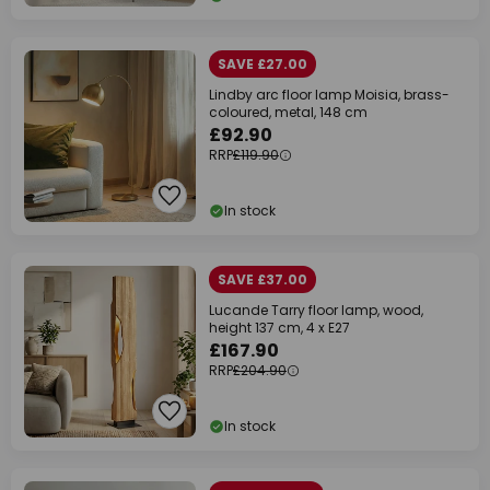
SAVE £27.00
Lindby arc floor lamp Moisia, brass-
coloured, metal, 148 cm
£92.90
RRP
£119.90
In stock
SAVE £37.00
Lucande Tarry floor lamp, wood,
height 137 cm, 4 x E27
£167.90
RRP
£204.90
In stock