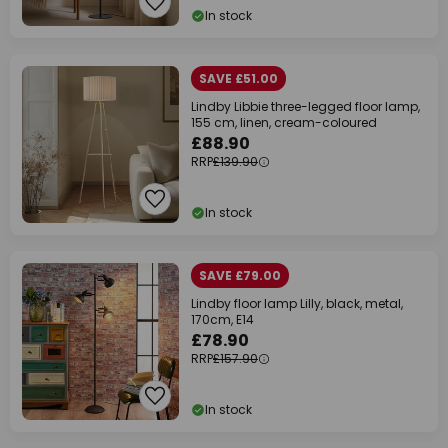
In stock
SAVE £51.00
Lindby Libbie three-legged floor lamp,
155 cm, linen, cream-coloured
£88.90
RRP
£139.90
In stock
SAVE £79.00
Lindby floor lamp Lilly, black, metal,
170cm, E14
£78.90
RRP
£157.90
In stock