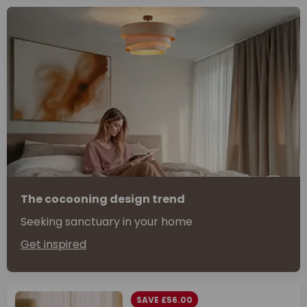
The cocooning design trend
Seeking sanctuary in your home
Get inspired
SAVE £56.00