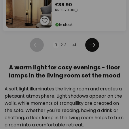
£88.90
RRP
£129.90
In stock
Page
1
2
3
...
41
Previous
Next
A warm light for cosy evenings - floor
lamps in the living room set the mood
A soft light illuminates the living room and creates a
pleasant atmosphere. Light shadows appear on the
walls, while moments of tranquillity are created on
the sofa. Whether you're reading, having a drink or
chatting, a floor lamp in the living room helps to turn
a room into a comfortable retreat.