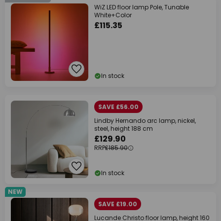
WiZ LED floor lamp Pole, Tunable
White+Color
£115.35
In stock
SAVE £56.00
Lindby Hernando arc lamp, nickel,
steel, height 188 cm
£129.90
RRP
£185.90
In stock
NEW
SAVE £19.00
Lucande Christo floor lamp, height 160