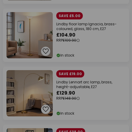
SAVE £5.00
Lindby floor lamp Ignacia, brass-
coloured, glass, 180 cm, E27
£104.90
RRP
£109.90
In stock
SAVE £19.00
Lindby Lennart arc lamp, brass,
height-adjustable, E27
£129.90
RRP
£148.90
In stock
SAVE £38.00