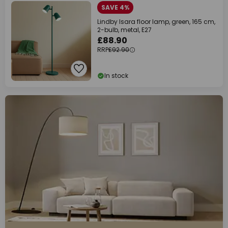
SAVE 4%
Lindby Isara floor lamp, green, 165 cm,
2-bulb, metal, E27
£88.90
RRP
£92.90
In stock