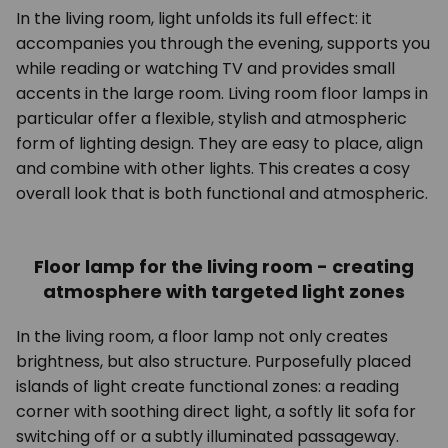
In the living room, light unfolds its full effect: it
accompanies you through the evening, supports you
while reading or watching TV and provides small
accents in the large room. Living room floor lamps in
particular offer a flexible, stylish and atmospheric
form of lighting design. They are easy to place, align
and combine with other lights. This creates a cosy
overall look that is both functional and atmospheric.
Floor lamp for the living room - creating
atmosphere with targeted light zones
In the living room, a floor lamp not only creates
brightness, but also structure. Purposefully placed
islands of light create functional zones: a reading
corner with soothing direct light, a softly lit sofa for
switching off or a subtly illuminated passageway.