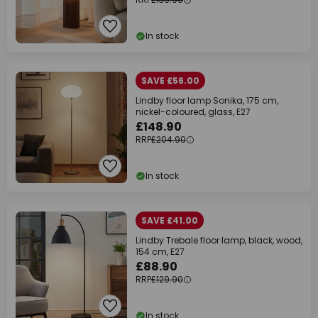
In stock
SAVE £56.00
Lindby floor lamp Sonika, 175 cm,
nickel-coloured, glass, E27
£148.90
RRP
£204.90
In stock
SAVE £41.00
Lindby Trebale floor lamp, black, wood,
154 cm, E27
£88.90
RRP
£129.90
In stock