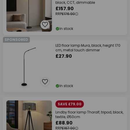
black, CCT, dimmable
£157.90
RRP
£176.90
In stock
SPONSORED
LED floor lamp Mura, black, height 170
cm, metal touch dimmer
£27.90
In stock
SAVE £79.00
Lindby floor lamp Thoralf, tripod, black,
textile, Ø50cm
£88.90
RRP
£167.90