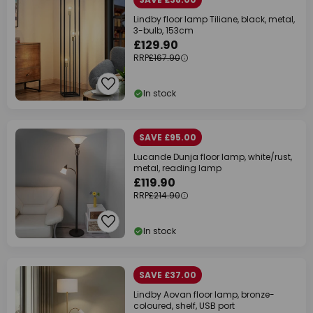
Lindby floor lamp Tiliane, black, metal,
3-bulb, 153cm
£129.90
RRP
£167.90
In stock
SAVE £95.00
Lucande Dunja floor lamp, white/rust,
metal, reading lamp
£119.90
RRP
£214.90
In stock
SAVE £37.00
Lindby Aovan floor lamp, bronze-
coloured, shelf, USB port