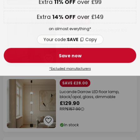
In stock
Your code:
SAVE
Copy
SAVE £47.00
Save now
Lindby Kimiko floor lamp, height 100
cm, wood, textile, E27
*Excluded manufacturers
£92.90
RRP
£139.90
In stock
SAVE £28.00
Lucande Darrow LED floor lamp,
black/opal, glass, dimmable
£129.90
RRP
£157.90
In stock