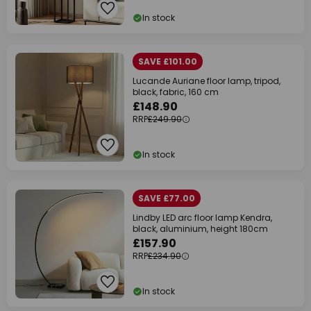
In stock
SAVE £101.00
Lucande Auriane floor lamp, tripod,
black, fabric, 160 cm
£148.90
RRP
£249.90
In stock
SAVE £77.00
Lindby LED arc floor lamp Kendra,
black, aluminium, height 180cm
£157.90
RRP
£234.90
In stock