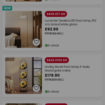
NEW
SAVE £17.00
Lucande Tenebra LED floor lamp, 150
cm, brass/white, glass
£92.90
RRP
£109.90
In stock
SAVE £133.00
Lindby Muriel floor lamp, 3-bulb,
black/gold, metal
£176.90
RRP
£309.90
In stock