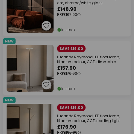
cm, chrome/white, glass
£148.90
RRP
£167.90
In stock
NEW
SAVE £19.00
Lucande Raymond LED floor lamp,
titanium colour, CCT, dimmable
£157.90
RRP
£176.90
In stock
NEW
SAVE £19.00
Lucande Raymond LED floor lamp,
titanium colour, CCT, reading light
£176.90
RRP
£195.90