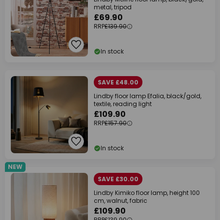
metal, tripod
£69.90
RRP
£139.90
In stock
SAVE £48.00
Lindby floor lamp Efalia, black/gold,
textile, reading light
£109.90
RRP
£157.90
In stock
NEW
SAVE £30.00
Lindby Kimiko floor lamp, height 100
cm, walnut, fabric
£109.90
RRP
£139.90