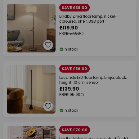
SAVE £38.00
Lindby Zinia floor lamp, nickel-
coloured, shelf, USB port
£119.90
RRP
£157.90
In stock
SAVE £56.00
Lucande LED floor lamp Linija, black,
height 110 cm, sensor
£139.90
RRP
£195.90
In stock
SAVE £70.00
Lindby Meline floor lamp, black/gold,