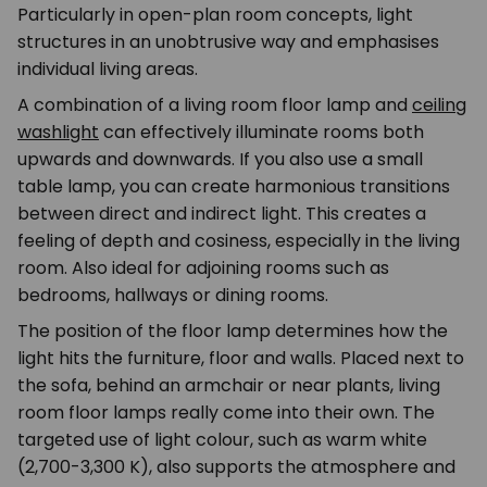
Particularly in open-plan room concepts, light
structures in an unobtrusive way and emphasises
individual living areas.
A combination of a living room floor lamp and
ceiling
washlight
can effectively illuminate rooms both
upwards and downwards. If you also use a small
table lamp, you can create harmonious transitions
between direct and indirect light. This creates a
feeling of depth and cosiness, especially in the living
room. Also ideal for adjoining rooms such as
bedrooms, hallways or dining rooms.
The position of the floor lamp determines how the
light hits the furniture, floor and walls. Placed next to
the sofa, behind an armchair or near plants, living
room floor lamps really come into their own. The
targeted use of light colour, such as warm white
(2,700-3,300 K), also supports the atmosphere and