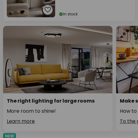
In stock
The right lighting for large rooms
Make s
More room to shine!
How to 
Learn more
To the 
NEW