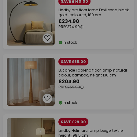
SAVE £140.00
Lindby arc floor lamp Emilienne, black,
gold-coloured, 180 cm
£234.90
RRP
£374.90
In stock
SAVE £55.00
Lucande Fabrena floor lamp, natural
colour, bamboo, height 138 cm
£204.90
RRP
£259.90
In stock
SAVE £29.00
Lindby Helin arc lamp, beige, textile,
height 198.5 cm