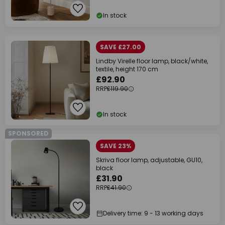
In stock
SAVE £27.00
Lindby Virelle floor lamp, black/white,
textile, height 170 cm
£92.90
RRP
£119.90
In stock
SPONSORED
SAVE 23%
Skriva floor lamp, adjustable, GU10,
black
£31.90
RRP
£41.90
Delivery time: 9 - 13 working days