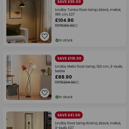
SAVE £35.00
Lindby Tonka floor lamp, black, metal,
185 cm, E27
£104.90
RRP
£139.90
In stock
SAVE £116.00
Lindby Melis floor lamp, 130 cm, 3-bulb,
textile
£88.90
RRP
£204.90
In stock
SAVE £41.00
Lindby floor lamp Krisha, black, metal,
3-bulb, E27