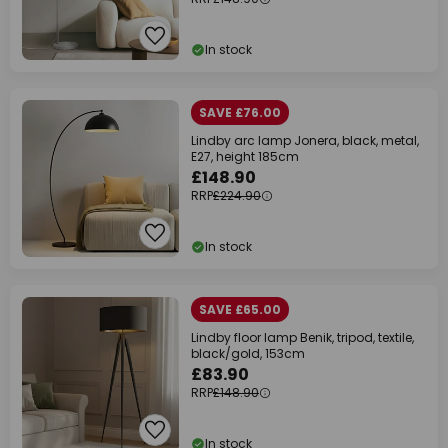
In stock
SAVE £76.00
Lindby arc lamp Jonera, black, metal,
E27, height 185cm
£148.90
RRP
£224.90
In stock
SAVE £65.00
Lindby floor lamp Benik, tripod, textile,
black/gold, 153cm
£83.90
RRP
£148.90
In stock