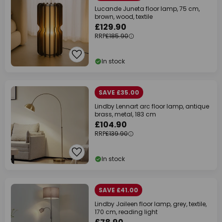
Lucande Juneta floor lamp, 75 cm,
brown, wood, textile
£129.90
RRP
£185.90
In stock
SAVE £35.00
Lindby Lennart arc floor lamp, antique
brass, metal, 183 cm
£104.90
RRP
£139.90
In stock
SAVE £41.00
Lindby Jaileen floor lamp, grey, textile,
170 cm, reading light