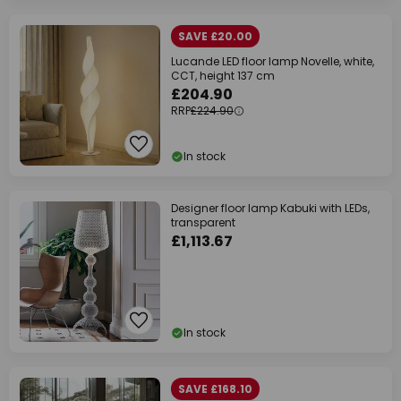
SAVE £20.00
Lucande LED floor lamp Novelle, white,
CCT, height 137 cm
£204.90
RRP
£224.90
In stock
Designer floor lamp Kabuki with LEDs,
transparent
£1,113.67
In stock
SAVE £168.10