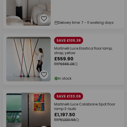
Delivery time: 7 - 11 working days
SAVE £105.38
Martinelli Luce Elastica floor lamp,
strap, yellow
£559.90
RRP
£665.28
In stock
SAVE £133.06
Martinelli Luce Calabrone Spot floor
lamp 3-bulb
£1,197.50
RRP
£1,330.56