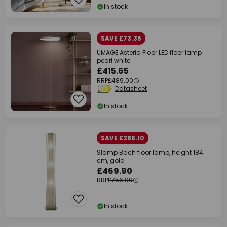
In stock
SAVE £73.35
UMAGE Asteria Floor LED floor lamp
pearl white
£415.65
RRP
£489.00
Datasheet
In stock
SAVE £286.10
Slamp Bach floor lamp, height 184
cm, gold
£469.90
RRP
£756.00
In stock