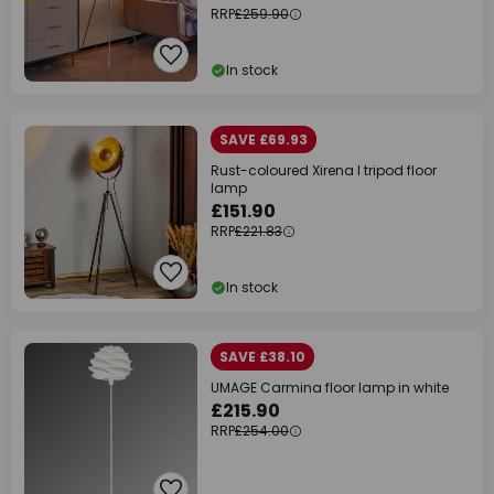
RRP
£259.90
In stock
SAVE £69.93
Rust-coloured Xirena I tripod floor
lamp
£151.90
RRP
£221.83
In stock
SAVE £38.10
UMAGE Carmina floor lamp in white
£215.90
RRP
£254.00