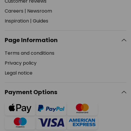
Customer reviews
Careers
|
Newsroom
Inspiration
|
Guides
Page Information
Terms and conditions
Privacy policy
Legal notice
Payment Options