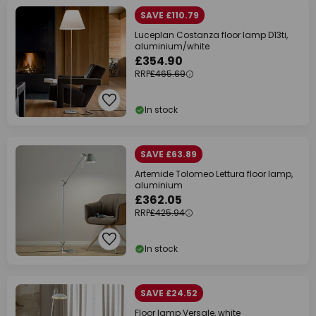
SAVE £110.79
Luceplan Costanza floor lamp D13ti,
aluminium/white
£354.90
RRP
£465.69
In stock
SAVE £63.89
Artemide Tolomeo Lettura floor lamp,
aluminium
£362.05
RRP
£425.94
In stock
SAVE £24.52
Floor lamp Versale, white