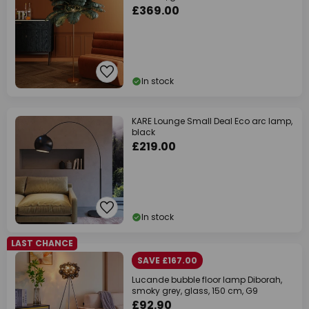
£369.00
In stock
KARE Lounge Small Deal Eco arc lamp,
black
£219.00
In stock
LAST CHANCE
SAVE £167.00
Lucande bubble floor lamp Diborah,
smoky grey, glass, 150 cm, G9
£92.90