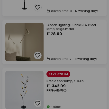
Delivery time: 8 - 12 working days
Globen Lighting Hubble READ floor
lamp, beige, metal
£178.00
Delivery time: 7 - 11 working days
SAVE £70.64
Notaio floor lamp, 7-bulb
£1,342.09
RRP
£1,412.73
In stock