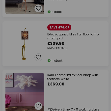
In stock
SAVE £76.07
Extravaganza Miss Tall floor lamp,
matt gold
£309.90
RRP
£385.97
In stock
KARE Feather Palm floor lamp with
feathers, white
£369.00
Delivery time: 7 - 11 working days