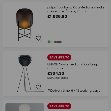
pulpo floor lamp Oda Medium, smoke
grey etched/black, 85cm
£1,636.80
In stock
SAVE £53.70
UMAGE Aluvia medium floor lamp
anthracite
£304.30
RRP
£358.00
Delivery time: 9 - 13 working days
SAVE £65.70