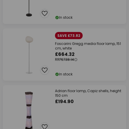
In stock
SAVE £73.82
Foscarini Gregg media floor lamp, 151
cm, white
£664.32
RRP
£738.14
In stock
Adrian floor lamp, Capiz shells, height
150 cm
£194.90