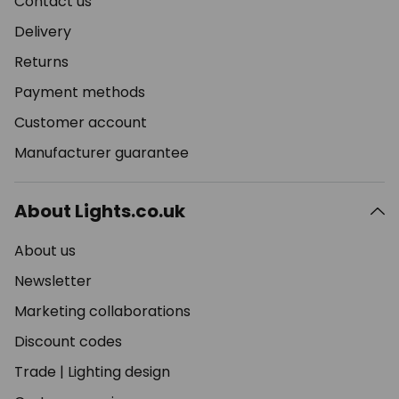
Contact us
Delivery
Returns
Payment methods
Customer account
Manufacturer guarantee
About Lights.co.uk
About us
Newsletter
Marketing collaborations
Discount codes
Trade
|
Lighting design