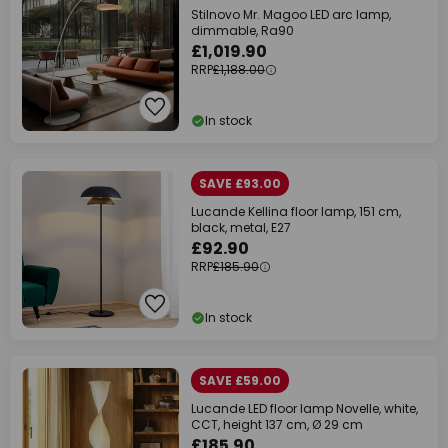
Stilnovo Mr. Magoo LED arc lamp,
dimmable, Ra90
£1,019.90
RRP
£1,188.00
In stock
SAVE £93.00
Lucande Kellina floor lamp, 151 cm,
black, metal, E27
£92.90
RRP
£185.90
In stock
SAVE £59.00
Lucande LED floor lamp Novelle, white,
CCT, height 137 cm, Ø 29 cm
£185.90