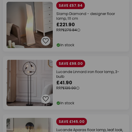
SAVE £57.94
Slamp Diamond - designer floor
lamp, 111 cm
£221.90
RRP
£279.84
In stock
SAVE £98.00
Lucande Linnard iron floor lamp, 3-
bulb
£41.90
RRP
£139.90
In stock
SAVE £145.00
Lucande Aparas floor lamp, leaf look,