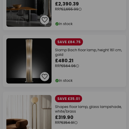
£2,390.39
RRP
£2,655.99
In stock
SAVE £84.75
Slamp Bach floor lamp, height 161 cm,
gold
£480.21
RRP
£564.96
In stock
SAVE £35.01
Shapes floor lamp, glass lampshade,
white/brass
£319.90
RRP
£354.91