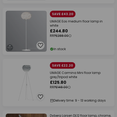
SAVE £43.20
UMAGE Eos medium floor lamp in
white
£244.80
RRP
£288.00
In stock
SAVE £22.20
UMAGE Carmina Mini floor lamp
grey/tripod white
£125.80
RRP
£148.00
Delivery time: 9 - 13 working days
Dyberg Larsen DL12 floor lamp, chrome,