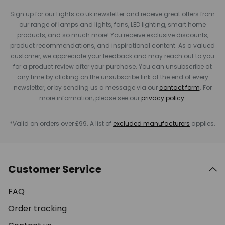
Sign up for our Lights.co.uk newsletter and receive great offers from
our range of lamps and lights, fans, LED lighting, smart home
products, and so much more! You receive exclusive discounts,
product recommendations, and inspirational content. As a valued
customer, we appreciate your feedback and may reach out to you
for a product review after your purchase. You can unsubscribe at
any time by clicking on the unsubscribe link at the end of every
newsletter, or by sending us a message via our
contact form
. For
more information, please see our
privacy policy
.
*Valid on orders over £99. A list of
excluded manufacturers
applies.
Customer Service
FAQ
Order tracking