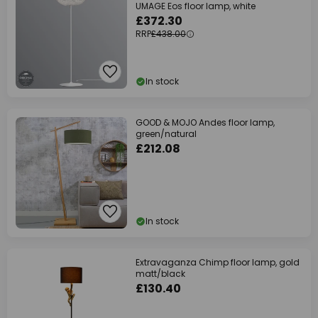
UMAGE Eos floor lamp, white
£372.30
RRP
£438.00
In stock
GOOD & MOJO Andes floor lamp,
green/natural
£212.08
In stock
Extravaganza Chimp floor lamp, gold
matt/black
£130.40