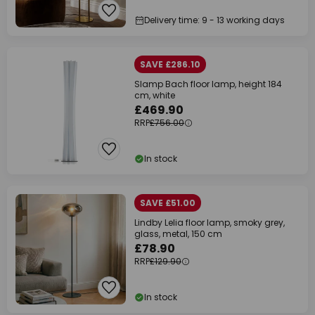
Delivery time: 9 - 13 working days
SAVE £286.10
Slamp Bach floor lamp, height 184
cm, white
£469.90
RRP
£756.00
In stock
SAVE £51.00
Lindby Lelia floor lamp, smoky grey,
glass, metal, 150 cm
£78.90
RRP
£129.90
In stock