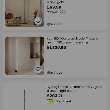
black-gold
£69.90
RRP
£214.90
In stock
kdln LED floor lamp, Model T, black,
height 185 cm, with dimmer
£1,330.56
In stock
Dyberg Larsen LED floor lamp Vagner,
black, height 150 cm
£203.21
Datasheet