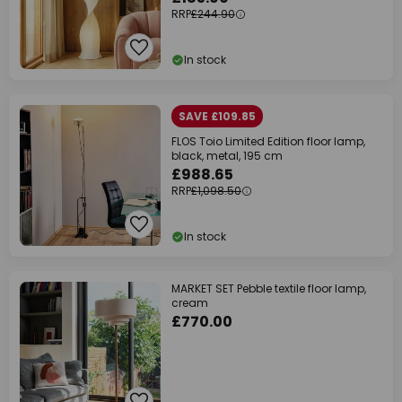
RRP
£244.90
In stock
SAVE £109.85
FLOS Toio Limited Edition floor lamp,
black, metal, 195 cm
£988.65
RRP
£1,098.50
In stock
MARKET SET Pebble textile floor lamp,
cream
£770.00