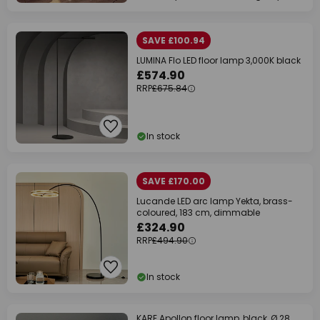
SAVE £100.94
LUMINA Flo LED floor lamp 3,000K black
£574.90
RRP
£675.84
In stock
SAVE £170.00
Lucande LED arc lamp Yekta, brass-
coloured, 183 cm, dimmable
£324.90
RRP
£494.90
In stock
KARE Apollon floor lamp, black, Ø 28