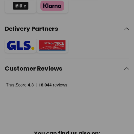
Delivery Partners
Customer Reviews
You can find us also on: