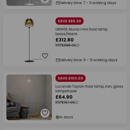
Delivery time: 7 - 11 working days
SAVE £55.20
UMAGE Aluvia mini floor lamp
brass/black
£312.80
RRP
£368.00
Delivery time: 9 - 13 working days
SAVE £103.00
Lucande Taylan floor lamp, iron, glass
lampshade
£64.90
RRP
£167.90
In stock