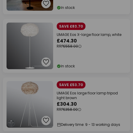
In stock
SAVE £83.70
UMAGE Eos X-large floor lamp, white
£474.30
RRP
£558.00
In stock
SAVE £53.70
UMAGE Eos large floor lamp tripod
light brown
£304.30
RRP
£358.00
Delivery time: 9 - 13 working days