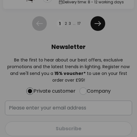
Delivery time: 8 - 12 working days
Page
1
2
3
...
17
Previous
Next
Newsletter
Be the first to hear about our best offers, exclusive
promotions and the latest trends in lighting. Register now
and we'll send you a
15% voucher*
to use on your first
order over £99!
Private customer
Company
Subscribe