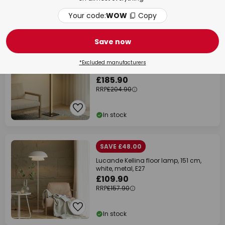
Your code:
WOW
Copy
In stock
NEW
Save now
SAVE £19.00
Quitani Lisene LED floor lamp,
*Excluded manufacturers
oak/black/natural, 162 cm, dimmable
£185.90
RRP
£204.90
In stock
SAVE £48.00
Lucande Kellina floor lamp, 151 cm,
white, metal, E27
£109.90
RRP
£157.90
In stock