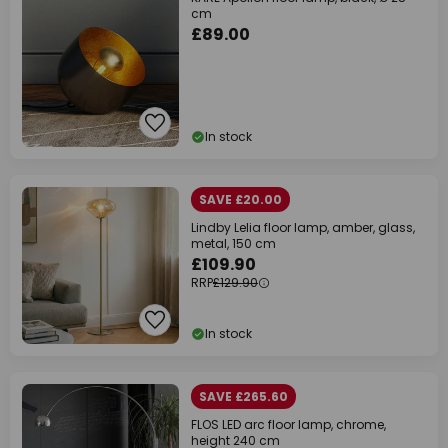
cm
£89.00
In stock
SAVE £20.00
Lindby Lelia floor lamp, amber, glass,
metal, 150 cm
£109.90
RRP
£129.90
In stock
SAVE £265.60
FLOS LED arc floor lamp, chrome,
height 240 cm