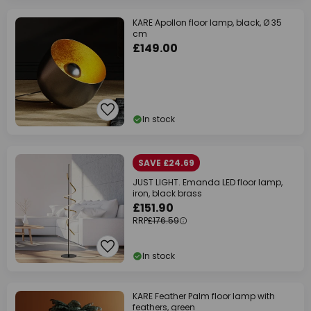
KARE Apollon floor lamp, black, Ø 35
cm
£149.00
In stock
SAVE £24.69
JUST LIGHT. Emanda LED floor lamp,
iron, black brass
£151.90
RRP
£176.59
In stock
KARE Feather Palm floor lamp with
feathers, green