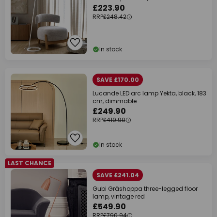
£223.90
RRP
£248.42
In stock
SAVE £170.00
Lucande LED arc lamp Yekta, black, 183
cm, dimmable
£249.90
RRP
£419.90
In stock
LAST CHANCE
SAVE £241.04
Gubi Gräshoppa three-legged floor
lamp, vintage red
£549.90
RRP
£790.94