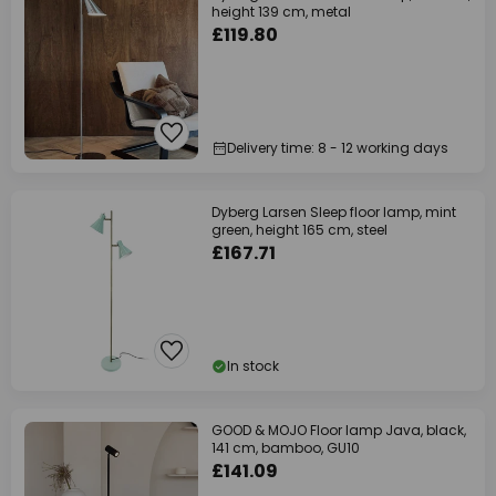
height 139 cm, metal
£119.80
Delivery time: 8 - 12 working days
Dyberg Larsen Sleep floor lamp, mint
green, height 165 cm, steel
£167.71
In stock
GOOD & MOJO Floor lamp Java, black,
141 cm, bamboo, GU10
£141.09