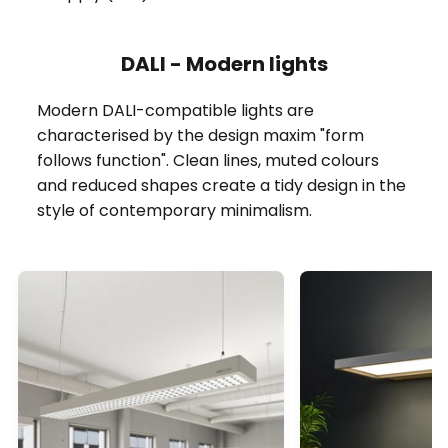
DALI - Modern lights
Modern DALI-compatible lights are
characterised by the design maxim "form
follows function". Clean lines, muted colours
and reduced shapes create a tidy design in the
style of contemporary minimalism.