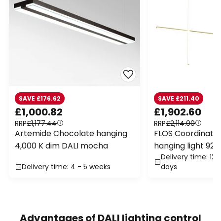
SAVE £176.62
SAVE £211.40
£1,000.82
£1,902.60
RRP
£1,177.44
RRP
£2,114.00
Artemide Chocolate hanging
FLOS Coordinates
4,000 K dim DALI mocha
hanging light 92.
Delivery time: 12 
Delivery time: 4 - 5 weeks
days
Advantages of DALI lighting control