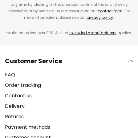
any time by clicking on the unsubscribe link at the end of every
newsletter, or by sending us a message via our
contact form
. For
more information, please see our
privacy policy
.
*Valid on orders over £99. A list of
excluded manufacturers
applies.
Customer Service
FAQ
Order tracking
Contact us
Delivery
Returns
Payment methods
Customer account