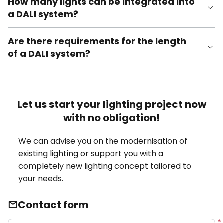
How many lights can be integrated into
a DALI system?
Are there requirements for the length
of a DALI system?
Let us start your lighting project now
with no obligation!
We can advise you on the modernisation of
existing lighting or support you with a
completely new lighting concept tailored to
your needs.
Contact form