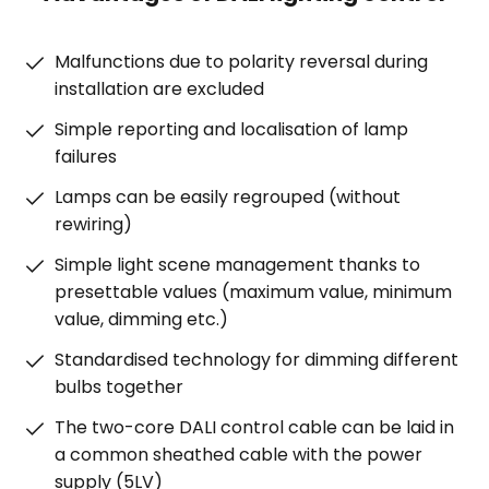
Malfunctions due to polarity reversal during
installation are excluded
Simple reporting and localisation of lamp
failures
Lamps can be easily regrouped (without
rewiring)
Simple light scene management thanks to
presettable values (maximum value, minimum
value, dimming etc.)
Standardised technology for dimming different
bulbs together
The two-core DALI control cable can be laid in
a common sheathed cable with the power
supply (5LV)