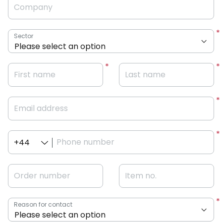
Company
Sector
First name
Last name
Email address
Phone number
+44
Order number
Item no.
Reason for contact