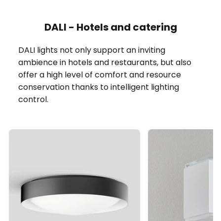
DALI - Hotels and catering
DALI lights not only support an inviting
ambience in hotels and restaurants, but also
offer a high level of comfort and resource
conservation thanks to intelligent lighting
control.