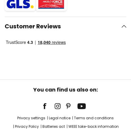
Customer Reviews
You can find us also on:
Privacy settings
Legal notice
Terms and conditions
Privacy Policy
Batteries act
WEEE take-back information