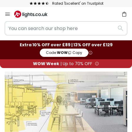
Rated 'Excellent' on Trustpilot
Skip
to
You
Content
ch
Sear
can
search
Extra 10% OFF over £89 | 13% OFF over £129
our
Code:
WOW
Copy
shop
here
WOW Week
| Up to 70% OFF