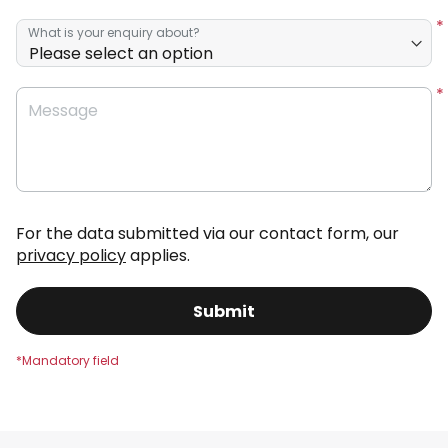
What is your enquiry about?
Message
For the data submitted via our contact form, our
privacy policy
applies.
Submit