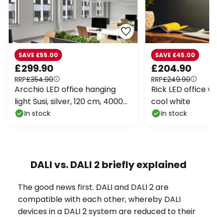
SAVE £55.00
SAVE £45.00
£299.90
£204.90
RRP
£354.90
RRP
£249.90
Arcchio LED office hanging
Rick LED office wal
light Susi, silver, 120 cm, 4000K,
cool white
DALI
In stock
In stock
DALI vs. DALI 2 briefly explained
The good news first. DALI and DALI 2 are
compatible with each other, whereby DALI
devices in a DALI 2 system are reduced to their