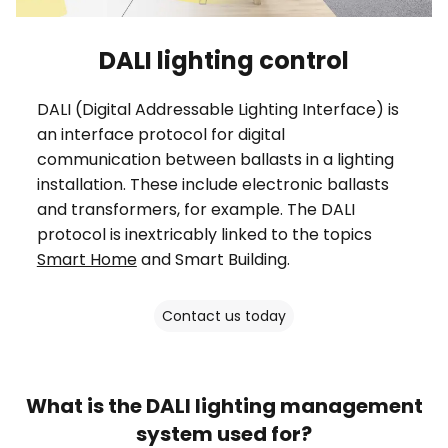
DALI lighting control
DALI (Digital Addressable Lighting Interface) is
an interface protocol for digital
communication between ballasts in a lighting
installation. These include electronic ballasts
and transformers, for example. The DALI
protocol is inextricably linked to the topics
Smart Home
and Smart Building.
Contact us today
What is the DALI lighting management
system used for?