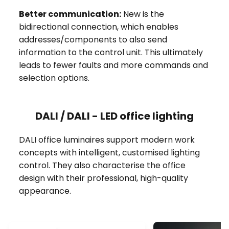
Better communication:
New is the
bidirectional connection, which enables
addresses/components to also send
information to the control unit. This ultimately
leads to fewer faults and more commands and
selection options.
DALI / DALI - LED office lighting
DALI office luminaires support modern work
concepts with intelligent, customised lighting
control. They also characterise the office
design with their professional, high-quality
appearance.