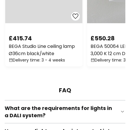
£415.74
£550.28
BEGA Studio Line ceiling lamp
BEGA 50064 LED 
Ø36cm black/white
3,000 K 12 cm DAL
Delivery time: 3 - 4 weeks
Delivery time: 3 
FAQ
What are the requirements for lights in
a DALI system?