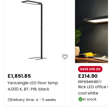
SAVE £35.00
£1,851.85
£214.90
RRP
£249.90
Yara.single LED floor lamp
Rick LED office wal
4,000 K, BT, PIR, black
cool white
In stock
Delivery time: 4 - 5 weeks