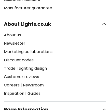
Manufacturer guarantee
About Lights.co.uk
About us
Newsletter
Marketing collaborations
Discount codes
Trade
|
Lighting design
Customer reviews
Careers
|
Newsroom
Inspiration
|
Guides
Page Information