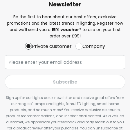
Newsletter
Be the first to hear about our best offers, exclusive
promotions and the latest trends in lighting. Register now
and we'll send you a
15% voucher*
to use on your first
order over £99!
Private customer
Company
Subscribe
Sign up for our Lights.co.uk newsletter and receive great offers from
our range of lamps and lights, fans, LED lighting, smart home
products, and so much more! You receive exclusive discounts,
product recommendations, and inspirational content. As a valued
customer, we appreciate your feedback and may reach out to you
for a product review after your purchase. You can unsubscribe at