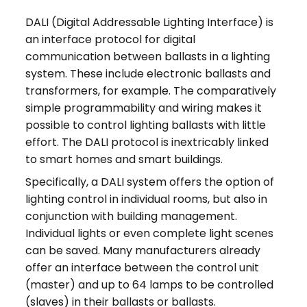
DALI (Digital Addressable Lighting Interface) is
an interface protocol for digital
communication between ballasts in a lighting
system. These include electronic ballasts and
transformers, for example. The comparatively
simple programmability and wiring makes it
possible to control lighting ballasts with little
effort. The DALI protocol is inextricably linked
to smart homes and smart buildings.
Specifically, a DALI system offers the option of
lighting control in individual rooms, but also in
conjunction with building management.
Individual lights or even complete light scenes
can be saved. Many manufacturers already
offer an interface between the control unit
(master) and up to 64 lamps to be controlled
(slaves) in their ballasts or ballasts.