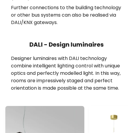
Further connections to the building technology
or other bus systems can also be realised via
DALI/KNX gateways.
DALI - Design luminaires
Designer luminaires with DALI technology
combine intelligent lighting control with unique
optics and perfectly modelled light. In this way,
rooms are impressively staged and perfect
orientation is made possible at the same time.