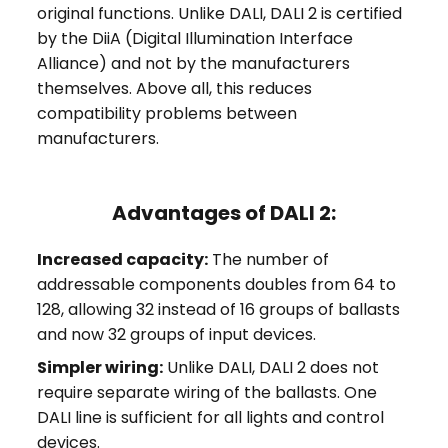
original functions. Unlike DALI, DALI 2 is certified
by the DiiA (Digital Illumination Interface
Alliance) and not by the manufacturers
themselves. Above all, this reduces
compatibility problems between
manufacturers.
Advantages of DALI 2:
Increased capacity:
The number of
addressable components doubles from 64 to
128, allowing 32 instead of 16 groups of ballasts
and now 32 groups of input devices.
Simpler wiring:
Unlike DALI, DALI 2 does not
require separate wiring of the ballasts. One
DALI line is sufficient for all lights and control
devices.