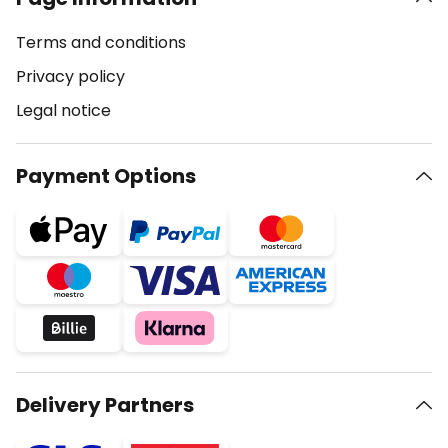
Terms and conditions
Privacy policy
Legal notice
Payment Options
Delivery Partners