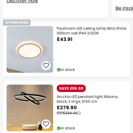
Discover now
Be insp
SPONSORED
Paulmann LED ceiling lamp Atria Shine
Ø29cm oak IP44 3,000K
£43.91
In stock
SAVE £55.00
Arcchio LED pendant light Albiona,
black, 2 rings, Ø 60 cm
£279.90
RRP
£334.90
In stock