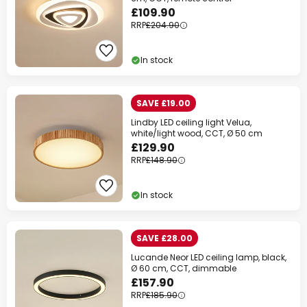
£109.90
Your code:
WOW
Copy
RRP
£204.90
Save now
In stock
*Excluded manufacturers
SAVE £19.00
Lindby LED ceiling light Velua,
white/light wood, CCT, Ø 50 cm
£129.90
RRP
£148.90
In stock
SAVE £28.00
Lucande Neor LED ceiling lamp, black,
Ø 60 cm, CCT, dimmable
£157.90
RRP
£185.90