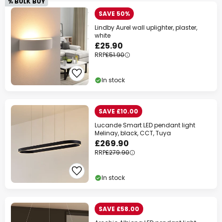
% BULK BUY
SAVE 50%
Lindby Aurel wall uplighter, plaster,
white
£25.90
RRP
£51.90
In stock
SAVE £10.00
Lucande Smart LED pendant light
Melinay, black, CCT, Tuya
£269.90
RRP
£279.90
In stock
SAVE £58.00