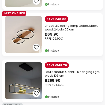
In stock
LAST CHANCE
SAVE £40.00
Lindby LED ceiling lamp Galad, black,
wood, 2-bulb, 75 cm
£69.90
RRP
£109.90
In stock
SAVE £148.70
Paul Neuhaus Conni LED hanging light,
black, 105 cm
£255.90
RRP
£404.60
In stock