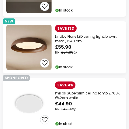
In stock
NEW
SAVE 13%
Lindby Florie LED ceiling light, brown,
metal, Ø 40 cm
£55.90
RRP
£64.90
In stock
SPONSORED
SAVE 4%
Philips SuperSlim ceiling lamp 2,700K
Ø42cm white
£44.90
RRP
£47.02
In stock