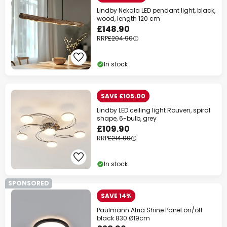
Lindby Nekala LED pendant light, black,
wood, length 120 cm
£148.90
RRP
£204.90
In stock
SAVE £105.00
Lindby LED ceiling light Rouven, spiral
shape, 6-bulb, grey
£109.90
RRP
£214.90
In stock
SPONSORED
SAVE 14%
Paulmann Atria Shine Panel on/off
black 830 Ø19cm