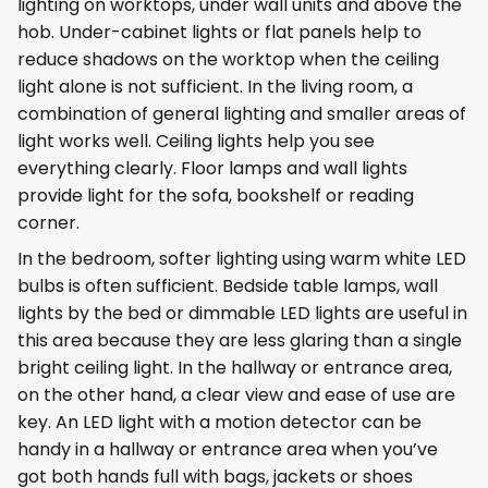
lighting on worktops, under wall units and above the
hob. Under-cabinet lights or flat panels help to
reduce shadows on the worktop when the ceiling
light alone is not sufficient. In the living room, a
combination of general lighting and smaller areas of
light works well. Ceiling lights help you see
everything clearly. Floor lamps and wall lights
provide light for the sofa, bookshelf or reading
corner.
In the bedroom, softer lighting using warm white LED
bulbs is often sufficient. Bedside table lamps, wall
lights by the bed or dimmable LED lights are useful in
this area because they are less glaring than a single
bright ceiling light. In the hallway or entrance area,
on the other hand, a clear view and ease of use are
key. An LED light with a motion detector can be
handy in a hallway or entrance area when you’ve
got both hands full with bags, jackets or shoes