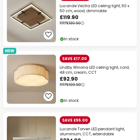
Lucande Vectra LED ceiling light, 50 x
50 cm, wood, dimmable
£119.90
RRP
£139.90
In stock
NEW
SAVE £17.00
Lindby Winona LED ceiling light, cord,
48 cm, cream, CCT
£92.90
RRP
£109.90
In stock
SAVE £55.00
Lucande Torven LED pendant light,
aluminium, CCT, extendable