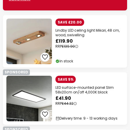
SAVE £20.00
Lindby LED ceiling light Mikari, 48 cm,
wood, swivelling
£119.90
RRP
£139.90
In stock
SPONSORED
SAVE 5%
LED surface-mounted panel Slim
58x20cm on/off 4,000K black
£41.90
RRP
£44.32
Delivery time: 9 - 13 working days
SPONSORED