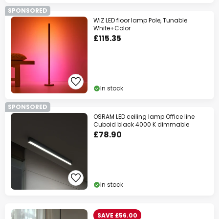
SPONSORED
WiZ LED floor lamp Pole, Tunable
White+Color
£115.35
In stock
SPONSORED
OSRAM LED ceiling lamp Office line
Cuboid black 4000 K dimmable
£78.90
In stock
SAVE £56.00