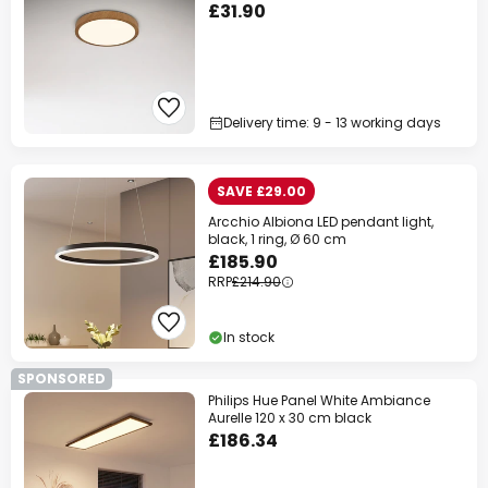
£31.90
Delivery time: 9 - 13 working days
SAVE £29.00
Arcchio Albiona LED pendant light,
black, 1 ring, Ø 60 cm
£185.90
RRP
£214.90
In stock
SPONSORED
Philips Hue Panel White Ambiance
Aurelle 120 x 30 cm black
£186.34