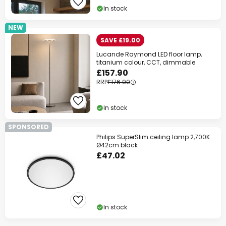
In stock
NEW
SAVE £19.00
Lucande Raymond LED floor lamp,
titanium colour, CCT, dimmable
£157.90
RRP
£176.90
In stock
SPONSORED
Philips SuperSlim ceiling lamp 2,700K
Ø42cm black
£47.02
In stock