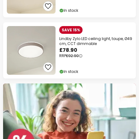
In stock
SAVE 15%
Lindby Zylo LED ceiling light, taupe, Ø49
cm, CCT dimmable
£78.90
RRP
£92.90
In stock