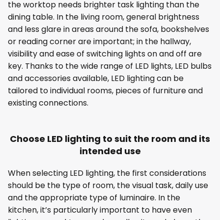
the worktop needs brighter task lighting than the
dining table. In the living room, general brightness
and less glare in areas around the sofa, bookshelves
or reading corner are important; in the hallway,
visibility and ease of switching lights on and off are
key. Thanks to the wide range of LED lights, LED bulbs
and accessories available, LED lighting can be
tailored to individual rooms, pieces of furniture and
existing connections.
Choose LED lighting to suit the room and its
intended use
When selecting LED lighting, the first considerations
should be the type of room, the visual task, daily use
and the appropriate type of luminaire. In the
kitchen, it’s particularly important to have even