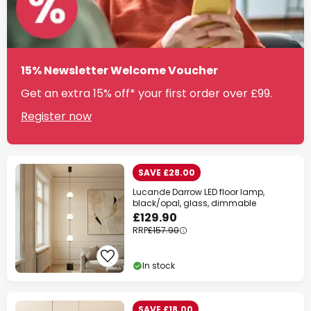
15% Newsletter Welcome Voucher
Get an extra 15% off* your first order over £99.
Register now
SAVE £28.00
Lucande Darrow LED floor lamp,
black/opal, glass, dimmable
£129.90
RRP
£157.90
In stock
SAVE £18.00