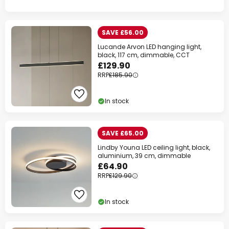
SAVE £56.00
Lucande Arvon LED hanging light,
black, 117 cm, dimmable, CCT
£129.90
RRP
£185.90
In stock
SAVE £65.00
Lindby Youna LED ceiling light, black,
aluminium, 39 cm, dimmable
£64.90
RRP
£129.90
In stock