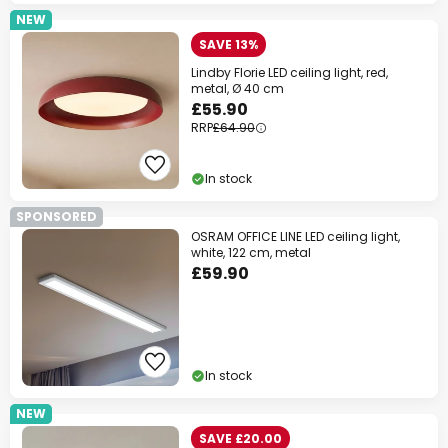
NEW
SAVE 13%
Lindby Florie LED ceiling light, red,
metal, Ø 40 cm
£55.90
RRP
£64.90
In stock
SPONSORED
OSRAM OFFICE LINE LED ceiling light,
white, 122 cm, metal
£59.90
In stock
NEW
SAVE £20.00