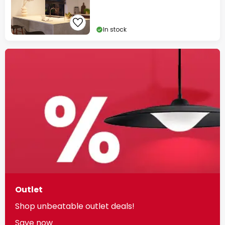
In stock
Outlet
Shop unbeatable outlet deals!
Save now