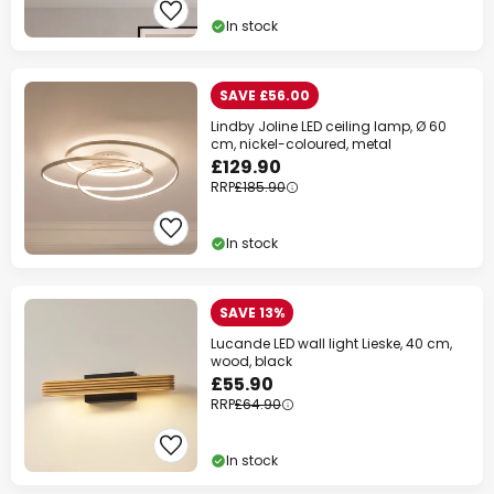
In stock
SAVE £56.00
Lindby Joline LED ceiling lamp, Ø 60
cm, nickel-coloured, metal
£129.90
RRP
£185.90
In stock
SAVE 13%
Lucande LED wall light Lieske, 40 cm,
wood, black
£55.90
RRP
£64.90
In stock