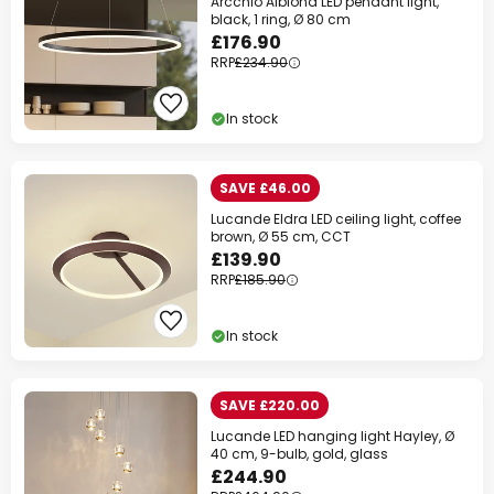
Arcchio Albiona LED pendant light,
black, 1 ring, Ø 80 cm
£176.90
RRP
£234.90
In stock
SAVE £46.00
Lucande Eldra LED ceiling light, coffee
brown, Ø 55 cm, CCT
£139.90
RRP
£185.90
In stock
SAVE £220.00
Lucande LED hanging light Hayley, Ø
40 cm, 9-bulb, gold, glass
£244.90