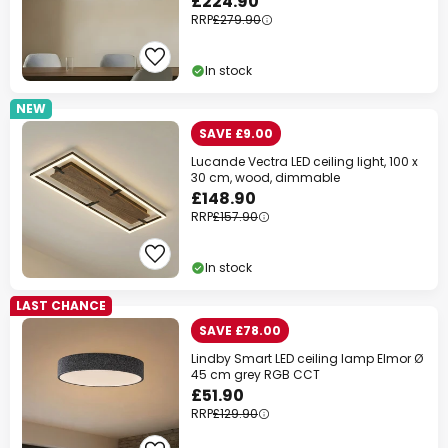
£224.90
RRP
£279.90
In stock
NEW
SAVE £9.00
Lucande Vectra LED ceiling light, 100 x
30 cm, wood, dimmable
£148.90
RRP
£157.90
In stock
LAST CHANCE
SAVE £78.00
Lindby Smart LED ceiling lamp Elmor Ø
45 cm grey RGB CCT
£51.90
RRP
£129.90