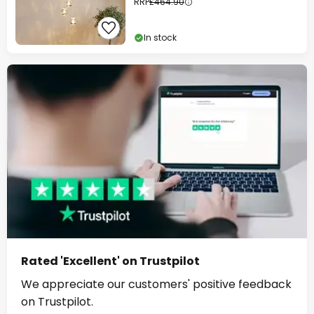
RRP
£464.90
In stock
Rated 'Excellent' on Trustpilot
We appreciate our customers' positive feedback
on Trustpilot.