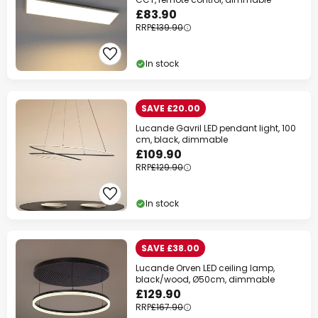
£83.90
RRP
£139.90
In stock
SAVE £20.00
Lucande Gavril LED pendant light, 100
cm, black, dimmable
£109.90
RRP
£129.90
In stock
SAVE £38.00
Lucande Orven LED ceiling lamp,
black/wood, Ø50cm, dimmable
£129.90
RRP
£167.90