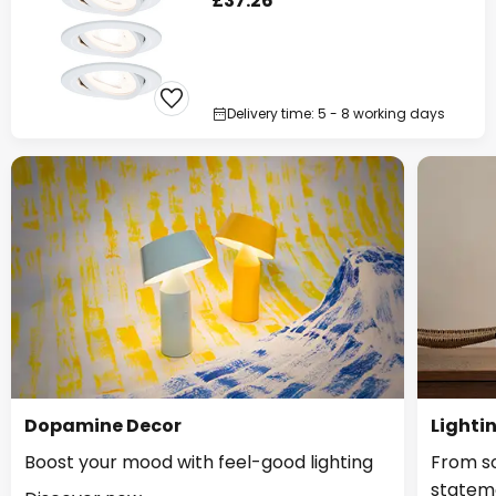
£37.26
Delivery time: 5 - 8 working days
Dopamine Decor
Lighti
Boost your mood with feel-good lighting
From so
statem