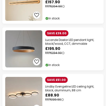
£157.90
RRP
£204.90
In stock
SAVE £39.00
Lucande Daelor LED pendant light,
black/wood, CCT, dimmable
£195.90
RRP
£234.90
In stock
SAVE £51.00
Lindby Evengeline LED ceiling light,
black, aluminium, 88 cm
£88.90
RRP
£139.90