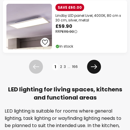
SAVE £60.00
Lindby LED panel Livel, 4000K, 80 cm x
30 cm, silver, metal
£59.90
RRP
£119.90
In stock
Page
1
2
3
...
166
Previous
Next
LED lighting for living spaces, kitchens
and functional areas
LED lighting is suitable for rooms where general
lighting, task lighting or wayfinding lighting needs to
be planned to suit the intended use. In the kitchen,