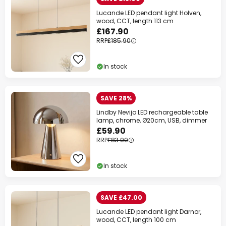
Lucande LED pendant light Holven,
wood, CCT, length 113 cm
£167.90
RRP
£185.90
In stock
SAVE 28%
Lindby Nevijo LED rechargeable table
lamp, chrome, Ø20cm, USB, dimmer
£59.90
RRP
£83.90
In stock
SAVE £47.00
Lucande LED pendant light Darnor,
wood, CCT, length 100 cm