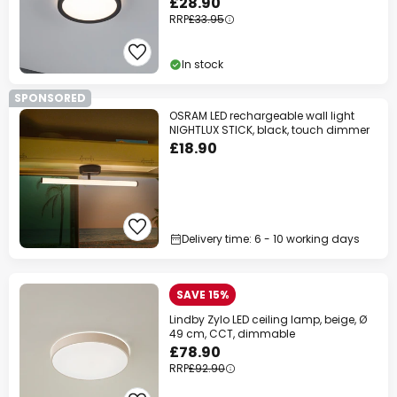
£28.90
RRP
£33.95
In stock
SPONSORED
OSRAM LED rechargeable wall light
NIGHTLUX STICK, black, touch dimmer
£18.90
Delivery time: 6 - 10 working days
SAVE 15%
Lindby Zylo LED ceiling lamp, beige, Ø
49 cm, CCT, dimmable
£78.90
RRP
£92.90