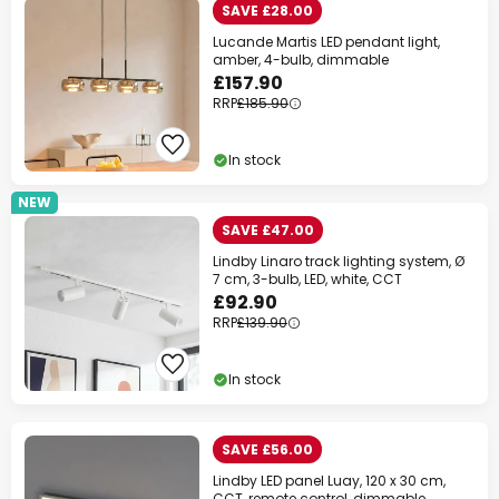
SAVE £28.00
Lucande Martis LED pendant light,
amber, 4-bulb, dimmable
£157.90
RRP
£185.90
In stock
NEW
SAVE £47.00
Lindby Linaro track lighting system, Ø
7 cm, 3-bulb, LED, white, CCT
£92.90
RRP
£139.90
In stock
SAVE £56.00
Lindby LED panel Luay, 120 x 30 cm,
CCT, remote control, dimmable