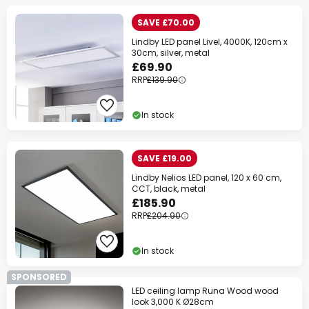
SAVE £70.00
Lindby LED panel Livel, 4000K, 120cm x
30cm, silver, metal
£69.90
RRP
£139.90
In stock
SAVE £19.00
Lindby Nelios LED panel, 120 x 60 cm,
CCT, black, metal
£185.90
RRP
£204.90
In stock
SPONSORED
LED ceiling lamp Runa Wood wood
look 3,000 K Ø28cm