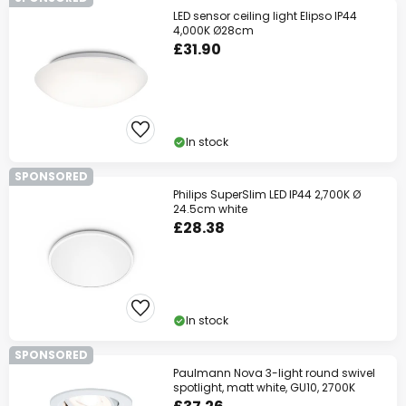
LED sensor ceiling light Elipso IP44
4,000K Ø28cm
£31.90
In stock
SPONSORED
Philips SuperSlim LED IP44 2,700K Ø
24.5cm white
£28.38
In stock
SPONSORED
Paulmann Nova 3-light round swivel
spotlight, matt white, GU10, 2700K