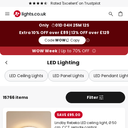
The UK's largest selection of brands
Skip
Clo
to
Content
ch
Only
01D 04H 25M 10S
Extra 10% OFF over £89 | 13% OFF over £129
Code:
WOW
Copy
WOW Week
| Up to 70% OFF
LED Lighting
LED Ceiling Lights
LED Panel Lights
LED Pendant Ligh
WOW Week
15766 items
Filter
Extra
10% OFF
over £89
SAVE £95.00
Extra
13% OFF
over £129
Lindby Rebeka LED ceiling light, Ø 50
on almost everything*
cm, CCT, remote control