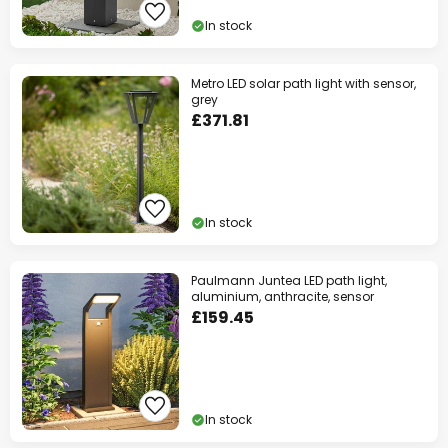
In stock
Metro LED solar path light with sensor,
grey
£371.81
In stock
Paulmann Juntea LED path light,
aluminium, anthracite, sensor
£159.45
In stock