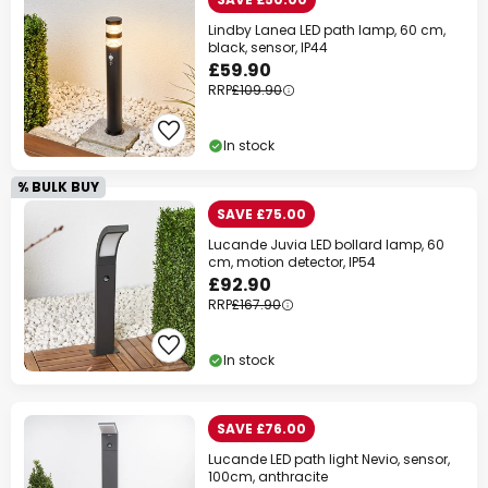
Lindby Lanea LED path lamp, 60 cm,
black, sensor, IP44
£59.90
RRP
£109.90
In stock
% BULK BUY
SAVE £75.00
Lucande Juvia LED bollard lamp, 60
cm, motion detector, IP54
£92.90
RRP
£167.90
In stock
SAVE £76.00
Lucande LED path light Nevio, sensor,
100cm, anthracite