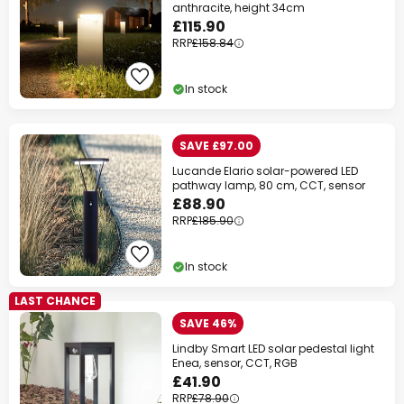
anthracite, height 34cm
£115.90
RRP
£158.84
In stock
SAVE £97.00
Lucande Elario solar-powered LED
pathway lamp, 80 cm, CCT, sensor
£88.90
RRP
£185.90
In stock
LAST CHANCE
SAVE 46%
Lindby Smart LED solar pedestal light
Enea, sensor, CCT, RGB
£41.90
RRP
£78.90