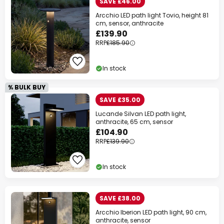
SAVE £46.00
Arcchio LED path light Tovio, height 81
cm, sensor, anthracite
£139.90
RRP
£185.90
In stock
% BULK BUY
SAVE £35.00
Lucande Silvan LED path light,
anthracite, 65 cm, sensor
£104.90
RRP
£139.90
In stock
SAVE £38.00
Arcchio Iberion LED path light, 90 cm,
anthracite, sensor