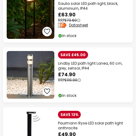
Saulio solar LED path light, black,
aluminium, IP44
£63.90
RRP
£73.60
Datasheet
In stock
SAVE £45.00
Lindby LED path light Lanea, 60 cm,
grey, sensor, IP44
£74.90
RRP
£119.90
In stock
SAVE 13%
Paulmann Ryse LED solar path light
anthracite
£49.90