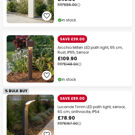
RRP
£55.90
In stock
SAVE £39.00
Arcchio Milten LED path light, 65 cm,
Rust, IP65, Sensor
£109.90
RRP
£148.90
In stock
% BULK BUY
SAVE £89.00
Lucande Timm LED path light, sensor,
60 cm, anthracite, IP54
£78.90
RRP
£167.90