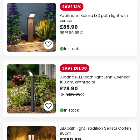
SAVE 14%
Paulmann Kulma LED path light with
sensor
£85.90
RRP
£99.95
In stock
SAVE £61.00
Lucande LED path light Lennik, sensor,
100 cm, anthracite
£78.90
RRP
£139.90
In stock
LED path light Tradition Sensor Corten
90cm
£380.69