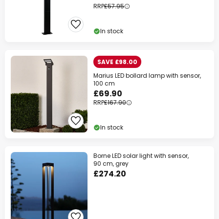
RRP
£57.95
In stock
SAVE £98.00
Marius LED bollard lamp with sensor,
100 cm
£69.90
RRP
£167.90
In stock
Borne LED solar light with sensor,
90 cm, grey
£274.20