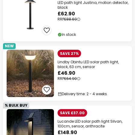
LED path light Justina, motion detector,
black
£62.90
RRP
£88.69
In stock
NEW
SAVE 27%
Lindby Obintu LED solar path light,
black, 63 cm, sensor
£46.90
RRP
£64.90
Delivery time: 2 - 4 weeks
% BULK BUY
SAVE £37.00
Lucande LED solar path light Silvan,
100cm, sensor, anthracite
£148.90