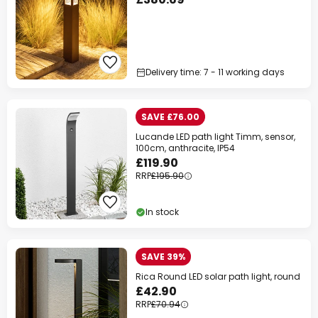
Delivery time: 7 - 11 working days
SAVE £76.00
Lucande LED path light Timm, sensor,
100cm, anthracite, IP54
£119.90
RRP
£195.90
In stock
SAVE 39%
Rica Round LED solar path light, round
£42.90
RRP
£70.94