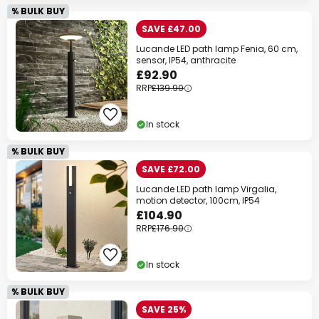
% BULK BUY
SAVE £47.00
Lucande LED path lamp Fenia, 60 cm,
sensor, IP54, anthracite
£92.90
RRP
£139.90
In stock
% BULK BUY
SAVE £72.00
Lucande LED path lamp Virgalia,
motion detector, 100cm, IP54
£104.90
RRP
£176.90
In stock
% BULK BUY
SAVE 25%