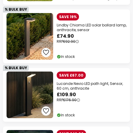
% BULK BUY
SAVE 19%
Lindby Chioma LED solar bollard lamp,
anthracite, sensor
£74.90
RRP
£92.90
In stock
% BULK BUY
SAVE £67.00
Lucande Nevio LED path light, Sensor,
60 cm, anthracite
£109.90
RRP
£176.90
In stock