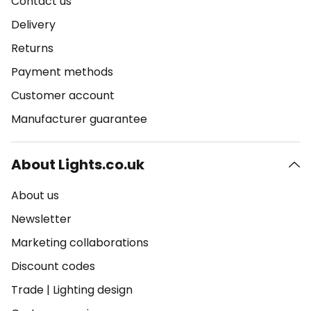
Contact us
Delivery
Returns
Payment methods
Customer account
Manufacturer guarantee
About Lights.co.uk
About us
Newsletter
Marketing collaborations
Discount codes
Trade
|
Lighting design