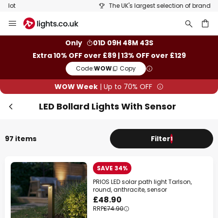
The UK's largest selection of brands
Skip
Clo
to
Content
ch
Only
01D 09H 48M 42S
Extra 10% OFF over £89 | 13% OFF over £129
Code:
WOW
Copy
WOW Week
| Up to 70% OFF
LED Bollard Lights With Sensor
97 items
Filter
1
WOW Week
SAVE 34%
Extra
10% OFF
over £89
PRIOS LED solar path light Tarlson,
round, anthracite, sensor
Extra
13% OFF
over £129
£48.90
RRP
£74.90
on almost everything*