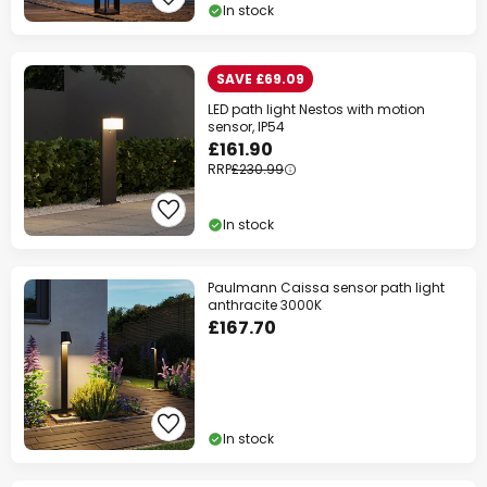
In stock
SAVE £69.09
LED path light Nestos with motion
sensor, IP54
£161.90
RRP
£230.99
In stock
Paulmann Caissa sensor path light
anthracite 3000K
£167.70
In stock