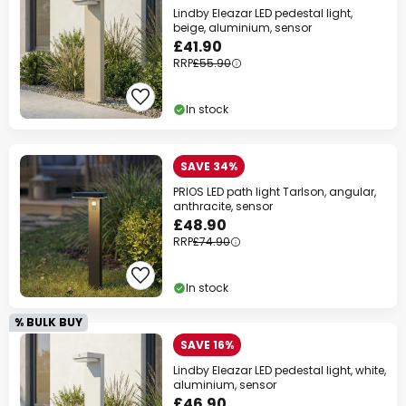
Lindby Eleazar LED pedestal light,
beige, aluminium, sensor
£41.90
RRP
£55.90
In stock
SAVE 34%
PRIOS LED path light Tarlson, angular,
anthracite, sensor
£48.90
RRP
£74.90
In stock
% BULK BUY
SAVE 16%
Lindby Eleazar LED pedestal light, white,
aluminium, sensor
£46.90