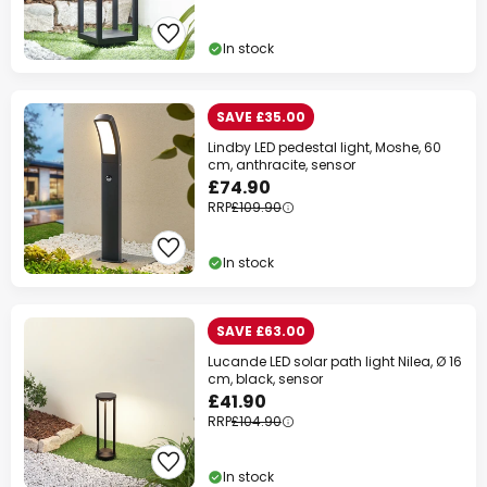
In stock
SAVE £35.00
Lindby LED pedestal light, Moshe, 60
cm, anthracite, sensor
£74.90
RRP
£109.90
In stock
SAVE £63.00
Lucande LED solar path light Nilea, Ø 16
cm, black, sensor
£41.90
RRP
£104.90
In stock