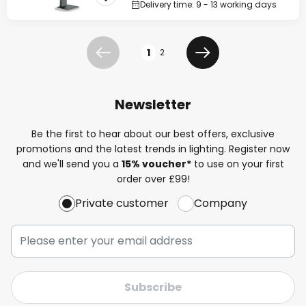
Delivery time: 9 - 13 working days
Page
1
2
Previous
Next
Newsletter
Be the first to hear about our best offers, exclusive
promotions and the latest trends in lighting. Register now
and we'll send you a
15% voucher*
to use on your first
order over £99!
Private customer
Company
Subscribe