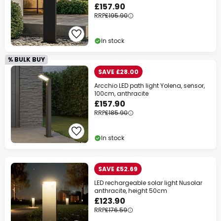
£157.90
RRP
£195.90
In stock
% BULK BUY
SAVE £28.00
Arcchio LED path light Yolena, sensor,
100cm, anthracite
£157.90
RRP
£185.90
In stock
SAVE £52.69
LED rechargeable solar light Nusolar
anthracite, height 50cm
£123.90
RRP
£176.59