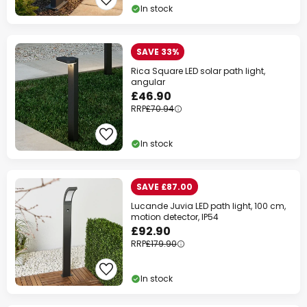
In stock
SAVE 33%
Rica Square LED solar path light,
angular
£46.90
RRP
£70.94
In stock
SAVE £87.00
Lucande Juvia LED path light, 100 cm,
motion detector, IP54
£92.90
RRP
£179.90
In stock