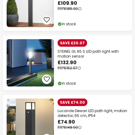
£109.90
RRP
£185.90
In stock
SAVE £20.07
STEINEL GL 65 S LED path light with
motion sensor
£132.90
RRP
£152.97
In stock
SAVE £74.00
Lucande Dewari LED path light, motion
detector, 65 cm, IP54
£74.90
RRP
£148.90