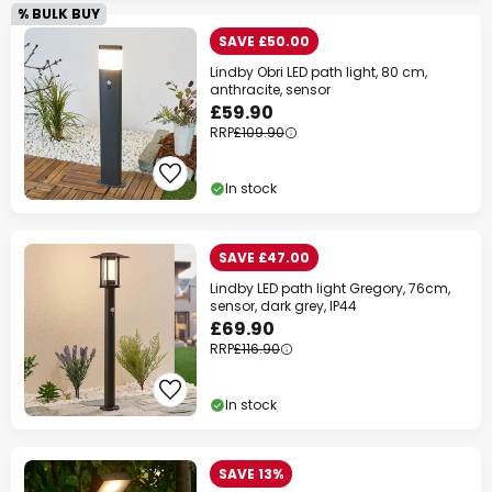
% BULK BUY
SAVE £50.00
Lindby Obri LED path light, 80 cm,
anthracite, sensor
£59.90
RRP
£109.90
In stock
SAVE £47.00
Lindby LED path light Gregory, 76cm,
sensor, dark grey, IP44
£69.90
RRP
£116.90
In stock
SAVE 13%