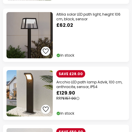
Altilia solar LED path light, height 106
cm, black, sensor
£62.02
In stock
SAVE £28.00
Arcchio LED path lamp Advik, 100 cm,
anthracite, sensor, IP54
£129.90
RRP
£157.90
In stock
SAVE £50.00