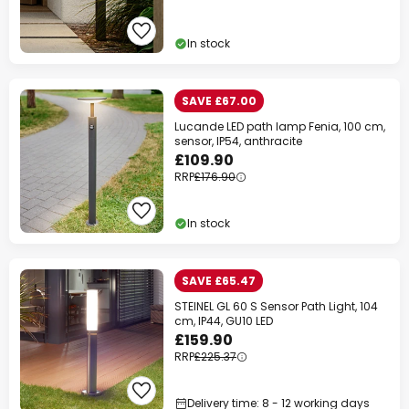
In stock
SAVE £67.00
Lucande LED path lamp Fenia, 100 cm,
sensor, IP54, anthracite
£109.90
RRP
£176.90
In stock
SAVE £65.47
STEINEL GL 60 S Sensor Path Light, 104
cm, IP44, GU10 LED
£159.90
RRP
£225.37
Delivery time: 8 - 12 working days