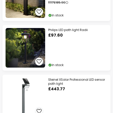
RRP
£185.90
In stock
Philips LED path light Radii
£97.60
In stock
Steinel XSolar Professional LED sensor
path light
£443.77