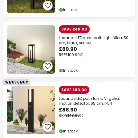
Your code:
WOW
Copy
In stock
Save now
SAVE £40.00
Lucande LED solar path light Nilea, 50
*Excluded manufacturers
cm, black, sensor
£69.90
RRP
£109.90
In stock
% BULK BUY
SAVE £60.00
Lucande LED path lamp Virgalia,
motion detector, 65 cm, IP54
£88.90
RRP
£148.90
In stock