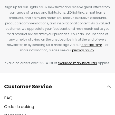
Sign up for our Lights.co.uk newsletter and receive great offers from
our range of lamps and lights, fans, LED lighting, smart home
products, and so much more! You receive exclusive discounts,
product recommendations, and inspirational content. As a valued
customer, we appreciate your feedback and may reach out to you
for a product review after your purchase. You can unsubscribe at
any time by clicking on the unsubscribe link at the end of every
newsletter, or by sending us a message via our
contact form
. For
more information, please see our
privacy policy
.
*Valid on orders over £99. A list of
excluded manufacturers
applies.
Customer Service
FAQ
Order tracking