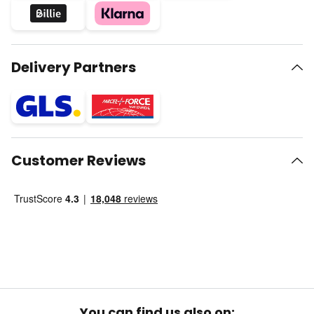
Delivery Partners
Customer Reviews
You can find us also on: