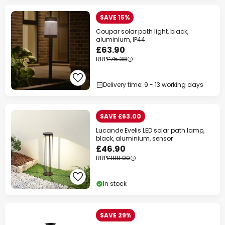
SAVE 15%
Coupar solar path light, black,
aluminium, IP44
£63.90
RRP
£75.38
Delivery time: 9 - 13 working days
SAVE £63.00
Lucande Evelis LED solar path lamp,
black, aluminium, sensor
£46.90
RRP
£109.90
In stock
SAVE 29%