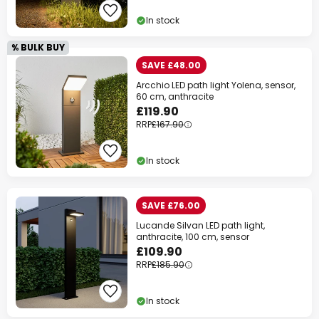
In stock
% BULK BUY
SAVE £48.00
Arcchio LED path light Yolena, sensor,
60 cm, anthracite
£119.90
RRP
£167.90
In stock
SAVE £76.00
Lucande Silvan LED path light,
anthracite, 100 cm, sensor
£109.90
RRP
£185.90
In stock