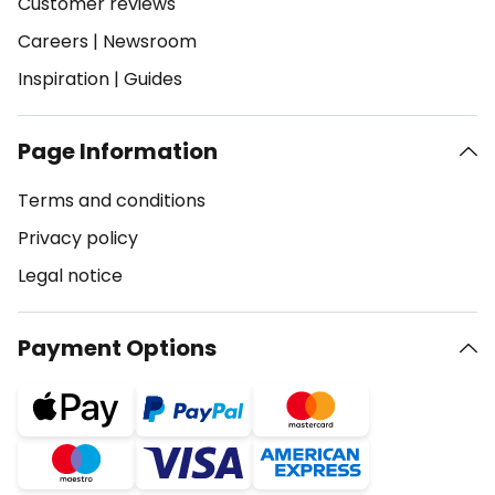
Customer reviews
Careers
|
Newsroom
Inspiration
|
Guides
Page Information
Terms and conditions
Privacy policy
Legal notice
Payment Options