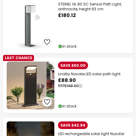
STEINEL GL 80 SC Sensor Path Light,
anthracite, height 63 cm
£180.12
In stock
LAST CHANCE
SAVE £60.00
Lindby Novalie LED solar path light
£88.90
RRP
£148.90
In stock
SAVE £42.94
LED rechargeable solar light Nusolar