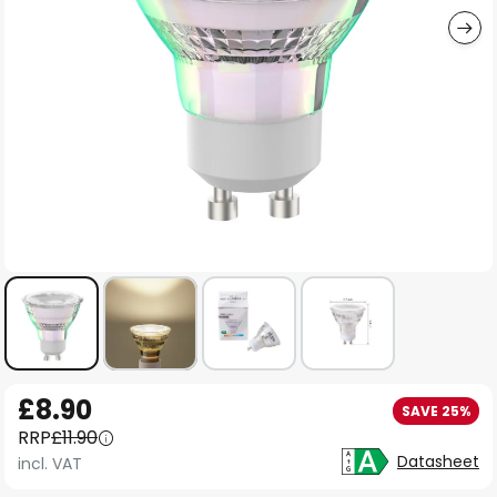
Skip
£8.90
SAVE 25%
to
RRP
£11.90
the
Datasheet
incl. VAT
beginning