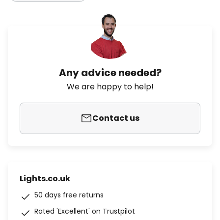
Any advice needed?
We are happy to help!
Contact us
Lights.co.uk
50 days free returns
Rated 'Excellent' on Trustpilot