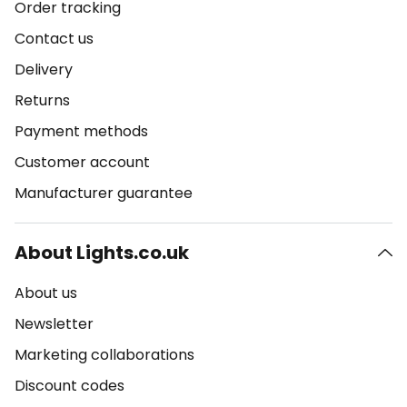
Order tracking
Contact us
Delivery
Returns
Payment methods
Customer account
Manufacturer guarantee
About Lights.co.uk
About us
Newsletter
Marketing collaborations
Discount codes