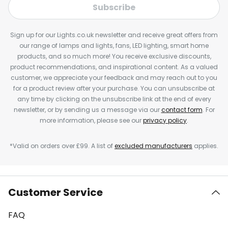
Subscribe
Sign up for our Lights.co.uk newsletter and receive great offers from
our range of lamps and lights, fans, LED lighting, smart home
products, and so much more! You receive exclusive discounts,
product recommendations, and inspirational content. As a valued
customer, we appreciate your feedback and may reach out to you
for a product review after your purchase. You can unsubscribe at
any time by clicking on the unsubscribe link at the end of every
newsletter, or by sending us a message via our
contact form
. For
more information, please see our
privacy policy
.
*Valid on orders over £99. A list of
excluded manufacturers
applies.
Customer Service
FAQ