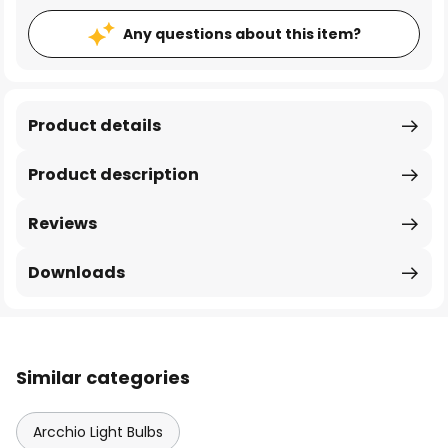
Any questions about this item?
Product details
Product description
Reviews
Downloads
Similar categories
Arcchio Light Bulbs