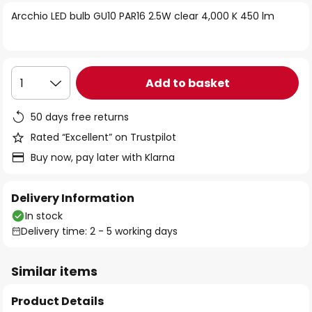
of
Arcchio LED bulb GU10 PAR16 2.5W clear 4,000 K 450 lm
the
images
gallery
Add to basket
1
50 days free returns
Rated “Excellent” on Trustpilot
Buy now, pay later with Klarna
Delivery Information
In stock
Delivery time: 2 - 5 working days
Similar items
Product Details