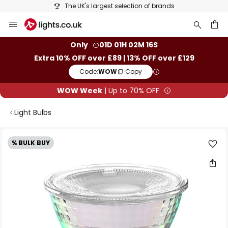
The UK's largest selection of brands
Skip
to
Content
ch
Only
01D 01H 02M 16S
Extra 10% OFF over £89 | 13% OFF over £129
Code:
WOW
Copy
WOW Week
| Up to 70% OFF
Light Bulbs
Skip
% BULK BUY
to
the
end
of
the
images
gallery