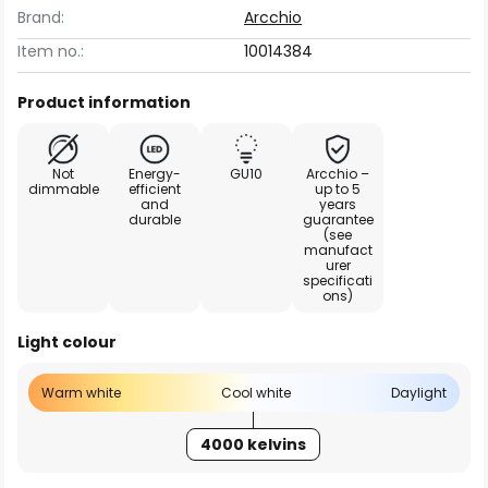
Brand:
Arcchio
Item no.:
10014384
Product information
Not
Energy-
GU10
Arcchio –
dimmable
efficient
up to 5
and
years
durable
guarantee
(see
manufact
urer
specificati
ons)
Light colour
Warm white
Cool white
Daylight
4000 kelvins