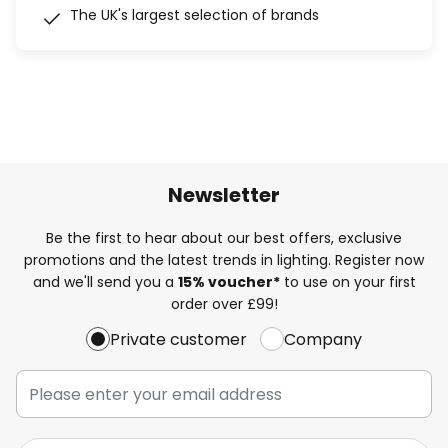
The UK's largest selection of brands
Newsletter
Be the first to hear about our best offers, exclusive
promotions and the latest trends in lighting. Register now
and we'll send you a
15% voucher*
to use on your first
order over £99!
Private customer
Company