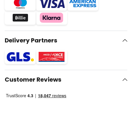
Delivery Partners
Customer Reviews