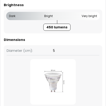
Brightness
Dark
Bright
Very bright
450 lumens
Dimensions
Diameter (cm):
5