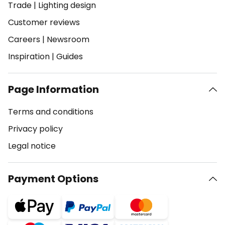
Trade
|
Lighting design
Customer reviews
Careers
|
Newsroom
Inspiration
|
Guides
Page Information
Terms and conditions
Privacy policy
Legal notice
Payment Options