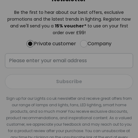
Be the first to hear about our best offers, exclusive
promotions and the latest trends in lighting. Register now
and we'll send you a
15% voucher*
to use on your first
order over £99!
Private customer
Company
Subscribe
Sign up for our Lights.co.uk newsletter and receive great offers from
our range of lamps and lights, fans, LED lighting, smart home
products, and so much more! You receive exclusive discounts,
product recommendations, and inspirational content. As a valued
customer, we appreciate your feedback and may reach out to you
for a product review after your purchase. You can unsubscribe at
any time by clicking on the unsubscribe link at the end of every