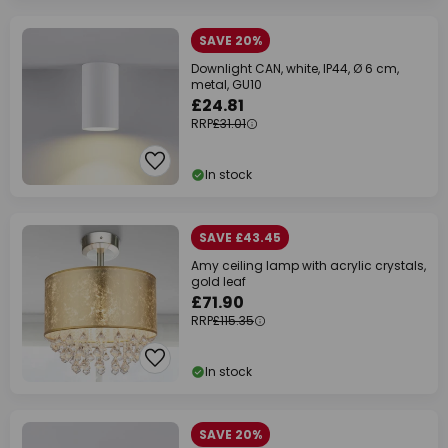
SAVE 20%
Downlight CAN, white, IP44, Ø 6 cm,
metal, GU10
£24.81
RRP
£31.01
In stock
SAVE £43.45
Amy ceiling lamp with acrylic crystals,
gold leaf
£71.90
RRP
£115.35
In stock
SAVE 20%