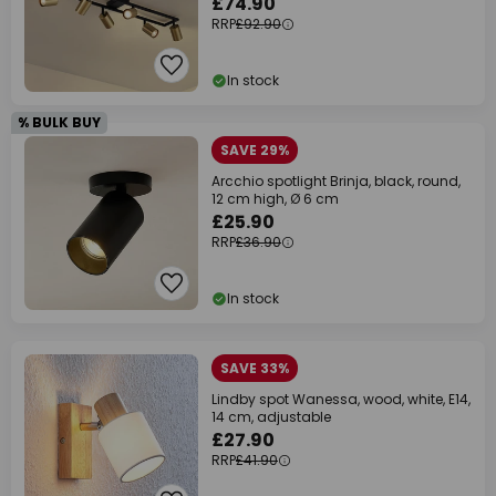
£74.90
RRP
£92.90
In stock
% BULK BUY
SAVE 29%
Arcchio spotlight Brinja, black, round,
12 cm high, Ø 6 cm
£25.90
RRP
£36.90
In stock
SAVE 33%
Lindby spot Wanessa, wood, white, E14,
14 cm, adjustable
£27.90
RRP
£41.90