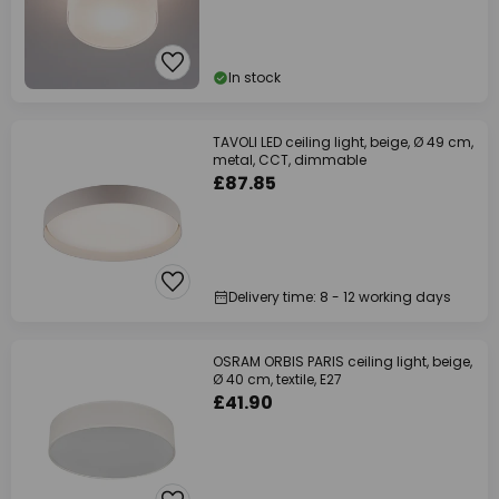
In stock
TAVOLI LED ceiling light, beige, Ø 49 cm,
metal, CCT, dimmable
£87.85
Delivery time: 8 - 12 working days
OSRAM ORBIS PARIS ceiling light, beige,
Ø 40 cm, textile, E27
£41.90