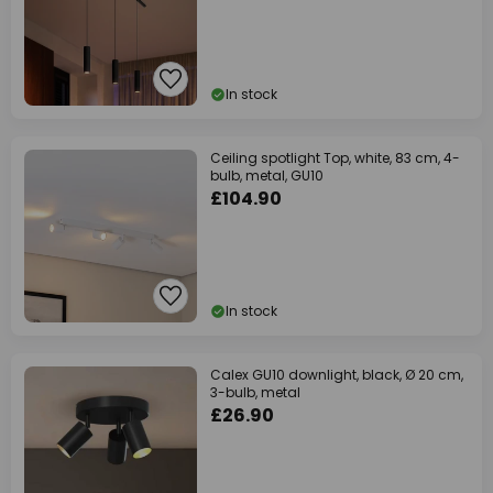
In stock
Ceiling spotlight Top, white, 83 cm, 4-
bulb, metal, GU10
£104.90
In stock
Calex GU10 downlight, black, Ø 20 cm,
3-bulb, metal
£26.90