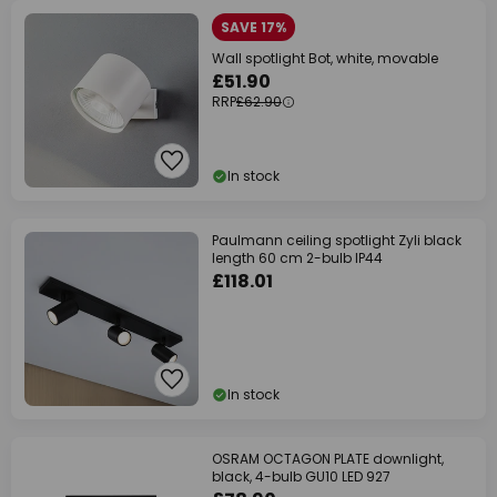
SAVE 17%
Wall spotlight Bot, white, movable
£51.90
RRP
£62.90
In stock
Paulmann ceiling spotlight Zyli black
length 60 cm 2-bulb IP44
£118.01
In stock
OSRAM OCTAGON PLATE downlight,
black, 4-bulb GU10 LED 927