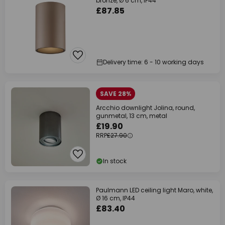
bronze, Ø 6 cm, IP44
£87.85
Delivery time: 6 - 10 working days
SAVE 28%
Arcchio downlight Jolina, round,
gunmetal, 13 cm, metal
£19.90
RRP
£27.90
In stock
Paulmann LED ceiling light Maro, white,
Ø 16 cm, IP44
£83.40