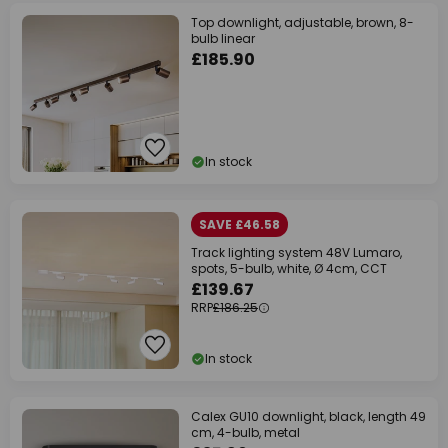
Top downlight, adjustable, brown, 8-
bulb linear
£185.90
In stock
SAVE £46.58
Track lighting system 48V Lumaro,
spots, 5-bulb, white, Ø 4cm, CCT
£139.67
RRP
£186.25
In stock
Calex GU10 downlight, black, length 49
cm, 4-bulb, metal