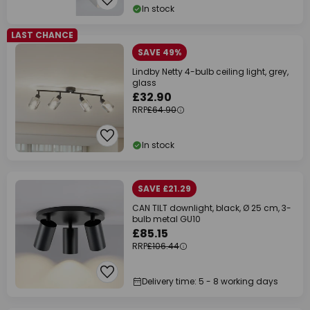
In stock
LAST CHANCE
SAVE 49%
Lindby Netty 4-bulb ceiling light, grey,
glass
£32.90
RRP
£64.90
In stock
SAVE £21.29
CAN TILT downlight, black, Ø 25 cm, 3-
bulb metal GU10
£85.15
RRP
£106.44
Delivery time: 5 - 8 working days