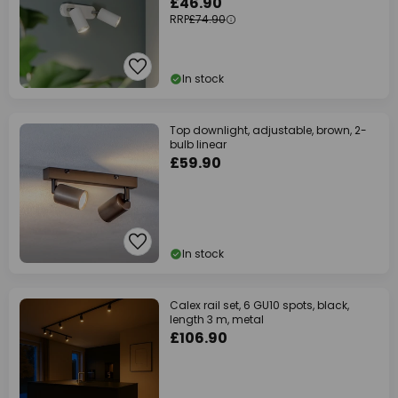
£46.90
RRP
£74.90
In stock
Top downlight, adjustable, brown, 2-
bulb linear
£59.90
In stock
Calex rail set, 6 GU10 spots, black,
length 3 m, metal
£106.90