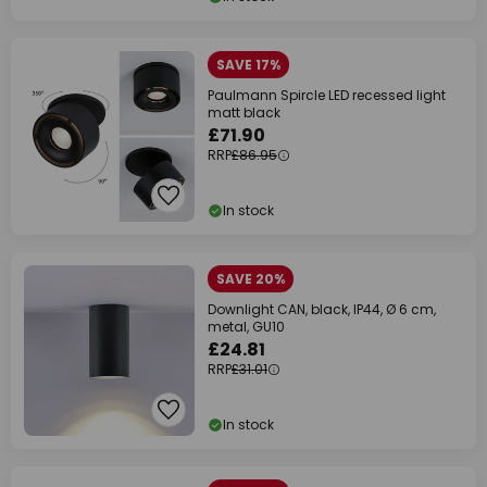
SAVE 17%
Paulmann Spircle LED recessed light
matt black
£71.90
RRP
£86.95
In stock
SAVE 20%
Downlight CAN, black, IP44, Ø 6 cm,
metal, GU10
£24.81
RRP
£31.01
In stock