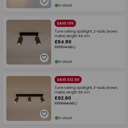
In stock
SAVE 13%
Tune ceiling spotlight, 2-bulb, brown,
metal, length 44 cm
£64.90
RRP
£74.90
In stock
SAVE £12.00
Tune ceiling spotlight, 3-bulb, brown,
metal, length 66 cm
£92.90
RRP
£104.90
In stock