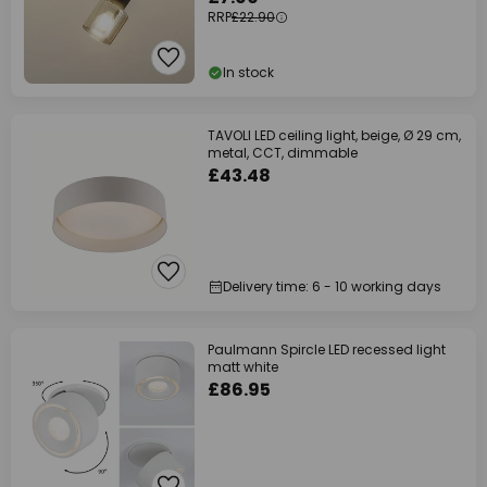
RRP
£22.90
In stock
TAVOLI LED ceiling light, beige, Ø 29 cm,
metal, CCT, dimmable
£43.48
Delivery time: 6 - 10 working days
Paulmann Spircle LED recessed light
matt white
£86.95