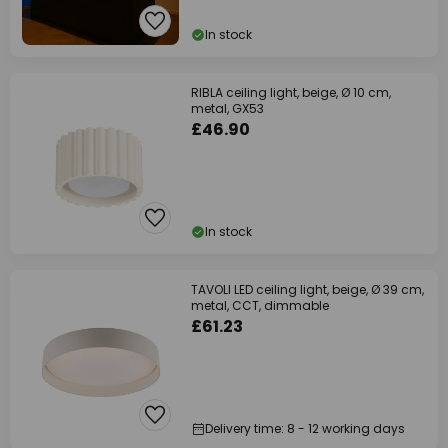
In stock
RIBLA ceiling light, beige, Ø 10 cm,
metal, GX53
£46.90
In stock
TAVOLI LED ceiling light, beige, Ø 39 cm,
metal, CCT, dimmable
£61.23
Delivery time: 8 - 12 working days