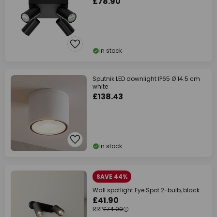
£78.90
In stock
Sputnik LED downlight IP65 Ø 14.5 cm
white
£138.43
In stock
SAVE 44%
Wall spotlight Eye Spot 2-bulb, black
£41.90
RRP
£74.90