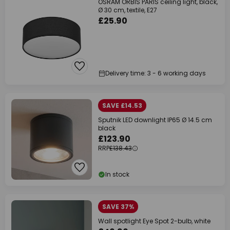
OSRAM ORBIS PARIS ceiling light, black,
Ø 30 cm, textile, E27
£25.90
Delivery time: 3 - 6 working days
SAVE £14.53
Sputnik LED downlight IP65 Ø 14.5 cm
black
£123.90
RRP
£138.43
In stock
SAVE 37%
Wall spotlight Eye Spot 2-bulb, white