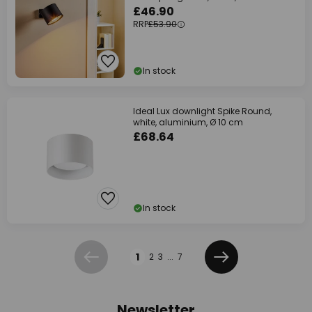
£46.90
RRP
£53.90
In stock
Ideal Lux downlight Spike Round,
white, aluminium, Ø 10 cm
£68.64
In stock
Page
1
2
3
...
7
Previous
Next
Newsletter