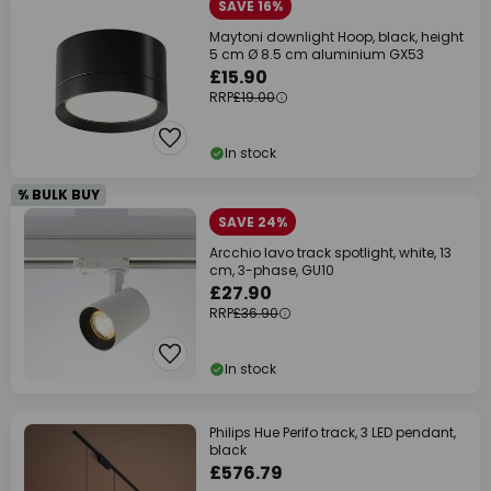
SAVE 16%
Maytoni downlight Hoop, black, height
5 cm Ø 8.5 cm aluminium GX53
£15.90
RRP
£19.00
In stock
% BULK BUY
SAVE 24%
Arcchio Iavo track spotlight, white, 13
cm, 3-phase, GU10
£27.90
RRP
£36.90
In stock
Philips Hue Perifo track, 3 LED pendant,
black
£576.79