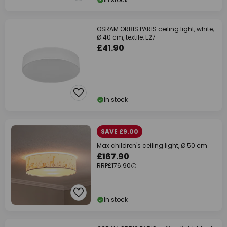
OSRAM ORBIS PARIS ceiling light, white,
Ø 40 cm, textile, E27
£41.90
In stock
SAVE £9.00
Max children's ceiling light, Ø 50 cm
£167.90
RRP
£176.90
In stock