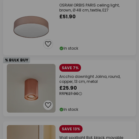
OSRAM ORBIS PARIS ceiling light,
brown, Ø 48 cm, textile, E27
£51.90
In stock
% BULK BUY
SAVE 7%
Arcchio downlight Jolina, round,
copper, 13 cm, metal
£25.90
RRP
£27.90
In stock
SAVE 13%
Wall spotlight Bot, black, movable