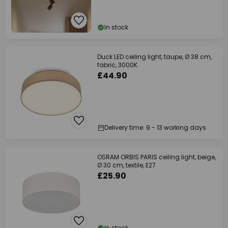
In stock
Duck LED ceiling light, taupe, Ø 38 cm,
fabric, 3000K
£44.90
Delivery time: 9 - 13 working days
OSRAM ORBIS PARIS ceiling light, beige,
Ø 30 cm, textile, E27
£25.90
In stock