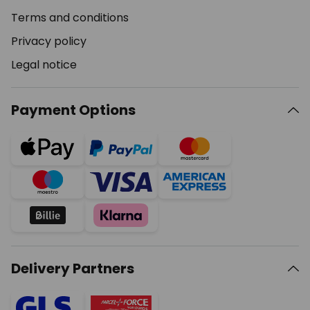
Terms and conditions
Privacy policy
Legal notice
Payment Options
Delivery Partners