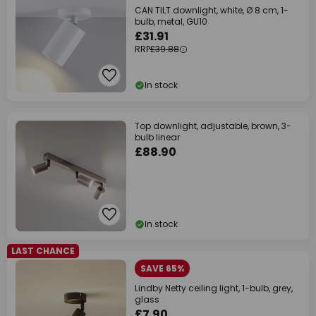
CAN TILT downlight, white, Ø 8 cm, 1-
bulb, metal, GU10
£31.91
RRP
£39.88
In stock
Top downlight, adjustable, brown, 3-
bulb linear
£88.90
In stock
LAST CHANCE
SAVE 65%
Lindby Netty ceiling light, 1-bulb, grey,
glass
£7.90