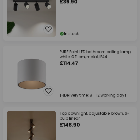
£35.90
In stock
PURE Point LED bathroom ceiling lamp,
white, Ø 11 cm, metal, IP44
£114.47
Delivery time: 8 - 12 working days
Top downlight, adjustable, brown, 6-
bulb linear
£148.90