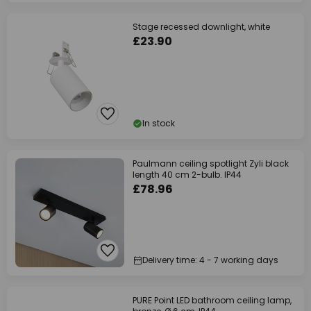
Stage recessed downlight, white
£23.90
In stock
Paulmann ceiling spotlight Zyli black
length 40 cm 2-bulb. IP44
£78.96
Delivery time: 4 - 7 working days
PURE Point LED bathroom ceiling lamp,