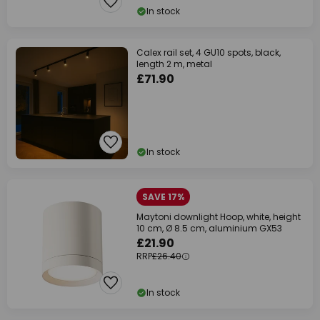
In stock
Calex rail set, 4 GU10 spots, black,
length 2 m, metal
£71.90
In stock
SAVE 17%
Maytoni downlight Hoop, white, height
10 cm, Ø 8.5 cm, aluminium GX53
£21.90
RRP
£26.40
In stock