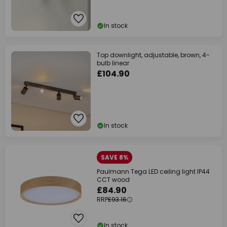
In stock
Top downlight, adjustable, brown, 4-
bulb linear
£104.90
In stock
SAVE 8%
Paulmann Tega LED ceiling light IP44
CCT wood
£84.90
RRP
£93.16
In stock