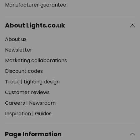
Manufacturer guarantee
About Lights.co.uk
About us
Newsletter
Marketing collaborations
Discount codes
Trade
|
Lighting design
Customer reviews
Careers
|
Newsroom
Inspiration
|
Guides
Page Information