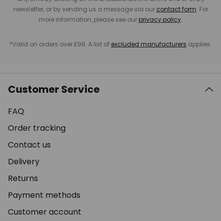
newsletter, or by sending us a message via our
contact form
. For
more information, please see our
privacy policy
.
*Valid on orders over £99. A list of
excluded manufacturers
applies.
Customer Service
FAQ
Order tracking
Contact us
Delivery
Returns
Payment methods
Customer account