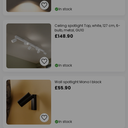
In stock
Ceiling spotlight Top, white, 127 cm, 6-
bulb, metal, GU10
£148.90
In stock
Wall spotlight Mono I black
£55.90
In stock