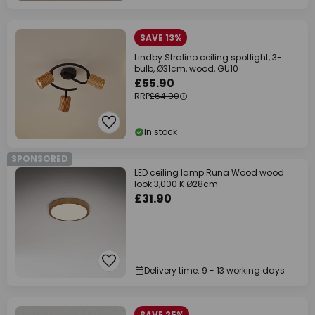
SAVE 13%
Lindby Stralino ceiling spotlight, 3-
bulb, Ø31cm, wood, GU10
£55.90
RRP
£64.90
In stock
SPONSORED
LED ceiling lamp Runa Wood wood
look 3,000 K Ø28cm
£31.90
Delivery time: 9 - 13 working days
SAVE 25%