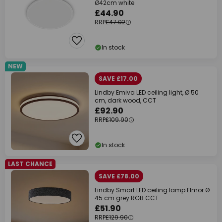
Ø42cm white
£44.90
RRP
£47.02
In stock
NEW
SAVE £17.00
Lindby Emiva LED ceiling light, Ø 50
cm, dark wood, CCT
£92.90
RRP
£109.90
In stock
LAST CHANCE
SAVE £78.00
Lindby Smart LED ceiling lamp Elmor Ø
45 cm grey RGB CCT
£51.90
RRP
£129.90