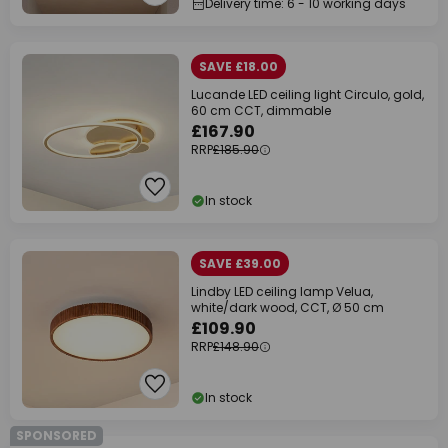
Delivery time: 6 - 10 working days
SAVE £18.00
Lucande LED ceiling light Circulo, gold,
60 cm CCT, dimmable
£167.90
RRP
£185.90
In stock
SAVE £39.00
Lindby LED ceiling lamp Velua,
white/dark wood, CCT, Ø 50 cm
£109.90
RRP
£148.90
In stock
SPONSORED