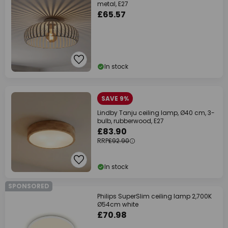
metal, E27
£65.57
In stock
SAVE 9%
Lindby Tanju ceiling lamp, Ø40 cm, 3-
bulb, rubberwood, E27
£83.90
RRP
£92.90
In stock
SPONSORED
Philips SuperSlim ceiling lamp 2,700K
Ø54cm white
£70.98