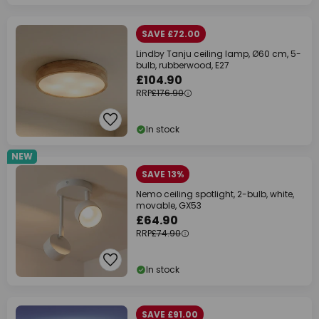
SAVE £72.00
Lindby Tanju ceiling lamp, Ø60 cm, 5-
bulb, rubberwood, E27
£104.90
RRP
£176.90
In stock
NEW
SAVE 13%
Nemo ceiling spotlight, 2-bulb, white,
movable, GX53
£64.90
RRP
£74.90
In stock
SAVE £91.00