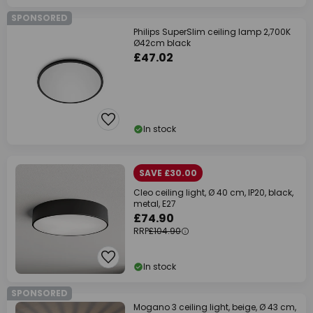
SPONSORED
Philips SuperSlim ceiling lamp 2,700K
Ø42cm black
£47.02
In stock
SAVE £30.00
Cleo ceiling light, Ø 40 cm, IP20, black,
metal, E27
£74.90
RRP
£104.90
In stock
SPONSORED
Mogano 3 ceiling light, beige, Ø 43 cm,