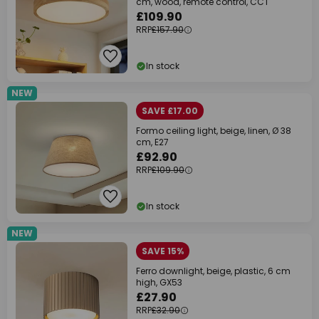
cm, wood, remote control, CCT
£109.90
RRP
£157.90
In stock
NEW
SAVE £17.00
Formo ceiling light, beige, linen, Ø 38
cm, E27
£92.90
RRP
£109.90
In stock
NEW
SAVE 15%
Ferro downlight, beige, plastic, 6 cm
high, GX53
£27.90
RRP
£32.90