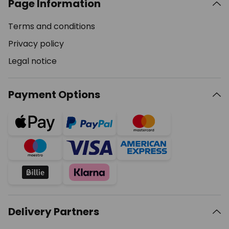
Page Information
Terms and conditions
Privacy policy
Legal notice
Payment Options
Delivery Partners