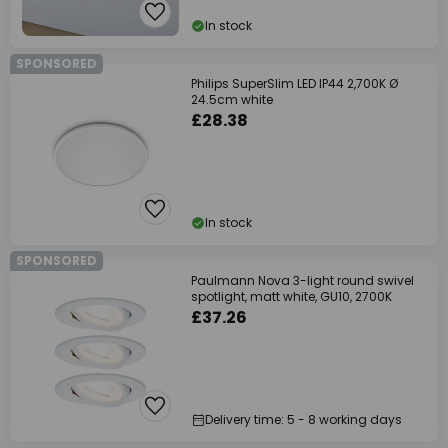
In stock
SPONSORED
Philips SuperSlim LED IP44 2,700K Ø
24.5cm white
£28.38
In stock
SPONSORED
Paulmann Nova 3-light round swivel
spotlight, matt white, GU10, 2700K
£37.26
Delivery time: 5 - 8 working days