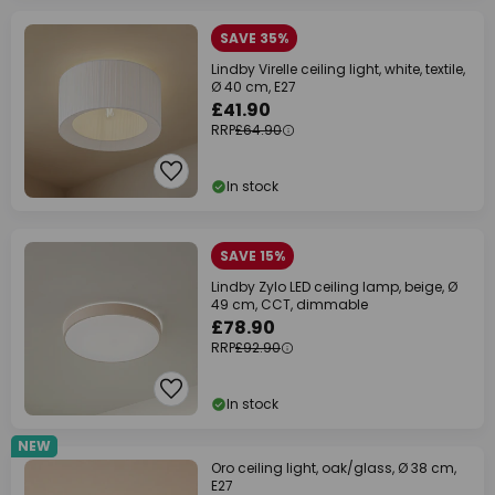
SAVE 35%
Lindby Virelle ceiling light, white, textile,
Ø 40 cm, E27
£41.90
RRP
£64.90
In stock
SAVE 15%
Lindby Zylo LED ceiling lamp, beige, Ø
49 cm, CCT, dimmable
£78.90
RRP
£92.90
In stock
NEW
Oro ceiling light, oak/glass, Ø 38 cm,
E27