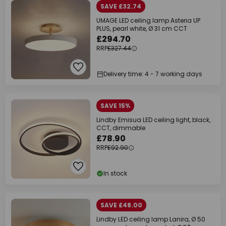
SAVE £32.74
UMAGE LED ceiling lamp Asteria UP
PLUS, pearl white, Ø 31 cm CCT
£294.70
RRP
£327.44
Delivery time: 4 - 7 working days
SAVE 15%
Lindby Emisua LED ceiling light, black,
CCT, dimmable
£78.90
RRP
£92.90
In stock
SAVE £48.00
Lindby LED ceiling lamp Lanira, Ø 50