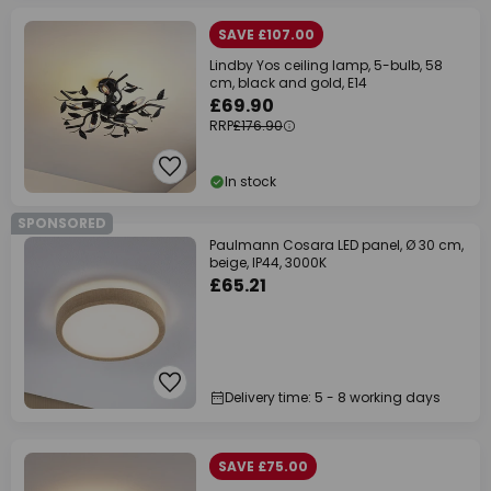
SAVE £107.00
Lindby Yos ceiling lamp, 5-bulb, 58
cm, black and gold, E14
£69.90
RRP
£176.90
In stock
SPONSORED
Paulmann Cosara LED panel, Ø 30 cm,
beige, IP44, 3000K
£65.21
Delivery time: 5 - 8 working days
SAVE £75.00