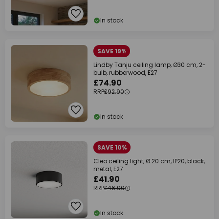
In stock
SAVE 19%
Lindby Tanju ceiling lamp, Ø30 cm, 2-
bulb, rubberwood, E27
£74.90
RRP
£92.90
In stock
SAVE 10%
Cleo ceiling light, Ø 20 cm, IP20, black,
metal, E27
£41.90
RRP
£46.90
In stock