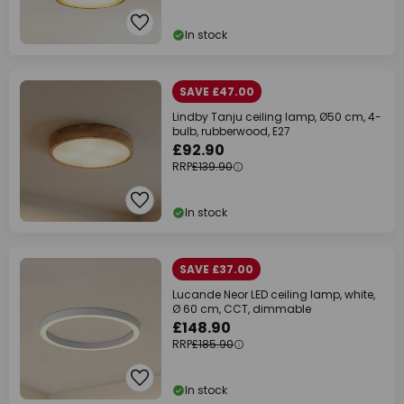
In stock
SAVE £47.00
Lindby Tanju ceiling lamp, Ø50 cm, 4-
bulb, rubberwood, E27
£92.90
RRP
£139.90
In stock
SAVE £37.00
Lucande Neor LED ceiling lamp, white,
Ø 60 cm, CCT, dimmable
£148.90
RRP
£185.90
In stock