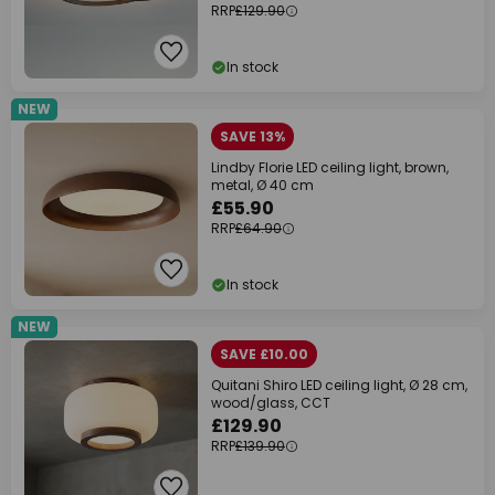
RRP
£129.90
In stock
NEW
SAVE 13%
Lindby Florie LED ceiling light, brown,
metal, Ø 40 cm
£55.90
RRP
£64.90
In stock
NEW
SAVE £10.00
Quitani Shiro LED ceiling light, Ø 28 cm,
wood/glass, CCT
£129.90
RRP
£139.90