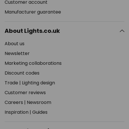
Customer account
Manufacturer guarantee
About Lights.co.uk
About us
Newsletter
Marketing collaborations
Discount codes
Trade
|
Lighting design
Customer reviews
Careers
|
Newsroom
Inspiration
|
Guides