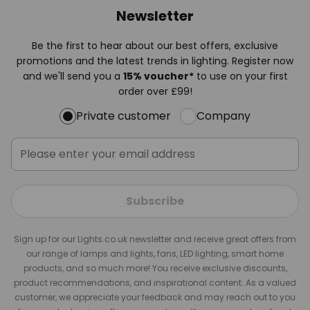
Newsletter
Be the first to hear about our best offers, exclusive
promotions and the latest trends in lighting. Register now
and we'll send you a
15% voucher*
to use on your first
order over £99!
Private customer
Company
Subscribe
Sign up for our Lights.co.uk newsletter and receive great offers from
our range of lamps and lights, fans, LED lighting, smart home
products, and so much more! You receive exclusive discounts,
product recommendations, and inspirational content. As a valued
customer, we appreciate your feedback and may reach out to you