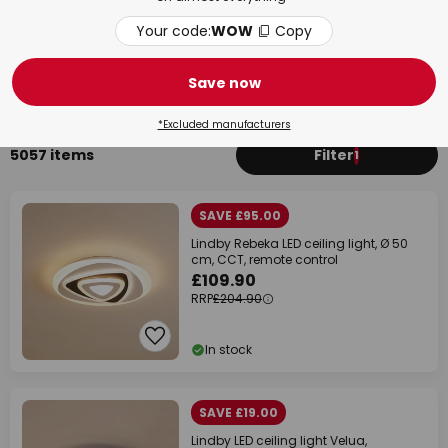
Your code:
WOW
Copy
Bedroom
Bat
Save now
*Excluded manufacturers
5057 items
Filter
1
SAVE £95.00
Lindby Rebeka LED ceiling light, Ø 50
cm, CCT, remote control
£109.90
RRP
£204.90
In stock
SAVE £19.00
Lindby LED ceiling light Velua,