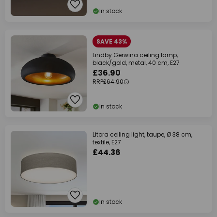
In stock
SAVE 43%
Lindby Gerwina ceiling lamp,
black/gold, metal, 40 cm, E27
£36.90
RRP
£64.90
In stock
Litora ceiling light, taupe, Ø 38 cm,
textile, E27
£44.36
In stock