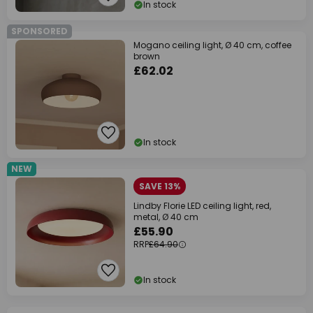
In stock
SPONSORED
Mogano ceiling light, Ø 40 cm, coffee
brown
£62.02
In stock
NEW
SAVE 13%
Lindby Florie LED ceiling light, red,
metal, Ø 40 cm
£55.90
RRP
£64.90
In stock