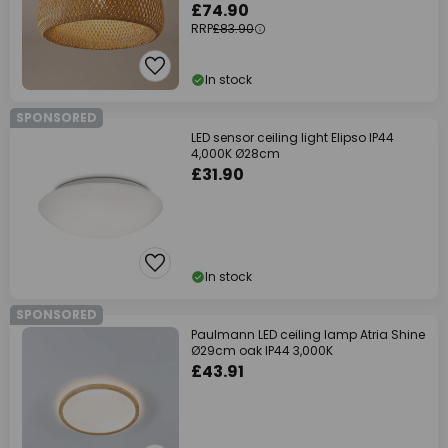
£74.90
RRP
£83.90
In stock
SPONSORED
LED sensor ceiling light Elipso IP44
4,000K Ø28cm
£31.90
In stock
SPONSORED
Paulmann LED ceiling lamp Atria Shine
Ø29cm oak IP44 3,000K
£43.91