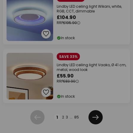
Lindby LED ceiling light Wikani, white,
RGB, CCT, dimmable
£104.90
RRP
£195.90
In stock
SAVE 33%
Lindby LED ceiling light Vaako, Ø 41 cm,
metal, wood look
£55.90
RRP
£83.90
In stock
Page
1
2
3
...
85
Previous
Next