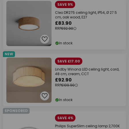
SAVE 9%
Cleo DR275 ceiling light, IP54, Ø 27.5
cm, oak wood, E27
£83.90
RRP
£92.90
In stock
NEW
SAVE £17.00
Lindby Winona LED ceiling light, cord,
48 cm, cream, CCT
£92.90
RRP
£109.90
In stock
SPONSORED
SAVE 4%
Philips SuperSlim ceiling lamp 2,700K