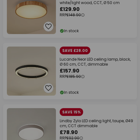
white/light wood, CCT, Ø 50 cm
£129.90
RRP
£148.90
In stock
SAVE £28.00
Lucande Neor LED ceiling lamp, black,
Ø 60 cm, CCT, dimmable
£157.90
RRP
£185.90
In stock
SAVE 15%
Lindby Zylo LED ceiling light, taupe, Ø49
cm, CCT dimmable
£78.90
RRP
£92.90