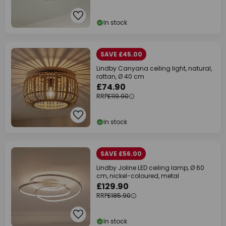
In stock
SAVE £45.00
Lindby Canyana ceiling light, natural,
rattan, Ø 40 cm
£74.90
RRP
£119.90
In stock
SAVE £56.00
Lindby Joline LED ceiling lamp, Ø 60
cm, nickel-coloured, metal
£129.90
RRP
£185.90
In stock