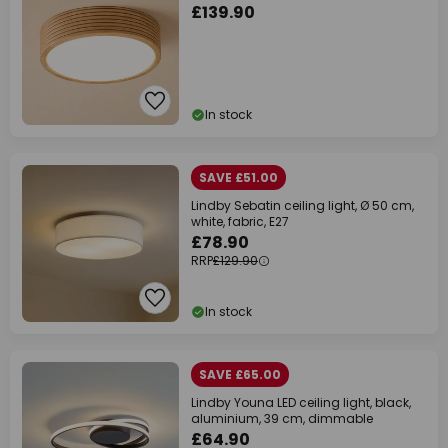
£139.90
In stock
SAVE £51.00
Lindby Sebatin ceiling light, Ø 50 cm,
white, fabric, E27
£78.90
RRP
£129.90
In stock
SAVE £65.00
Lindby Youna LED ceiling light, black,
aluminium, 39 cm, dimmable
£64.90