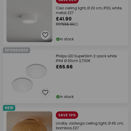
Cleo ceiling light, Ø 20 cm, IP20, white,
metal, E27
£41.90
RRP
£55.90
In stock
SPONSORED
Philips LED SuperSlim 2-pack white
IP44 Ø 30cm 2,700K
£65.66
In stock
NEW
SAVE 10%
Lindby Jadwiga ceiling light, Ø 45 cm,
bamboo, E27