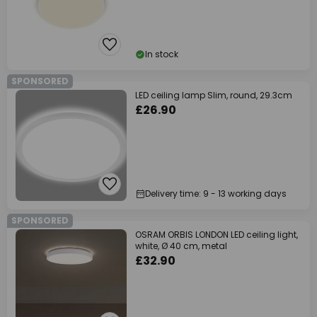
In stock
SPONSORED
LED ceiling lamp Slim, round, 29.3cm
£26.90
Delivery time: 9 - 13 working days
SPONSORED
OSRAM ORBIS LONDON LED ceiling light,
white, Ø 40 cm, metal
£32.90