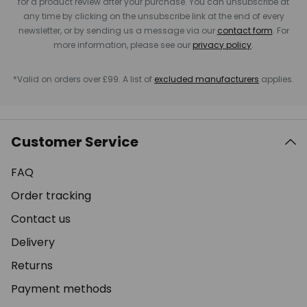
for a product review after your purchase. You can unsubscribe at
any time by clicking on the unsubscribe link at the end of every
newsletter, or by sending us a message via our
contact form
. For
more information, please see our
privacy policy
.
*Valid on orders over £99. A list of
excluded manufacturers
applies.
Customer Service
FAQ
Order tracking
Contact us
Delivery
Returns
Payment methods