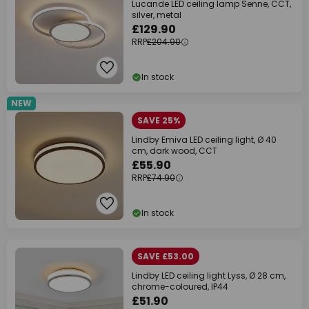
Lucande LED ceiling lamp Senne, CCT,
silver, metal
£129.90
RRP
£204.90
In stock
NEW
SAVE 25%
Lindby Emiva LED ceiling light, Ø 40
cm, dark wood, CCT
£55.90
RRP
£74.90
In stock
SAVE £53.00
Lindby LED ceiling light Lyss, Ø 28 cm,
chrome-coloured, IP44
£51.90