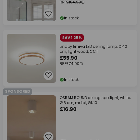
RRP
£104.90
In stock
SAVE 25%
Lindby Emiva LED ceiling lamp, Ø 40
cm, light wood, CCT
£55.90
RRP
£74.90
In stock
SPONSORED
OSRAM ROUND ceiling spotlight, white,
Ø 8 cm, metal, GU10
£16.90