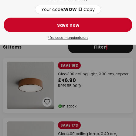
Your code:
WOW
Copy
Bedroom
Bat
Save now
*Excluded manufacturers
61 items
Filter
1
SAVE 16%
Cleo 300 ceiling light, Ø 30 cm, copper
£46.90
RRP
£55.90
In stock
SAVE 17%
Cleo 400 ceiling lamp, Ø 40 cm,