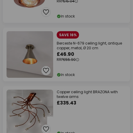
RRP
£15.04
In stock
SAVE 16%
Berceste N-679 ceiling light, antique
copper, metal, Ø 20 cm
£46.90
RRP
£55.90
In stock
Copper ceiling light BRAZONA with
twelve arms
£335.43