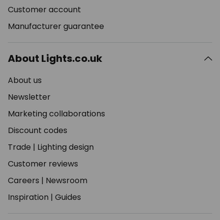
Customer account
Manufacturer guarantee
About Lights.co.uk
About us
Newsletter
Marketing collaborations
Discount codes
Trade
|
Lighting design
Customer reviews
Careers
|
Newsroom
Inspiration
|
Guides