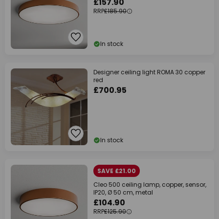
£157.90
RRP
£185.90
In stock
Designer ceiling light ROMA 30 copper
red
£700.95
In stock
SAVE £21.00
Cleo 500 ceiling lamp, copper, sensor,
IP20, Ø 50 cm, metal
£104.90
RRP
£125.90