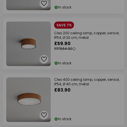
In stock
SAVE 7%
Cleo 200 ceiling lamp, copper, sensor,
IP54, Ø 20 cm, metal
£59.90
RRP
£64.90
In stock
Cleo 400 ceiling lamp, copper, sensor,
IP54, Ø 40 cm, metal
£83.90
In stock