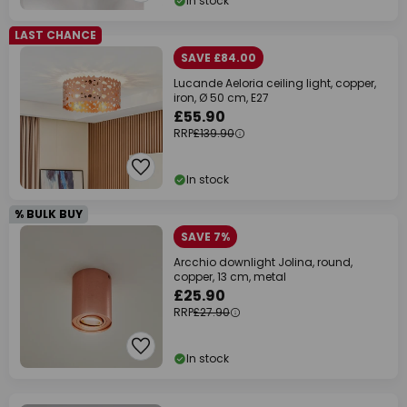
In stock
LAST CHANCE
SAVE £84.00
Lucande Aeloria ceiling light, copper,
iron, Ø 50 cm, E27
£55.90
RRP
£139.90
In stock
% BULK BUY
SAVE 7%
Arcchio downlight Jolina, round,
copper, 13 cm, metal
£25.90
RRP
£27.90
In stock