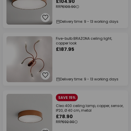
£104.90
RRP
£109.90
Delivery time: 9 - 13 working days
Five-bulb BRAZONA ceiling light,
copper look
£187.95
Delivery time: 9 - 13 working days
SAVE 15%
Cleo 400 ceiling lamp, copper, sensor,
IP20, Ø 40 cm, metal
£78.90
RRP
£92.90