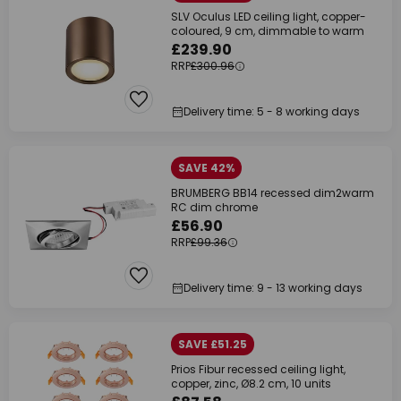
SLV Oculus LED ceiling light, copper-
coloured, 9 cm, dimmable to warm
£239.90
RRP
£300.96
Delivery time: 5 - 8 working days
SAVE 42%
BRUMBERG BB14 recessed dim2warm
RC dim chrome
£56.90
RRP
£99.36
Delivery time: 9 - 13 working days
SAVE £51.25
Prios Fibur recessed ceiling light,
copper, zinc, Ø8.2 cm, 10 units