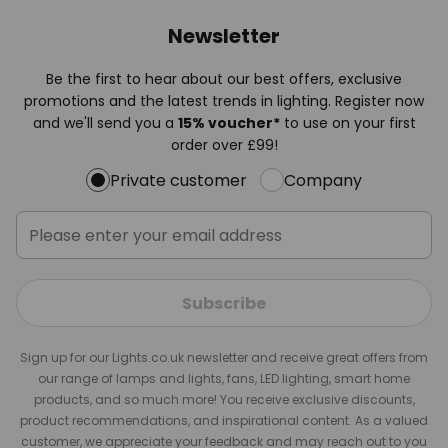
Newsletter
Be the first to hear about our best offers, exclusive
promotions and the latest trends in lighting. Register now
and we'll send you a
15% voucher*
to use on your first
order over £99!
Private customer
Company
Subscribe
Sign up for our Lights.co.uk newsletter and receive great offers from
our range of lamps and lights, fans, LED lighting, smart home
products, and so much more! You receive exclusive discounts,
product recommendations, and inspirational content. As a valued
customer, we appreciate your feedback and may reach out to you