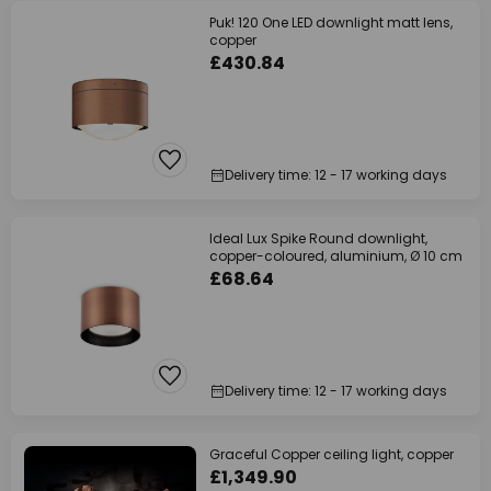
Puk! 120 One LED downlight matt lens,
copper
£430.84
Delivery time: 12 - 17 working days
Ideal Lux Spike Round downlight,
copper-coloured, aluminium, Ø 10 cm
£68.64
Delivery time: 12 - 17 working days
Graceful Copper ceiling light, copper
£1,349.90