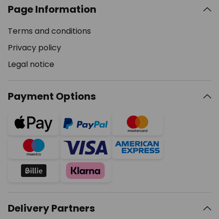
Page Information
Terms and conditions
Privacy policy
Legal notice
Payment Options
Delivery Partners