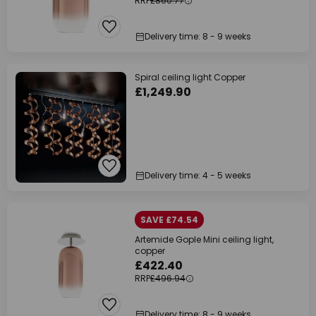
RRP
£860.77
Delivery time: 8 - 9 weeks
Spiral ceiling light Copper
£1,249.90
Delivery time: 4 - 5 weeks
SAVE £74.54
Artemide Gople Mini ceiling light,
copper
£422.40
RRP
£496.94
Delivery time: 8 - 9 weeks