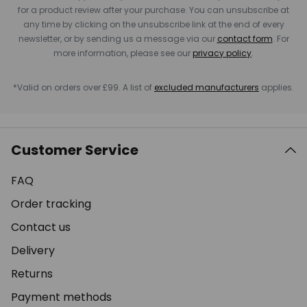
for a product review after your purchase. You can unsubscribe at
any time by clicking on the unsubscribe link at the end of every
newsletter, or by sending us a message via our
contact form
. For
more information, please see our
privacy policy
.
*Valid on orders over £99. A list of
excluded manufacturers
applies.
Customer Service
FAQ
Order tracking
Contact us
Delivery
Returns
Payment methods