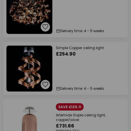
Delivery time: 4 - 5 weeks
Simple Copper ceiling light
£254.90
Delivery time: 4 - 5 weeks
SAVE £129.11
Artemide Gople ceiling light,
copper/silver
£731.66