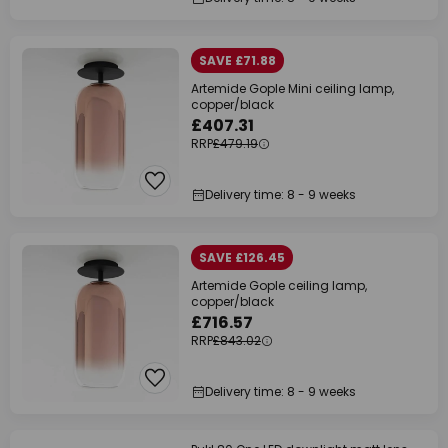
SAVE £71.88
Artemide Gople Mini ceiling lamp,
copper/black
£407.31
RRP
£479.19
Delivery time: 8 - 9 weeks
SAVE £126.45
Artemide Gople ceiling lamp,
copper/black
£716.57
RRP
£843.02
Delivery time: 8 - 9 weeks