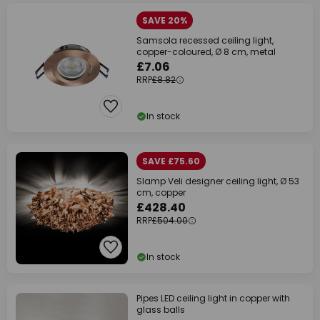
SAVE 20%
Samsola recessed ceiling light,
copper-coloured, Ø 8 cm, metal
£7.06
RRP
£8.82
In stock
SAVE £75.60
Slamp Veli designer ceiling light, Ø 53
cm, copper
£428.40
RRP
£504.00
In stock
Pipes LED ceiling light in copper with
glass balls