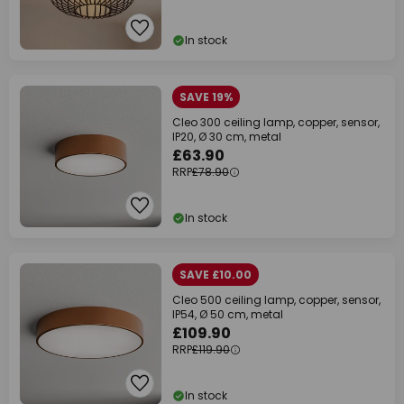
In stock
SAVE 19%
Cleo 300 ceiling lamp, copper, sensor,
IP20, Ø 30 cm, metal
£63.90
RRP
£78.90
In stock
SAVE £10.00
Cleo 500 ceiling lamp, copper, sensor,
IP54, Ø 50 cm, metal
£109.90
RRP
£119.90
In stock