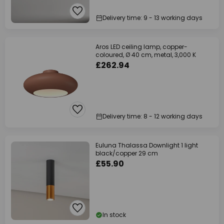
Delivery time: 9 - 13 working days
Aros LED ceiling lamp, copper-
coloured, Ø 40 cm, metal, 3,000 K
£262.94
Delivery time: 8 - 12 working days
Euluna Thalassa Downlight 1 light
black/copper 29 cm
£55.90
In stock