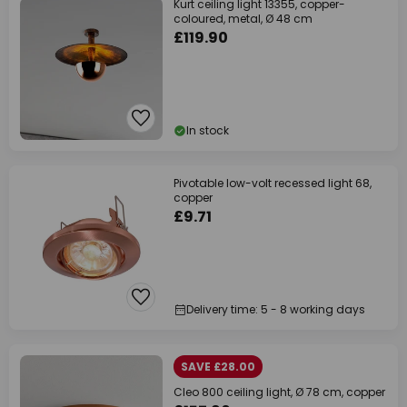
Kurt ceiling light 13355, copper-
coloured, metal, Ø 48 cm
£119.90
In stock
Pivotable low-volt recessed light 68,
copper
£9.71
Delivery time: 5 - 8 working days
SAVE £28.00
Cleo 800 ceiling light, Ø 78 cm, copper