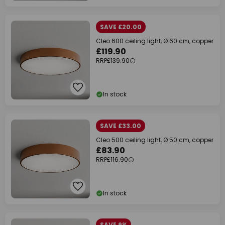
SAVE £20.00
Cleo 600 ceiling light, Ø 60 cm, copper
£119.90
RRP
£139.90
In stock
SAVE £33.00
Cleo 500 ceiling light, Ø 50 cm, copper
£83.90
RRP
£116.90
In stock
SAVE 9%