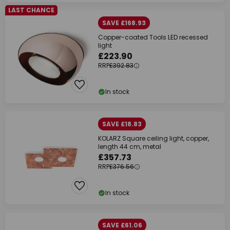
LAST CHANCE
SAVE £168.93
Copper-coated Tools LED recessed
light
£223.90
RRP
£392.83
In stock
SAVE £18.83
KOLARZ Square ceiling light, copper,
length 44 cm, metal
£357.73
RRP
£376.56
In stock
SAVE £61.06