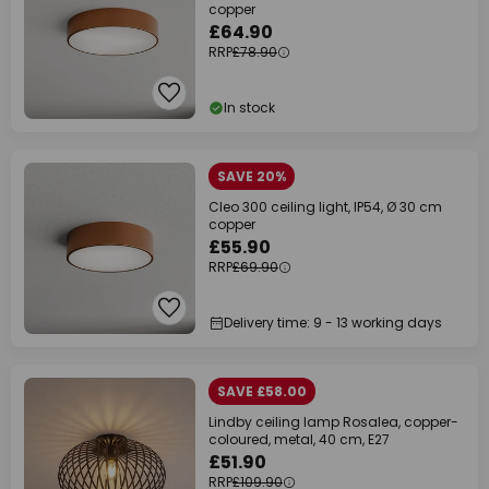
copper
£64.90
RRP
£78.90
In stock
SAVE 20%
Cleo 300 ceiling light, IP54, Ø 30 cm
copper
£55.90
RRP
£69.90
Delivery time: 9 - 13 working days
SAVE £58.00
Lindby ceiling lamp Rosalea, copper-
coloured, metal, 40 cm, E27
£51.90
RRP
£109.90