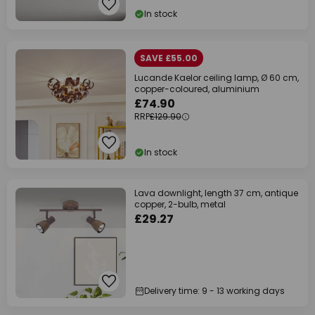
In stock
SAVE £55.00
Lucande Kaelor ceiling lamp, Ø 60 cm,
copper-coloured, aluminium
£74.90
RRP
£129.90
In stock
Lava downlight, length 37 cm, antique
copper, 2-bulb, metal
£29.27
Delivery time: 9 - 13 working days