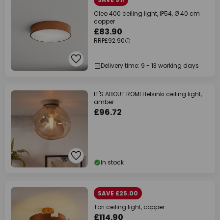
Cleo 400 ceiling light, IP54, Ø 40 cm
copper
£83.90
RRP
£92.90
Delivery time: 9 - 13 working days
IT'S ABOUT ROMI Helsinki ceiling light,
amber
£96.72
In stock
SAVE £25.00
Tori ceiling light, copper
£114.90