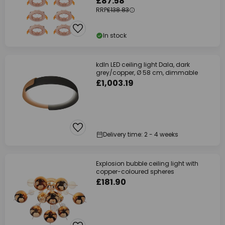
£87.58
RRP
£138.83
In stock
kdln LED ceiling light Dala, dark
grey/copper, Ø 58 cm, dimmable
£1,003.19
Delivery time: 2 - 4 weeks
Explosion bubble ceiling light with
copper-coloured spheres
£181.90