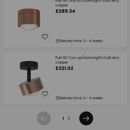
Puk! 80 One LED downlight matt lens,
copper
£289.34
Delivery time: 3 - 4 weeks
Puk! 80 Turn up/downlight matt lens
copper
£321.02
Delivery time: 3 - 4 weeks
Page
1
2
Previous
Next