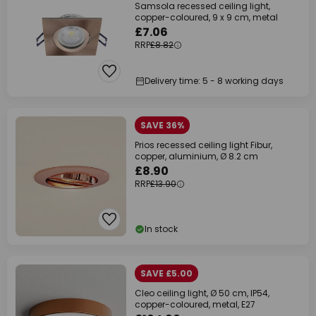
Samsola recessed ceiling light,
copper-coloured, 9 x 9 cm, metal
£7.06
RRP
£8.82
Delivery time: 5 - 8 working days
SAVE 36%
Prios recessed ceiling light Fibur,
copper, aluminium, Ø 8.2 cm
£8.90
RRP
£13.90
In stock
SAVE £5.00
Cleo ceiling light, Ø 50 cm, IP54,
copper-coloured, metal, E27