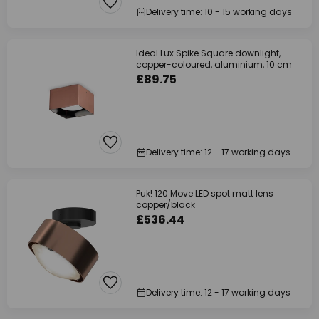
Delivery time: 10 - 15 working days
Ideal Lux Spike Square downlight,
copper-coloured, aluminium, 10 cm
£89.75
Delivery time: 12 - 17 working days
Puk! 120 Move LED spot matt lens
copper/black
£536.44
Delivery time: 12 - 17 working days