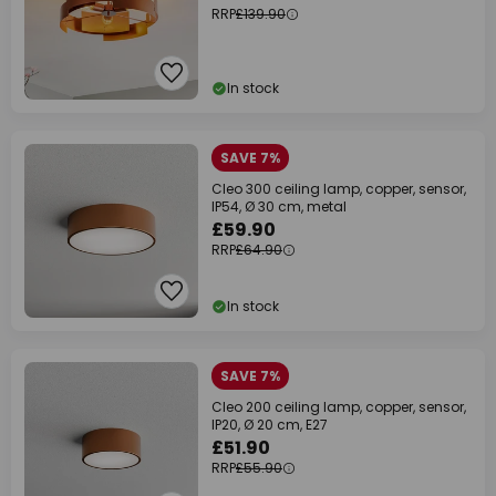
RRP
£139.90
In stock
SAVE 7%
Cleo 300 ceiling lamp, copper, sensor,
IP54, Ø 30 cm, metal
£59.90
RRP
£64.90
In stock
SAVE 7%
Cleo 200 ceiling lamp, copper, sensor,
IP20, Ø 20 cm, E27
£51.90
RRP
£55.90