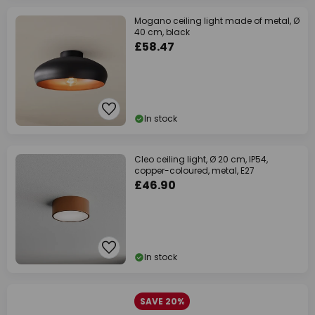
Mogano ceiling light made of metal, Ø
40 cm, black
£58.47
In stock
Cleo ceiling light, Ø 20 cm, IP54,
copper-coloured, metal, E27
£46.90
In stock
SAVE 20%