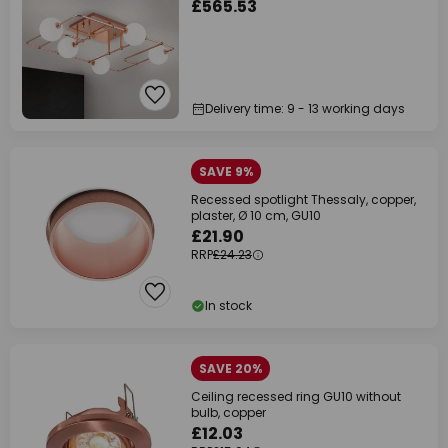
£565.53
Delivery time: 9 - 13 working days
SAVE 9%
Recessed spotlight Thessaly, copper,
plaster, Ø 10 cm, GU10
£21.90
RRP
£24.23
In stock
SAVE 20%
Ceiling recessed ring GU10 without
bulb, copper
£12.03