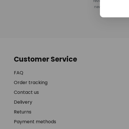
review after your pu
newsletter, or by s
Customer Service
FAQ
Order tracking
Contact us
Delivery
Returns
Payment methods