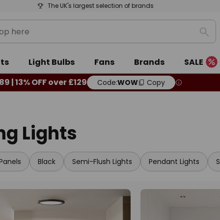
The UK's largest selection of brands
Sea
ts
Light Bulbs
Fans
Brands
SALE
89 | 13% OFF over £129
Code:
WOW
Copy
ing Lights
Panels
Black
Semi-Flush Lights
Pendant Lights
S