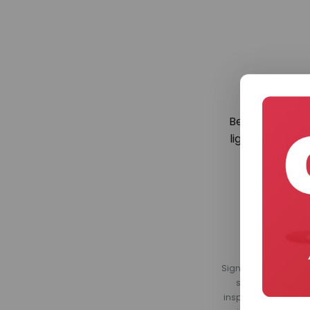
Be the first to
lighting. Regis
Sign up for our Light
smart home produ
inspirational conte