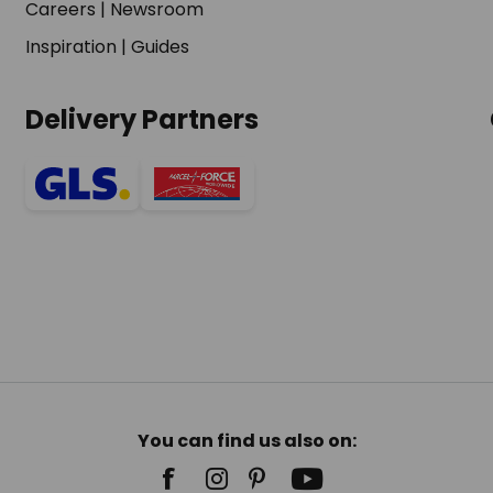
Careers
|
Newsroom
Inspiration
|
Guides
Delivery Partners
You can find us also on: