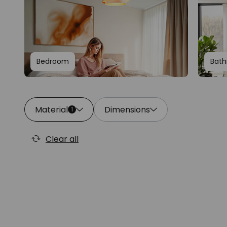
Bedroom
Bat
Material
Dimensions
1
Clear all