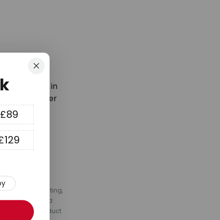
Close
k
latest trends in
first order over
 £89
£129
py
s, fans, LED lighting,
ommendations, and
to you for a product