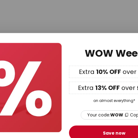
Newsletter
WOW Wee
 hear about our best offers, exclusive promotions and the 
ter now and we'll send you a
15% voucher*
to use on your 
£99!
Extra
10% OFF
over
Private customer
Company
Extra
13% OFF
over 
Subscribe
on almost everything*
Your code:
WOW
Co
s.co.uk newsletter and receive great offers from our range of lamps and light
cts, and so much more! You receive exclusive discounts, product rec
nt. As a valued customer, we appreciate your feedback and may reach out 
Save now