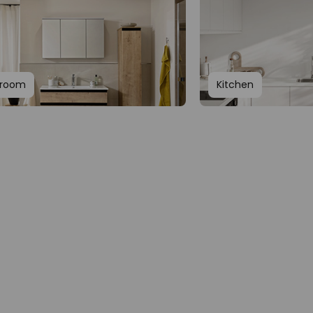
hroom
Kitchen