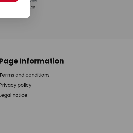
k at the end of every
ee our
privacy policy
.
Page Information
Terms and conditions
Privacy policy
Legal notice