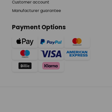
Customer account
Manufacturer guarantee
Payment Options