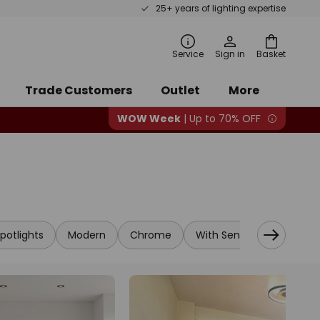
25+ years of lighting expertise
rch
Service
Sign in
Basket
Trade Customers
Outlet
More
WOW Week
| Up to 70% OFF
potlights
Modern
Chrome
With Sensor
Designe