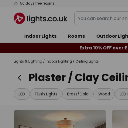
Skip
50 days free returns
to
You
Content
can
search
Indoor Lights
Rooms
Outdoor Ligh
our
shop
Extra 10% OFF over £
here
Lights & Lighting
Indoor Lighting
Ceiling Lights
Plaster / Clay Ceil
LED
Flush Lights
Brass/Gold
Wood
LED 