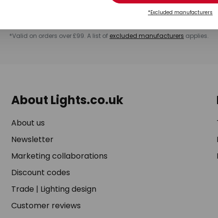
rchase. You can unsubscribe at any time by clicking on the unsubscribe lin
ending us a message via our
contact form
. For more information, please s
*Excluded manufacturers
*Valid on orders over £99. A list of
excluded manufacturers
applies.
About Lights.co.uk
About us
Newsletter
Marketing collaborations
Discount codes
Trade
|
Lighting design
Customer reviews