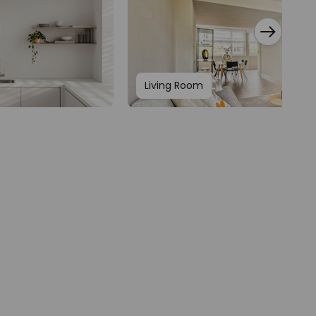
Living Room