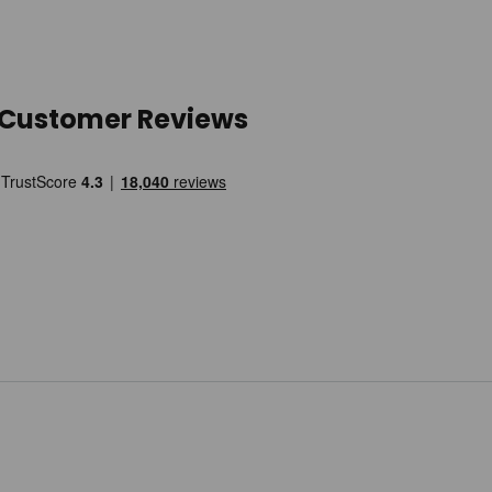
Customer Reviews