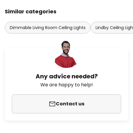
Similar categories
Dimmable Living Room Ceiling Lights
Lindby Ceiling Ligh
Any advice needed?
We are happy to help!
Contact us