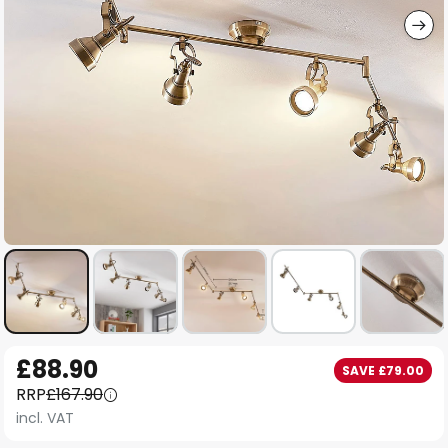
Skip
£88.90
SAVE £79.00
to
RRP
£167.90
the
incl. VAT
beginning