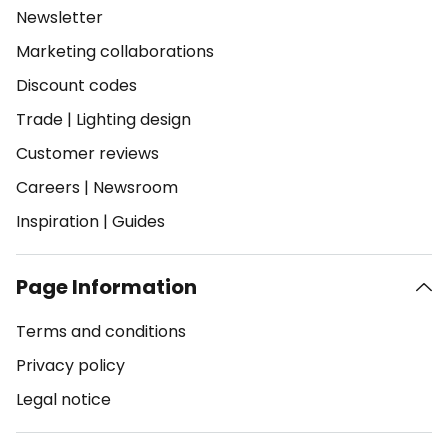
Newsletter
Marketing collaborations
Discount codes
Trade
|
Lighting design
Customer reviews
Careers
|
Newsroom
Inspiration
|
Guides
Page Information
Terms and conditions
Privacy policy
Legal notice