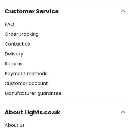
Customer Service
FAQ
Order tracking
Contact us
Delivery
Returns
Payment methods
Customer account
Manufacturer guarantee
About Lights.co.uk
About us