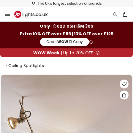
The UK's largest selection of brands
Skip
to
Content
ch
Only
02D 05H 16M 30S
Extra 10% OFF over £89 | 13% OFF over £129
Code:
WOW
Copy
WOW Week
| Up to 70% OFF
Ceiling Spotlights
Skip
to
the
end
of
the
images
gallery