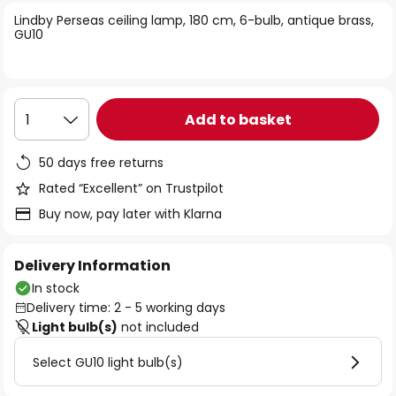
of
Lindby Perseas ceiling lamp, 180 cm, 6-bulb, antique brass,
the
GU10
images
gallery
Add to basket
1
50 days free returns
Rated “Excellent” on Trustpilot
Buy now, pay later with Klarna
Delivery Information
In stock
Delivery time: 2 - 5 working days
Light bulb(s)
not included
Select GU10 light bulb(s)