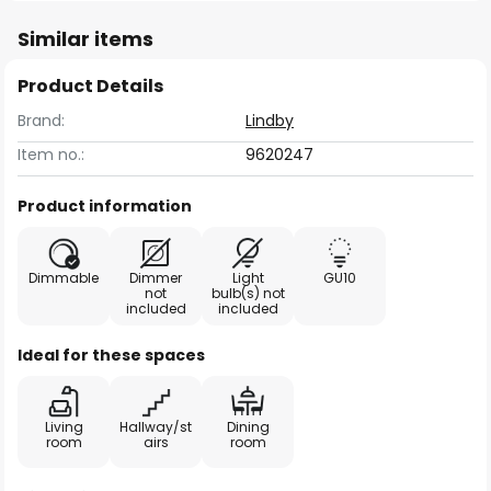
Similar items
Product Details
Brand:
Lindby
Item no.:
9620247
Product information
Dimmable
Dimmer
Light
GU10
not
bulb(s) not
included
included
Ideal for these spaces
Living
Hallway/st
Dining
room
airs
room