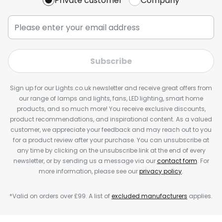
Private customer
Company
Subscribe
Sign up for our Lights.co.uk newsletter and receive great offers from
our range of lamps and lights, fans, LED lighting, smart home
products, and so much more! You receive exclusive discounts,
product recommendations, and inspirational content. As a valued
customer, we appreciate your feedback and may reach out to you
for a product review after your purchase. You can unsubscribe at
any time by clicking on the unsubscribe link at the end of every
newsletter, or by sending us a message via our
contact form
. For
more information, please see our
privacy policy
.
*Valid on orders over £99. A list of
excluded manufacturers
applies.