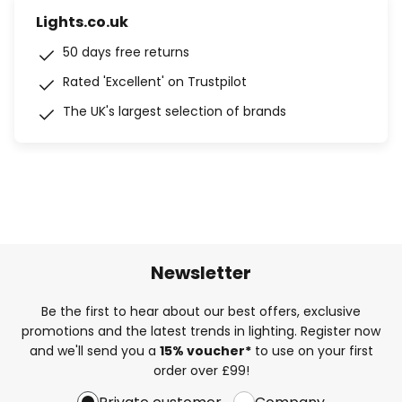
Lights.co.uk
50 days free returns
Rated 'Excellent' on Trustpilot
The UK's largest selection of brands
Newsletter
Be the first to hear about our best offers, exclusive
promotions and the latest trends in lighting. Register now
and we'll send you a
15% voucher*
to use on your first
order over £99!