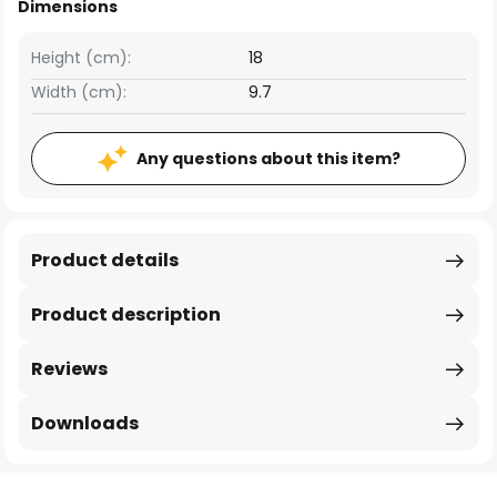
Dimensions
Height (cm):
18
Width (cm):
9.7
Any questions about this item?
Product details
Product description
Reviews
Downloads