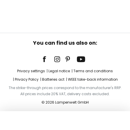
You can find us also on:
Privacy settings
Legal notice
Terms and conditions
Privacy Policy
Batteries act
WEEE take-back information
The strike-through prices correspond to the manufacturer's RRP.
All prices include 20% VAT, delivery costs excluded.
© 2026 Lampenwelt GmbH
Add to basket