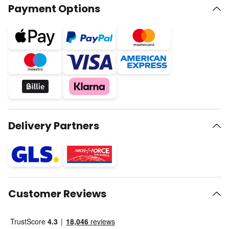
Payment Options
Delivery Partners
Customer Reviews