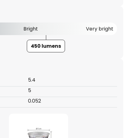
Bright
Very bright
450 lumens
5.4
5
0.052