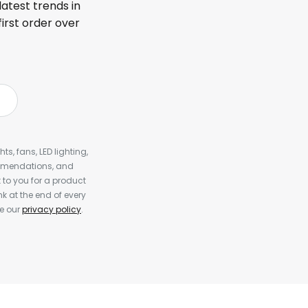
latest trends in
first order over
s, fans, LED lighting,
ommendations, and
to you for a product
k at the end of every
ee our
privacy policy
.