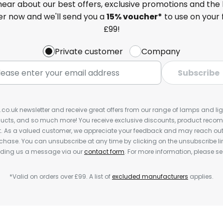
 hear about our best offers, exclusive promotions and the 
ter now and we'll send you a
15% voucher*
to use on your 
£99!
Private customer
Company
Subscribe
s.co.uk newsletter and receive great offers from our range of lamps and light
cts, and so much more! You receive exclusive discounts, product rec
nt. As a valued customer, we appreciate your feedback and may reach out 
rchase. You can unsubscribe at any time by clicking on the unsubscribe lin
ending us a message via our
contact form
. For more information, please s
*Valid on orders over £99. A list of
excluded manufacturers
applies.