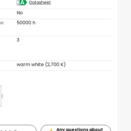
Datasheet
No
me
50000 h
3
warm white (2,700 K)
Any questions about