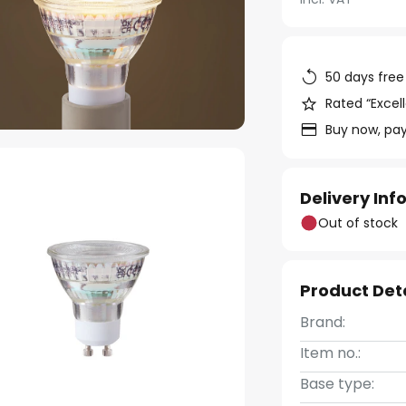
50 days free
Rated “Excell
Buy now, pay
Delivery In
Out of stock
Product Det
Brand:
Item no.:
Base type: