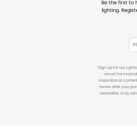
Be the first to
lighting. Regis
Sign up for our Light
smart home produ
inspirational conte
review after your pu
newsletter, or by s