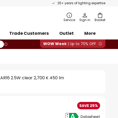
25+ years of lighting expertise
rch
Service
Sign in
Basket
Trade Customers
Outlet
More
WOW Week
| Up to 70% OFF
AR16 2.5W clear 2,700 K 450 lm
SAVE 25%
Datasheet