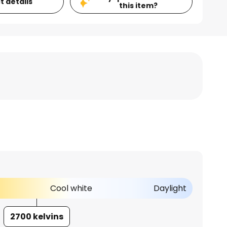
t details
this item?
Cool white
Daylight
2700 kelvins