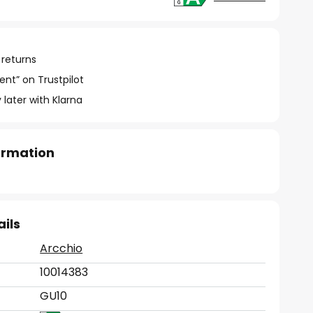
 returns
ent” on Trustpilot
 later with Klarna
formation
ails
Arcchio
10014383
GU10