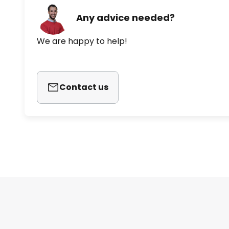
Any advice needed?
We are happy to help!
Contact us