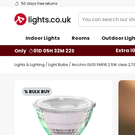
Skip
50 days free returns
to
You
Content
can
search
Indoor Lights
Rooms
Outdoor Ligh
our
shop
Extra 1
Only
01D 05H 32M 21S
here
Lights & Lighting
Light Bulbs
Arcchio GU10 PAR16 2.5W clear 2,7
Skip
to
% BULK BUY
the
end
of
the
images