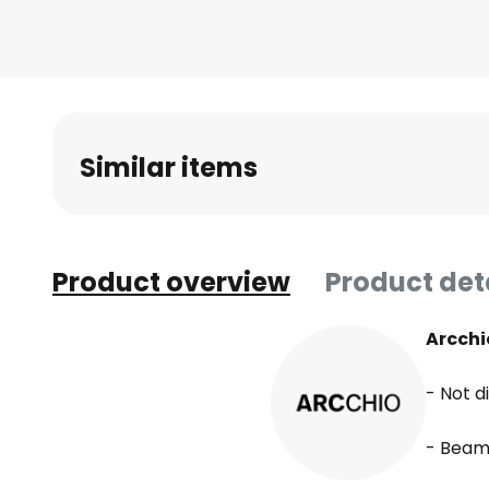
beginning
of
the
images
gallery
Similar items
Product overview
Product det
Arcchi
- Not 
- Beam