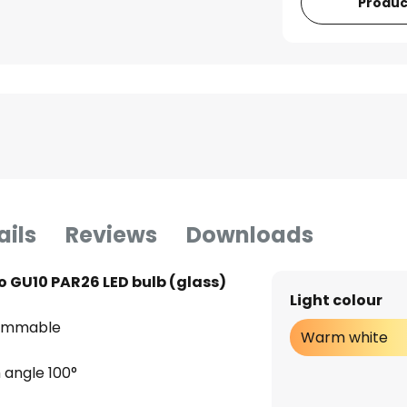
Produc
ails
Reviews
Downloads
o GU10 PAR26 LED bulb (glass)
Light colour
dimmable
Warm white
 angle 100°