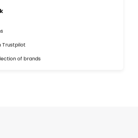
uk
ns
n Trustpilot
lection of brands