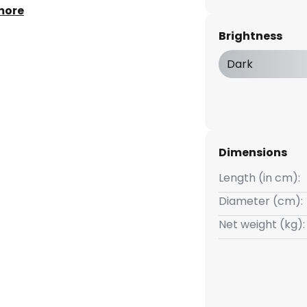
nergy efficiency class A
more
Brightness
Dark
Dimensions
Length (in cm):
Diameter (cm):
Net weight (kg):