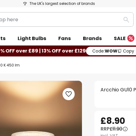
The UK's largest selection of brands
Sea
ts
Light Bulbs
Fans
Brands
SALE
0% OFF over £89 | 13% OFF over £129
Code:
WOW
Copy
00 K 450 lm
Arcchio GU10 P
£8.90
RRP
£11.90
incl. VAT