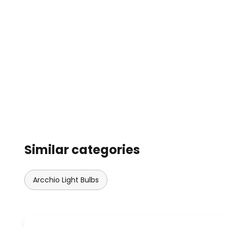
Similar categories
Arcchio Light Bulbs