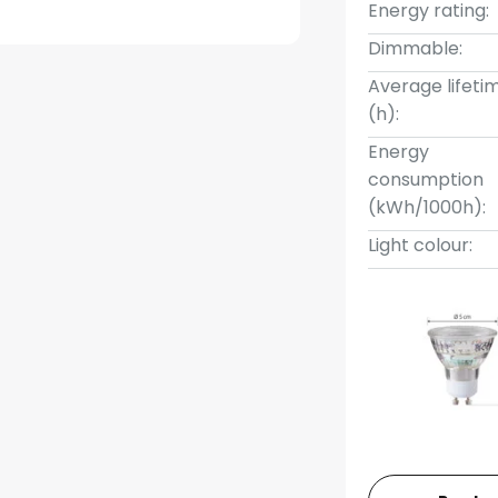
Energy rating:
Dimmable:
Average lifeti
(h):
Energy
consumption
(kWh/1000h):
Light colour: