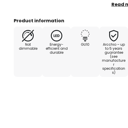
- Top e
Read 
Product information
Not
Energy-
GU10
Arcchio – up
dimmable
efficient and
to 5 years
durable
guarantee
(see
manufacture
r
specification
s)