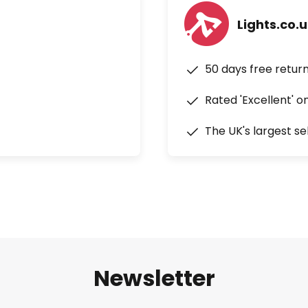
Lights.co.
50 days free retur
Rated 'Excellent' o
The UK's largest se
Newsletter