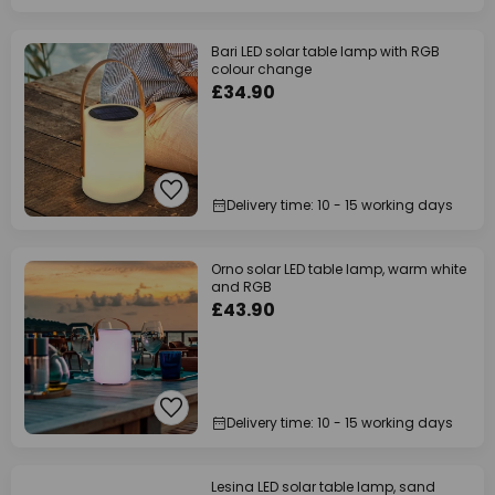
Bari LED solar table lamp with RGB
colour change
£34.90
Delivery time: 10 - 15 working days
Orno solar LED table lamp, warm white
and RGB
£43.90
Delivery time: 10 - 15 working days
Lesina LED solar table lamp, sand