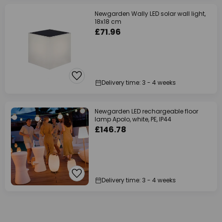
Newgarden Wally LED solar wall light,
18x18 cm
£71.96
Delivery time: 3 - 4 weeks
Newgarden LED rechargeable floor
lamp Apolo, white, PE, IP44
£146.78
Delivery time: 3 - 4 weeks