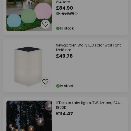
Ø 40cm
£84.90
RRP
£90.36
In stock
Newgarden Wally LED solar wall light,
12x18 cm
£49.78
In stock
LED solar fairy lights, 7W, Amber, IP44,
1800K
£114.47