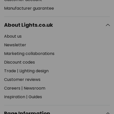
Manufacturer guarantee
About Lights.co.uk
About us
Newsletter
Marketing collaborations
Discount codes
Trade
|
Lighting design
Customer reviews
Careers
|
Newsroom
Inspiration
|
Guides
Page Information