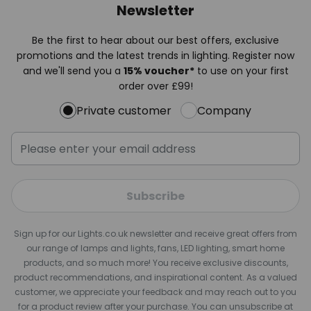
Newsletter
Be the first to hear about our best offers, exclusive
promotions and the latest trends in lighting. Register now
and we'll send you a
15% voucher*
to use on your first
order over £99!
Private customer
Company
Subscribe
Sign up for our Lights.co.uk newsletter and receive great offers from
our range of lamps and lights, fans, LED lighting, smart home
products, and so much more! You receive exclusive discounts,
product recommendations, and inspirational content. As a valued
customer, we appreciate your feedback and may reach out to you
for a product review after your purchase. You can unsubscribe at