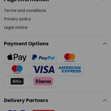
Terms and conditions
Privacy policy
Legal notice
Payment Options
Delivery Partners