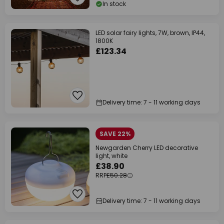
In stock
LED solar fairy lights, 7W, brown, IP44,
1800K
£123.34
Delivery time: 7 - 11 working days
SAVE 22%
Newgarden Cherry LED decorative
light, white
£38.90
RRP
£50.28
Delivery time: 7 - 11 working days