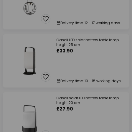
Delivery time: 12 - 17 working days
Casoli LED solar battery table lamp,
height 25 cm
£33.90
Delivery time: 10 - 15 working days
Casoli solar LED battery table lamp,
height 20 cm
£27.90