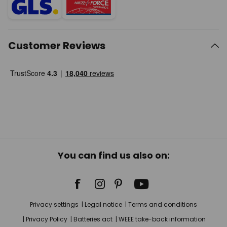
Customer Reviews
You can find us also on:
Privacy settings
Legal notice
Terms and conditions
Privacy Policy
Batteries act
WEEE take-back information