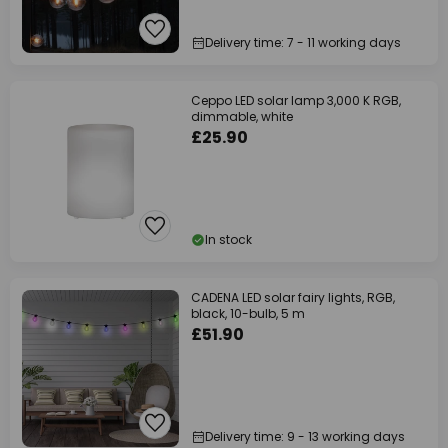
Delivery time: 7 - 11 working days
Ceppo LED solar lamp 3,000 K RGB,
dimmable, white
£25.90
In stock
CADENA LED solar fairy lights, RGB,
black, 10-bulb, 5 m
£51.90
Delivery time: 9 - 13 working days