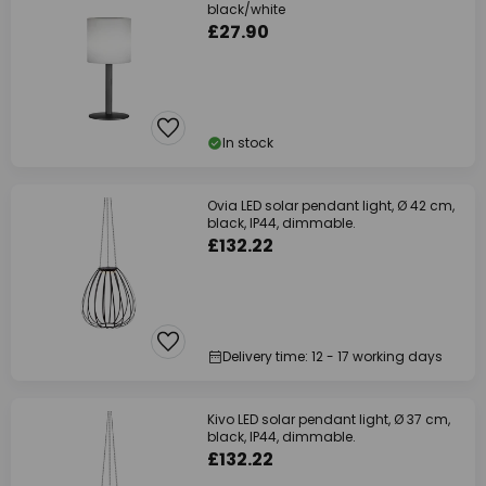
black/white
£27.90
In stock
Ovia LED solar pendant light, Ø 42 cm,
black, IP44, dimmable.
£132.22
Delivery time: 12 - 17 working days
Kivo LED solar pendant light, Ø 37 cm,
black, IP44, dimmable.
£132.22