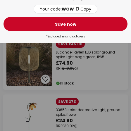
Your code:
WOW
Copy
Save now
Delivery time: 5 - 8 working days
NEW
*Excluded manufacturers
SAVE £45.00
Lucande Faylen LED solar ground
spike light, sage green, IP65
£74.90
RRP
£119.90
In stock
SAVE 37%
33653 solar decorative light, ground
spike, flower
£24.90
RRP
£39.92