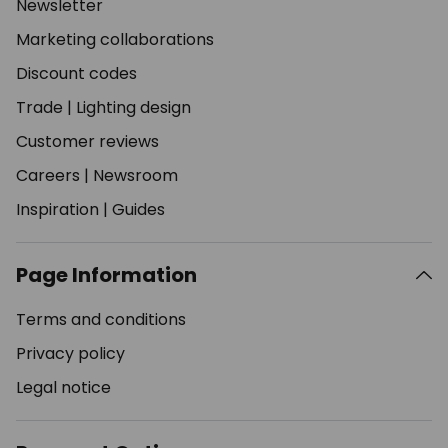
Newsletter
Marketing collaborations
Discount codes
Trade
|
Lighting design
Customer reviews
Careers
|
Newsroom
Inspiration
|
Guides
Page Information
Terms and conditions
Privacy policy
Legal notice