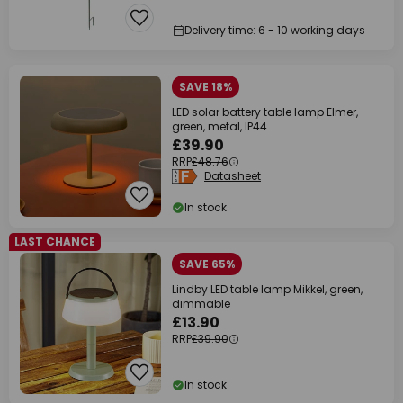
Delivery time: 6 - 10 working days
SAVE 18%
LED solar battery table lamp Elmer,
green, metal, IP44
£39.90
RRP
£48.76
Datasheet
In stock
LAST CHANCE
SAVE 65%
Lindby LED table lamp Mikkel, green,
dimmable
£13.90
RRP
£39.90
In stock