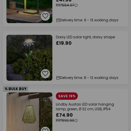
RRP
£54.97
Delivery time: 9 - 13 working days
Daisy LED solar light, daisy shape
£19.90
Delivery time: 8 - 12 working days
% BULK BUY
SAVE 19%
Lindby Austas LED solar hanging
lamp, green, Ø 32 cm, USB, IP54
£74.90
RRP
£92.90