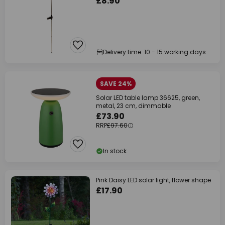
£8.90
Delivery time: 10 - 15 working days
SAVE 24%
Solar LED table lamp 36625, green,
metal, 23 cm, dimmable
£73.90
RRP
£97.60
In stock
Pink Daisy LED solar light, flower shape
£17.90