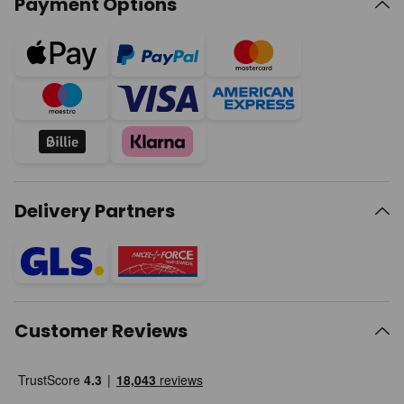
Payment Options
Delivery Partners
Customer Reviews