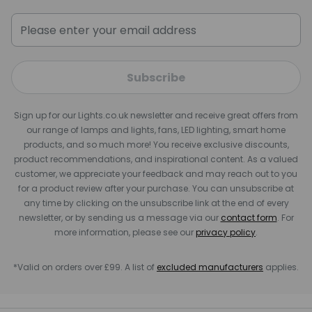
Subscribe
Sign up for our Lights.co.uk newsletter and receive great offers from
our range of lamps and lights, fans, LED lighting, smart home
products, and so much more! You receive exclusive discounts,
product recommendations, and inspirational content. As a valued
customer, we appreciate your feedback and may reach out to you
for a product review after your purchase. You can unsubscribe at
any time by clicking on the unsubscribe link at the end of every
newsletter, or by sending us a message via our
contact form
. For
more information, please see our
privacy policy
.
*Valid on orders over £99. A list of
excluded manufacturers
applies.