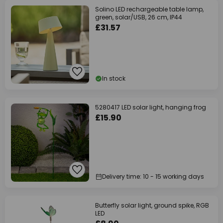
Solino LED rechargeable table lamp,
green, solar/USB, 26 cm, IP44
£31.57
In stock
5280417 LED solar light, hanging frog
£15.90
Delivery time: 10 - 15 working days
Butterfly solar light, ground spike, RGB
LED