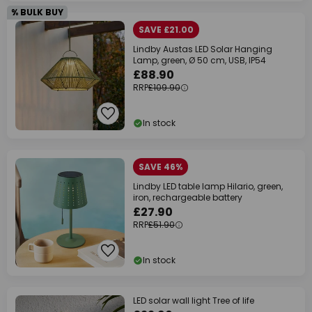
% BULK BUY
SAVE £21.00
Lindby Austas LED Solar Hanging
Lamp, green, Ø 50 cm, USB, IP54
£88.90
RRP
£109.90
In stock
SAVE 46%
Lindby LED table lamp Hilario, green,
iron, rechargeable battery
£27.90
RRP
£51.90
In stock
LED solar wall light Tree of life