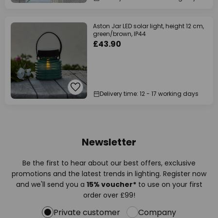
Aston Jar LED solar light, height 12 cm,
green/brown, IP44
£43.90
Delivery time: 12 - 17 working days
Newsletter
Be the first to hear about our best offers, exclusive
promotions and the latest trends in lighting. Register now
and we'll send you a
15% voucher*
to use on your first
order over £99!
Private customer
Company