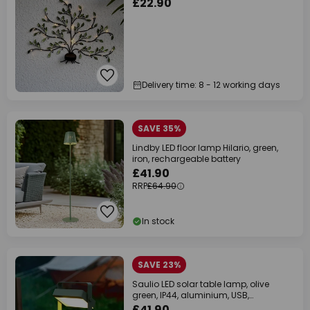
£22.90
Delivery time: 8 - 12 working days
SAVE 35%
Lindby LED floor lamp Hilario, green,
iron, rechargeable battery
£41.90
RRP
£64.90
In stock
SAVE 23%
Saulio LED solar table lamp, olive
green, IP44, aluminium, USB,
rechargeable
£41.90