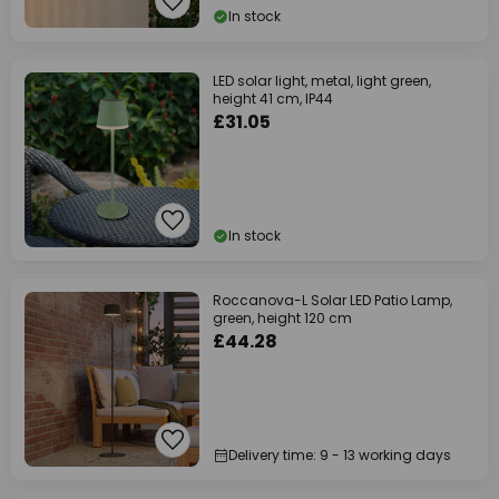
In stock
LED solar light, metal, light green,
height 41 cm, IP44
£31.05
In stock
Roccanova-L Solar LED Patio Lamp,
green, height 120 cm
£44.28
Delivery time: 9 - 13 working days