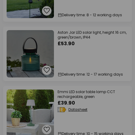
Delivery time: 8 - 12 working days
Aston Jar LED solar light, height 16 cm,
green/brown, IP44
£53.90
Delivery time: 12 - 17 working days
Emmi LED solar table lamp CCT
rechargeable, green
£39.90
Datasheet
Delivery time: 10 - 15 working days