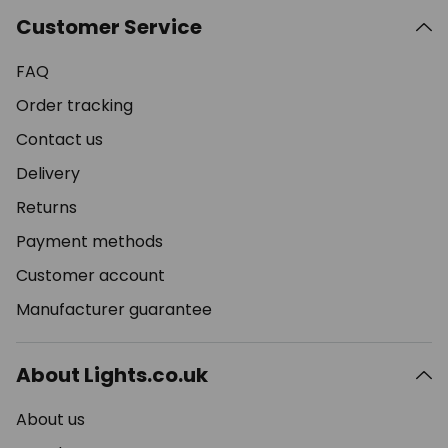
Customer Service
FAQ
Order tracking
Contact us
Delivery
Returns
Payment methods
Customer account
Manufacturer guarantee
About Lights.co.uk
About us