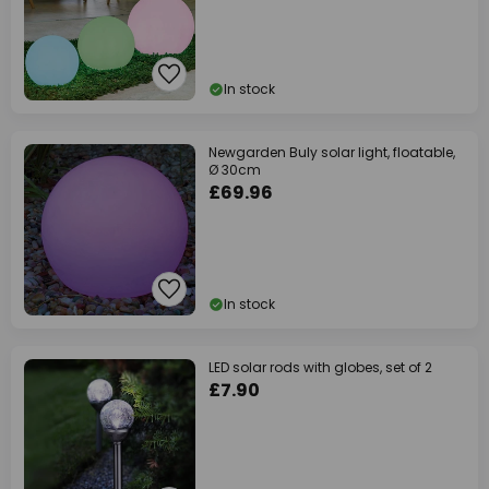
In stock
Newgarden Buly solar light, floatable,
Ø 30cm
£69.96
In stock
LED solar rods with globes, set of 2
£7.90