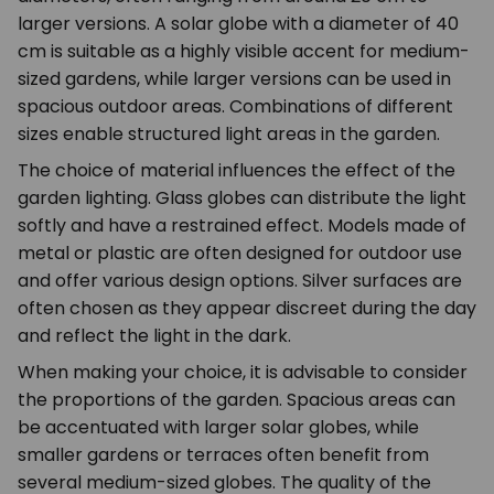
larger versions. A solar globe with a diameter of 40
cm is suitable as a highly visible accent for medium-
sized gardens, while larger versions can be used in
spacious outdoor areas. Combinations of different
sizes enable structured light areas in the garden.
The choice of material influences the effect of the
garden lighting. Glass globes can distribute the light
softly and have a restrained effect. Models made of
metal or plastic are often designed for outdoor use
and offer various design options. Silver surfaces are
often chosen as they appear discreet during the day
and reflect the light in the dark.
When making your choice, it is advisable to consider
the proportions of the garden. Spacious areas can
be accentuated with larger solar globes, while
smaller gardens or terraces often benefit from
several medium-sized globes. The quality of the