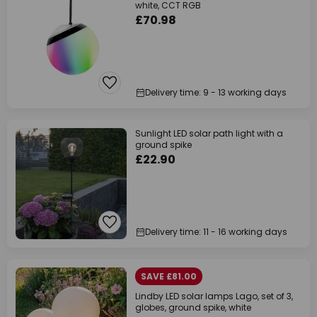
white, CCT RGB
£70.98
Delivery time: 9 - 13 working days
Sunlight LED solar path light with a
ground spike
£22.90
Delivery time: 11 - 16 working days
SAVE £81.00
Lindby LED solar lamps Lago, set of 3,
globes, ground spike, white