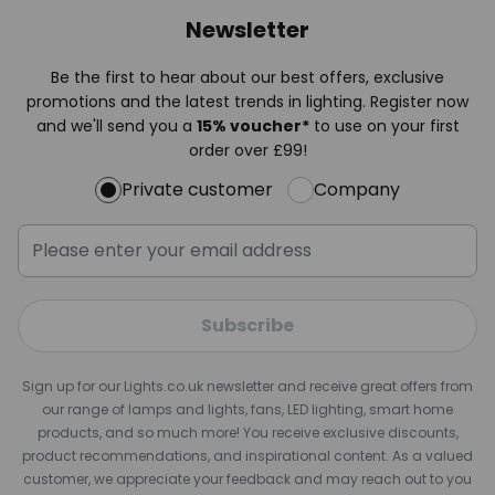
Newsletter
Be the first to hear about our best offers, exclusive
promotions and the latest trends in lighting. Register now
and we'll send you a
15% voucher*
to use on your first
order over £99!
Private customer
Company
Subscribe
Sign up for our Lights.co.uk newsletter and receive great offers from
our range of lamps and lights, fans, LED lighting, smart home
products, and so much more! You receive exclusive discounts,
product recommendations, and inspirational content. As a valued
customer, we appreciate your feedback and may reach out to you