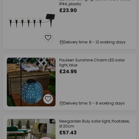
IP44, plastic
£23.90
Delivery time: 8 - 12 working days
Pauleen Sunshine Charm LED solar
light, blue
£24.95
Delivery time: 5 - 8 working days
Newgarden Buly solar light, floatable,
Ø 20cm
£57.43