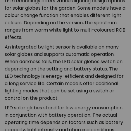
LED technology offers various lighting design options
for solar globes for the garden. Some models have a
colour change function that enables different light
colours. Depending on the version, the spectrum
ranges from warm white light to multi-coloured RGB
effects.
An integrated twilight sensor is available on many
solar globes and supports automatic operation.
When darkness falls, the LED solar globes switch on
depending on the setting and battery status. The
LED technology is energy-efficient and designed for
a long service life. Certain models offer additional
lighting modes that can be set using a switch or
control on the product.
LED solar globes stand for low energy consumption
in conjunction with battery operation. The actual
operating time depends on factors such as battery
capacity, light intensity and charging conditions.