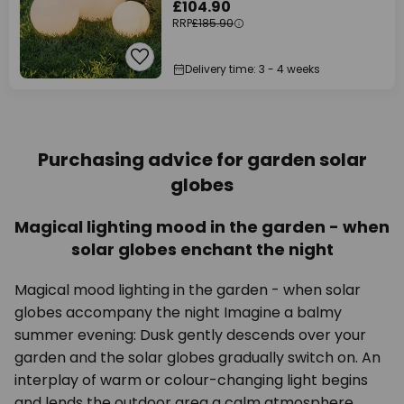
£104.90
RRP
£185.90
Delivery time: 3 - 4 weeks
Purchasing advice for garden solar
globes
Magical lighting mood in the garden - when
solar globes enchant the night
Magical mood lighting in the garden - when solar
globes accompany the night Imagine a balmy
summer evening: Dusk gently descends over your
garden and the solar globes gradually switch on. An
interplay of warm or colour-changing light begins
and lends the outdoor area a calm atmosphere.