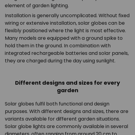
element of garden lighting.
Installation is generally uncomplicated. Without fixed
wiring or extensive installation, solar globes can be
flexibly positioned where the light is most effective.
Many models are equipped with a ground spike to
hold them in the ground. In combination with
integrated rechargeable batteries and solar panels,
they are charged during the day using sunlight.
Different designs and sizes for every
garden
Solar globes fulfil both functional and design
purposes. With different designs and sizes, there are
variants available for different garden situations.
Solar globe lights are commonly available in several
diameters, often ranging from around 20 cm to