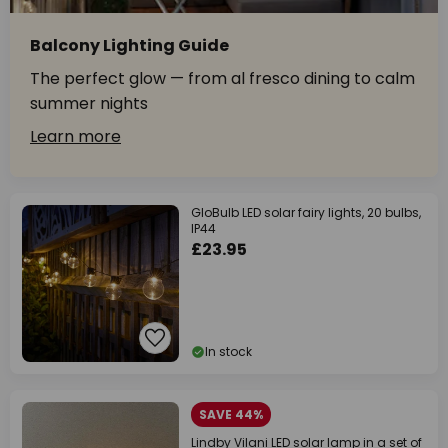
Balcony Lighting Guide
The perfect glow — from al fresco dining to calm
summer nights
Learn more
GloBulb LED solar fairy lights, 20 bulbs,
IP44
£23.95
In stock
SAVE 44%
Lindby Vilani LED solar lamp in a set of