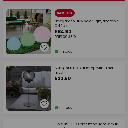
SAVE 6%
Newgarden Buly solar light, floatable,
Ø 40cm
£84.90
RRP
£90.36
In stock
Sunlight LED solar lamp with a net
mesh
£23.90
In stock
Colourful LED solar string light with 10