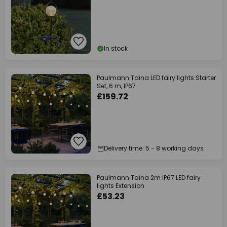
In stock
Paulmann Taina LED fairy lights Starter
Set, 6 m, IP67
£159.72
Delivery time: 5 - 8 working days
Paulmann Taina 2m IP67 LED fairy
lights Extension
£53.23