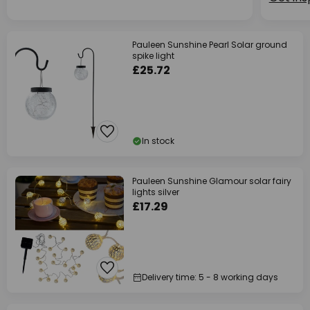
Pauleen Sunshine Pearl Solar ground
spike light
£25.72
In stock
Pauleen Sunshine Glamour solar fairy
lights silver
£17.29
Delivery time: 5 - 8 working days