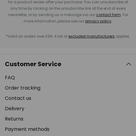
for a product review after your purchase. You can unsubscribe at
any time by clicking on the unsubscribe link at the end of every
newsletter, or by sending us a message via our
contact form
. For
more information, please see our
privacy policy
.
*Valid on orders over £99. A list of
excluded manufacturers
applies.
Customer Service
FAQ
Order tracking
Contact us
Delivery
Returns
Payment methods