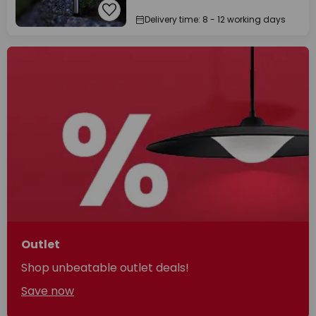
Delivery time: 8 - 12 working days
Outlet
Shop unbeatable outlet deals!
Save now