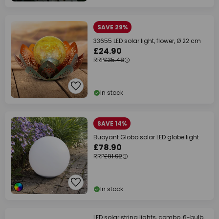
SAVE 29%
33655 LED solar light, flower, Ø 22 cm
£24.90
RRP
£35.48
In stock
SAVE 14%
Buoyant Globo solar LED globe light
£78.90
RRP
£91.92
In stock
LED solar string lights, combo, 6-bulb,