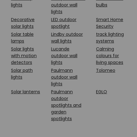
lights
outdoor wall
bulbs
lights
Decorative
LED outdoor
Smart Home
solar lights
spotlight
Security
Solar table
Lindby outdoor
track lighting
lamps
wall lights
systems
Solar lights
Lucande
Calming
with motion
outdoor wall
colours for
detectors
lights
living spaces
Solar path
Paulmann
Tolomeo
lights
outdoor wall
lights
Solar lanterns
Paulmann
EGLO
outdoor
spotlights and
garden
spotlights