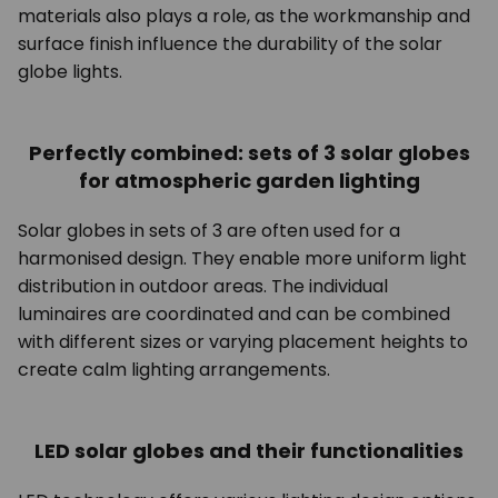
materials also plays a role, as the workmanship and
surface finish influence the durability of the solar
globe lights.
Perfectly combined: sets of 3 solar globes
for atmospheric garden lighting
Solar globes in sets of 3 are often used for a
harmonised design. They enable more uniform light
distribution in outdoor areas. The individual
luminaires are coordinated and can be combined
with different sizes or varying placement heights to
create calm lighting arrangements.
LED solar globes and their functionalities