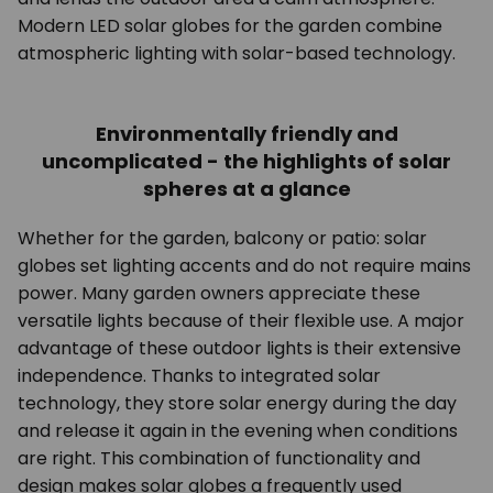
Modern LED solar globes for the garden combine
atmospheric lighting with solar-based technology.
Environmentally friendly and
uncomplicated - the highlights of solar
spheres at a glance
Whether for the garden, balcony or patio: solar
globes set lighting accents and do not require mains
power. Many garden owners appreciate these
versatile lights because of their flexible use. A major
advantage of these outdoor lights is their extensive
independence. Thanks to integrated solar
technology, they store solar energy during the day
and release it again in the evening when conditions
are right. This combination of functionality and
design makes solar globes a frequently used