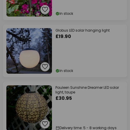
In stock
Globus LED solar hanging light
£19.90
In stock
Pauleen Sunshine Dreamer LED solar
light, taupe
£30.95
Delivery time: 5 - 8 working days