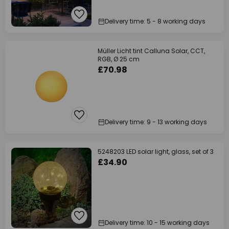
Delivery time: 5 - 8 working days
Müller Licht tint Calluna Solar, CCT,
RGB, Ø 25 cm
£70.98
Delivery time: 9 - 13 working days
5248203 LED solar light, glass, set of 3
£34.90
Delivery time: 10 - 15 working days