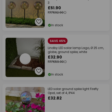
3
£51.90
RRP
£92.90
In stock
SAVE 45%
Lindby LED solar lamp Lago, Ø 25 cm,
globe, ground spike, white
£32.90
RRP
£59.90
In stock
LED solar ground spike light Firefly
Opal, set of 4, IP44
£32.82