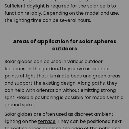
Sufficient daylight is required for the solar cells to
function reliably. Depending on the model and use,
the lighting time can be several hours.
Areas of application for solar spheres
outdoors
Solar globes can be used in various outdoor
locations. In the garden, they serve as discreet
points of light that illuminate beds and green areas
and support the existing design. Along paths, they
can help with orientation without emitting strong
light. Flexible positioning is possible for models with a
ground spike.
Solar globes are often used as discreet ambient
lighting on the
terrace
. They can be positioned next
to seating areas or along the edge of the patio and