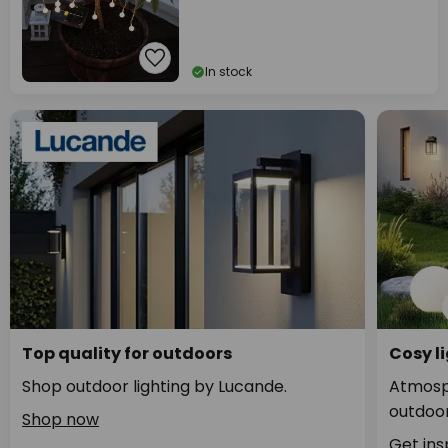
In stock
Top quality for outdoors
Cosy li
Shop outdoor lighting by Lucande.
Atmosph
outdoor
Shop now
Get ins