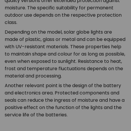
quality versions offer extended protection against
moisture. The specific suitability for permanent
outdoor use depends on the respective protection
class.
Depending on the model, solar globe lights are
made of plastic, glass or metal and can be equipped
with UV-resistant materials. These properties help
to maintain shape and colour for as long as possible,
even when exposed to sunlight. Resistance to heat,
frost and temperature fluctuations depends on the
material and processing.
Another relevant point is the design of the battery
and electronics area. Protected components and
seals can reduce the ingress of moisture and have a
positive effect on the function of the lights and the
service life of the batteries.