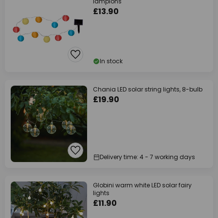
lampions
£13.90
In stock
Chania LED solar string lights, 8-bulb
£19.90
Delivery time: 4 - 7 working days
Globini warm white LED solar fairy
lights
£11.90