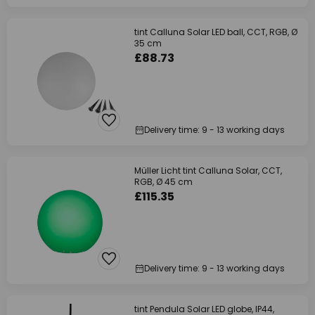
tint Calluna Solar LED ball, CCT, RGB, Ø
35 cm
£88.73
Delivery time: 9 - 13 working days
Müller Licht tint Calluna Solar, CCT,
RGB, Ø 45 cm
£115.35
Delivery time: 9 - 13 working days
tint Pendula Solar LED globe, IP44,