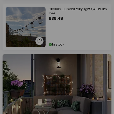
GloBulb LED solar fairy lights, 40 bulbs,
IP44
£35.48
In stock