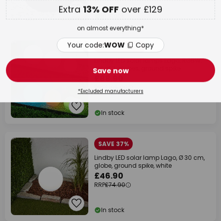
Your code:
WOW
Copy
In stock
Save now
SAVE £107.00
Lindby LED solar lamps Lago, RGBW,
*Excluded manufacturers
set of 3, globes, ground spike
£88.90
RRP
£195.90
In stock
SAVE 37%
Lindby LED solar lamp Lago, Ø 30 cm,
globe, ground spike, white
£46.90
RRP
£74.90
In stock