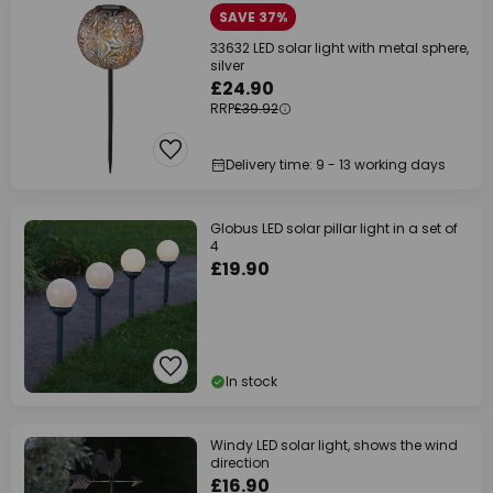
SAVE 37%
33632 LED solar light with metal sphere,
silver
£24.90
RRP
£39.92
Delivery time: 9 - 13 working days
Globus LED solar pillar light in a set of
4
£19.90
In stock
Windy LED solar light, shows the wind
direction
£16.90