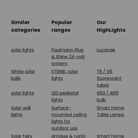
Similar
Popular
Our
categories
ranges
HighLights
solar lights
Paulmann Plug
Lucande
& Shine 24-volt
system
White solar
STEINEL solar
T5 / G5
balls
lights
fluorescent
tubes
solar lights
LED pedestal
G53 / AR111
lights
bulb
Solar wall
Surface-
Smart Home
lights
mounted ceiling
Table Lamps
lights for
outdoor use
Solar fairy
Antique & rustic
Smart home