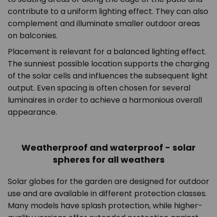
contribute to a uniform lighting effect. They can also
complement and illuminate smaller outdoor areas
on balconies.
Placement is relevant for a balanced lighting effect.
The sunniest possible location supports the charging
of the solar cells and influences the subsequent light
output. Even spacing is often chosen for several
luminaires in order to achieve a harmonious overall
appearance.
Weatherproof and waterproof - solar
spheres for all weathers
Solar globes for the garden are designed for outdoor
use and are available in different protection classes.
Many models have splash protection, while higher-