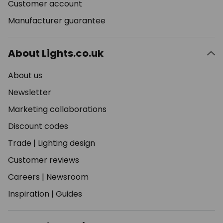
Customer account
Manufacturer guarantee
About Lights.co.uk
About us
Newsletter
Marketing collaborations
Discount codes
Trade
|
Lighting design
Customer reviews
Careers
|
Newsroom
Inspiration
|
Guides