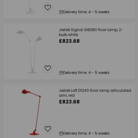
Delivery time: 4 - 5 weeks
Jieldé Signal SI8380 floor lamp, 2-
bulb white
£823.68
Delivery time: 4 - 5 weeks
Jieldé Loft D1240 floor lamp articulated
arm, red
£823.68
Delivery time: 4 - 5 weeks