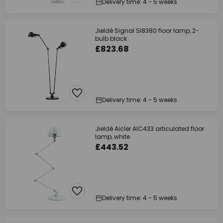
Delivery time: 4 - 5 weeks
Jieldé Signal SI8380 floor lamp, 2-
bulb black
£823.68
Delivery time: 4 - 5 weeks
Jieldé Aicler AIC433 articulated floor
lamp, white
£443.52
Delivery time: 4 - 5 weeks