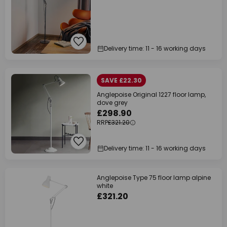
Delivery time: 11 - 16 working days
SAVE £22.30
Anglepoise Original 1227 floor lamp,
dove grey
£298.90
RRP
£321.20
Delivery time: 11 - 16 working days
Anglepoise Type 75 floor lamp alpine
white
£321.20