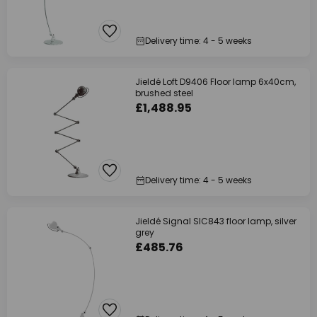
Delivery time: 4 - 5 weeks
Jieldé Loft D9406 Floor lamp 6x40cm,
brushed steel
£1,488.95
Delivery time: 4 - 5 weeks
Jieldé Signal SIC843 floor lamp, silver
grey
£485.76