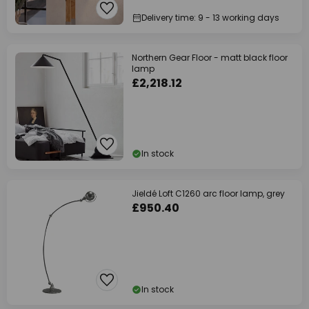
Delivery time: 9 - 13 working days
Northern Gear Floor - matt black floor
lamp
£2,218.12
In stock
Jieldé Loft C1260 arc floor lamp, grey
£950.40
In stock