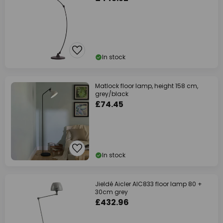
In stock
Matlock floor lamp, height 158 cm,
grey/black
£74.45
In stock
Jieldé Aicler AIC833 floor lamp 80 +
30cm grey
£432.96