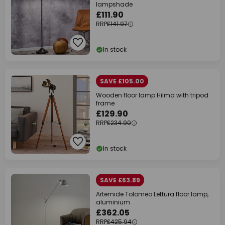
lampshade
£111.90
RRP
£141.97
In stock
SAVE £105.00
Wooden floor lamp Hilma with tripod
frame
£129.90
RRP
£234.90
In stock
SAVE £63.89
Artemide Tolomeo Lettura floor lamp,
aluminium
£362.05
RRP
£425.94