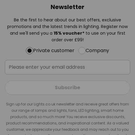
Newsletter
Be the first to hear about our best offers, exclusive
promotions and the latest trends in lighting. Register now
and we'll send you a
15% voucher*
to use on your first
order over £99!
Private customer
Company
Subscribe
Sign up for our Lights.co.uk newsletter and receive great offers from
our range of lamps and lights, fans, LED lighting, smart home
products, and so much more! You receive exclusive discounts,
product recommendations, and inspirational content. As a valued
customer, we appreciate your feedback and may reach out to you