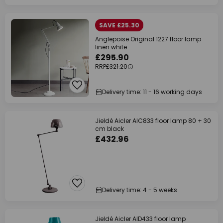
SAVE £25.30
Anglepoise Original 1227 floor lamp
linen white
£295.90
RRP
£321.20
Delivery time: 11 - 16 working days
Jieldé Aicler AIC833 floor lamp 80 + 30
cm black
£432.96
Delivery time: 4 - 5 weeks
Jieldé Aicler AID433 floor lamp