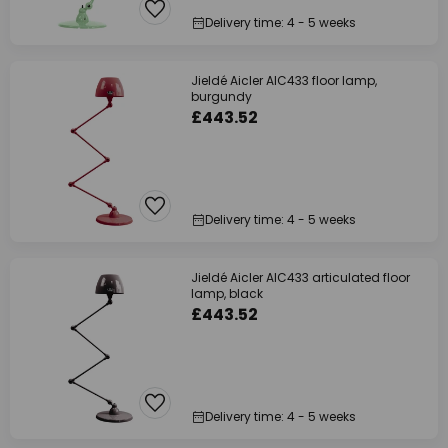
Delivery time: 4 - 5 weeks
Jieldé Aicler AIC433 floor lamp,
burgundy
£443.52
Delivery time: 4 - 5 weeks
Jieldé Aicler AIC433 articulated floor
lamp, black
£443.52
Delivery time: 4 - 5 weeks