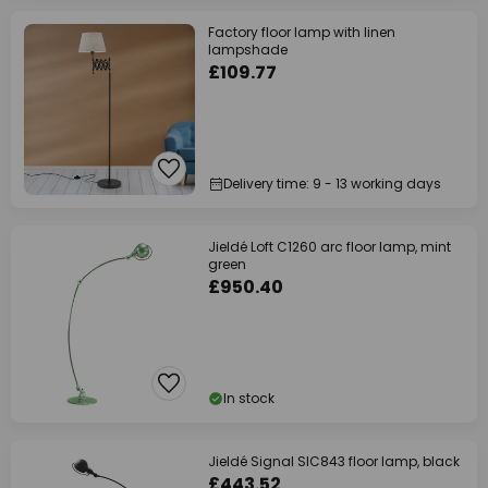
Factory floor lamp with linen
lampshade
£109.77
Delivery time: 9 - 13 working days
Jieldé Loft C1260 arc floor lamp, mint
green
£950.40
In stock
Jieldé Signal SIC843 floor lamp, black
£443.52