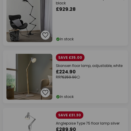
black
£929.28
In stock
SAVE £35.00
Skansen floor lamp, adjustable, white
£224.90
RRP
£259.90
In stock
SAVE £31.30
Anglepoise Type 75 floor lamp silver
£289.90