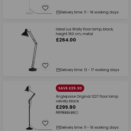
Delivery time: 11 - 16 working days
Ideal Lux Wally floor lamp, black,
height 160 cm, metal
£264.00
Delivery time: 12 - 17 working days
SAVE £25.30
Anglepoise Original 1227 floor lamp
velvety black
£295.90
RRP
£321.20
Delivery time: 11 - 16 working days