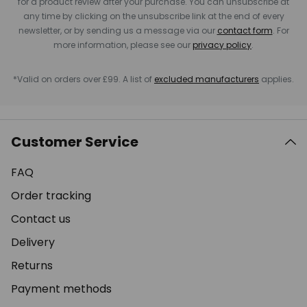
for a product review after your purchase. You can unsubscribe at
any time by clicking on the unsubscribe link at the end of every
newsletter, or by sending us a message via our
contact form
. For
more information, please see our
privacy policy
.
*Valid on orders over £99. A list of
excluded manufacturers
applies.
Customer Service
FAQ
Order tracking
Contact us
Delivery
Returns
Payment methods