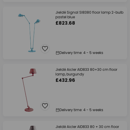
Jieldé Signal SI8380 floor lamp 2-bulb
pastel blue
£823.68
Delivery time: 4 - 5 weeks
Jieldé Aicler AID833 80+30 cm floor
lamp, burgundy
£432.96
Delivery time: 4 - 5 weeks
Jieldé Aicler AID833 80 + 30 cm floor