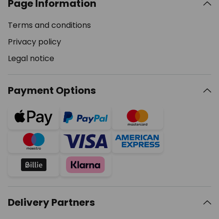
Page Information
Terms and conditions
Privacy policy
Legal notice
Payment Options
Delivery Partners