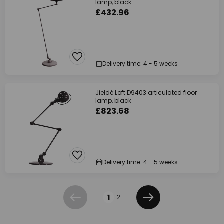
lamp, black
£432.96
Delivery time: 4 - 5 weeks
Jieldé Loft D9403 articulated floor
lamp, black
£823.68
Delivery time: 4 - 5 weeks
Page
1
2
Previous
Next