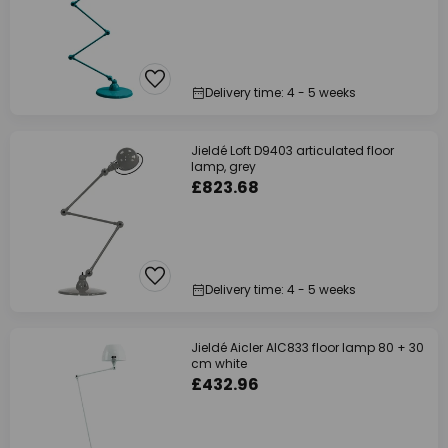
Delivery time: 4 - 5 weeks
Jieldé Loft D9403 articulated floor
lamp, grey
£823.68
Delivery time: 4 - 5 weeks
Jieldé Aicler AIC833 floor lamp 80 + 30
cm white
£432.96