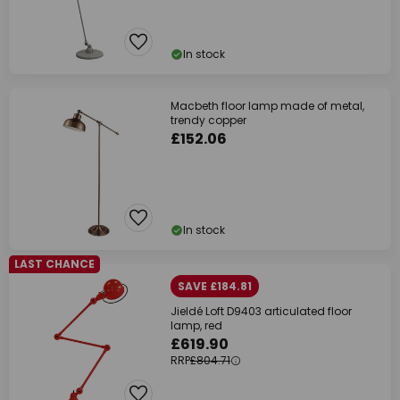
In stock
Macbeth floor lamp made of metal,
trendy copper
£152.06
In stock
LAST CHANCE
SAVE £184.81
Jieldé Loft D9403 articulated floor
lamp, red
£619.90
RRP
£804.71