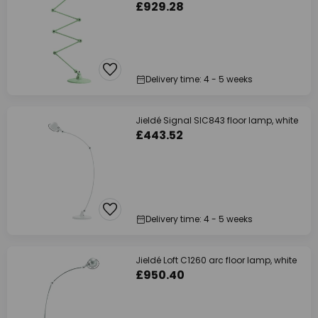
£929.28
Delivery time: 4 - 5 weeks
Jieldé Signal SIC843 floor lamp, white
£443.52
Delivery time: 4 - 5 weeks
Jieldé Loft C1260 arc floor lamp, white
£950.40