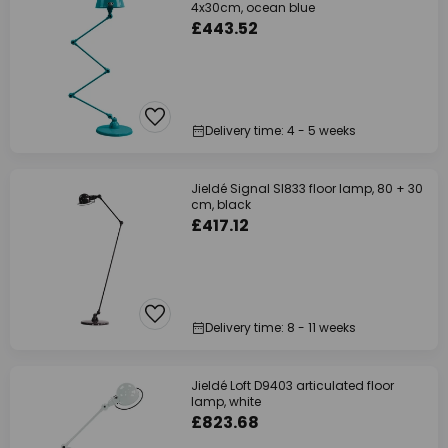
4x30cm, ocean blue
£443.52
Delivery time: 4 - 5 weeks
Jieldé Signal SI833 floor lamp, 80 + 30
cm, black
£417.12
Delivery time: 8 - 11 weeks
Jieldé Loft D9403 articulated floor
lamp, white
£823.68