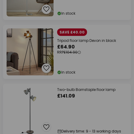
In stock
SAVE £40.00
Tripod floor lamp Devon in black
£64.90
RRP
£104.90
In stock
Two-bulb Barnstaple floor lamp
£141.09
Delivery time: 9 - 13 working days