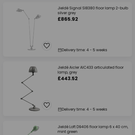
Jieldé Signal SI8380 floor lamp 2-bulb
silver grey
£865.92
Delivery time: 4 - 5 weeks
Jieldé Aicler AIC433 articulated floor
lamp, grey
£443.52
Delivery time: 4 - 5 weeks
Jieldé Loft D9406 floor lamp 6 x 40 cm,
mint green