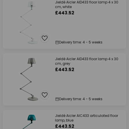
Jieldé Aicler AID433 floor lamp 4 x 30
cm, white
£443.52
Delivery time: 4 - 5 weeks
Jieldé Aicler AID433 floor lamp 4 x 30
cm, grey
£443.52
Delivery time: 4 - 5 weeks
Jieldé Aicler AIC433 articulated floor
lamp, blue
£443.52