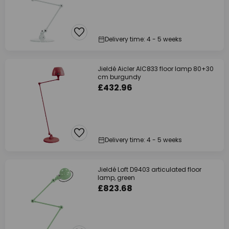
Delivery time: 4 - 5 weeks
Jieldé Aicler AIC833 floor lamp 80+30
cm burgundy
£432.96
Delivery time: 4 - 5 weeks
Jieldé Loft D9403 articulated floor
lamp, green
£823.68