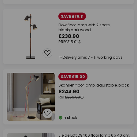
SAVE £76.11
Plow floor lamp with 2 spots,
black/dark wood
£238.90
RRP
£315.01
Delivery time: 7 - 11 working days
SAVE £15.00
Skansen floor lamp, adjustable, black
£244.90
RRP
£259.90
In stock
Jieldé Loft D9406 floor lamp 6 x 40 cm,