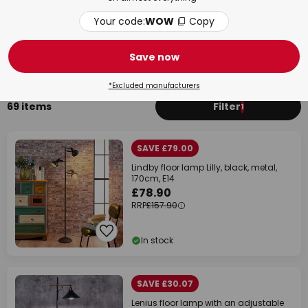
Your code:
WOW
Copy
Living Room
Bed
Save now
*Excluded manufacturers
69 items
Filter
1
SAVE £79.00
Lindby floor lamp Lilly, black, metal,
170cm, E14
£78.90
RRP
£157.90
In stock
SAVE £30.07
Lenius floor lamp with an adjustable