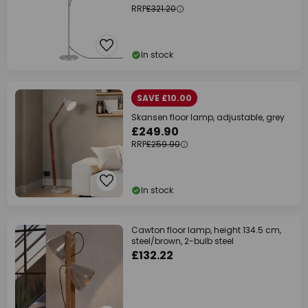
RRP
£321.20
In stock
SAVE £10.00
Skansen floor lamp, adjustable, grey
£249.90
RRP
£259.90
In stock
Cawton floor lamp, height 134.5 cm,
steel/brown, 2-bulb steel
£132.22