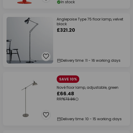
In stock
Anglepoise Type 75 floor lamp, velvet
black
£321.20
Delivery time: 11 - 16 working days
SAVE 10%
Nové floor lamp, adjustable, green
£66.48
RRP
£73.86
Delivery time: 10 - 15 working days