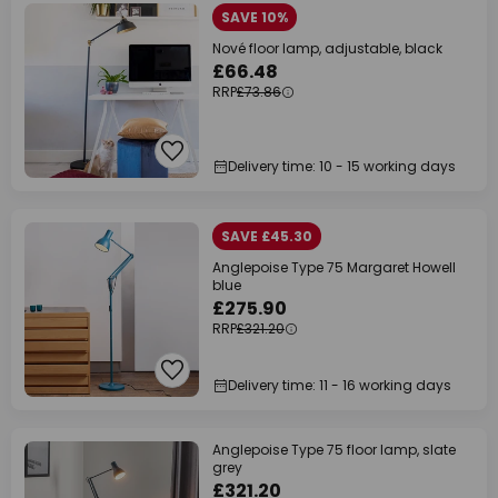
SAVE 10%
Nové floor lamp, adjustable, black
£66.48
RRP
£73.86
Delivery time: 10 - 15 working days
SAVE £45.30
Anglepoise Type 75 Margaret Howell
blue
£275.90
RRP
£321.20
Delivery time: 11 - 16 working days
Anglepoise Type 75 floor lamp, slate
grey
£321.20