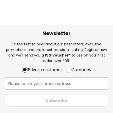
Newsletter
Be the first to hear about our best offers, exclusive
promotions and the latest trends in lighting. Register now
and we'll send you a
15% voucher*
to use on your first
order over £99!
Private customer
Company
Subscribe