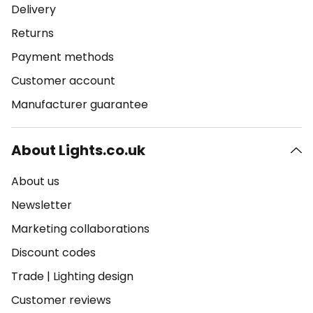
Delivery
Returns
Payment methods
Customer account
Manufacturer guarantee
About Lights.co.uk
About us
Newsletter
Marketing collaborations
Discount codes
Trade
|
Lighting design
Customer reviews