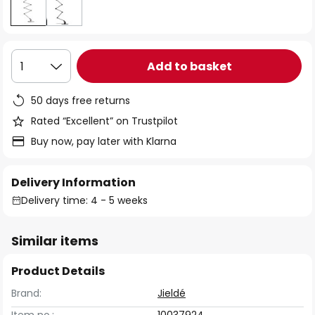
Add to basket
1
50 days free returns
Rated “Excellent” on Trustpilot
Buy now, pay later with Klarna
Delivery Information
Delivery time: 4 - 5 weeks
Similar items
Product Details
Brand:
Jieldé