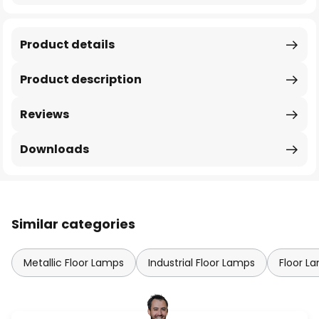
Product details
Product description
Reviews
Downloads
Similar categories
Metallic Floor Lamps
Industrial Floor Lamps
Floor L