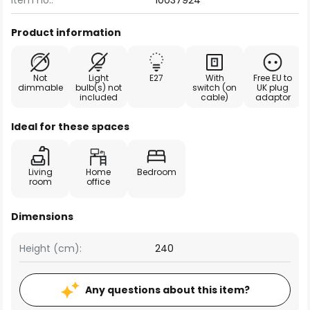
Item no.:
10037924
Product information
Not
Light
E27
With
Free EU to
dimmable
bulb(s) not
switch (on
UK plug
included
cable)
adaptor
Ideal for these spaces
Living
Home
Bedroom
room
office
Dimensions
Height (cm):
240
Any questions about this item?