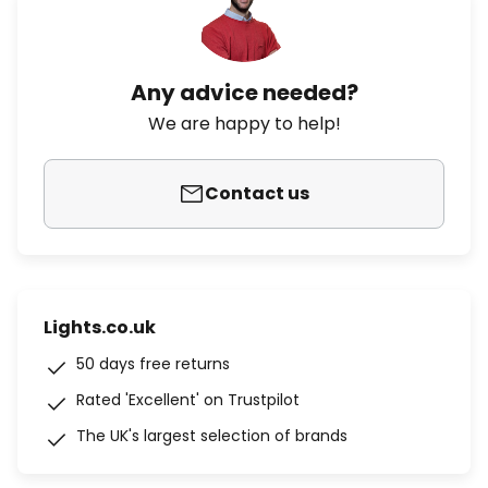
Any advice needed?
We are happy to help!
Contact us
Lights.co.uk
50 days free returns
Rated 'Excellent' on Trustpilot
The UK's largest selection of brands