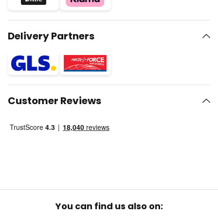
Delivery Partners
Customer Reviews
You can find us also on: