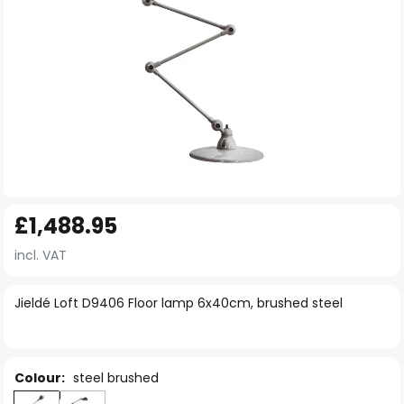
Skip
£1,488.95
to
the
incl. VAT
beginning
of
Jieldé Loft D9406 Floor lamp 6x40cm, brushed steel
the
images
gallery
Colour:
steel brushed