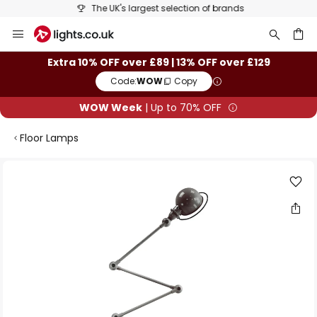
The UK's largest selection of brands
Skip
to
Content
ch
Extra 10% OFF over £89 | 13% OFF over £129
Code:
WOW
Copy
WOW Week
| Up to 70% OFF
Floor Lamps
Skip
to
the
end
of
the
images
gallery