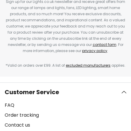
Sign up for our Lights.co.uk newsletter and receive great offers from
our range of lamps and lights, fans, LED lighting, smart home
products, and so much more! You receive exclusive discounts,
product recommendations, and inspirational content. As a valued
customer, we appreciate your feedback and may reach out to you
for a product review after your purchase. You can unsubscribe at
any time by clicking on the unsubscribe link at the end of every
newsletter, or by sending us a message via our
contact form
. For
more information, please see our
privacy policy
.
*Valid on orders over £99. A list of
excluded manufacturers
applies.
Customer Service
FAQ
Order tracking
Contact us