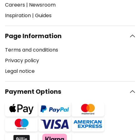
Careers
|
Newsroom
Inspiration
|
Guides
Page Information
Terms and conditions
Privacy policy
Legal notice
Payment Options