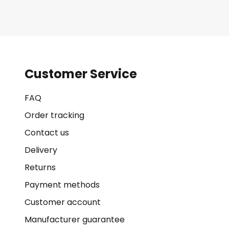
Customer Service
FAQ
Order tracking
Contact us
Delivery
Returns
Payment methods
Customer account
Manufacturer guarantee