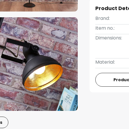
Product Det
Brand:
Item no.:
Dimensions:
Material:
Produc
s