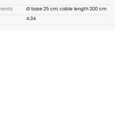
ents:
Ø base 25 cm; cable length 200 cm
4.34