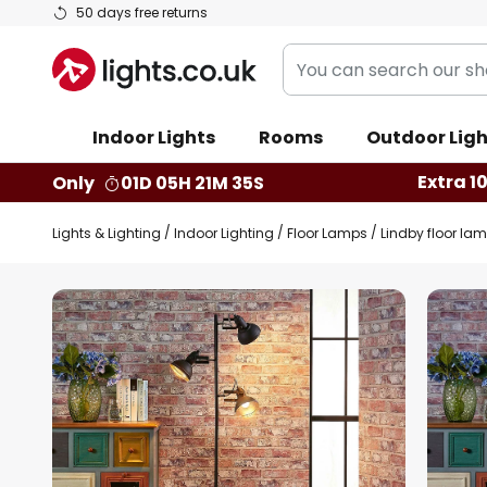
Skip
50 days free returns
to
You
Content
can
search
Indoor Lights
Rooms
Outdoor Ligh
our
shop
Extra 1
Only
01D 05H 21M 34S
here
Lights & Lighting
Indoor Lighting
Floor Lamps
Lindby floor lamp
Skip
to
the
end
of
the
images