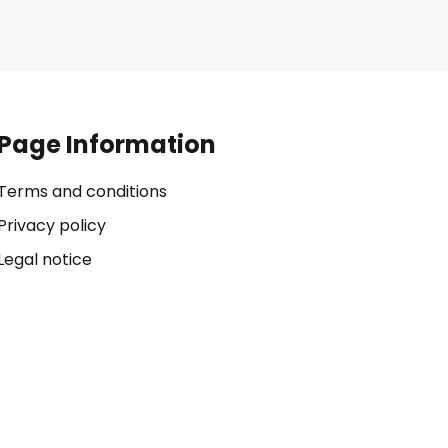
Page Information
Terms and conditions
Privacy policy
Legal notice