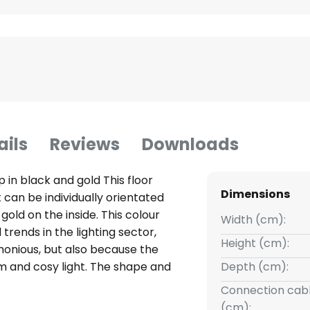
ails
Reviews
Downloads
mp in black and gold This floor
Dimensions
can be individually orientated
gold on the inside. This colour
Width (cm):
trends in the lighting sector,
Height (cm):
monious, but also because the
m and cosy light. The shape and
Depth (cm):
evoke associations with
Connection cabl
or lamp the ideal lighting object
(cm):