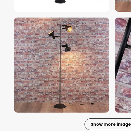
Show more image