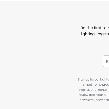
Be the first to
lighting. Regis
Sign up for our Light
smart home produ
inspirational conte
review after your pu
newsletter, or by s