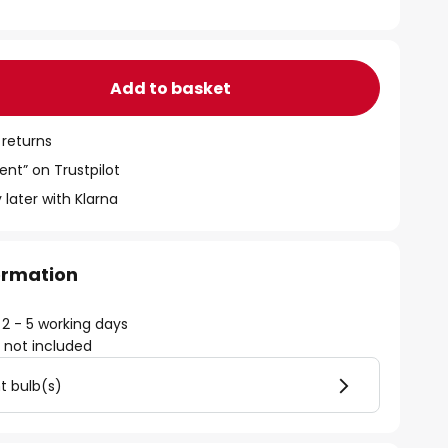
Add to basket
 returns
ent” on Trustpilot
 later with Klarna
formation
 2 - 5 working days
)
not included
ht bulb(s)