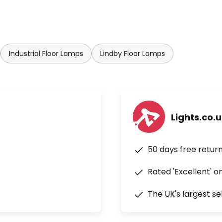
Industrial Floor Lamps
Lindby Floor Lamps
Lights.co.
50 days free retur
Rated 'Excellent' o
The UK's largest se