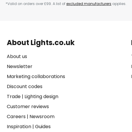
*Valid on orders over £99. A list of
excluded manufacturers
applies.
About Lights.co.uk
About us
Newsletter
Marketing collaborations
Discount codes
Trade
|
Lighting design
Customer reviews
Careers
|
Newsroom
Inspiration
|
Guides