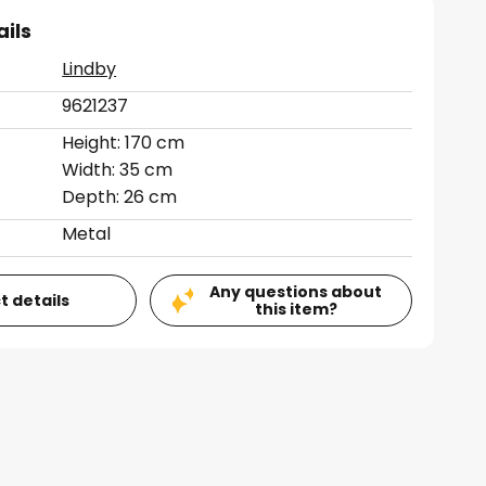
ails
Lindby
9621237
Height: 170 cm
Width: 35 cm
Depth: 26 cm
Metal
Any questions about
t details
this item?