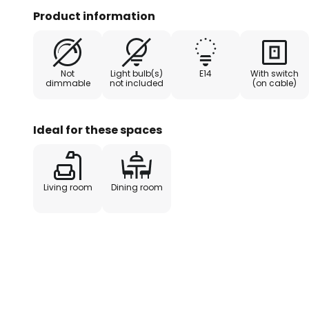
for a loft or similar living space.
Product information
Not
Light bulb(s)
E14
With switch
dimmable
not included
(on cable)
Ideal for these spaces
Living room
Dining room