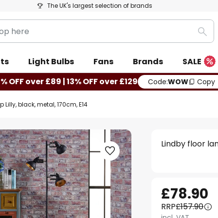
The UK's largest selection of brands
Sea
ts
Light Bulbs
Fans
Brands
SALE
0% OFF over £89 | 13% OFF over £129
Code:
WOW
Copy
 Lilly, black, metal, 170cm, E14
Lindby floor la
£78.90
RRP
£157.90
incl. VAT