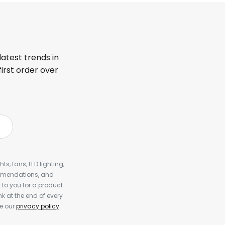
latest trends in
first order over
s, fans, LED lighting,
ommendations, and
to you for a product
k at the end of every
ee our
privacy policy
.