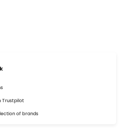
uk
ns
n Trustpilot
lection of brands