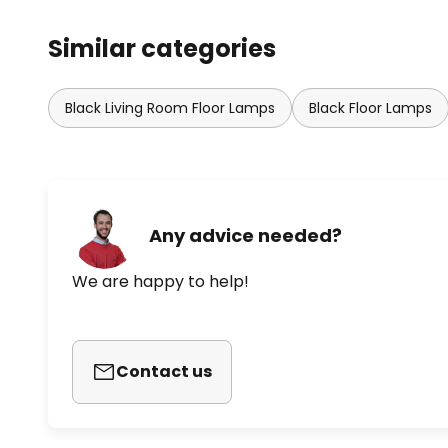
Similar categories
Black Living Room Floor Lamps
Black Floor Lamps
Any advice needed?
We are happy to help!
Contact us