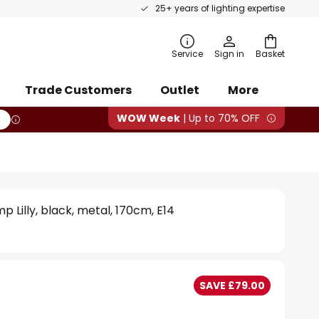
25+ years of lighting expertise
rch
Service
Sign in
Basket
Trade Customers
Outlet
More
WOW Week
| Up to 70% OFF
mp Lilly, black, metal, 170cm, E14
SAVE £79.00