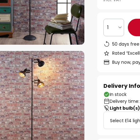
1
50 days free
Rated “Excell
Buy now, pay
Delivery In
In stock
Delivery time:
Light bulb(s
Select E14 lig