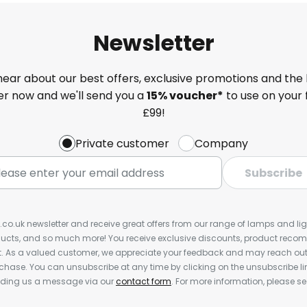
Newsletter
 hear about our best offers, exclusive promotions and the 
ter now and we'll send you a
15% voucher*
to use on your 
£99!
Private customer
Company
Subscribe
s.co.uk newsletter and receive great offers from our range of lamps and light
cts, and so much more! You receive exclusive discounts, product rec
nt. As a valued customer, we appreciate your feedback and may reach out 
rchase. You can unsubscribe at any time by clicking on the unsubscribe lin
ending us a message via our
contact form
. For more information, please s