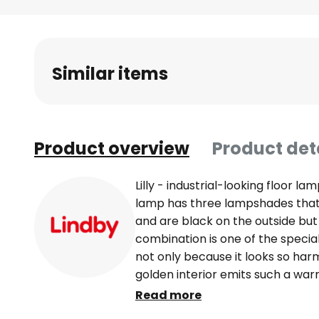
Skip
to
the
beginning
Similar items
of
the
images
gallery
Product overview
Product det
Lilly - industrial-looking floor la
lamp has three lampshades that 
and are black on the outside but 
combination is one of the special 
not only because it looks so har
golden interior emits such a war
arrangement of the lampshades 
Read more
industrial style and make the flo