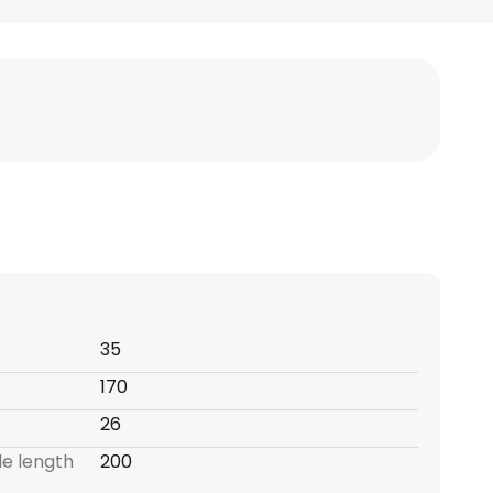
35
170
26
e length
200