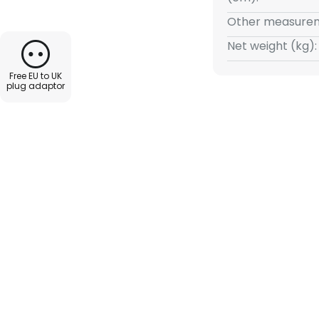
Other measurem
Net weight (kg):
Free EU to UK
plug adaptor