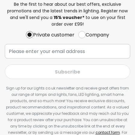
Be the first to hear about our best offers, exclusive
promotions and the latest trends in lighting. Register now
and we'll send you a
15% voucher*
to use on your first
order over £99!
Private customer
Company
Subscribe
Sign up for our Lights.co.uk newsletter and receive great offers from
our range of lamps and lights, fans, LED lighting, smart home
products, and so much more! You receive exclusive discounts,
product recommendations, and inspirational content. As a valued
customer, we appreciate your feedback and may reach out to you
for a product review after your purchase. You can unsubscribe at
any time by clicking on the unsubscribe link at the end of every
newsletter, or by sending us a message via our
contact form
. For