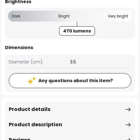
Brightness
Dark
Bright
Very bright
470 lumens
Dimensions
Diameter (cm):
3.5
Any questions about this item?
Product details
Product description
Reviews