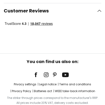
Customer Reviews
You can find us also on:
Privacy settings
Legal notice
Terms and conditions
Privacy Policy
Batteries act
WEEE take-back information
The strike-through prices correspond to the manufacturer's RRP.
All prices include 20% VAT, delivery costs excluded.