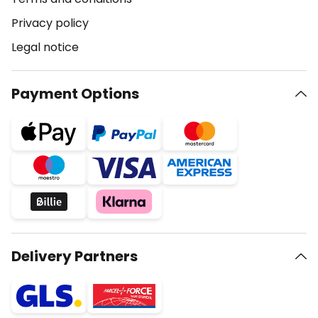
Privacy policy
Legal notice
Payment Options
Delivery Partners