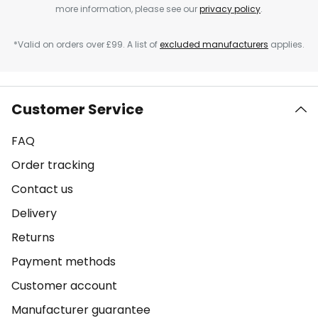
more information, please see our
privacy policy
.
*Valid on orders over £99. A list of
excluded manufacturers
applies.
Customer Service
FAQ
Order tracking
Contact us
Delivery
Returns
Payment methods
Customer account
Manufacturer guarantee