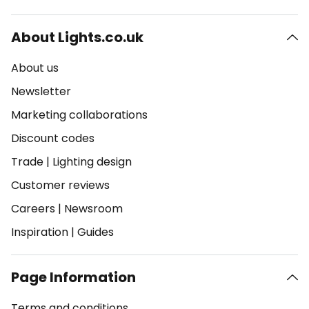
About Lights.co.uk
About us
Newsletter
Marketing collaborations
Discount codes
Trade
|
Lighting design
Customer reviews
Careers
|
Newsroom
Inspiration
|
Guides
Page Information
Terms and conditions