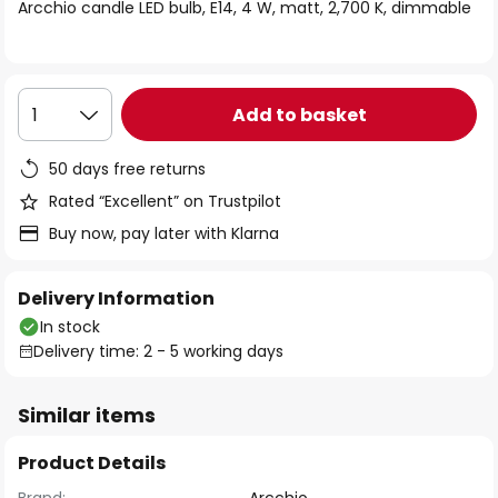
of
Arcchio candle LED bulb, E14, 4 W, matt, 2,700 K, dimmable
the
images
gallery
Add to basket
1
50 days free returns
Rated “Excellent” on Trustpilot
Buy now, pay later with Klarna
Delivery Information
In stock
Delivery time: 2 - 5 working days
Similar items
Product Details