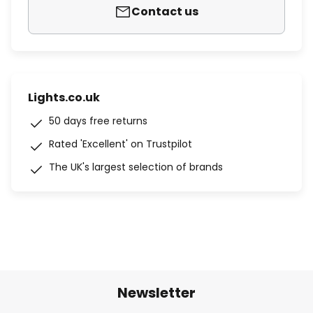
Contact us
Lights.co.uk
50 days free returns
Rated 'Excellent' on Trustpilot
The UK's largest selection of brands
Newsletter