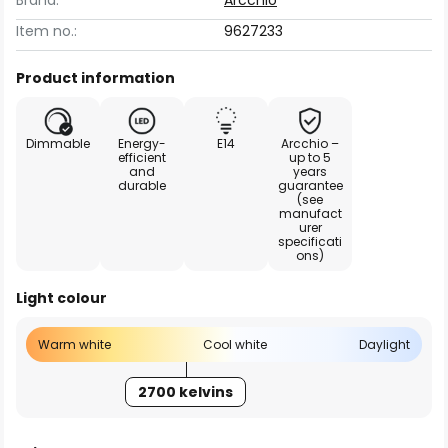
Brand:
Arcchio
Item no.:
9627233
Product information
Dimmable
Energy-
E14
Arcchio –
efficient
up to 5
and
years
durable
guarantee
(see
manufact
urer
specificati
ons)
Light colour
Warm white
Cool white
Daylight
2700 kelvins