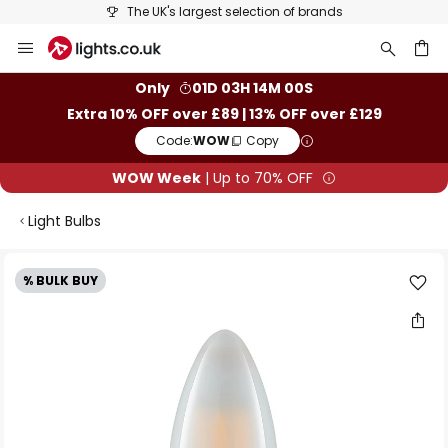
The UK's largest selection of brands
Skip
to
Content
ch
Only
01D 03H 13M 59S
Extra 10% OFF over £89 | 13% OFF over £129
Code:
WOW
Copy
WOW Week
| Up to 70% OFF
Light Bulbs
Skip
% BULK BUY
to
the
end
of
the
images
gallery