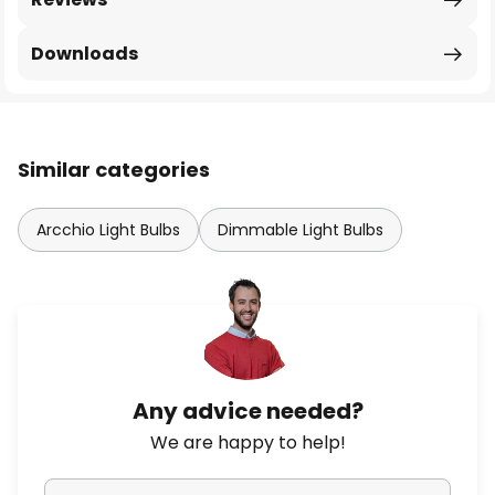
Downloads
Similar categories
Arcchio Light Bulbs
Dimmable Light Bulbs
Any advice needed?
We are happy to help!