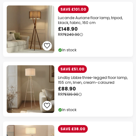
SAVE £101.00
Lucande Auriane floor lamp, tripod,
black, fabric, 160 cm
£148.90
RRP
£249.90
In stock
SAVE £51.00
Lindby Libbie three-legged floor lamp,
155 cm, linen, cream-coloured
£88.90
RRP
£139.90
In stock
SAVE £38.00