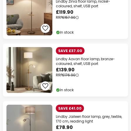
Lindby Zinia floor lamp, nickel-
coloured, shelf, USB port
£119.90
RRP
£157.90
In stock
SAVE £37.00
Lindby Aovan floor lamp, bronze-
coloured, shelf, USB port
£139.90
RRP
£176.90
In stock
SAVE £41.00
Lindby Jaileen floor lamp, grey, textile,
170 cm, reading light
£78.90