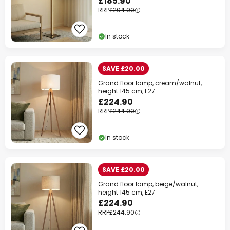
£185.90
RRP
£204.90
In stock
SAVE £20.00
Grand floor lamp, cream/walnut,
height 145 cm, E27
£224.90
RRP
£244.90
In stock
SAVE £20.00
Grand floor lamp, beige/walnut,
height 145 cm, E27
£224.90
RRP
£244.90