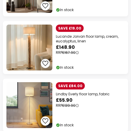
In stock
SAVE £19.00
Lucande Jorvan floor lamp, cream,
eucalyptus, linen
£148.90
RRP
£167.90
In stock
SAVE £84.00
Lindby Everly floor lamp, fabric
£55.90
RRP
£139.90
In stock