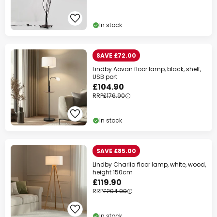
In stock
SAVE £72.00
Lindby Aovan floor lamp, black, shelf,
USB port
£104.90
RRP
£176.90
In stock
SAVE £85.00
Lindby Charlia floor lamp, white, wood,
height 150cm
£119.90
RRP
£204.90
In stock