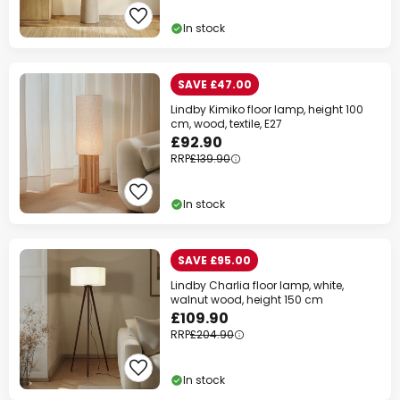
Your code:
WOW
Copy
In stock
Save now
SAVE £47.00
Lindby Kimiko floor lamp, height 100
*Excluded manufacturers
cm, wood, textile, E27
£92.90
RRP
£139.90
In stock
SAVE £95.00
Lindby Charlia floor lamp, white,
walnut wood, height 150 cm
£109.90
RRP
£204.90
In stock