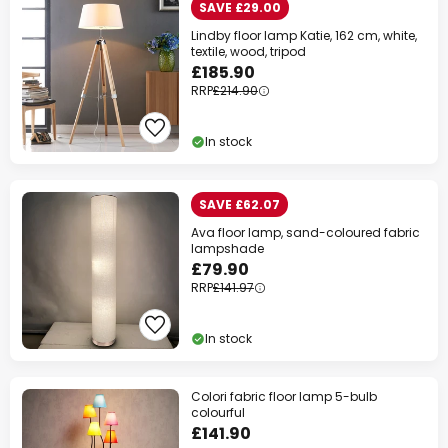
SAVE £29.00
Lindby floor lamp Katie, 162 cm, white,
textile, wood, tripod
£185.90
RRP
£214.90
In stock
SAVE £62.07
Ava floor lamp, sand-coloured fabric
lampshade
£79.90
RRP
£141.97
In stock
Colori fabric floor lamp 5-bulb
colourful
£141.90