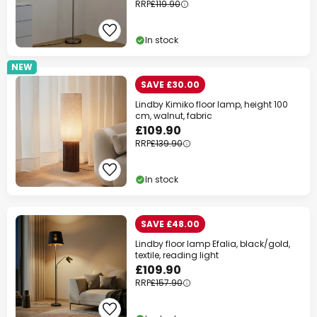
RRP
£119.90
In stock
NEW
SAVE £30.00
Lindby Kimiko floor lamp, height 100
cm, walnut, fabric
£109.90
RRP
£139.90
In stock
SAVE £48.00
Lindby floor lamp Efalia, black/gold,
textile, reading light
£109.90
RRP
£157.90