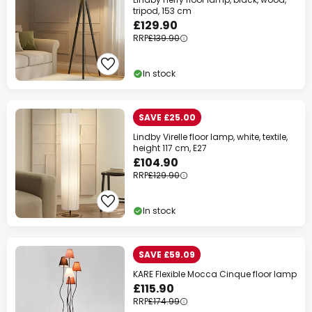
tripod, 153 cm
£129.90
RRP
£139.90
In stock
SAVE £25.00
Lindby Virelle floor lamp, white, textile,
height 117 cm, E27
£104.90
RRP
£129.90
In stock
SAVE £59.09
KARE Flexible Mocca Cinque floor lamp
£115.90
RRP
£174.99