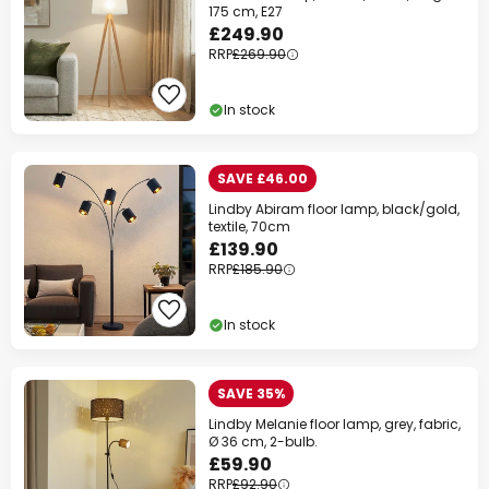
175 cm, E27
£249.90
RRP
£269.90
In stock
SAVE £46.00
Lindby Abiram floor lamp, black/gold,
textile, 70cm
£139.90
RRP
£185.90
In stock
SAVE 35%
Lindby Melanie floor lamp, grey, fabric,
Ø 36 cm, 2-bulb.
£59.90
RRP
£92.90