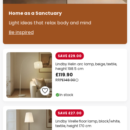
Home as a Sanctuary
Light ideas that relax body and mind
Be inspired
SAVE £29.00
Lindby Helin arc lamp, beige, textile,
height 198.5 cm
£119.90
RRP
£148.90
In stock
SAVE £27.00
Lindby Virelle floor lamp, black/white,
textile, height 170 cm