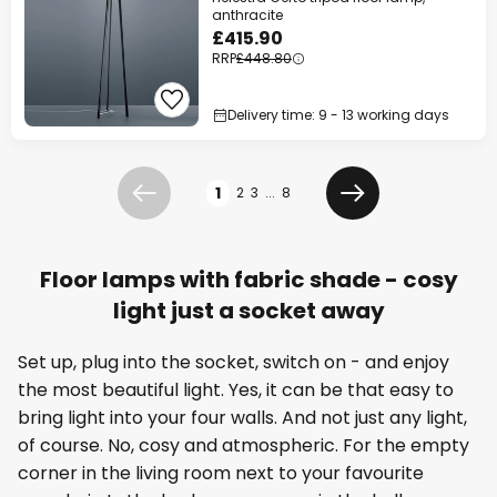
anthracite
£415.90
RRP
£448.80
Delivery time: 9 - 13 working days
Page
1
2
3
...
8
Previous
Next
Floor lamps with fabric shade - cosy
light just a socket away
Set up, plug into the socket, switch on - and enjoy
the most beautiful light. Yes, it can be that easy to
bring light into your four walls. And not just any light,
of course. No, cosy and atmospheric. For the empty
corner in the living room next to your favourite