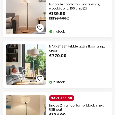
Lucande floor lamp Jinda, white,
wood, fabric, 160 cm, E27
£139.90
RRP
£214.90
In stock
MARKET SET Pebble textile floor lamp,
cream
£770.00
In stock
SAVE £53.00
Lindby Zinia floor lamp, black, shelf,
USB port
£104.90