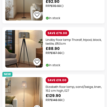
£92.90
RRP
£119.90
In stock
SAVE £79.00
Lindby floor lamp Thoralf, tripod, black,
textile, Ø50cm
£88.90
RRP
£167.90
In stock
NEW
SAVE £19.00
Elizabeth floor lamp, sand/beige, linen,
152 cm high, E27
£129.90
RRP
£148.90