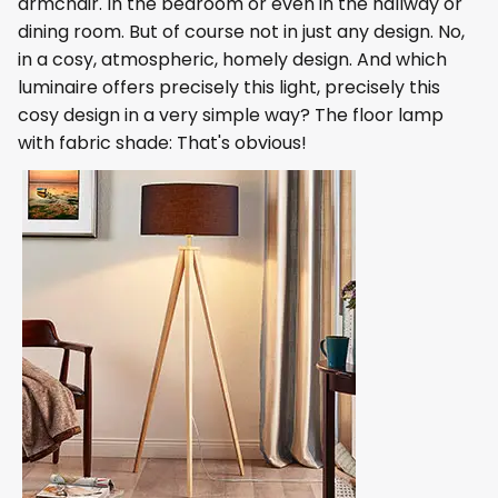
armchair. In the bedroom or even in the hallway or
dining room. But of course not in just any design. No,
in a cosy, atmospheric, homely design. And which
luminaire offers precisely this light, precisely this
cosy design in a very simple way? The floor lamp
with fabric shade: That's obvious!