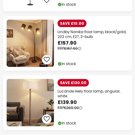
In stock
SAVE £10.00
Lindby Nanika floor lamp, black/gold,
202 cm, E27, 3-bulb.
£157.90
RRP
£167.90
In stock
SAVE £130.00
Lucande Heily floor lamp, angular,
white
£139.90
RRP
£269.90
In stock