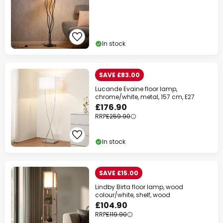
In stock
SAVE £83.00
Lucande Evaine floor lamp,
chrome/white, metal, 157 cm, E27
£176.90
RRP
£259.90
In stock
SAVE £15.00
Lindby Birta floor lamp, wood
colour/white, shelf, wood
£104.90
RRP
£119.90