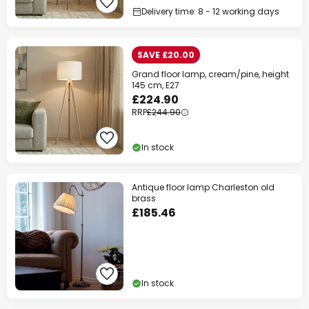
Delivery time: 8 - 12 working days
SAVE £20.00
Grand floor lamp, cream/pine, height
145 cm, E27
£224.90
RRP
£244.90
In stock
Antique floor lamp Charleston old
brass
£185.46
In stock