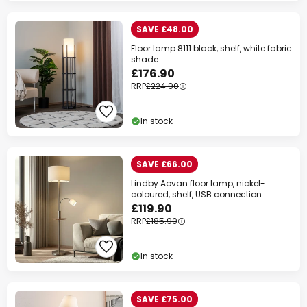
SAVE £48.00
Floor lamp 8111 black, shelf, white fabric
shade
£176.90
RRP
£224.90
In stock
SAVE £66.00
Lindby Aovan floor lamp, nickel-
coloured, shelf, USB connection
£119.90
RRP
£185.90
In stock
SAVE £75.00