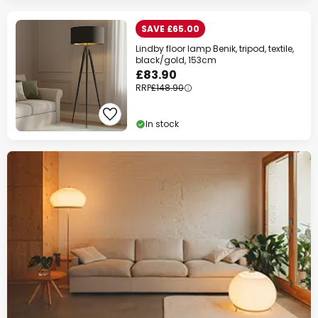
SAVE £65.00
Lindby floor lamp Benik, tripod, textile,
black/gold, 153cm
£83.90
RRP
£148.90
In stock