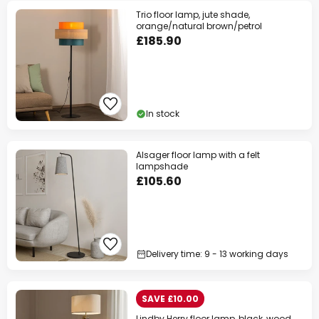
Trio floor lamp, jute shade,
orange/natural brown/petrol
£185.90
In stock
Alsager floor lamp with a felt
lampshade
£105.60
Delivery time: 9 - 13 working days
SAVE £10.00
Lindby Herry floor lamp, black, wood,