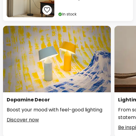
In stock
Dopamine Decor
Lighti
Boost your mood with feel-good lighting
From so
statem
Discover now
Be insp