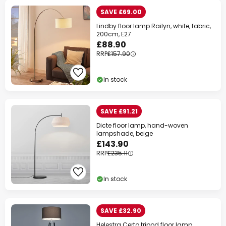
SAVE £69.00
Lindby floor lamp Railyn, white, fabric,
200cm, E27
£88.90
RRP
£157.90
In stock
SAVE £91.21
Dicte floor lamp, hand-woven
lampshade, beige
£143.90
RRP
£235.11
In stock
SAVE £32.90
Helestra Certo tripod floor lamp,