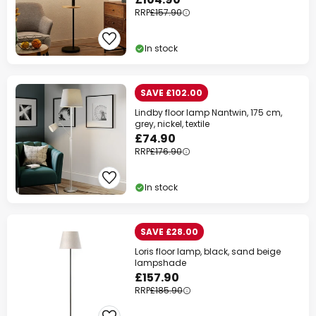
RRP
£157.90
In stock
SAVE £102.00
Lindby floor lamp Nantwin, 175 cm,
grey, nickel, textile
£74.90
RRP
£176.90
In stock
SAVE £28.00
Loris floor lamp, black, sand beige
lampshade
£157.90
RRP
£185.90