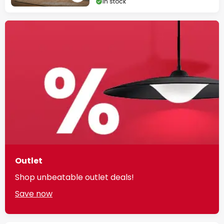
In stock
Outlet
Shop unbeatable outlet deals!
Save now