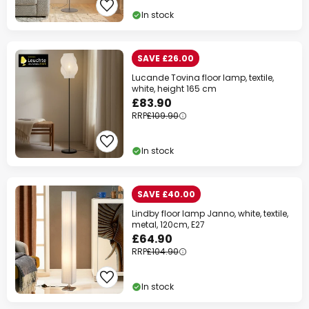
In stock
SAVE £26.00
Lucande Tovina floor lamp, textile,
white, height 165 cm
£83.90
RRP
£109.90
In stock
SAVE £40.00
Lindby floor lamp Janno, white, textile,
metal, 120cm, E27
£64.90
RRP
£104.90
In stock