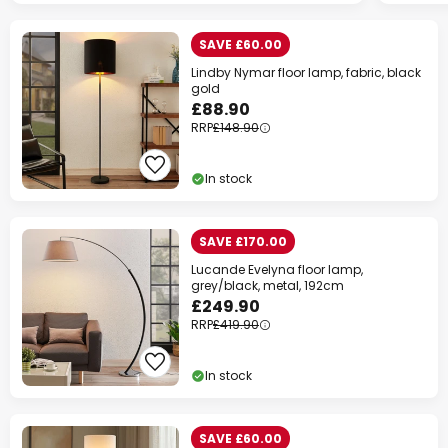
SAVE £60.00
Lindby Nymar floor lamp, fabric, black
gold
£88.90
RRP
£148.90
In stock
SAVE £170.00
Lucande Evelyna floor lamp,
grey/black, metal, 192cm
£249.90
RRP
£419.90
In stock
SAVE £60.00