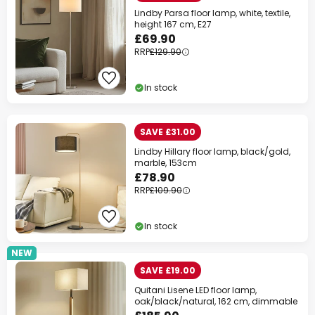
Lindby Parsa floor lamp, white, textile,
height 167 cm, E27
£69.90
RRP
£129.90
In stock
SAVE £31.00
Lindby Hillary floor lamp, black/gold,
marble, 153cm
£78.90
RRP
£109.90
In stock
NEW
SAVE £19.00
Quitani Lisene LED floor lamp,
oak/black/natural, 162 cm, dimmable