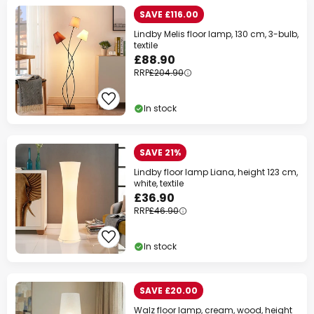
SAVE £116.00
Lindby Melis floor lamp, 130 cm, 3-bulb,
textile
£88.90
RRP
£204.90
In stock
SAVE 21%
Lindby floor lamp Liana, height 123 cm,
white, textile
£36.90
RRP
£46.90
In stock
SAVE £20.00
Walz floor lamp, cream, wood, height