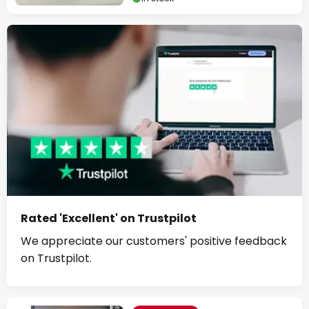
Rated 'Excellent' on Trustpilot
We appreciate our customers' positive feedback
on Trustpilot.