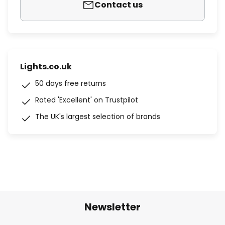
Contact us
Lights.co.uk
50 days free returns
Rated 'Excellent' on Trustpilot
The UK's largest selection of brands
Newsletter