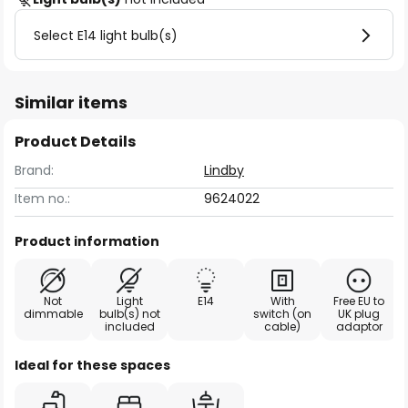
Select E14 light bulb(s)
Similar items
Product Details
Brand:
Lindby
Item no.:
9624022
Product information
Not
Light
E14
With
Free EU to
dimmable
bulb(s) not
switch (on
UK plug
included
cable)
adaptor
Ideal for these spaces