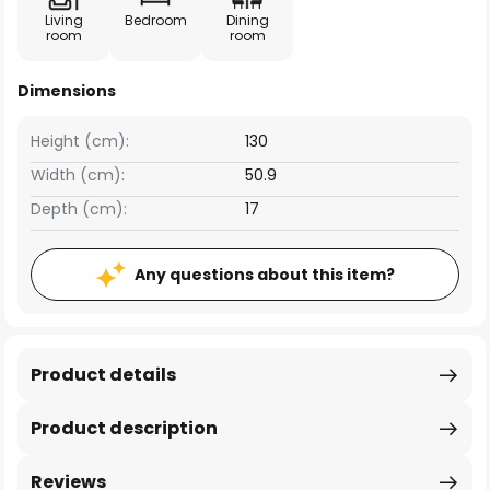
Living
Bedroom
Dining
room
room
Dimensions
Height (cm):
130
Width (cm):
50.9
Depth (cm):
17
Any questions about this item?
Product details
Product description
Reviews