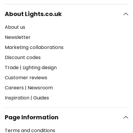
About Lights.co.uk
About us
Newsletter
Marketing collaborations
Discount codes
Trade
|
Lighting design
Customer reviews
Careers
|
Newsroom
Inspiration
|
Guides
Page Information
Terms and conditions