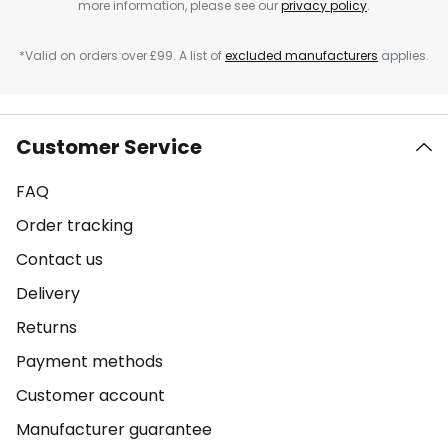
more information, please see our
privacy policy
.
*Valid on orders over £99. A list of
excluded manufacturers
applies.
Customer Service
FAQ
Order tracking
Contact us
Delivery
Returns
Payment methods
Customer account
Manufacturer guarantee