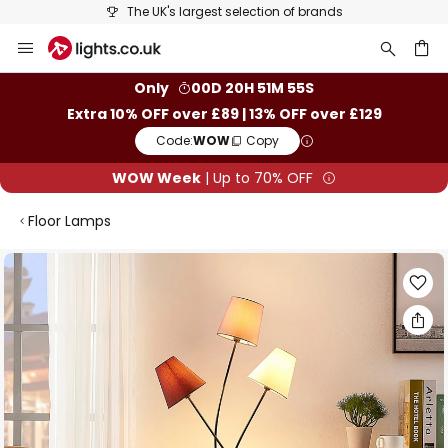
The UK's largest selection of brands
Skip
to
Content
ch
Only
00D 20H 51M 54S
Extra 10% OFF over £89 | 13% OFF over £129
Code:
WOW
Copy
WOW Week
| Up to 70% OFF
Floor Lamps
Skip
to
the
end
of
the
images
gallery