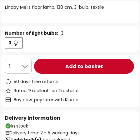
of
Lindby Melis floor lamp, 130 cm, 3-bulb, textile
the
images
gallery
Number of light bulbs:
3
3
Add to basket
1
50 days free returns
Rated “Excellent” on Trustpilot
Buy now, pay later with Klarna
Delivery Information
In stock
Delivery time: 2 - 5 working days
Light bulb(s)
not included