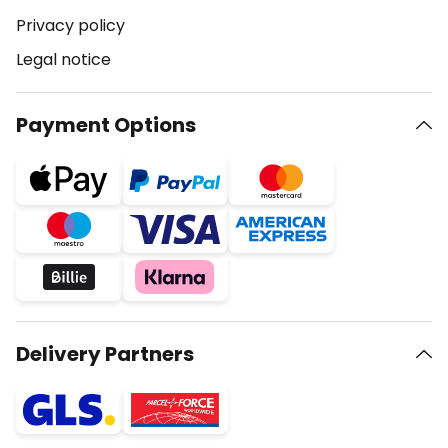
Privacy policy
Legal notice
Payment Options
Delivery Partners