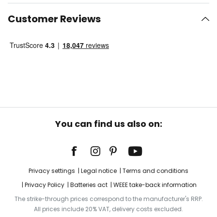
Customer Reviews
You can find us also on:
Privacy settings
Legal notice
Terms and conditions
Privacy Policy
Batteries act
WEEE take-back information
The strike-through prices correspond to the manufacturer's RRP.
All prices include 20% VAT, delivery costs excluded.