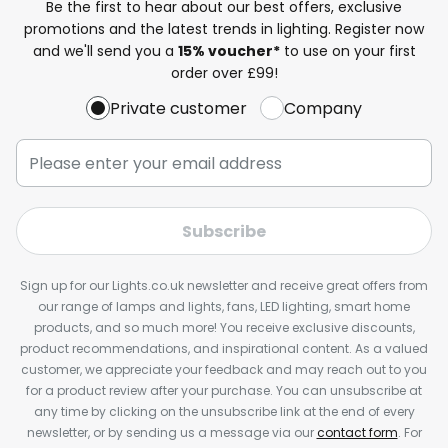
Be the first to hear about our best offers, exclusive
promotions and the latest trends in lighting. Register now
and we'll send you a
15% voucher*
to use on your first
order over £99!
Private customer
Company
Subscribe
Sign up for our Lights.co.uk newsletter and receive great offers from
our range of lamps and lights, fans, LED lighting, smart home
products, and so much more! You receive exclusive discounts,
product recommendations, and inspirational content. As a valued
customer, we appreciate your feedback and may reach out to you
for a product review after your purchase. You can unsubscribe at
any time by clicking on the unsubscribe link at the end of every
newsletter, or by sending us a message via our
contact form
. For