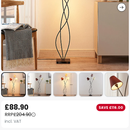
Skip
£88.90
SAVE £116.00
to
RRP
£204.90
the
incl. VAT
beginning