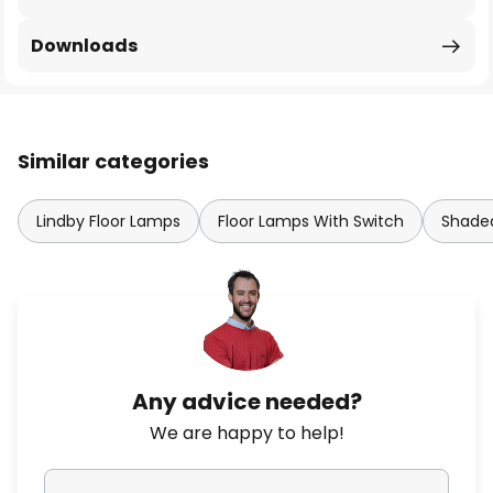
Downloads
Similar categories
Lindby Floor Lamps
Floor Lamps With Switch
Shaded
Any advice needed?
We are happy to help!