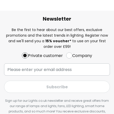
Newsletter
Be the first to hear about our best offers, exclusive
promotions and the latest trends in lighting. Register now
and we'll send you a
15% voucher*
to use on your first
order over £99!
Private customer
Company
Subscribe
Sign up for our Lights.co.uk newsletter and receive great offers from
our range of lamps and lights, fans, LED lighting, smart home
products, and so much more! You receive exclusive discounts,