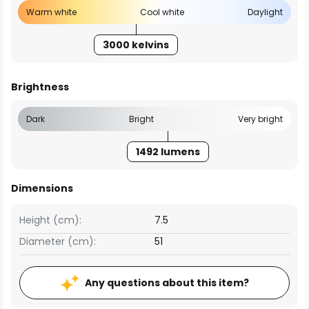
Warm white
Cool white
Daylight
3000 kelvins
Brightness
Dark
Bright
Very bright
1492 lumens
Dimensions
Height (cm):
7.5
Diameter (cm):
51
Any questions about this item?