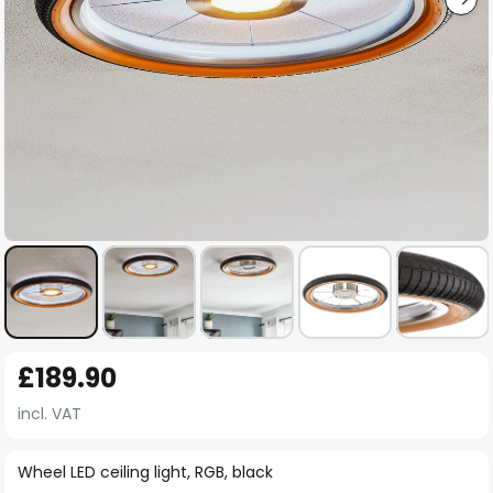
Skip
£189.90
to
the
incl. VAT
beginning
of
Wheel LED ceiling light, RGB, black