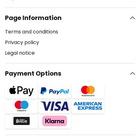
Page Information
Terms and conditions
Privacy policy
Legal notice
Payment Options