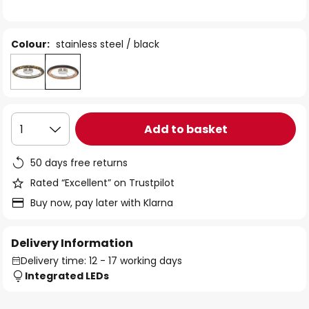
the
images
gallery
Colour:
stainless steel / black
Add to basket
1
50 days free returns
Rated “Excellent” on Trustpilot
Buy now, pay later with Klarna
Delivery Information
Delivery time: 12 - 17 working days
Integrated LEDs