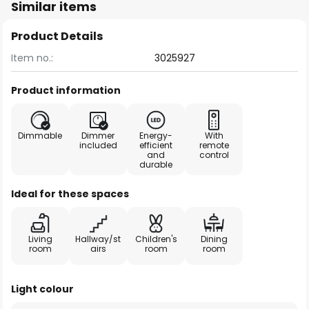
Similar items
Product Details
Item no.:
3025927
Product information
Dimmable
Dimmer
Energy-
With
included
efficient
remote
and
control
durable
Ideal for these spaces
Living
Hallway/st
Children's
Dining
room
airs
room
room
Light colour