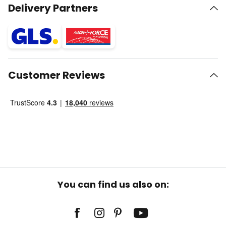
Delivery Partners
Customer Reviews
You can find us also on: