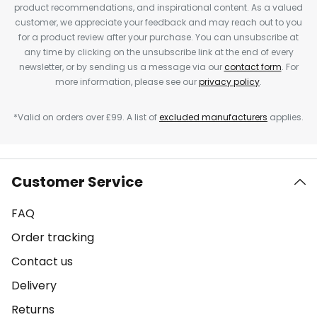
product recommendations, and inspirational content. As a valued
customer, we appreciate your feedback and may reach out to you
for a product review after your purchase. You can unsubscribe at
any time by clicking on the unsubscribe link at the end of every
newsletter, or by sending us a message via our
contact form
. For
more information, please see our
privacy policy
.
*Valid on orders over £99. A list of
excluded manufacturers
applies.
Customer Service
FAQ
Order tracking
Contact us
Delivery
Returns