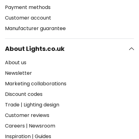
Payment methods
Customer account
Manufacturer guarantee
About Lights.co.uk
About us
Newsletter
Marketing collaborations
Discount codes
Trade
|
Lighting design
Customer reviews
Careers
|
Newsroom
Inspiration
|
Guides