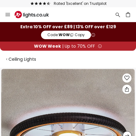
Rated 'Excellent' on Trustpilot
Skip
to
Content
ch
Extra 10% OFF over £89 | 13% OFF over £129
Code:
WOW
Copy
WOW Week
| Up to 70% OFF
Ceiling Lights
Skip
to
the
end
of
the
images
gallery