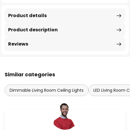
Product details
Product description
Reviews
Similar categories
Dimmable Living Room Ceiling Lights
LED Living Room Ce