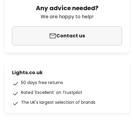
Any advice needed?
We are happy to help!
Contact us
Lights.co.uk
50 days free returns
Rated 'Excellent' on Trustpilot
The UK's largest selection of brands