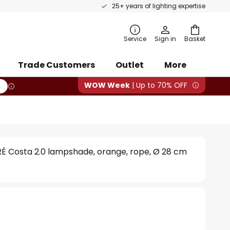
25+ years of lighting expertise
rch
Service
Sign in
Basket
Trade Customers
Outlet
More
WOW Week
| Up to 70% OFF
 Costa 2.0 lampshade, orange, rope, Ø 28 cm