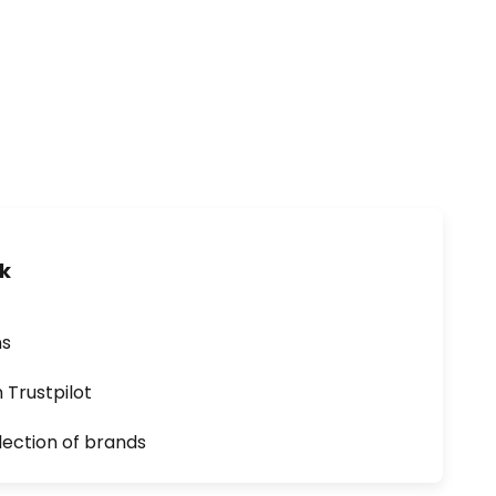
uk
ns
n Trustpilot
lection of brands