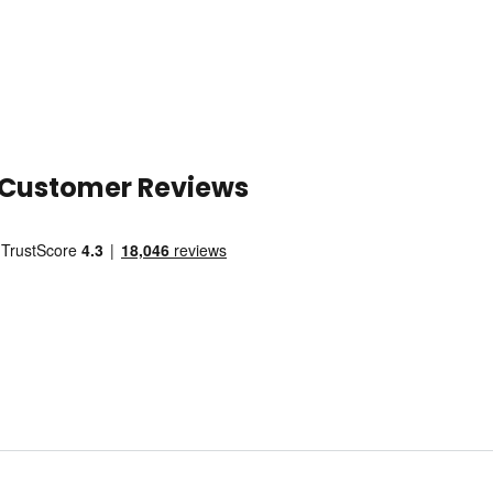
Customer Reviews