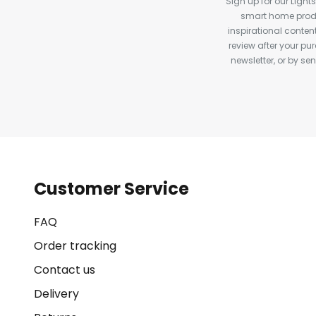
Sign up for our Light
smart home produ
inspirational conte
review after your pu
newsletter, or by s
Customer Service
FAQ
Order tracking
Contact us
Delivery