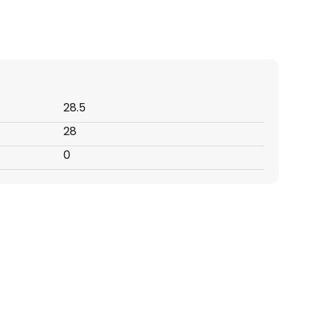
28.5
28
0