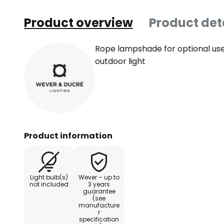
Product overview
Product det
Rope lampshade for optional use
outdoor light
Product information
Light bulb(s)
Wever – up to
not included
3 years
guarantee
(see
manufacture
r
specification