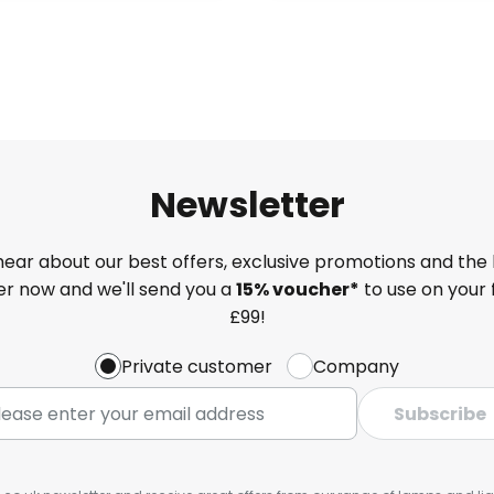
Newsletter
 hear about our best offers, exclusive promotions and the 
ter now and we'll send you a
15% voucher*
to use on your 
£99!
Private customer
Company
Subscribe