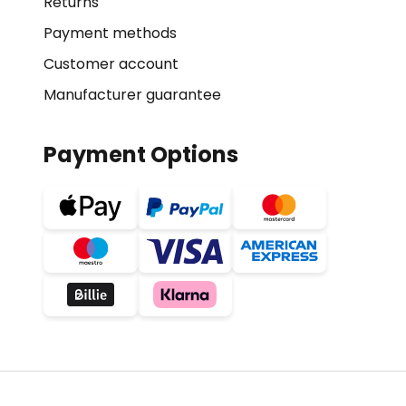
Returns
Payment methods
Customer account
Manufacturer guarantee
Payment Options