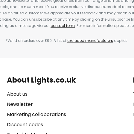
s.co.uk newsletter and receive great offers from our range of lamps and light
cts, and so much more! You receive exclusive discounts, product rec
nt. As a valued customer, we appreciate your feedback and may reach out 
rchase. You can unsubscribe at any time by clicking on the unsubscribe lin
ending us a message via our
contact form
. For more information, please s
*Valid on orders over £99. A list of
excluded manufacturers
applies.
About Lights.co.uk
About us
Newsletter
Marketing collaborations
Discount codes