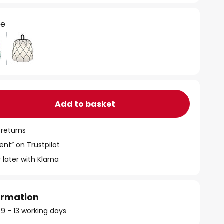
ge
Add to basket
 returns
ent” on Trustpilot
 later with Klarna
formation
 9 - 13 working days