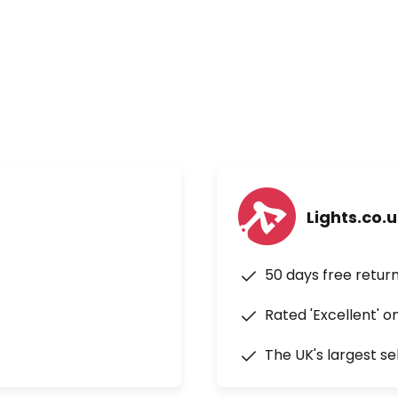
Lights.co.
50 days free retur
Rated 'Excellent' o
The UK's largest se