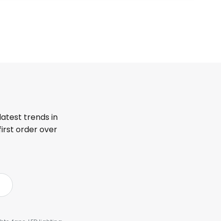
latest trends in
first order over