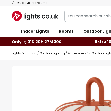
Skip
50 days free returns
to
You
Content
can
search
Indoor Lights
Rooms
Outdoor Ligh
our
shop
Extra 1
Only
01D 20H 27M 29S
here
Lights & Lighting
Outdoor Lighting
Accessories for Outdoor Ligh
Skip
to
the
end
of
the
images