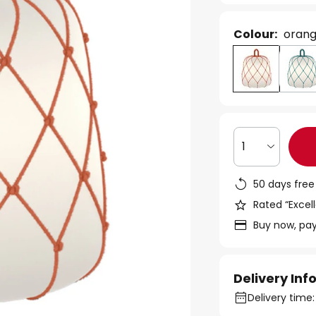
Colour:
oran
1
50 days free
Rated “Excell
Buy now, pay
Delivery In
Delivery time: