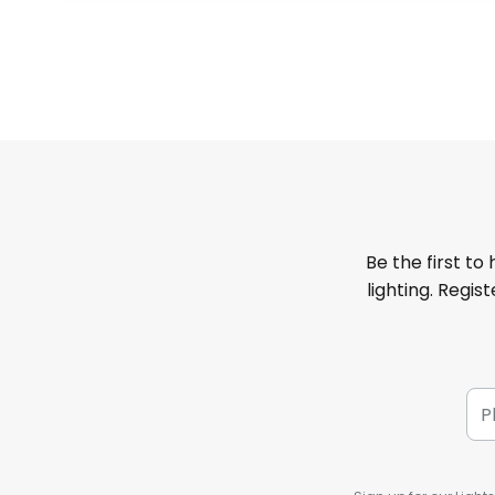
Be the first to
lighting. Regis