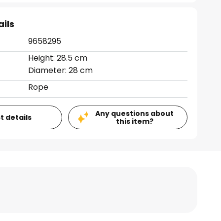
ails
9658295
Height: 28.5 cm
Diameter: 28 cm
Rope
Any questions about
t details
this item?