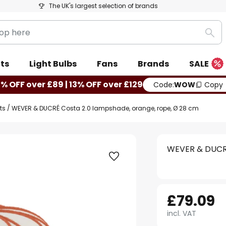
The UK's largest selection of brands
Sea
ts
Light Bulbs
Fans
Brands
SALE
0% OFF over £89 | 13% OFF over £129
Code:
WOW
Copy
ts
WEVER & DUCRÉ Costa 2.0 lampshade, orange, rope, Ø 28 cm
WEVER & DUCRÉ
£79.09
incl. VAT