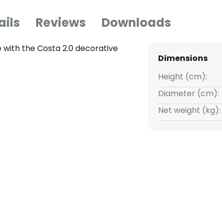
ails
Reviews
Downloads
 with the Costa 2.0 decorative
Dimensions
Height (cm):
Diameter (cm):
Net weight (kg):