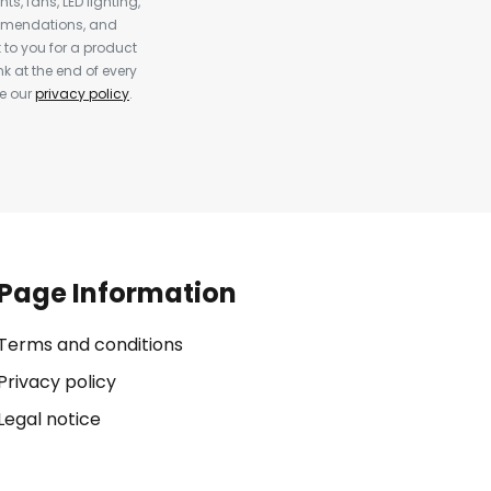
s, fans, LED lighting,
ommendations, and
to you for a product
k at the end of every
ee our
privacy policy
.
Page Information
Terms and conditions
Privacy policy
Legal notice