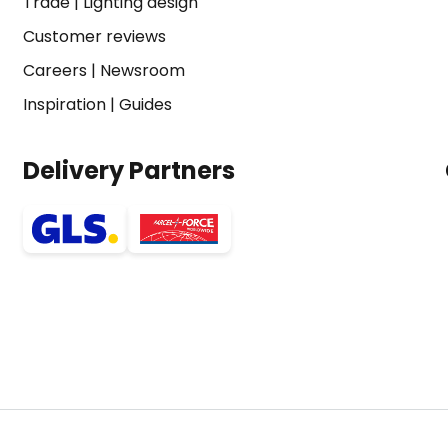
Trade
|
Lighting design
Customer reviews
Careers
|
Newsroom
Inspiration
|
Guides
Delivery Partners