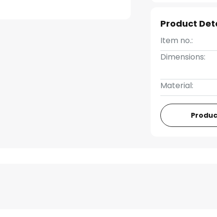
Product Det
Item no.:
Dimensions:
Material:
Produc