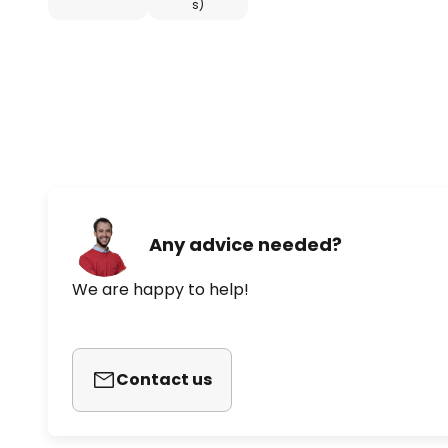
s)
Any advice needed?
We are happy to help!
Contact us