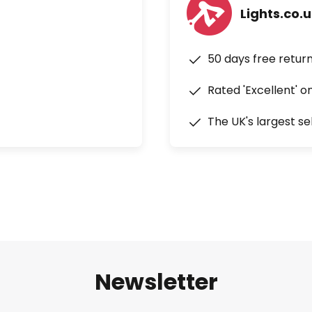
Lights.co.
50 days free retur
Rated 'Excellent' o
The UK's largest se
Newsletter