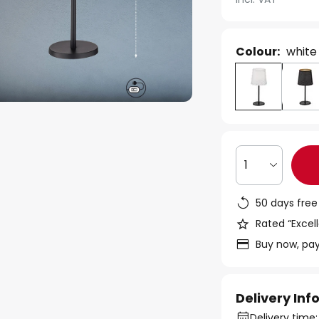
Colour:
white
1
50 days free
Rated “Excell
Buy now, pay
Delivery In
Delivery time: