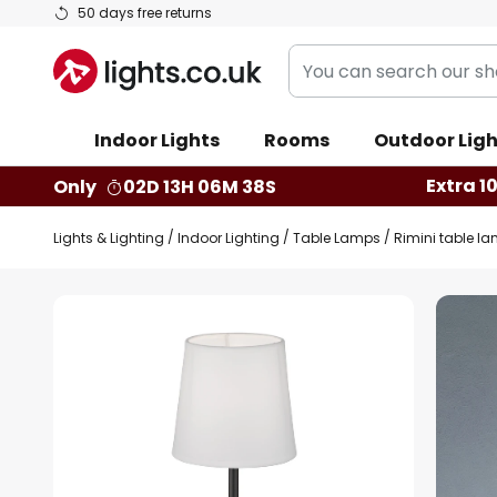
Skip
50 days free returns
to
You
Content
can
search
Indoor Lights
Rooms
Outdoor Ligh
our
shop
Extra 1
Only
02D 13H 06M 37S
here
Lights & Lighting
Indoor Lighting
Table Lamps
Rimini table la
Skip
to
the
end
of
the
images