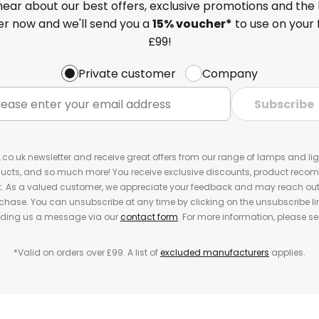
 hear about our best offers, exclusive promotions and the 
ter now and we'll send you a
15% voucher*
to use on your 
£99!
Private customer
Company
Subscribe
s.co.uk newsletter and receive great offers from our range of lamps and light
cts, and so much more! You receive exclusive discounts, product rec
nt. As a valued customer, we appreciate your feedback and may reach out 
rchase. You can unsubscribe at any time by clicking on the unsubscribe lin
ending us a message via our
contact form
. For more information, please s
*Valid on orders over £99. A list of
excluded manufacturers
applies.