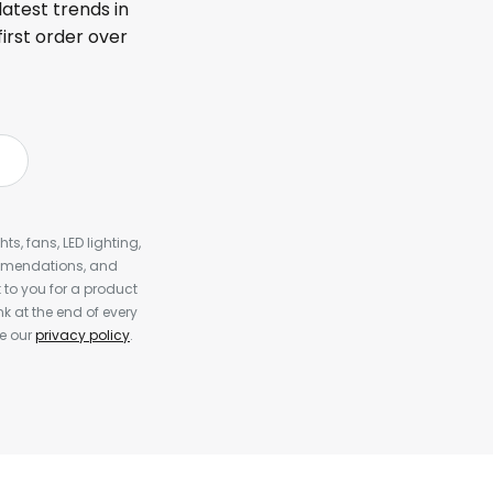
latest trends in
first order over
s, fans, LED lighting,
ommendations, and
to you for a product
k at the end of every
ee our
privacy policy
.