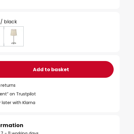
 / black
Add to basket
 returns
ent” on Trustpilot
 later with Klarna
formation
 7 - 11 working days