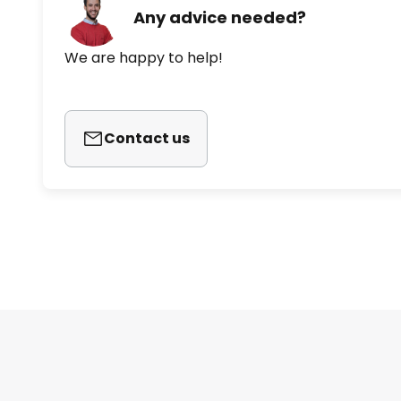
Any advice needed?
We are happy to help!
Contact us