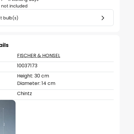
)
not included
ht bulb(s)
ails
FISCHER & HONSEL
10037173
Height: 30 cm
Diameter: 14 cm
Chintz