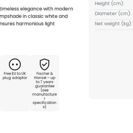
Height (cm):
 timeless elegance with modern
Diameter (cm):
lampshade in classic white and
nsures harmonious light
Net weight (kg):
 chintz and robust metal gives
nd makes it a durable companion
ng room or bedroom – the Rimini
 a wide variety of interior
Free EU to UK
Fischer &
heme creates a special
plug adaptor
Honsel – up
to 7 years
dividual interior design. A
guarantee
 for sophisticated living
(see
manufacture
r
specification
s)