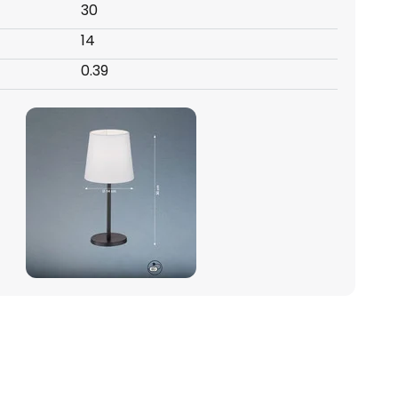
30
14
0.39