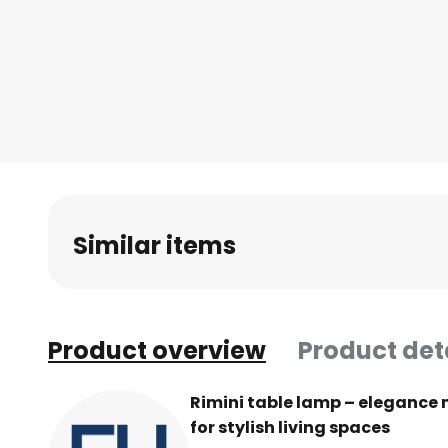
Similar items
Product overview
Product det
Rimini table lamp – elegance 
for stylish living spaces