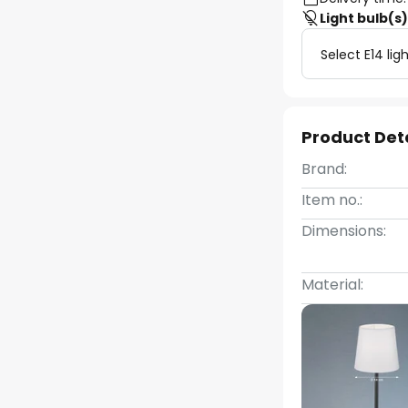
Light bulb(s
Select E14 lig
Product Det
Brand:
Item no.:
Dimensions:
Material: