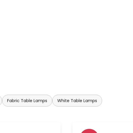
Fabric Table Lamps
White Table Lamps