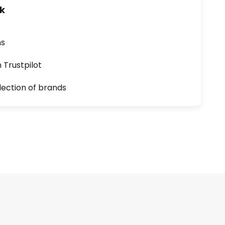
uk
ns
n Trustpilot
lection of brands