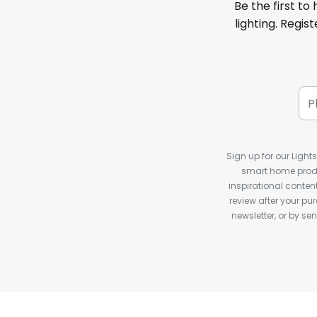
Be the first to
lighting. Regis
Sign up for our Light
smart home produ
inspirational conte
review after your pu
newsletter, or by s