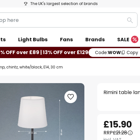
The UK's largest selection of brands
Sea
ts
Light Bulbs
Fans
Brands
SALE
0% OFF over £89 | 13% OFF over £129
Code:
WOW
Copy
mp, chintz, white/black, E14, 30 cm
Rimini table la
£15.90
RRP
£21.28
incl. VAT