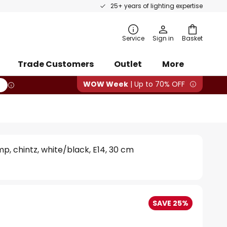
25+ years of lighting expertise
rch
Service
Sign in
Basket
Trade Customers
Outlet
More
WOW Week
| Up to 70% OFF
mp, chintz, white/black, E14, 30 cm
SAVE 25%