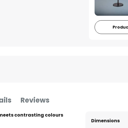
Produc
ails
Reviews
meets contrasting colours
Dimensions