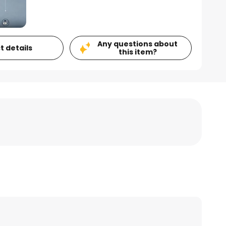
Any questions about
t details
this item?