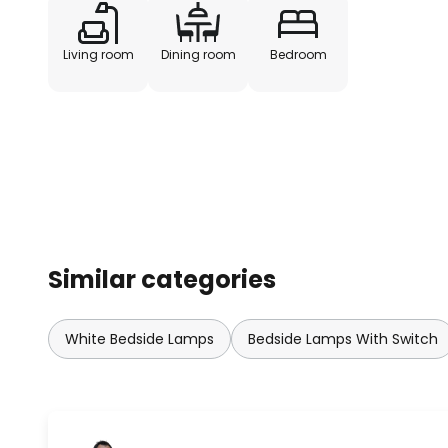
Living room
Dining room
Bedroom
Similar categories
White Bedside Lamps
Bedside Lamps With Switch