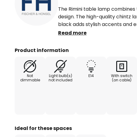
The Rimini table lamp combines
design. The high-quality chintz 
black adds stylish accents and e
distribution. The combination of
Read more
the light a sophisticated look a
in any living environment.
Product information
Whether in the living room, dini
table lamp blends seamlessly into
Not
Light bulb(s)
E14
With switch
styles. Its contrasting colour sc
dimmable
not included
(on cable)
atmosphere and emphasises the in
functional and aesthetic highlight
concepts.
Ideal for these spaces