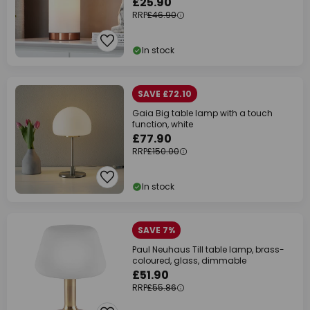
£25.90
RRP
£46.90
In stock
SAVE £72.10
Gaia Big table lamp with a touch
function, white
£77.90
RRP
£150.00
In stock
SAVE 7%
Paul Neuhaus Till table lamp, brass-
coloured, glass, dimmable
£51.90
RRP
£55.86