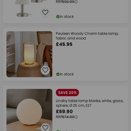
RRP
£92.99
In stock
Pauleen Woody Charm table lamp,
fabric and wood
£45.95
In stock
SAVE 20%
Lindby table lamp Marike, white, glass,
sphere, Ø 25 cm, E27
£59.90
RRP
£74.90