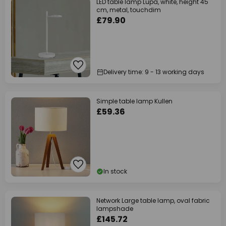
LED table lamp Lupa, white, height 45
cm, metal, touchdim
£79.90
Delivery time: 9 - 13 working days
Simple table lamp Kullen
£59.36
In stock
Network Large table lamp, oval fabric
lampshade
£145.72