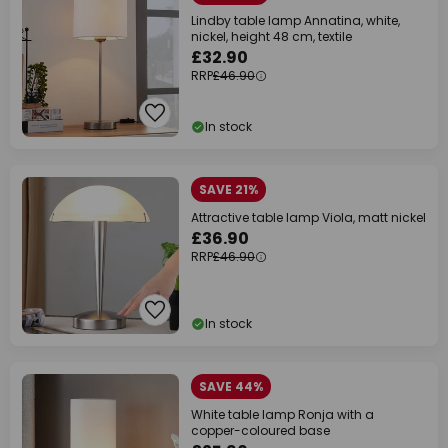
Lindby table lamp Annatina, white,
nickel, height 48 cm, textile
£32.90
RRP
£46.90
In stock
SAVE 21%
Attractive table lamp Viola, matt nickel
£36.90
RRP
£46.90
In stock
SAVE 44%
White table lamp Ronja with a
copper-coloured base