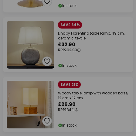
In stock
SAVE 64%
Lindby Florentino table lamp, 49 cm,
ceramic, textile
£32.90
RRP
£92.90
In stock
SAVE 21%
Woody table lamp with wooden base,
12 cm x 12 cm
£26.90
RRP
£34.11
In stock