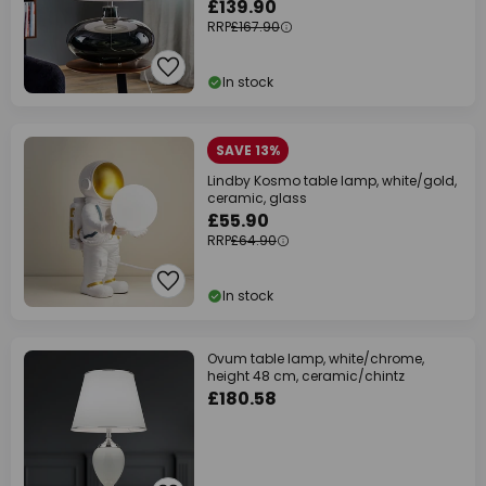
£139.90
RRP
£167.90
In stock
SAVE 13%
Lindby Kosmo table lamp, white/gold,
ceramic, glass
£55.90
RRP
£64.90
In stock
Ovum table lamp, white/chrome,
height 48 cm, ceramic/chintz
£180.58