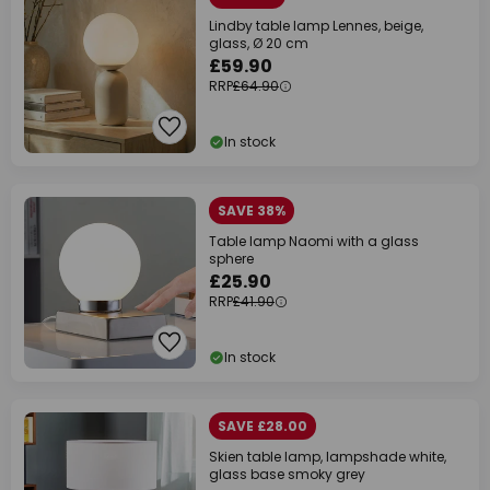
Lindby table lamp Lennes, beige,
glass, Ø 20 cm
£59.90
RRP
£64.90
In stock
SAVE 38%
Table lamp Naomi with a glass
sphere
£25.90
RRP
£41.90
In stock
SAVE £28.00
Skien table lamp, lampshade white,
glass base smoky grey