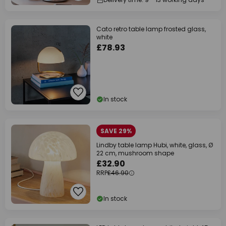
Cato retro table lamp frosted glass,
white
£78.93
In stock
SAVE 29%
Lindby table lamp Hubi, white, glass, Ø
22 cm, mushroom shape
£32.90
RRP
£46.90
In stock