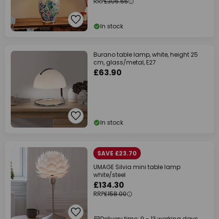
RRP
£306.55
In stock
Burano table lamp, white, height 25
cm, glass/metal, E27
£63.90
In stock
SAVE £23.70
UMAGE Silvia mini table lamp
white/steel
£134.30
RRP
£158.00
Delivery time: 9 - 13 working days