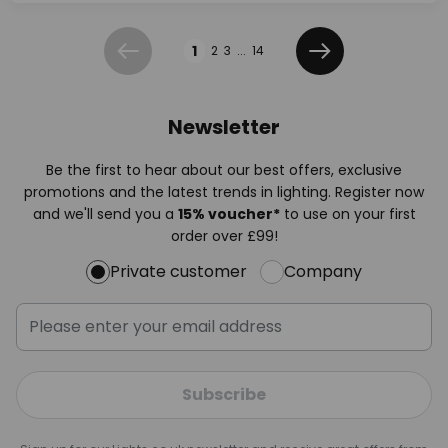
Page
1
2
3
...
14
Previous
Next
Newsletter
Be the first to hear about our best offers, exclusive
promotions and the latest trends in lighting. Register now
and we'll send you a
15% voucher*
to use on your first
order over £99!
Private customer
Company
Subscribe