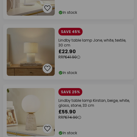
In stock
SAVE 45%
Lindby table lamp Jone, white, textile,
30 cm
£22.90
RRP
£41.90
In stock
SAVE 25%
Lindby table lamp Kirstan, beige, white,
glass, stone, 33 cm
£55.90
RRP
£74.90
In stock