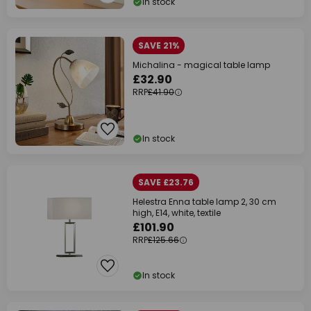
In stock
SAVE 21%
Michalina - magical table lamp
£32.90
RRP
£41.90
In stock
SAVE £23.76
Helestra Enna table lamp 2, 30 cm
high, E14, white, textile
£101.90
RRP
£125.66
In stock