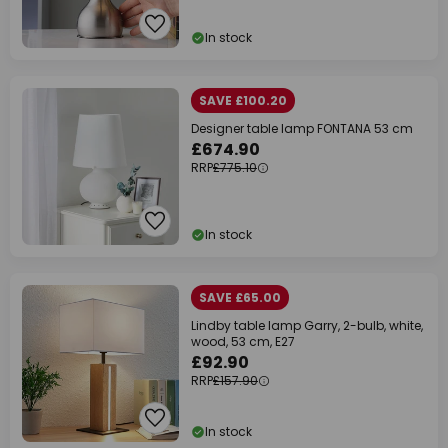
In stock
SAVE £100.20
Designer table lamp FONTANA 53 cm
£674.90
RRP
£775.10
In stock
SAVE £65.00
Lindby table lamp Garry, 2-bulb, white,
wood, 53 cm, E27
£92.90
RRP
£157.90
In stock