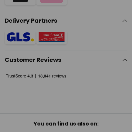
Delivery Partners
Customer Reviews
You can find us also on: