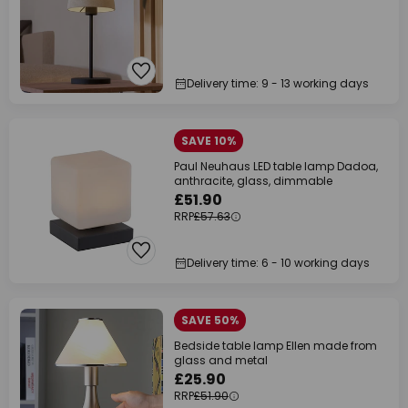
Delivery time: 9 - 13 working days
SAVE 10%
Paul Neuhaus LED table lamp Dadoa,
anthracite, glass, dimmable
£51.90
RRP
£57.63
Delivery time: 6 - 10 working days
SAVE 50%
Bedside table lamp Ellen made from
glass and metal
£25.90
RRP
£51.90