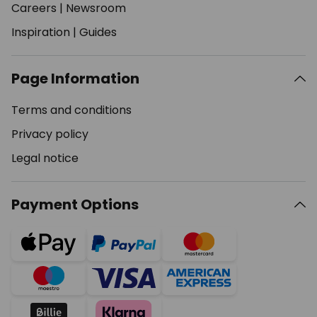
Careers
|
Newsroom
Inspiration
|
Guides
Page Information
Terms and conditions
Privacy policy
Legal notice
Payment Options