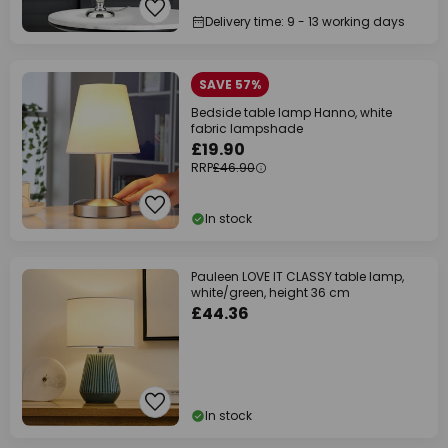
Delivery time: 9 - 13 working days
SAVE 57%
Bedside table lamp Hanno, white
fabric lampshade
£19.90
RRP
£46.90
In stock
Pauleen LOVE IT CLASSY table lamp,
white/green, height 36 cm
£44.36
In stock