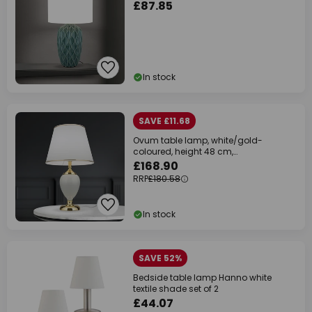
£87.85
In stock
SAVE £11.68
Ovum table lamp, white/gold-
coloured, height 48 cm,
ceramic/chintz
£168.90
RRP
£180.58
In stock
SAVE 52%
Bedside table lamp Hanno white
textile shade set of 2
£44.07