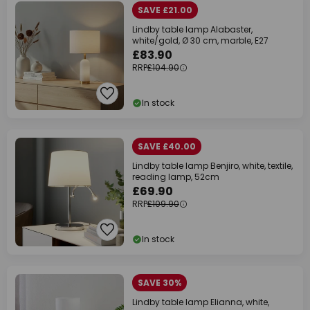
SAVE £21.00
Lindby table lamp Alabaster,
white/gold, Ø 30 cm, marble, E27
£83.90
RRP
£104.90
In stock
SAVE £40.00
Lindby table lamp Benjiro, white, textile,
reading lamp, 52cm
£69.90
RRP
£109.90
In stock
SAVE 30%
Lindby table lamp Elianna, white,