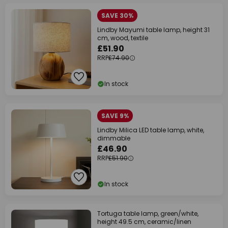
SAVE 30%
Lindby Mayumi table lamp, height 31
cm, wood, textile
£51.90
RRP
£74.90
In stock
SAVE 9%
Lindby Milica LED table lamp, white,
dimmable
£46.90
RRP
£51.90
In stock
Tortuga table lamp, green/white,
height 49.5 cm, ceramic/linen