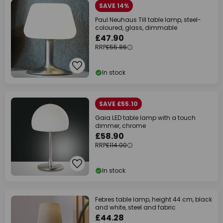
SAVE 14%
Paul Neuhaus Till table lamp, steel-
coloured, glass, dimmable
£47.90
RRP
£55.86
In stock
SAVE £55.10
Gaia LED table lamp with a touch
dimmer, chrome
£58.90
RRP
£114.00
In stock
Febres table lamp, height 44 cm, black
and white, steel and fabric
£44.28