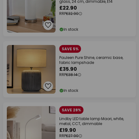
glass, 24 cm, dimmable, E14
£22.90
RRP
£32.90
In stock
SAVE 5%
Pauleen Pure Shine, ceramic base,
fabric lampshade
£35.90
RRP
£38.14
In stock
SAVE 28%
Lindby LED table lamp Maori, white,
metal, CCT, dimmable
£19.90
RRP
£27.90