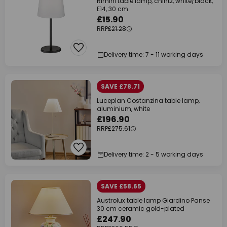
Rimini table lamp, chintz, white/black,
E14, 30 cm
£15.90
RRP
£21.28
Delivery time: 7 - 11 working days
SAVE £78.71
Luceplan Costanzina table lamp,
aluminium, white
£196.90
RRP
£275.61
Delivery time: 2 - 5 working days
SAVE £58.65
Austrolux table lamp Giardino Panse
30 cm ceramic gold-plated
£247.90