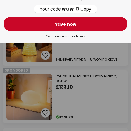
In stock
Your code:
WOW
Copy
SPONSORED
Pauleen DREAMY SUNKISS table lamp,
white, height 29 cm, porcelain
Save now
£38.14
*Excluded manufacturers
Delivery time: 5 - 8 working days
SPONSORED
Philips Hue Flourish LED table lamp,
RGBW
£133.10
In stock