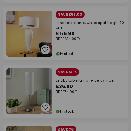
SAVE £58.00
Lund table lamp, white/opal, height 70
cm
£176.90
RRP
£234.90
In stock
SAVE 50%
Lindby table lamp Felice, cylinder
£36.90
RRP
£74.90
In stock
SAVE 7%