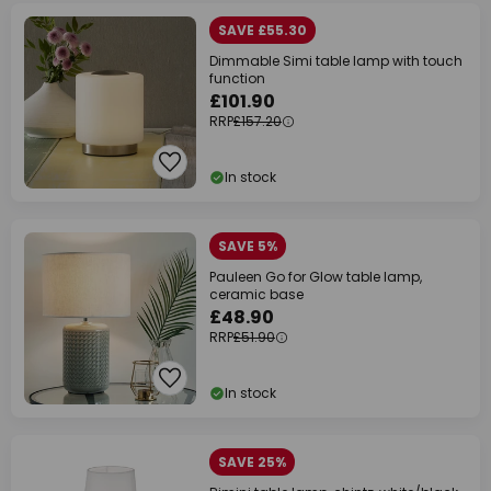
SAVE £55.30
Dimmable Simi table lamp with touch
function
£101.90
RRP
£157.20
In stock
SAVE 5%
Pauleen Go for Glow table lamp,
ceramic base
£48.90
RRP
£51.90
In stock
SAVE 25%