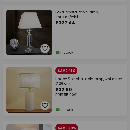
Pokal crystal table lamp,
chrome/white
£327.44
In stock
SAVE 41%
Lindby Sorscha table lamp, white, iron,
Ø 26 cm
£32.90
RRP
£55.90
In stock
SAVE 29%