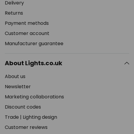
Delivery
Returns
Payment methods
Customer account
Manufacturer guarantee
About Lights.co.uk
About us
Newsletter
Marketing collaborations
Discount codes
Trade
|
Lighting design
Customer reviews