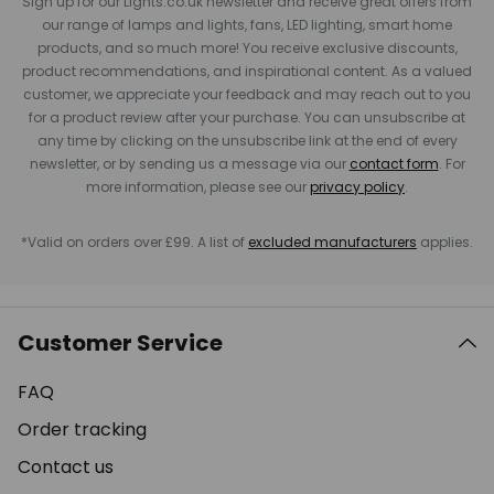
Sign up for our Lights.co.uk newsletter and receive great offers from
our range of lamps and lights, fans, LED lighting, smart home
products, and so much more! You receive exclusive discounts,
product recommendations, and inspirational content. As a valued
customer, we appreciate your feedback and may reach out to you
for a product review after your purchase. You can unsubscribe at
any time by clicking on the unsubscribe link at the end of every
newsletter, or by sending us a message via our
contact form
. For
more information, please see our
privacy policy
.
*Valid on orders over £99. A list of
excluded manufacturers
applies.
Customer Service
FAQ
Order tracking
Contact us