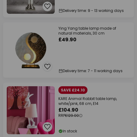
Delivery time: 9 - 13 working days
Ying Yang table lamp made of
natural materials, 30 cm
£49.90
Delivery time: 7 - 11 working days
SAVE £24.10
KARE Animal Rabbit table lamp,
white/pink, 68 cm, E14
£104.90
RRP
£129.00
In stock