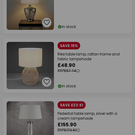
In stock
SAVE 15%
Rike table lamp, rattan frame and
fabric lampshade
£48.90
RRP
£57.74
In stock
SAVE £23.61
Pedestal table lamp, silver with a
cream lampshade
£155.90
RRP
£179.51