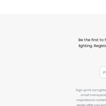
Be the first to
lighting. Regis
Sign up for our Light
smart home produ
inspirational conte
review after your pu