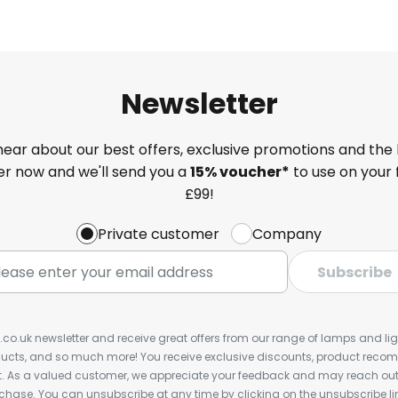
Newsletter
 hear about our best offers, exclusive promotions and the 
ter now and we'll send you a
15% voucher*
to use on your 
£99!
Private customer
Company
Subscribe
s.co.uk newsletter and receive great offers from our range of lamps and light
cts, and so much more! You receive exclusive discounts, product rec
nt. As a valued customer, we appreciate your feedback and may reach out 
rchase. You can unsubscribe at any time by clicking on the unsubscribe lin