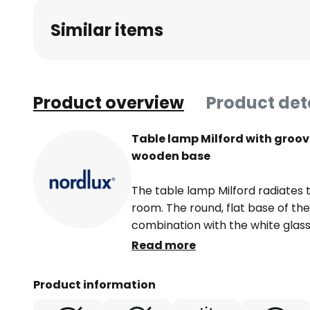
beginning
Similar items
of
the
images
gallery
Product overview
Product det
Table lamp Milford with groov
wooden base
The table lamp Milford radiates t
room. The round, flat base of th
combination with the white glass
around with a fine grooved struc
Read more
source with a very special charm 
effect. Glare-free and very evenl
Product information
grooved shade and sets the groo