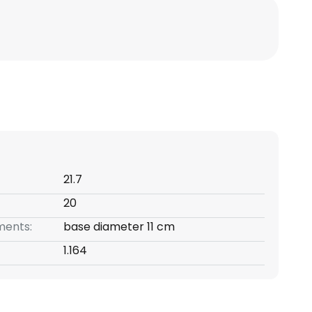
21.7
20
ents:
base diameter 11 cm
1.164