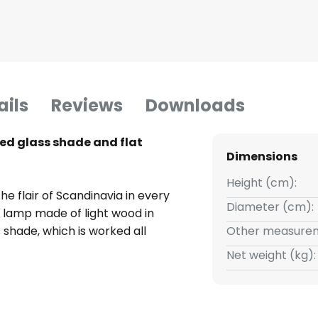
ails
Reviews
Downloads
ed glass shade and flat
Dimensions
Height (cm):
he flair of Scandinavia in every
Diameter (cm):
e lamp made of light wood in
 shade, which is worked all
Other measurem
ture, makes the lamp a light
Net weight (kg):
and with a very beautiful light
y the light shines through the
ved pattern decoratively in