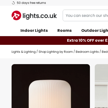
Skip
50 days free returns
to
You
Content
can
search
Indoor Lights
Rooms
Outdoor Ligh
our
shop
Extra 10% OFF over £
here
Lights & Lighting
Shop Lighting by Room
Bedroom Lights
Bed
Skip
to
the
end
of
the
images