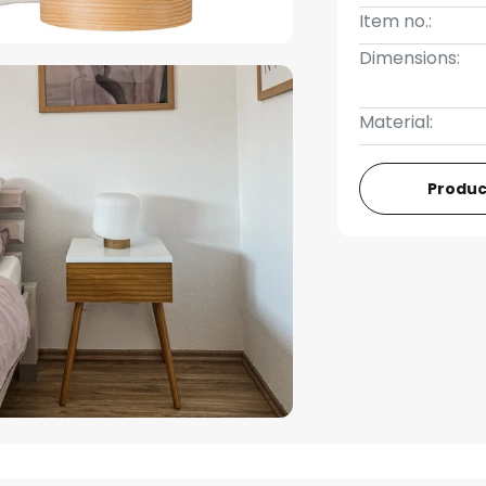
Item no.:
Dimensions:
Material:
Produc