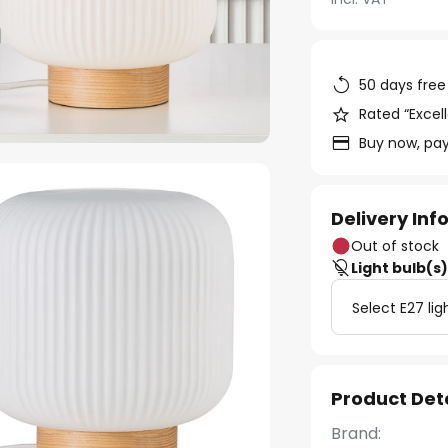
50 days free
Rated “Excell
Buy now, pay
Delivery In
Out of stock
Light bulb(s
Select E27 lig
Product Det
Brand: