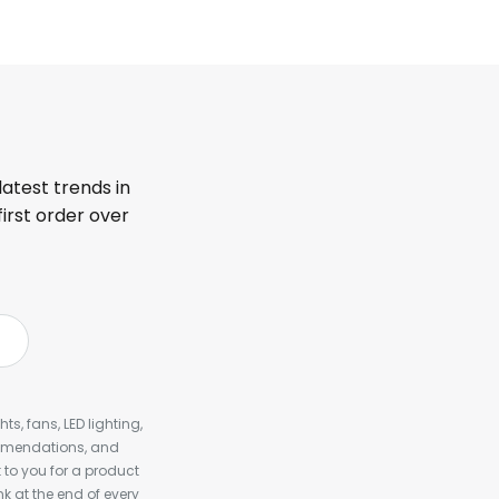
latest trends in
first order over
s, fans, LED lighting,
ommendations, and
to you for a product
k at the end of every