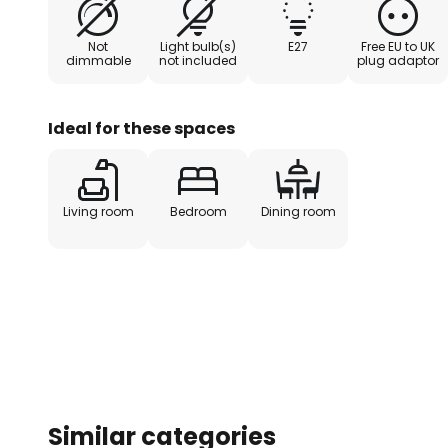
scene. Milford is perfect for the 
windowsill.
Not
Light bulb(s)
E27
Free EU to UK
dimmable
not included
plug adaptor
Ideal for these spaces
Living room
Bedroom
Dining room
Similar categories