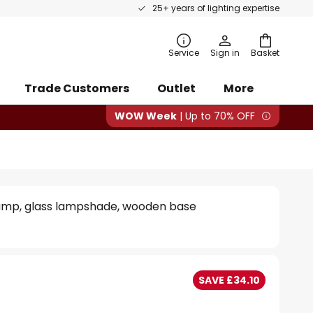
25+ years of lighting expertise
rch
Service
Sign in
Basket
Trade Customers
Outlet
More
WOW Week
| Up to 70% OFF
lamp, glass lampshade, wooden base
SAVE £34.10