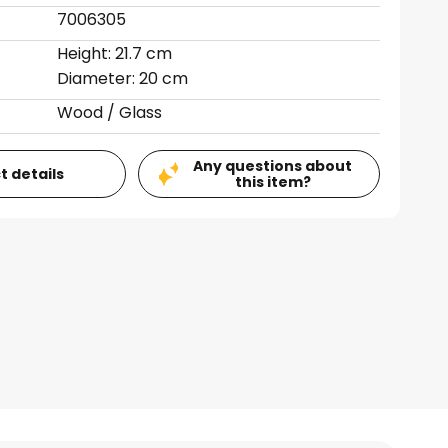
7006305
Height: 21.7 cm
Diameter: 20 cm
Wood / Glass
Any questions about
t details
this item?