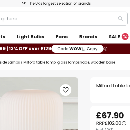
The UK's largest selection of brands
Sea
ts
Light Bulbs
Fans
Brands
SALE
89 | 13% OFF over £129
Code:
WOW
Copy
side Lamps
Milford table lamp, glass lampshade, wooden base
Milford table 
£67.90
RRP
£102.00
incl. VAT