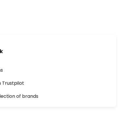
uk
ns
n Trustpilot
lection of brands