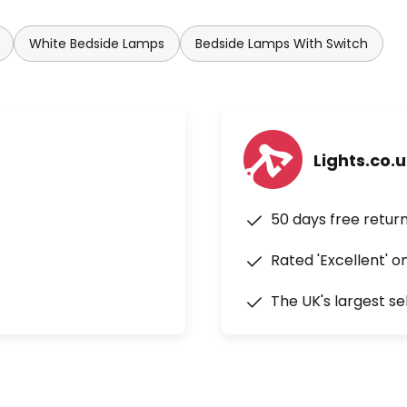
White Bedside Lamps
Bedside Lamps With Switch
Lights.co.
50 days free retur
Rated 'Excellent' o
The UK's largest se