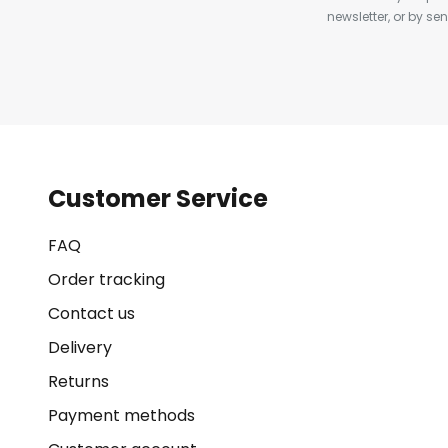
newsletter, or by s
Customer Service
FAQ
Order tracking
Contact us
Delivery
Returns
Payment methods