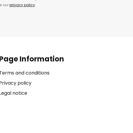
ee our
privacy policy
.
Page Information
Terms and conditions
Privacy policy
Legal notice