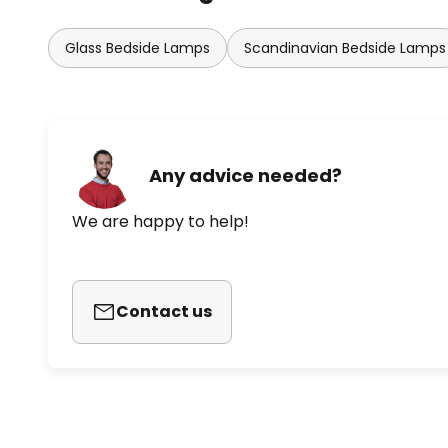
Glass Bedside Lamps
Scandinavian Bedside Lamps
Any advice needed?
We are happy to help!
Contact us