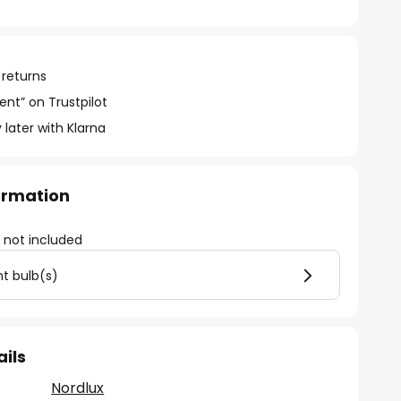
 returns
ent” on Trustpilot
 later with Klarna
formation
)
not included
ht bulb(s)
ails
Nordlux