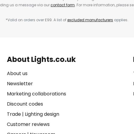
ending us a message via our
contact form
. For more information, please s
*Valid on orders over £99. A list of
excluded manufacturers
applies.
About Lights.co.uk
About us
Newsletter
Marketing collaborations
Discount codes
Trade
|
Lighting design
Customer reviews