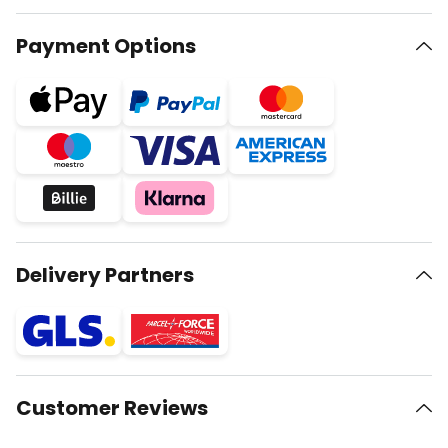
Payment Options
Delivery Partners
Customer Reviews