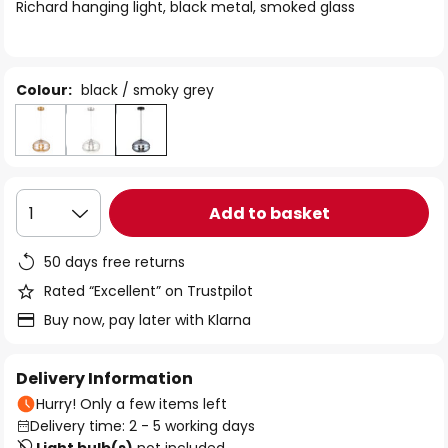
of
Richard hanging light, black metal, smoked glass
the
images
gallery
Colour:
black / smoky grey
Add to basket
1
50 days free returns
Rated “Excellent” on Trustpilot
Buy now, pay later with Klarna
Delivery Information
Hurry! Only a few items left
Delivery time: 2 - 5 working days