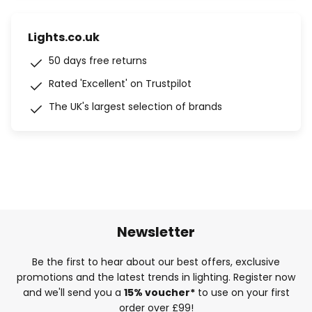
Lights.co.uk
50 days free returns
Rated 'Excellent' on Trustpilot
The UK's largest selection of brands
Newsletter
Be the first to hear about our best offers, exclusive
promotions and the latest trends in lighting. Register now
and we'll send you a
15% voucher*
to use on your first
order over £99!