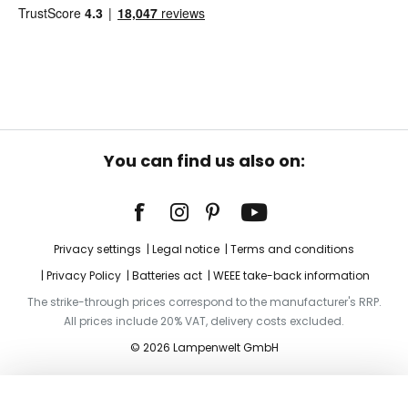
You can find us also on:
Privacy settings
Legal notice
Terms and conditions
Privacy Policy
Batteries act
WEEE take-back information
The strike-through prices correspond to the manufacturer's RRP.
All prices include 20% VAT, delivery costs excluded.
© 2026 Lampenwelt GmbH