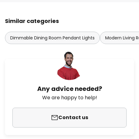
Similar categories
Dimmable Dining Room Pendant Lights
Modern Living 
Any advice needed?
We are happy to help!
Contact us