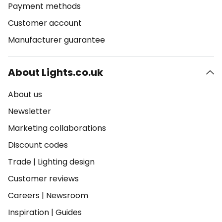
Payment methods
Customer account
Manufacturer guarantee
About Lights.co.uk
About us
Newsletter
Marketing collaborations
Discount codes
Trade
|
Lighting design
Customer reviews
Careers
|
Newsroom
Inspiration
|
Guides