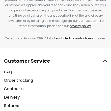
customer, we appreciate your feedback and may reach out to you
for a product review after your purchase. You can unsubscribe at
any time by clicking on the unsubscribe link at the end of every
newsletter, or by sending us a message via our
contact form
. For
more information, please see our
privacy policy
.
*Valid on orders over £99. A list of
excluded manufacturers
applies.
Customer Service
FAQ
Order tracking
Contact us
Delivery
Returns