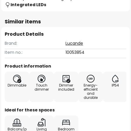
Integrated LEDs
Similar items
Product Details
Brand:
Lucande
Item no.:
10053854
Product information
Dimmable
Touch
Dimmer
Energy-
IP54
dimmer
included
efficient
and
durable
Ideal for these spaces
Balcony/p
Living
Bedroom