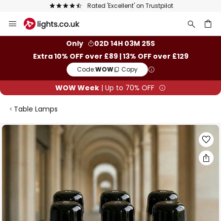
Rated 'Excellent' on Trustpilot
Skip
to
Content
ch
Only
02D 14H 03M 25S
Extra 10% OFF over £89 | 13% OFF over £129
Code:
WOW
Copy
WOW Week
| Up to 70% OFF
Table Lamps
Skip
to
the
end
of
the
images
gallery