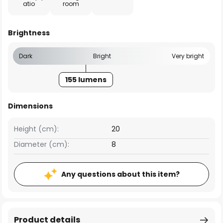
atio
room
Brightness
Dark
Bright
Very bright
155 lumens
Dimensions
Height (cm):
20
Diameter (cm):
8
Any questions about this item?
Product details