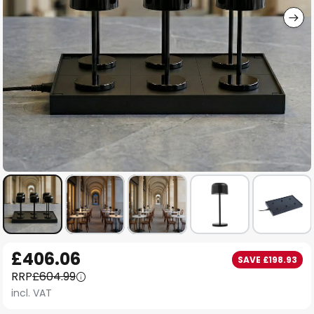
Skip
£406.06
SAVE £198.93
to
RRP
£604.99
the
incl. VAT
beginning