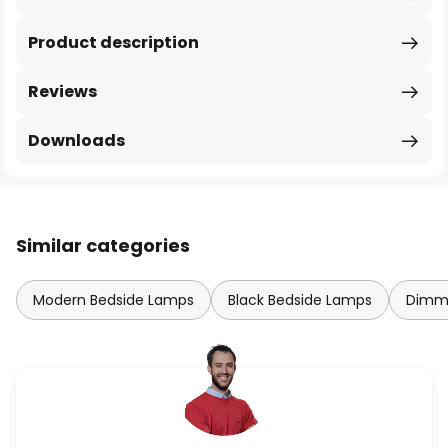
Product description
Reviews
Downloads
Similar categories
Modern Bedside Lamps
Black Bedside Lamps
Dimma