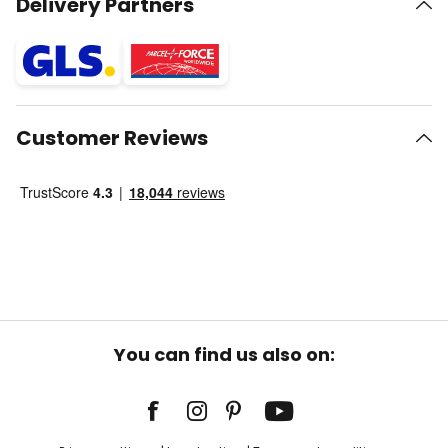
Delivery Partners
Customer Reviews
You can find us also on: