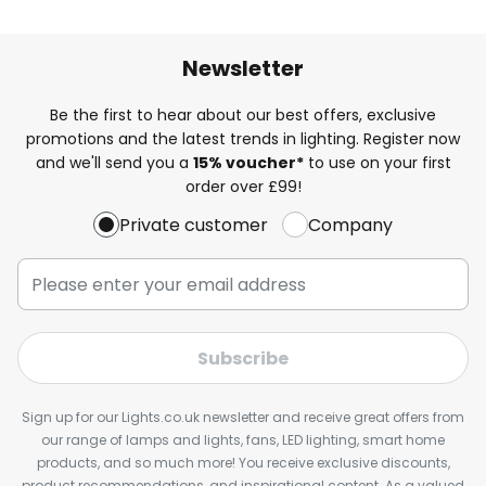
Newsletter
Be the first to hear about our best offers, exclusive
promotions and the latest trends in lighting. Register now
and we'll send you a
15% voucher*
to use on your first
order over £99!
Private customer
Company
Subscribe
Sign up for our Lights.co.uk newsletter and receive great offers from
our range of lamps and lights, fans, LED lighting, smart home
products, and so much more! You receive exclusive discounts,
product recommendations, and inspirational content. As a valued