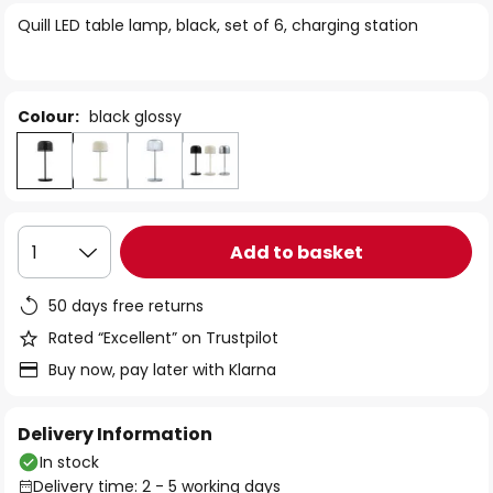
of
Quill LED table lamp, black, set of 6, charging station
the
images
gallery
Colour:
black glossy
Add to basket
1
50 days free returns
Rated “Excellent” on Trustpilot
Buy now, pay later with Klarna
Delivery Information
In stock
Delivery time: 2 - 5 working days