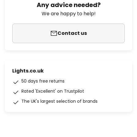
Any advice needed?
We are happy to help!
Contact us
Lights.co.uk
50 days free returns
Rated 'Excellent' on Trustpilot
The UK's largest selection of brands