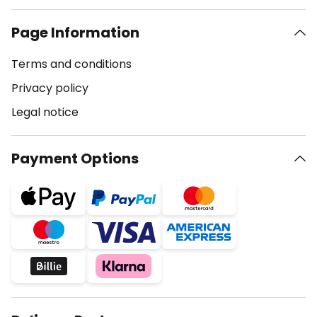
Page Information
Terms and conditions
Privacy policy
Legal notice
Payment Options