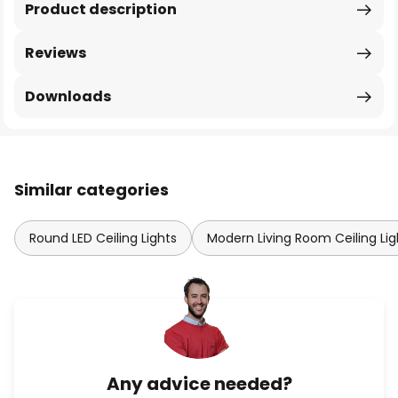
Product description
Reviews
Downloads
Similar categories
Round LED Ceiling Lights
Modern Living Room Ceiling Lig
Any advice needed?