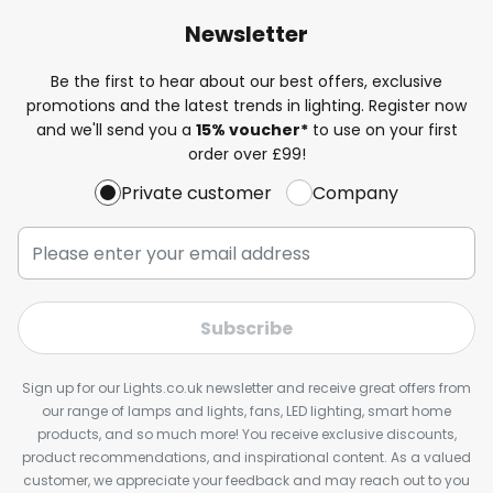
Newsletter
Be the first to hear about our best offers, exclusive
promotions and the latest trends in lighting. Register now
and we'll send you a
15% voucher*
to use on your first
order over £99!
Private customer
Company
Subscribe
Sign up for our Lights.co.uk newsletter and receive great offers from
our range of lamps and lights, fans, LED lighting, smart home
products, and so much more! You receive exclusive discounts,
product recommendations, and inspirational content. As a valued
customer, we appreciate your feedback and may reach out to you