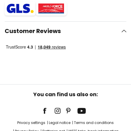
Customer Reviews
You can find us also on:
Privacy settings
Legal notice
Terms and conditions