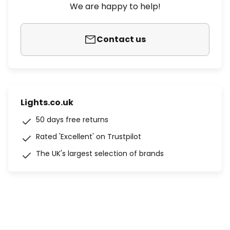
We are happy to help!
Contact us
Lights.co.uk
50 days free returns
Rated 'Excellent' on Trustpilot
The UK's largest selection of brands