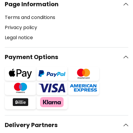
Page Information
Terms and conditions
Privacy policy
Legal notice
Payment Options
Delivery Partners