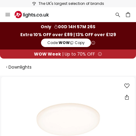
The UK's largest selection of brands
Skip
to
Content
ch
Only
00D 14H 57M 26S
Extra 10% OFF over £89 | 13% OFF over £129
Code:
WOW
Copy
WOW Week
| Up to 70% OFF
Downlights
Skip
to
the
end
of
the
images
gallery