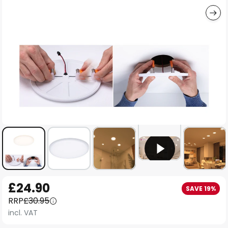
Skip
£24.90
SAVE 19%
to
RRP
£30.95
the
incl. VAT
beginning