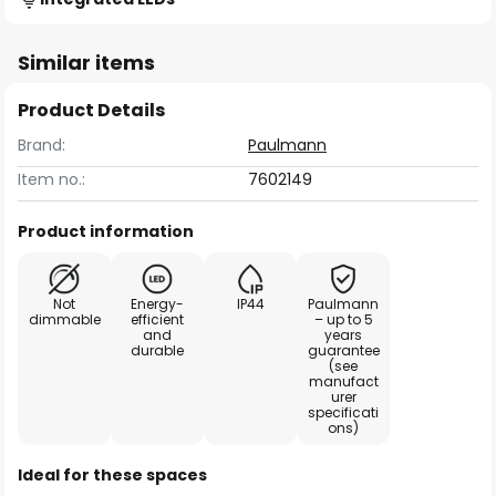
Similar items
Product Details
Brand:
Paulmann
Item no.:
7602149
Product information
Not
Energy-
IP44
Paulmann
dimmable
efficient
– up to 5
and
years
durable
guarantee
(see
manufact
urer
specificati
ons)
Ideal for these spaces