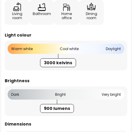
Living
Bathroom
Home
Dining
room
office
room
Light colour
Warm white
Cool white
Daylight
3000 kelvins
Brightness
Dark
Bright
Very bright
900 lumens
Dimensions