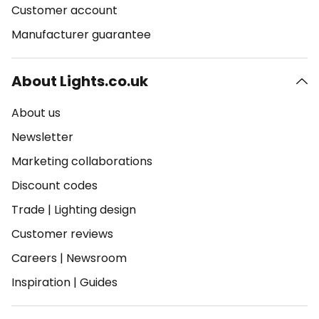
Customer account
Manufacturer guarantee
About Lights.co.uk
About us
Newsletter
Marketing collaborations
Discount codes
Trade
|
Lighting design
Customer reviews
Careers
|
Newsroom
Inspiration
|
Guides