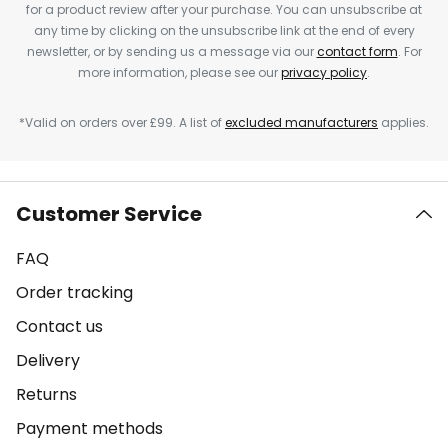
for a product review after your purchase. You can unsubscribe at
any time by clicking on the unsubscribe link at the end of every
newsletter, or by sending us a message via our
contact form
. For
more information, please see our
privacy policy
.
*Valid on orders over £99. A list of
excluded manufacturers
applies.
Customer Service
FAQ
Order tracking
Contact us
Delivery
Returns
Payment methods