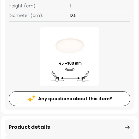
Height (cm):
1
Diameter (cm):
12.5
Any questions about this item?
Product details