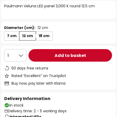
of
Paulmann Veluna LED panel 3,000 K round 12.5 cm
the
images
gallery
Diameter (cm):
12 cm
7 cm
12 cm
18 cm
Add to basket
1
50 days free returns
Rated “Excellent” on Trustpilot
Buy now, pay later with Klarna
Delivery Information
In stock
Delivery time: 2 - 5 working days
Integrated LEDs