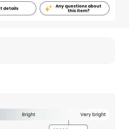
Any questions about
t details
this item?
Bright
Very bright