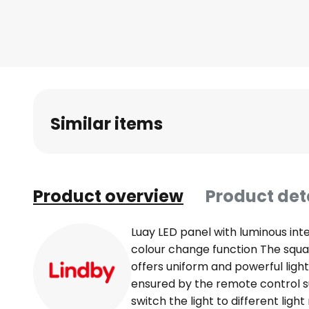
Skip
to
the
beginning
of
the
images
Similar items
gallery
Product overview
Product det
Luay LED panel with luminous int
colour change function The squa
offers uniform and powerful light
ensured by the remote control s
switch the light to different lig