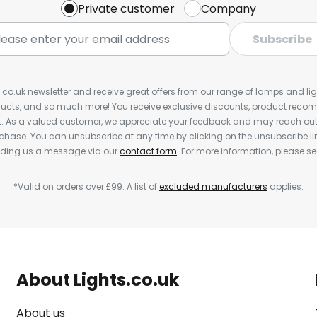
Private customer
Company
Subscribe
s.co.uk newsletter and receive great offers from our range of lamps and light
cts, and so much more! You receive exclusive discounts, product rec
nt. As a valued customer, we appreciate your feedback and may reach out 
rchase. You can unsubscribe at any time by clicking on the unsubscribe lin
ending us a message via our
contact form
. For more information, please s
*Valid on orders over £99. A list of
excluded manufacturers
applies.
About Lights.co.uk
About us