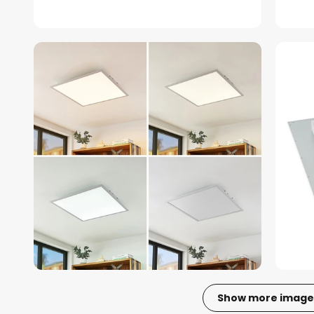
Show more image