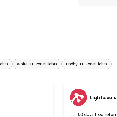
ights
White LED Panel Lights
Lindby LED Panel Lights
Lights.co.
50 days free retur