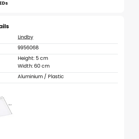
LEDs
ails
Lindby
9956068
Height: 5 cm
Width: 60 cm
Aluminium / Plastic