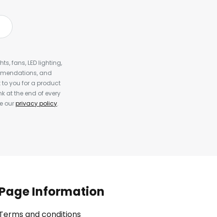
s, fans, LED lighting,
ommendations, and
to you for a product
k at the end of every
ee our
privacy policy
.
Page Information
Terms and conditions