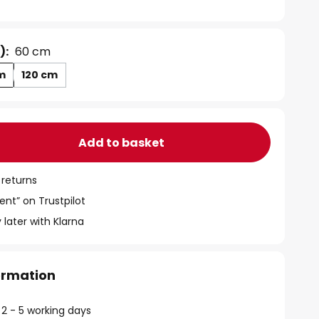
):
60 cm
m
120 cm
Add to basket
 returns
ent” on Trustpilot
 later with Klarna
formation
 2 - 5 working days