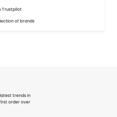
n Trustpilot
lection of brands
latest trends in
first order over