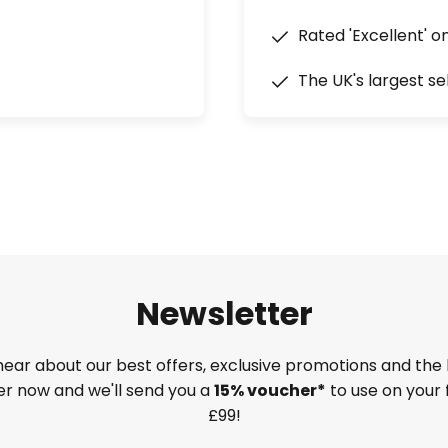
Rated 'Excellent' o
The UK's largest se
Newsletter
 hear about our best offers, exclusive promotions and the 
ter now and we'll send you a
15% voucher*
to use on your 
£99!