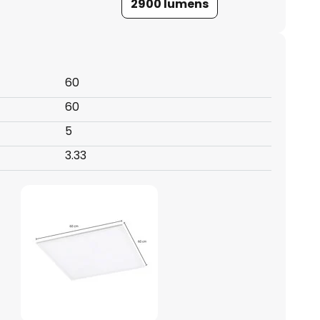
2900 lumens
60
60
5
3.33