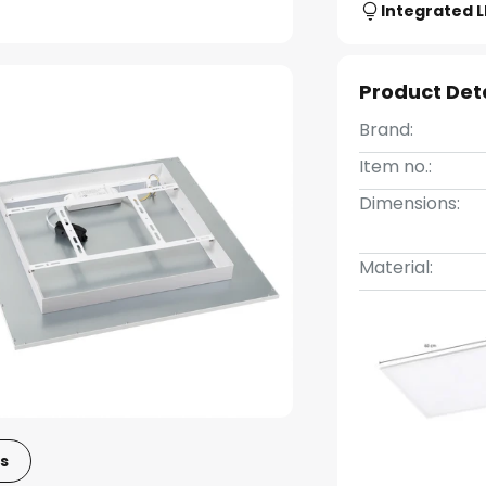
Integrated 
Product Det
Brand:
Item no.:
Dimensions:
Material:
s