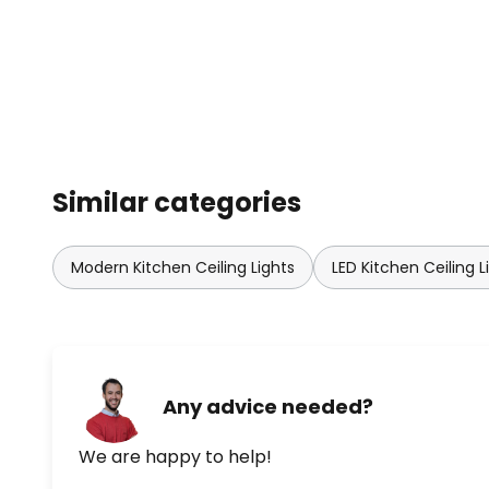
Similar categories
Modern Kitchen Ceiling Lights
LED Kitchen Ceiling L
Any advice needed?
We are happy to help!