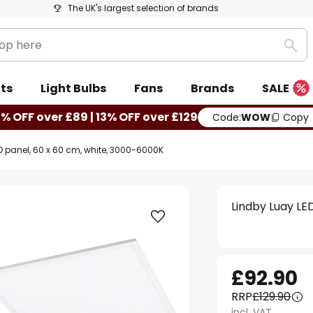
The UK's largest selection of brands
Sea
ts
Light Bulbs
Fans
Brands
SALE
0% OFF over £89 | 13% OFF over £129
Code:
WOW
Copy
D panel, 60 x 60 cm, white, 3000-6000K
Lindby Luay LE
£92.90
RRP
£129.90
incl. VAT