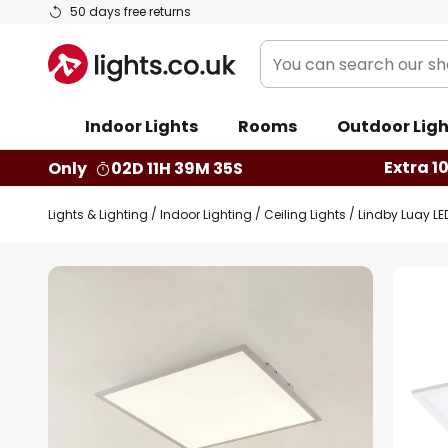
Skip
50 days free returns
to
You
Content
can
search
Indoor Lights
Rooms
Outdoor Ligh
our
shop
Extra 1
Only
02D 11H 39M 34S
here
Lights & Lighting
Indoor Lighting
Ceiling Lights
Lindby Luay LE
Skip
to
the
end
of
the
images