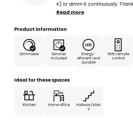
K) or dimm it continuously. Than
last setting is memorised and rec
Read more
switched on again. Switching via 
also possible. Not only can it be 
Product information
be switched to the three light mo
switch to be pressed several tim
therefore ideal for kitchens, livi
Dimmable
Dimmer
Energy-
With remote
example. It can also be used to pr
included
efficient and
control
durable
modern offices or home office w
Ideal for these spaces
Kitchen
Home office
Hallway/stair
s