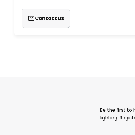
Contact us
Be the first to
lighting. Regis