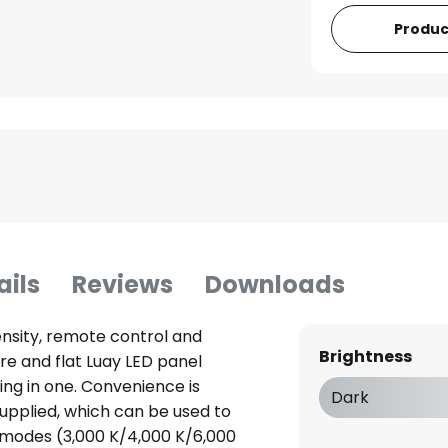
Produc
ails
Reviews
Downloads
ensity, remote control and
Brightness
re and flat Luay LED panel
ing in one. Convenience is
Dark
upplied, which can be used to
ht modes (3,000 K/4,000 K/6,000