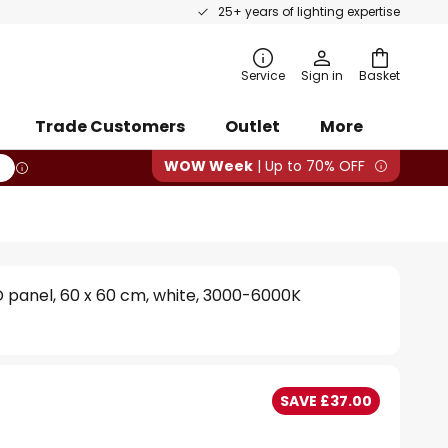
25+ years of lighting expertise
rch
Service
Sign in
Basket
Trade Customers
Outlet
More
WOW Week
| Up to 70% OFF
D panel, 60 x 60 cm, white, 3000-6000K
SAVE £37.00