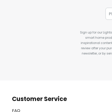
Sign up for our Light
smart home produ
inspirational conte
review after your pu
newsletter, or by s
Customer Service
FAQ