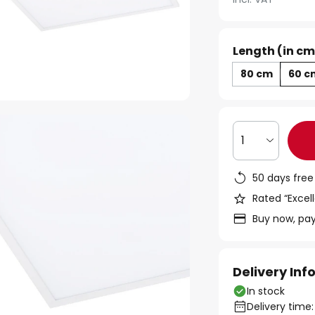
Length (in cm
80 cm
60 c
1
50 days free
Rated “Excell
Buy now, pay
Delivery In
In stock
Delivery time: