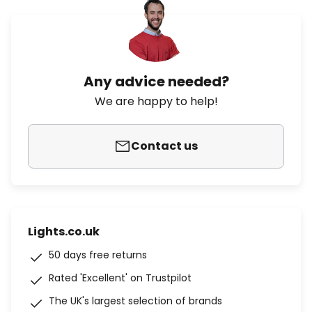
Any advice needed?
We are happy to help!
Contact us
Lights.co.uk
50 days free returns
Rated 'Excellent' on Trustpilot
The UK's largest selection of brands