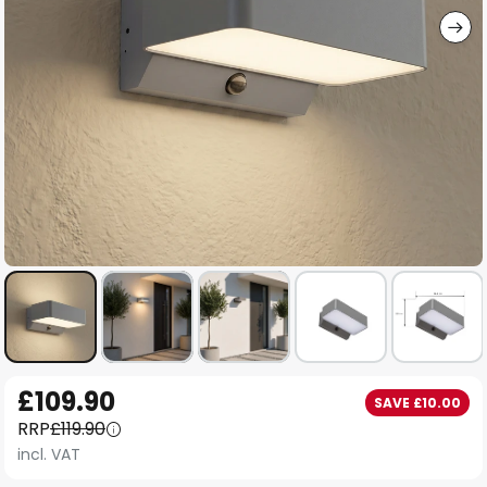
Skip
£109.90
SAVE £10.00
to
RRP
£119.90
the
incl. VAT
beginning