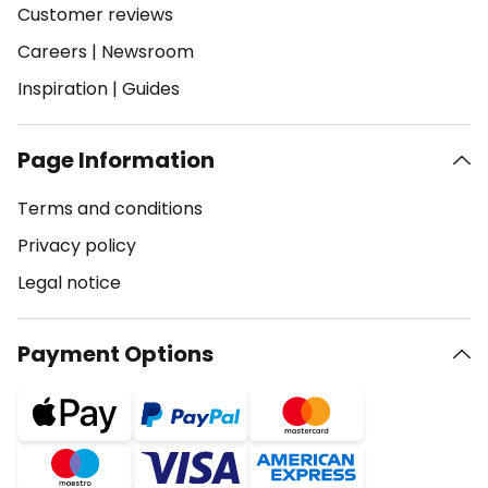
Customer reviews
Careers
|
Newsroom
Inspiration
|
Guides
Page Information
Terms and conditions
Privacy policy
Legal notice
Payment Options