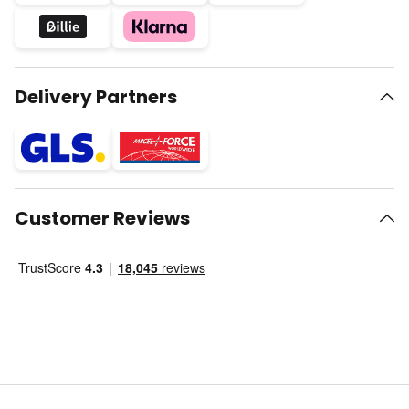
Delivery Partners
Customer Reviews