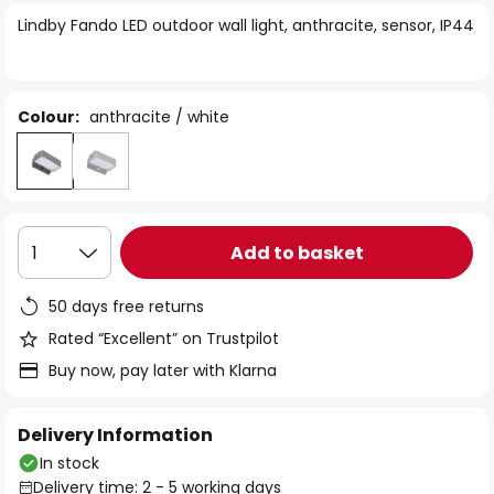
of
Lindby Fando LED outdoor wall light, anthracite, sensor, IP44
the
images
gallery
Colour:
anthracite / white
Add to basket
1
50 days free returns
Rated “Excellent” on Trustpilot
Buy now, pay later with Klarna
Delivery Information
In stock
Delivery time: 2 - 5 working days