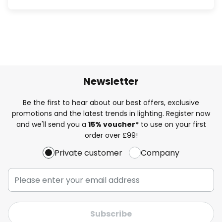
Newsletter
Be the first to hear about our best offers, exclusive
promotions and the latest trends in lighting. Register now
and we'll send you a
15% voucher*
to use on your first
order over £99!
Private customer
Company
Subscribe