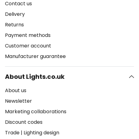
Contact us
Delivery
Returns
Payment methods
Customer account
Manufacturer guarantee
About Lights.co.uk
About us
Newsletter
Marketing collaborations
Discount codes
Trade
|
Lighting design