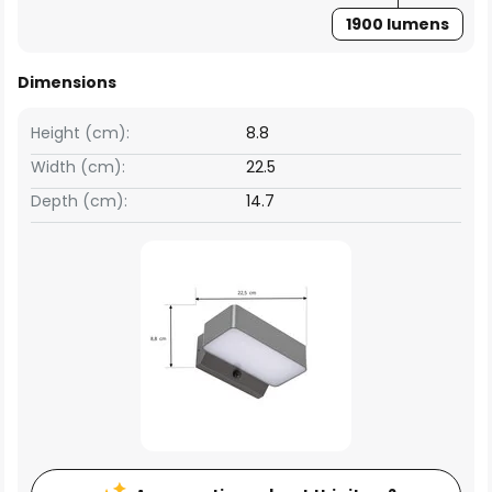
1900 lumens
Dimensions
Height (cm):
8.8
Width (cm):
22.5
Depth (cm):
14.7