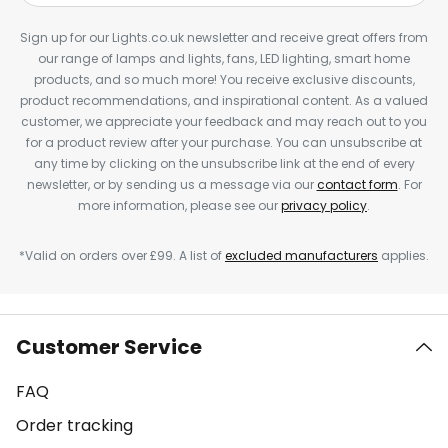
Sign up for our Lights.co.uk newsletter and receive great offers from
our range of lamps and lights, fans, LED lighting, smart home
products, and so much more! You receive exclusive discounts,
product recommendations, and inspirational content. As a valued
customer, we appreciate your feedback and may reach out to you
for a product review after your purchase. You can unsubscribe at
any time by clicking on the unsubscribe link at the end of every
newsletter, or by sending us a message via our
contact form
. For
more information, please see our
privacy policy
.
*Valid on orders over £99. A list of
excluded manufacturers
applies.
Customer Service
FAQ
Order tracking