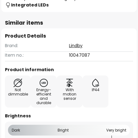
Integrated LEDs
Similar items
Product Details
Brand:
Lindby
Item no.:
10047087
Product information
Not
Energy-
With
IP44
dimmable
efficient
motion
and
sensor
durable
Brightness
Dark
Bright
Very bright