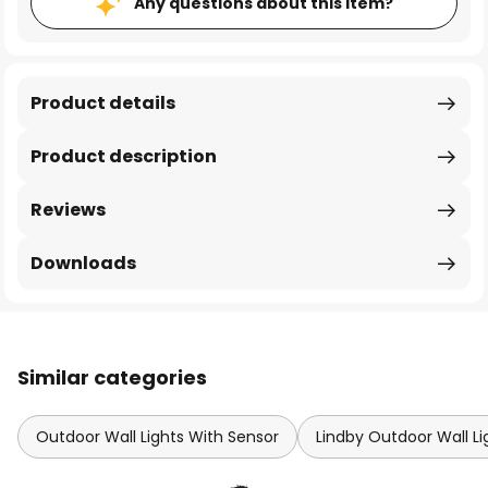
Any questions about this item?
Product details
Product description
Reviews
Downloads
Similar categories
Outdoor Wall Lights With Sensor
Lindby Outdoor Wall Li