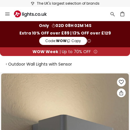
The UK's largest selection of brands
Skip
to
Content
ch
Only
02D 08H 02M 14S
Extra 10% OFF over £89 | 13% OFF over £129
Code:
WOW
Copy
WOW Week
| Up to 70% OFF
Outdoor Wall Lights with Sensor
Skip
to
the
end
of
the
images
gallery