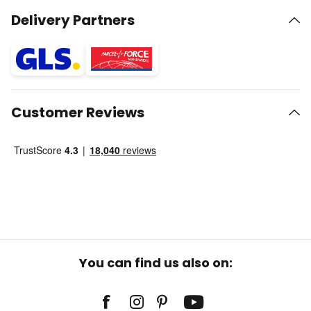
Delivery Partners
Customer Reviews
You can find us also on: