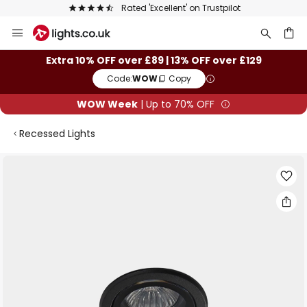
Rated 'Excellent' on Trustpilot
Skip
to
Content
ch
Extra 10% OFF over £89 | 13% OFF over £129
Code:
WOW
Copy
WOW Week
| Up to 70% OFF
Recessed Lights
Skip
to
the
end
of
the
images
gallery