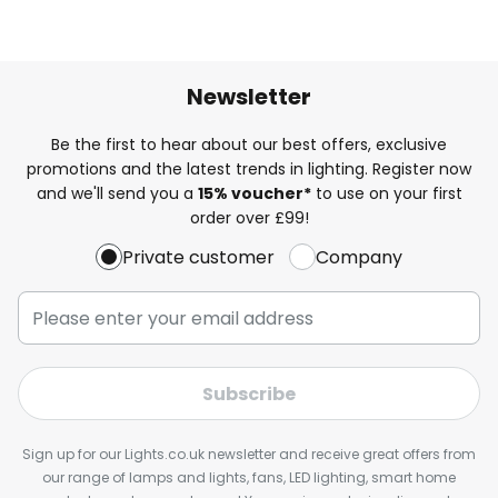
Newsletter
Be the first to hear about our best offers, exclusive
promotions and the latest trends in lighting. Register now
and we'll send you a
15% voucher*
to use on your first
order over £99!
Private customer
Company
Subscribe
Sign up for our Lights.co.uk newsletter and receive great offers from
our range of lamps and lights, fans, LED lighting, smart home