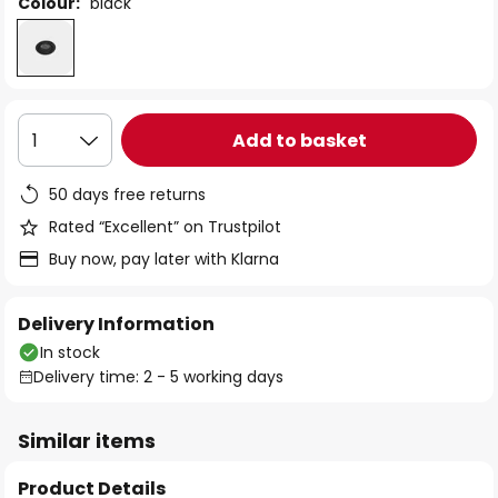
Colour:
black
Add to basket
1
50 days free returns
Rated “Excellent” on Trustpilot
Buy now, pay later with Klarna
Delivery Information
In stock
Delivery time: 2 - 5 working days
Similar items
Product Details