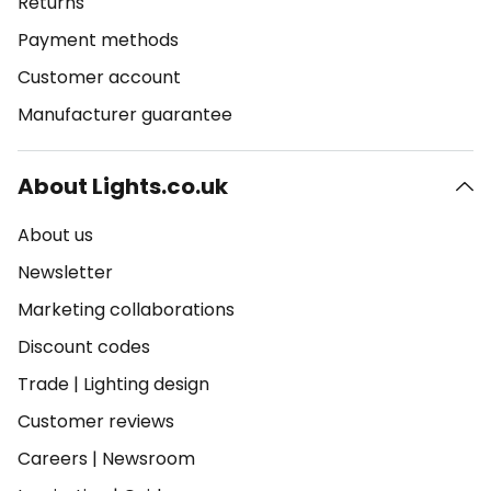
Returns
Payment methods
Customer account
Manufacturer guarantee
About Lights.co.uk
About us
Newsletter
Marketing collaborations
Discount codes
Trade
|
Lighting design
Customer reviews
Careers
|
Newsroom