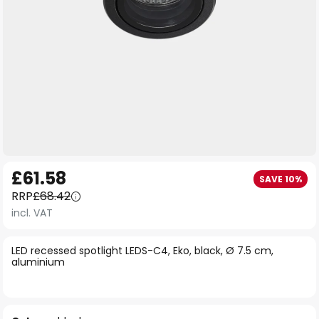
Skip
£61.58
SAVE 10%
to
RRP
£68.42
the
incl. VAT
beginning
of
LED recessed spotlight LEDS-C4, Eko, black, Ø 7.5 cm,
the
aluminium
images
gallery