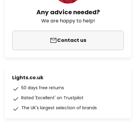
Any advice needed?
We are happy to help!
Contact us
Lights.co.uk
50 days free returns
Rated 'Excellent' on Trustpilot
The UK's largest selection of brands