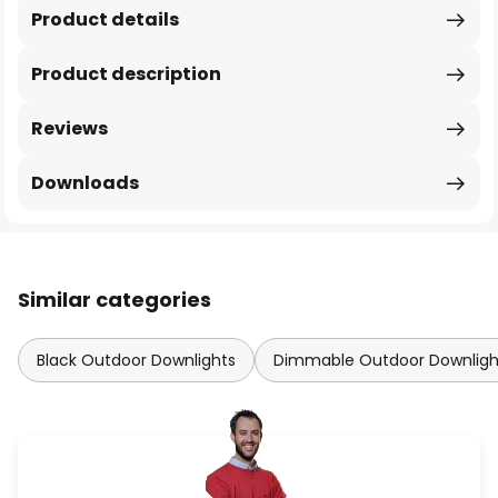
Product details
Product description
Reviews
Downloads
Similar categories
Black Outdoor Downlights
Dimmable Outdoor Downligh