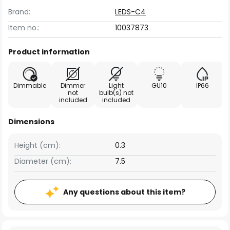
Brand:
LEDS-C4
Item no.:
10037873
Product information
Dimmable
Dimmer
Light
GU10
IP66
not
bulb(s) not
included
included
Dimensions
Height (cm):
0.3
Diameter (cm):
7.5
Any questions about this item?