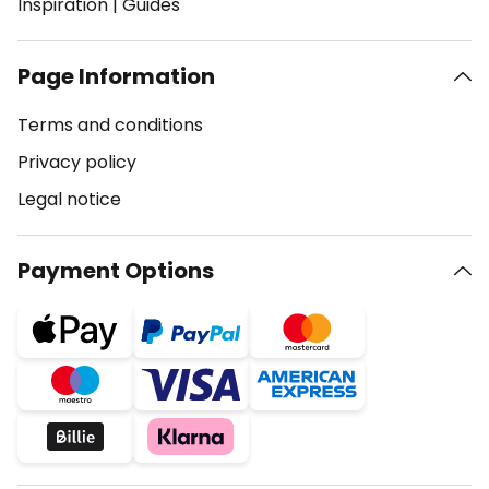
Inspiration
|
Guides
Page Information
Terms and conditions
Privacy policy
Legal notice
Payment Options