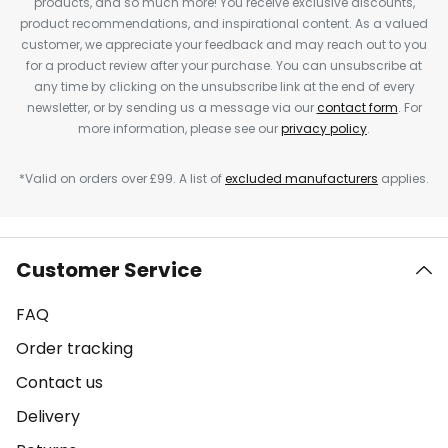
products, and so much more! You receive exclusive discounts,
product recommendations, and inspirational content. As a valued
customer, we appreciate your feedback and may reach out to you
for a product review after your purchase. You can unsubscribe at
any time by clicking on the unsubscribe link at the end of every
newsletter, or by sending us a message via our
contact form
. For
more information, please see our
privacy policy
.
*Valid on orders over £99. A list of
excluded manufacturers
applies.
Customer Service
FAQ
Order tracking
Contact us
Delivery