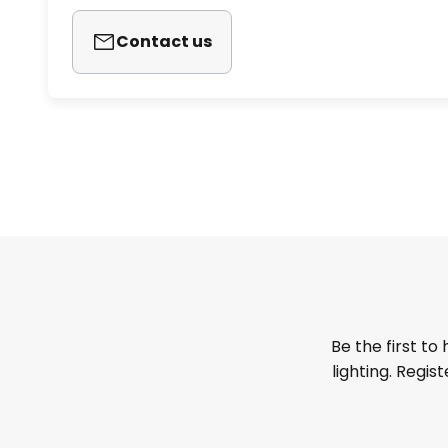
Contact us
Be the first to
lighting. Regis