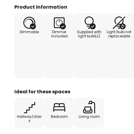
light can be switched to three br
Product information
%, off).
Dimmable
Dimmer
Supplied with
Light bulb not
included
light bulb(s)
replaceable
Ideal for these spaces
Hallway/stair
Bedroom
Living room
s