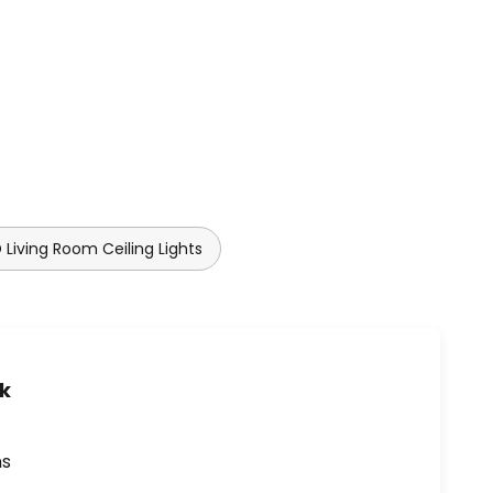
 Living Room Ceiling Lights
uk
ns