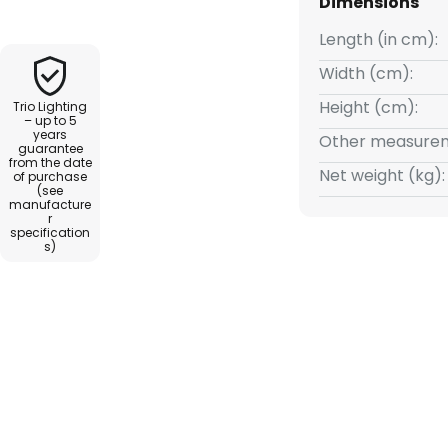
Dimensions
ightness levels (100 %, 50 %, 25
Length (in cm):
Width (cm):
Height (cm):
Trio Lighting
– up to 5
years
Other measurem
guarantee
from the date
Net weight (kg):
of purchase
(see
manufacture
r
specification
s)