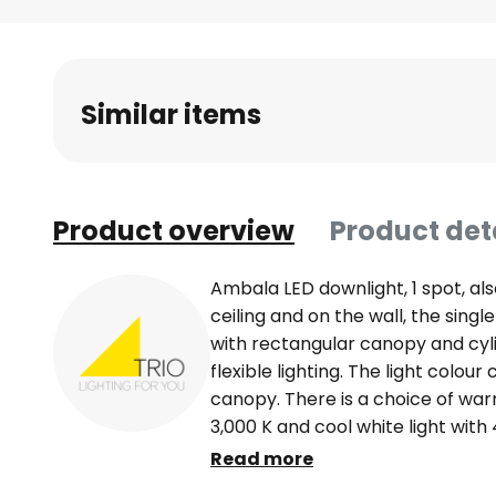
Skip
to
the
beginning
Similar items
of
the
images
gallery
Product overview
Product det
Ambala LED downlight, 1 spot, al
ceiling and on the wall, the sing
with rectangular canopy and cyli
flexible lighting. The light colou
canopy. There is a choice of warm
3,000 K and cool white light with 
dimmed using the existing light s
Read more
an external dimmer. By pressing 