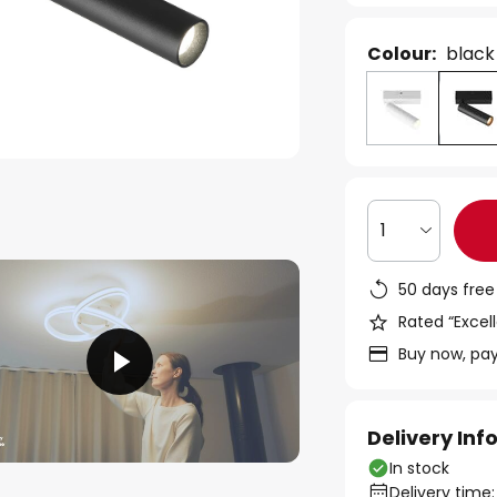
Colour:
black
1
50 days free
Rated “Excell
Buy now, pay
Delivery In
In stock
Delivery time: