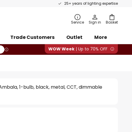
25+ years of lighting expertise
rch
Service
Sign in
Basket
Trade Customers
Outlet
More
WOW Week
| Up to 70% OFF
Ambala, 1-bulb, black, metal, CCT, dimmable