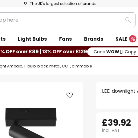
The UK's largest selection of brands
Sea
ts
Light Bulbs
Fans
Brands
SALE
0% OFF over £89 | 13% OFF over £129
Code:
WOW
Copy
ght Ambala, 1-bulb, black, metal, CCT, dimmable
LED downlight 
£39.92
incl. VAT