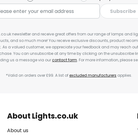
Subscribe
s.co.uk newsletter and receive great offers from our range of lamps and light
cts, and so much more! You receive exclusive discounts, product rec
nt. As a valued customer, we appreciate your feedback and may reach out 
rchase. You can unsubscribe at any time by clicking on the unsubscribe lin
ending us a message via our
contact form
. For more information, please s
*Valid on orders over £99. A list of
excluded manufacturers
applies.
About Lights.co.uk
About us