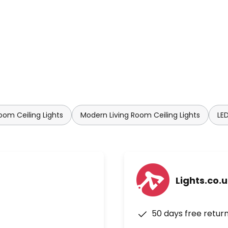
oom Ceiling Lights
Modern Living Room Ceiling Lights
LED
Lights.co.
50 days free retur