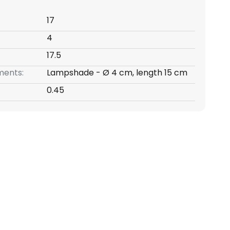
17
4
17.5
ents:
Lampshade - Ø 4 cm, length 15 cm
0.45