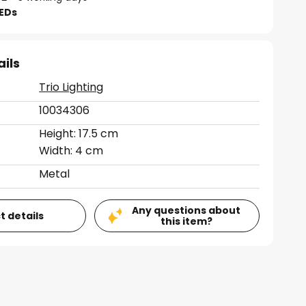
LEDs
ails
Trio Lighting
10034306
Height: 17.5 cm
Width: 4 cm
Metal
Any questions about
t details
this item?