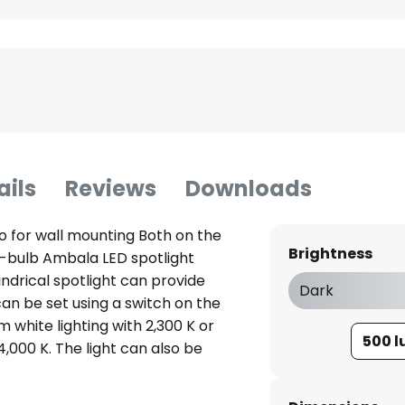
ails
Reviews
Downloads
so for wall mounting Both on the
Brightness
le-bulb Ambala LED spotlight
ndrical spotlight can provide
Dark
r can be set using a switch on the
 white lighting with 2,300 K or
500 
4,000 K. The light can also be
witch without having to install
the switch several times, the