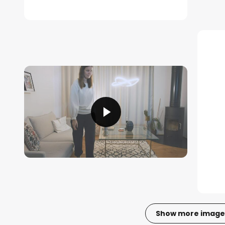
Show more image