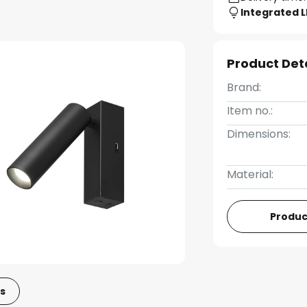
Integrated 
Product Det
Brand:
Item no.:
Dimensions:
Material:
Produc
s