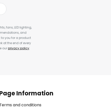
s, fans, LED lighting,
ommendations, and
to you for a product
k at the end of every
ee our
privacy policy
.
Page Information
Terms and conditions