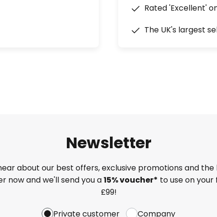
Rated 'Excellent' o
The UK's largest se
Newsletter
 hear about our best offers, exclusive promotions and the 
ter now and we'll send you a
15% voucher*
to use on your 
£99!
Private customer
Company