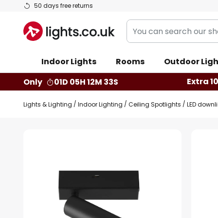
Skip
50 days free returns
to
You
Content
can
search
Indoor Lights
Rooms
Outdoor Ligh
our
shop
Extra 1
Only
01D 05H 12M 32S
here
Lights & Lighting
Indoor Lighting
Ceiling Spotlights
LED downli
Skip
to
the
end
of
the
images