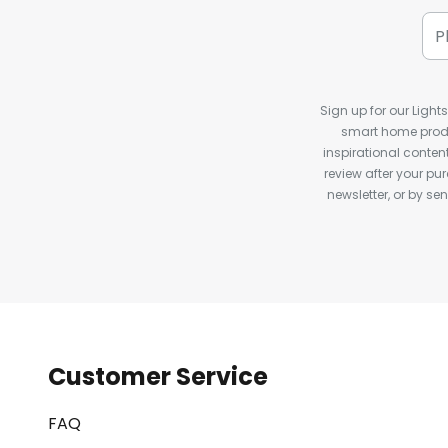
Sign up for our Light
smart home produ
inspirational conte
review after your pu
newsletter, or by s
Customer Service
FAQ