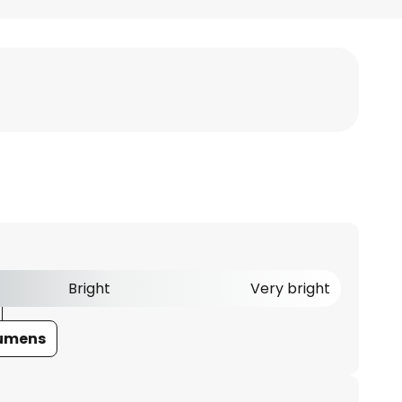
Bright
Very bright
lumens