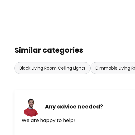
Similar categories
Black Living Room Ceiling Lights
Dimmable Living R
Any advice needed?
We are happy to help!