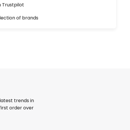
n Trustpilot
lection of brands
latest trends in
first order over