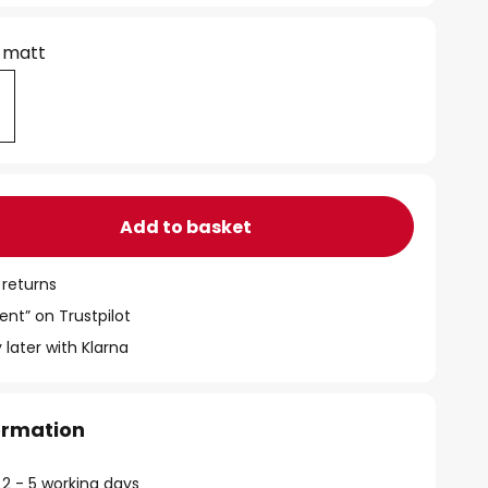
 matt
Add to basket
 returns
ent” on Trustpilot
 later with Klarna
formation
 2 - 5 working days