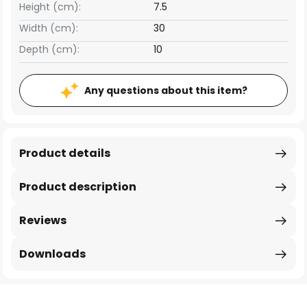
Height (cm):
7.5
Width (cm):
30
Depth (cm):
10
Any questions about this item?
Product details
Product description
Reviews
Downloads