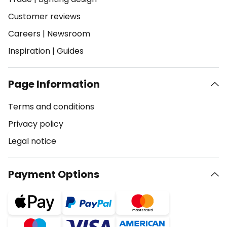
Customer reviews
Careers
|
Newsroom
Inspiration
|
Guides
Page Information
Terms and conditions
Privacy policy
Legal notice
Payment Options