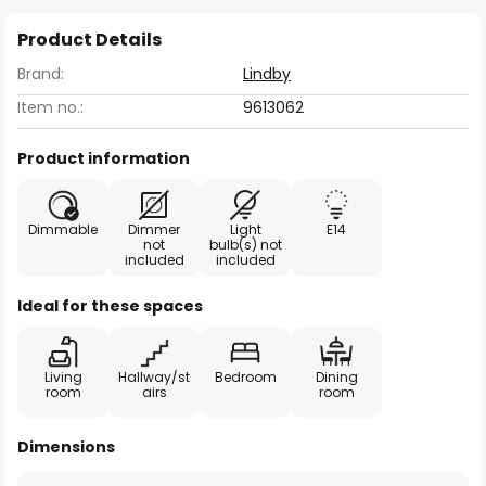
Product Details
Brand:
Lindby
Item no.:
9613062
Product information
Dimmable
Dimmer
Light
E14
not
bulb(s) not
included
included
Ideal for these spaces
Living
Hallway/st
Bedroom
Dining
room
airs
room
Dimensions