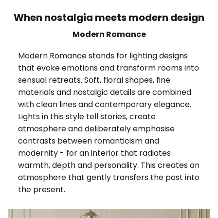
When nostalgia meets modern design
Modern Romance
Modern Romance stands for lighting designs
that evoke emotions and transform rooms into
sensual retreats. Soft, floral shapes, fine
materials and nostalgic details are combined
with clean lines and contemporary elegance.
Lights in this style tell stories, create
atmosphere and deliberately emphasise
contrasts between romanticism and
modernity - for an interior that radiates
warmth, depth and personality. This creates an
atmosphere that gently transfers the past into
the present.