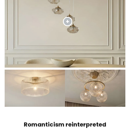
Romanticism reinterpreted