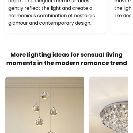
depth. The elegant metal surfaces
movemen
gently reflect the light and create a
the ligh
harmonious combination of nostalgic
like dec
glamour and contemporary design.
More lighting ideas for sensual living
moments in the modern romance trend