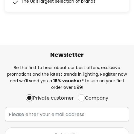
The UK's largest selection of brands
Newsletter
Be the first to hear about our best offers, exclusive
promotions and the latest trends in lighting. Register now
and we'll send you a
15% voucher*
to use on your first
order over £99!
Private customer
Company