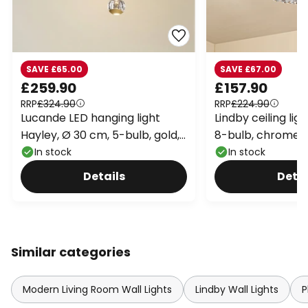
SAVE £65.00
SAVE £67.00
£259.90
£157.90
RRP
£324.90
RRP
£224.90
Lucande LED hanging light
Lindby ceiling lig
Hayley, Ø 30 cm, 5-bulb, gold,
8-bulb, chrome, 
glass
In stock
In stock
Details
Detai
Similar categories
Modern Living Room Wall Lights
Lindby Wall Lights
P