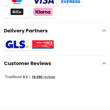
Delivery Partners
Customer Reviews