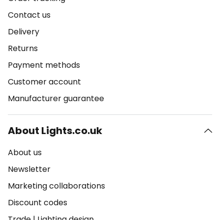
Contact us
Delivery
Returns
Payment methods
Customer account
Manufacturer guarantee
About Lights.co.uk
About us
Newsletter
Marketing collaborations
Discount codes
Trade
|
Lighting design