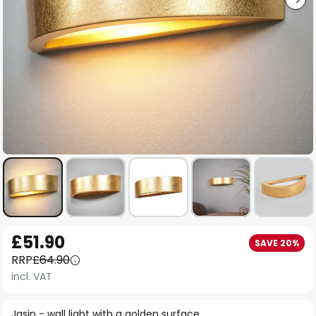
Skip
£51.90
SAVE 20%
to
RRP
£64.90
the
incl. VAT
beginning
of
Jasin - wall light with a golden surface