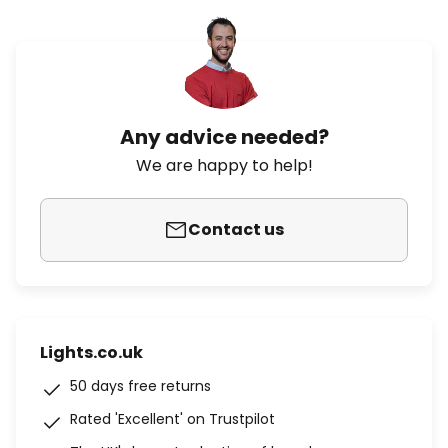
Any advice needed?
We are happy to help!
Contact us
Lights.co.uk
50 days free returns
Rated 'Excellent' on Trustpilot