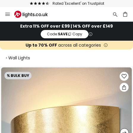
The UK's largest selection of brands
Skip
to
Content
ch
Extra 11% OFF over £99 | 14% OFF over £149
Code:
SAVE
Copy
Up to 70% OFF
across all categories
Wall Lights
Skip
% BULK BUY
to
the
end
of
the
images
gallery