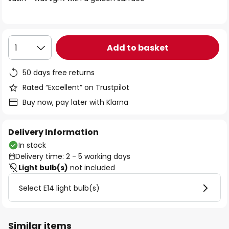
the
images
gallery
Add to basket
1
50 days free returns
Rated “Excellent” on Trustpilot
Buy now, pay later with Klarna
Delivery Information
In stock
Delivery time: 2 - 5 working days
Light bulb(s)
not included
Select E14 light bulb(s)
Similar items