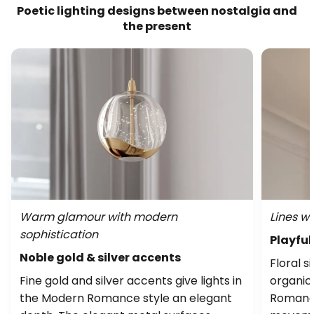
Poetic lighting designs between nostalgia and
the present
Warm glamour with modern
Lines wi
sophistication
Playful
Noble gold & silver accents
Floral s
Fine gold and silver accents give lights in
organic
the Modern Romance style an elegant
Romance