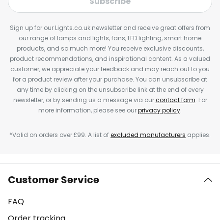
Subscribe
Sign up for our Lights.co.uk newsletter and receive great offers from
our range of lamps and lights, fans, LED lighting, smart home
products, and so much more! You receive exclusive discounts,
product recommendations, and inspirational content. As a valued
customer, we appreciate your feedback and may reach out to you
for a product review after your purchase. You can unsubscribe at
any time by clicking on the unsubscribe link at the end of every
newsletter, or by sending us a message via our
contact form
. For
more information, please see our
privacy policy
.
*Valid on orders over £99. A list of
excluded manufacturers
applies.
Customer Service
FAQ
Order tracking