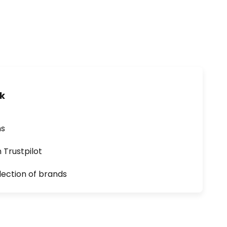
uk
ns
n Trustpilot
lection of brands