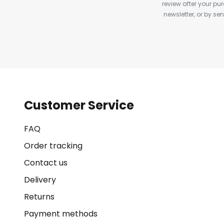
review after your pu
newsletter, or by s
Customer Service
FAQ
Order tracking
Contact us
Delivery
Returns
Payment methods