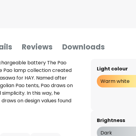
ails
Reviews
Downloads
echargeable battery The Pao
Light colour
he Pao lamp collection created
asawa for HAY. Named after
Warm white
ngolian Pao tents, Pao draws on
simplicity. In this way, he
 draws on design values found
ics plain and simple, he
urroundings. Both the base and
Brightness
p are made of a durable
h-gloss surface. The light's
Dark