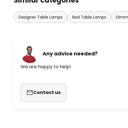
Similar categories
Designer Table Lamps
Red Table Lamps
Dimma
Any advice needed?
We are happy to help!
Contact us