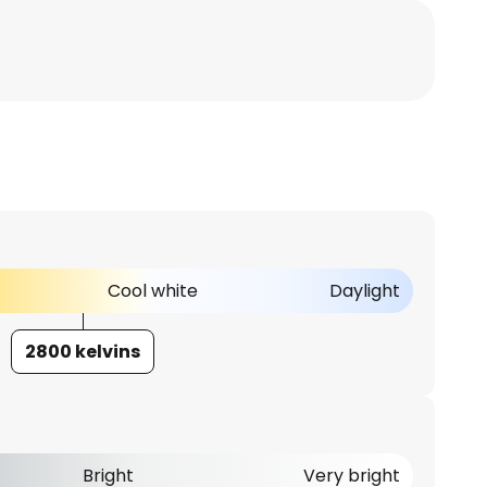
Cool white
Daylight
2800 kelvins
Bright
Very bright