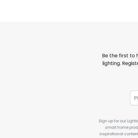
Be the first to
lighting. Regis
Sign up for our Light
smart home produ
inspirational conte