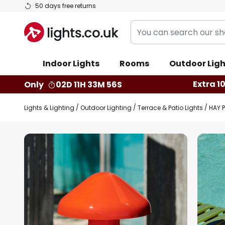
Skip
50 days free returns
to
You
Content
can
search
Indoor Lights
Rooms
Outdoor Ligh
our
shop
Extra 1
Only
02D 11H 33M 55S
here
Lights & Lighting
Outdoor Lighting
Terrace & Patio Lights
HAY P
Skip
to
the
end
of
the
images