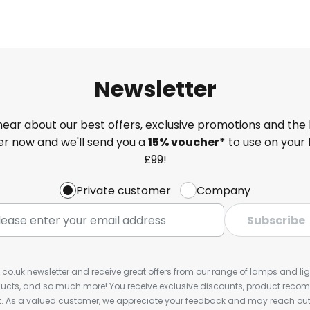
Newsletter
 hear about our best offers, exclusive promotions and the 
ter now and we'll send you a
15% voucher*
to use on your 
£99!
Private customer
Company
Subscribe
s.co.uk newsletter and receive great offers from our range of lamps and light
cts, and so much more! You receive exclusive discounts, product rec
nt. As a valued customer, we appreciate your feedback and may reach out 