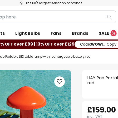
The UK's largest selection of brands
Sea
ts
Light Bulbs
Fans
Brands
SALE
0% OFF over £89 | 13% OFF over £129
Code:
WOW
Copy
ao Portable LED table lamp with rechargeable battery red
HAY Pao Porta
red
£159.00
incl. VAT