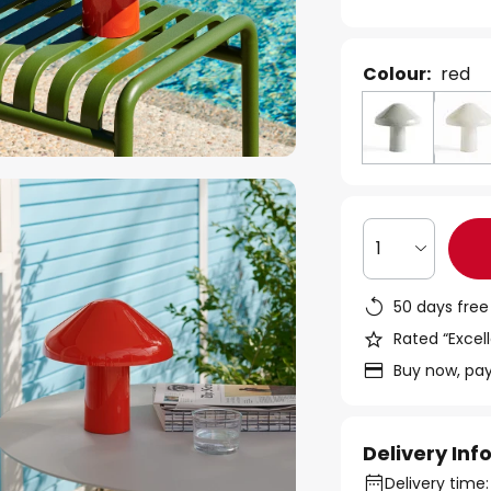
Colour:
red
1
50 days free
Rated “Excell
Buy now, pay
Delivery In
Delivery time: