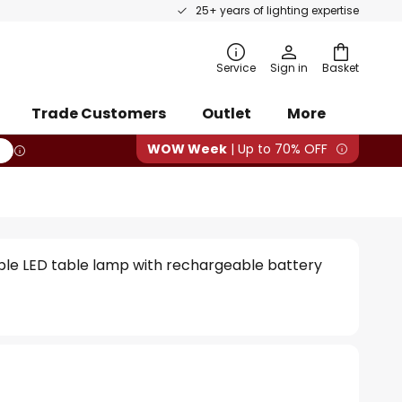
25+ years of lighting expertise
rch
Service
Sign in
Basket
Trade Customers
Outlet
More
WOW Week
| Up to 70% OFF
ble LED table lamp with rechargeable battery