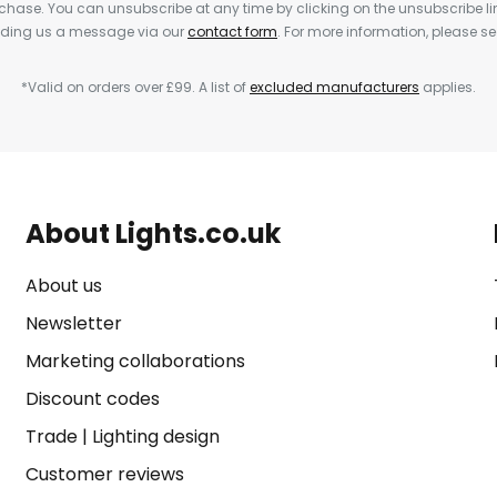
rchase. You can unsubscribe at any time by clicking on the unsubscribe lin
ending us a message via our
contact form
. For more information, please s
*Valid on orders over £99. A list of
excluded manufacturers
applies.
About Lights.co.uk
About us
Newsletter
Marketing collaborations
Discount codes
Trade
|
Lighting design
Customer reviews