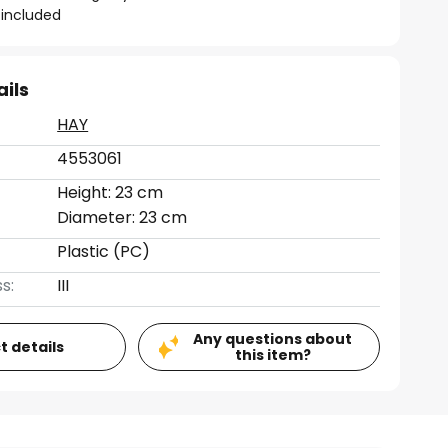
included
ails
HAY
4553061
Height: 23 cm
Diameter: 23 cm
Plastic (PC)
s:
III
Any questions about
t details
this item?