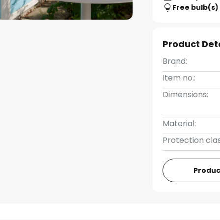
Free bulb(s)
Product Det
Brand:
Item no.:
Dimensions:
Material:
Protection clas
Produc