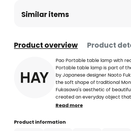
beginning
Similar items
of
the
images
gallery
Product overview
Product det
Pao Portable table lamp with r
Portable table lamp is part of t
by Japanese designer Naoto Fuk
the soft shape of traditional Mo
Fukasawa's aesthetic of beautiful 
created an everyday object that
in nature. By keeping the aesthet
Read more
harmonises the design with its s
the lampshade of the table lam
Product information
polycarbonate with a smooth, hig