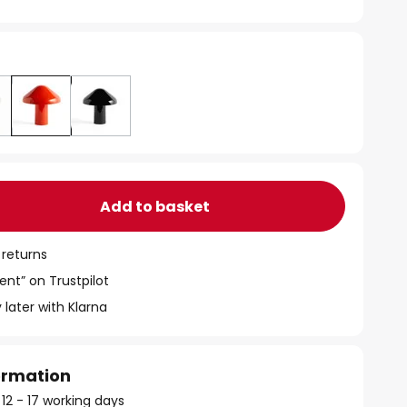
Add to basket
 returns
ent” on Trustpilot
 later with Klarna
formation
 12 - 17 working days