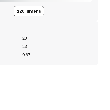
220 lumens
23
23
0.67