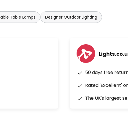
ble Table Lamps
Designer Outdoor Lighting
Lights.co.
50 days free retur
Rated 'Excellent' o
The UK's largest se