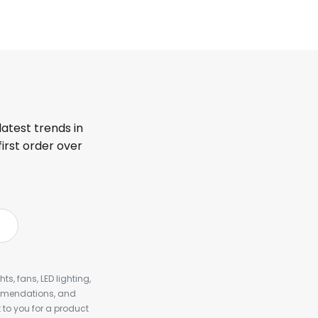
latest trends in
first order over
s, fans, LED lighting,
ommendations, and
to you for a product