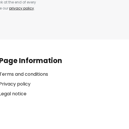
k at the end of every
ee our
privacy policy
.
Page Information
Terms and conditions
Privacy policy
Legal notice