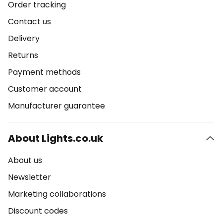
Order tracking
Contact us
Delivery
Returns
Payment methods
Customer account
Manufacturer guarantee
About Lights.co.uk
About us
Newsletter
Marketing collaborations
Discount codes