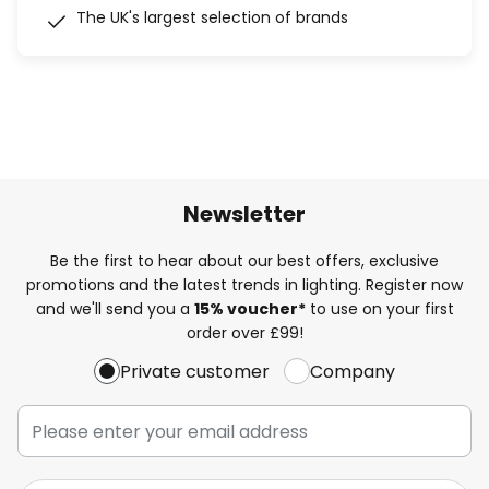
The UK's largest selection of brands
Newsletter
Be the first to hear about our best offers, exclusive
promotions and the latest trends in lighting. Register now
and we'll send you a
15% voucher*
to use on your first
order over £99!
Private customer
Company