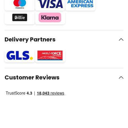
Delivery Partners
Customer Reviews