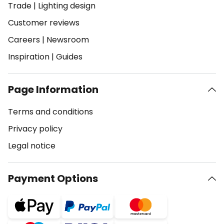
Trade
|
Lighting design
Customer reviews
Careers
|
Newsroom
Inspiration
|
Guides
Page Information
Terms and conditions
Privacy policy
Legal notice
Payment Options