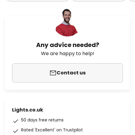
Any advice needed?
We are happy to help!
Contact us
Lights.co.uk
50 days free returns
Rated 'Excellent' on Trustpilot