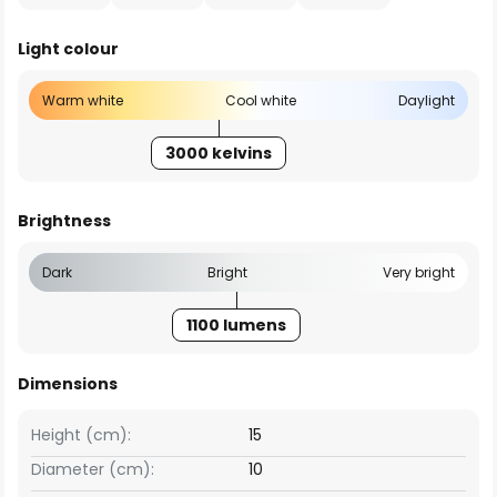
Light colour
Warm white
Cool white
Daylight
3000 kelvins
Brightness
Dark
Bright
Very bright
1100 lumens
Dimensions
Height (cm):
15
Diameter (cm):
10