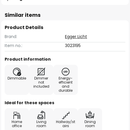
Similar items
Product Details
Brand:
Egger Licht
Item no.:
3023195
Product information
Dimmable
Dimmer
Energy-
not
efficient
included
and
durable
Ideal for these spaces
Home
Living
Hallway/st
Dining
office
room
airs
room