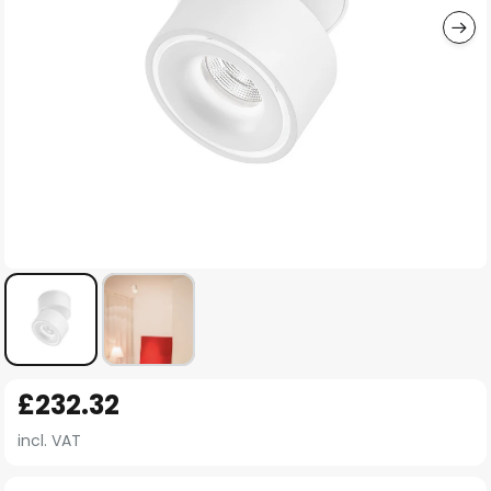
Skip
£232.32
to
the
incl. VAT
beginning