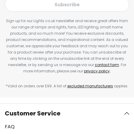
Subscribe
Sign up for our Lights.co.uk newsletter and receive great offers from
our range of lamps and lights, fans, LED lighting, smart home
products, and so much more! You receive exclusive discounts,
product recommendations, and inspirational content. As a valued
customer, we appreciate your feedback and may reach out to you
for a product review after your purchase. You can unsubscribe at
any time by clicking on the unsubscribe link at the end of every
newsletter, or by sending us a message via our
contact form
. For
more information, please see our
privacy policy
.
*Valid on orders over £99. A list of
excluded manufacturers
applies.
Customer Service
FAQ