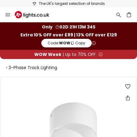
The UK's largest selection of brands
Skip
to
Content
ch
Only
02D 21H 13M 33S
Extra 10% OFF over £89 | 13% OFF over £129
Code:
WOW
Copy
WOW Week
| Up to 70% OFF
3-Phase Track Lighting
Skip
to
the
end
of
the
images
gallery