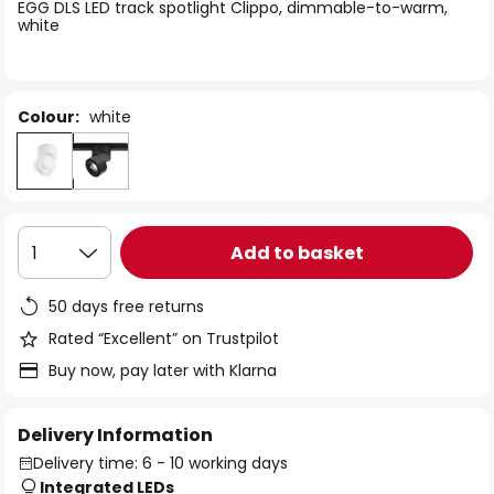
of
EGG DLS LED track spotlight Clippo, dimmable-to-warm,
white
the
images
gallery
Colour:
white
Add to basket
1
50 days free returns
Rated “Excellent” on Trustpilot
Buy now, pay later with Klarna
Delivery Information
Delivery time: 6 - 10 working days
Integrated LEDs