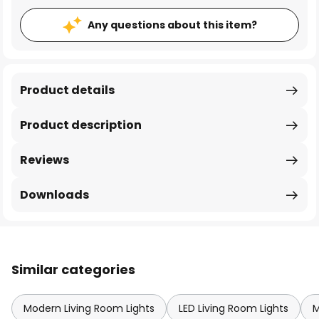
Any questions about this item?
Product details
Product description
Reviews
Downloads
Similar categories
Modern Living Room Lights
LED Living Room Lights
M