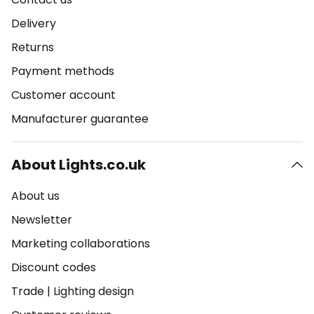
Delivery
Returns
Payment methods
Customer account
Manufacturer guarantee
About Lights.co.uk
About us
Newsletter
Marketing collaborations
Discount codes
Trade
|
Lighting design