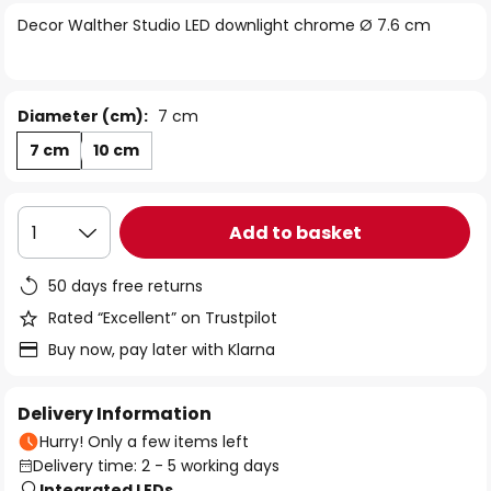
of
Decor Walther Studio LED downlight chrome Ø 7.6 cm
the
images
gallery
Diameter (cm):
7 cm
7 cm
10 cm
Add to basket
1
50 days free returns
Rated “Excellent” on Trustpilot
Buy now, pay later with Klarna
Delivery Information
Hurry! Only a few items left
Delivery time: 2 - 5 working days
Integrated LEDs