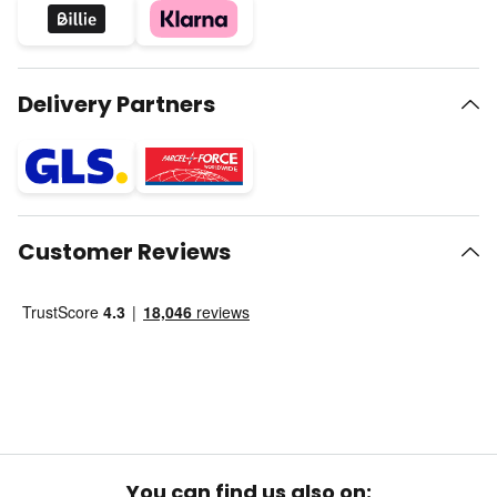
Delivery Partners
Customer Reviews
You can find us also on: