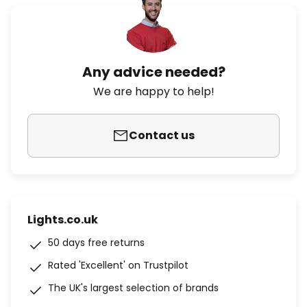
Any advice needed?
We are happy to help!
Contact us
Lights.co.uk
50 days free returns
Rated 'Excellent' on Trustpilot
The UK's largest selection of brands