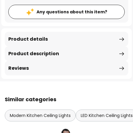
Any questions about this item?
Product details
Product description
Reviews
Similar categories
Modern Kitchen Ceiling Lights
LED Kitchen Ceiling Lights