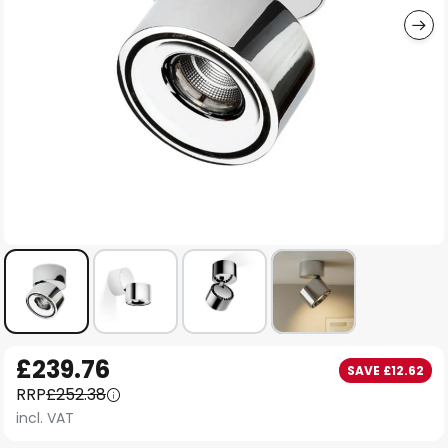
Skip
£239.76
SAVE £12.62
to
RRP
£252.38
the
incl. VAT
beginning