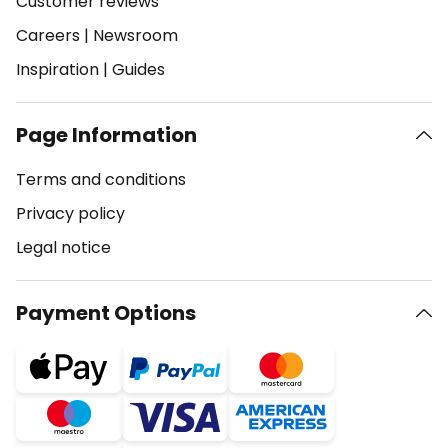
Customer reviews
Careers
|
Newsroom
Inspiration
|
Guides
Page Information
Terms and conditions
Privacy policy
Legal notice
Payment Options