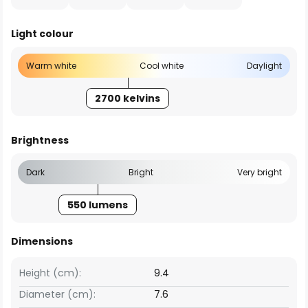
Light colour
Warm white
Cool white
Daylight
2700 kelvins
Brightness
Dark
Bright
Very bright
550 lumens
Dimensions
Height (cm):
9.4
Diameter (cm):
7.6