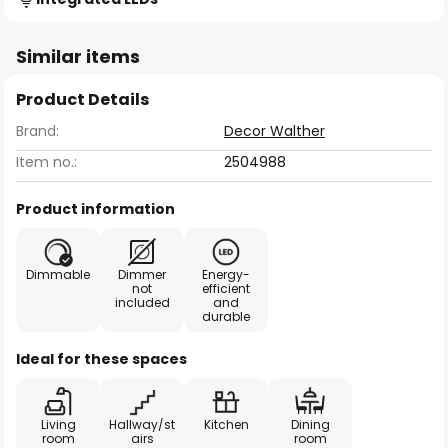
Similar items
Product Details
Brand:
Decor Walther
Item no.:
2504988
Product information
Dimmable
Dimmer
Energy-
not
efficient
included
and
durable
Ideal for these spaces
Living
Hallway/st
Kitchen
Dining
room
airs
room