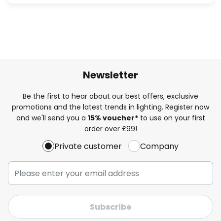
Newsletter
Be the first to hear about our best offers, exclusive
promotions and the latest trends in lighting. Register now
and we'll send you a
15% voucher*
to use on your first
order over £99!
Private customer
Company
Subscribe