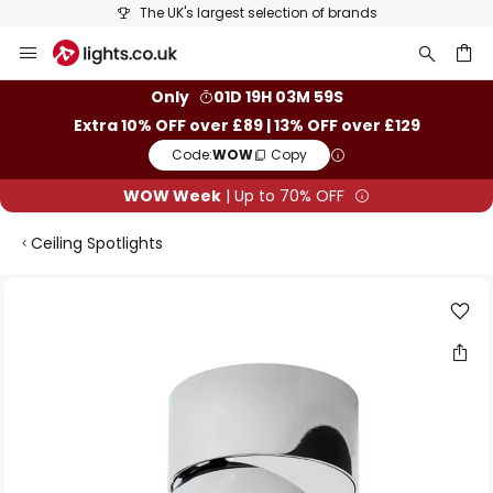
The UK's largest selection of brands
Skip
to
Content
ch
Only
01D 19H 03M 58S
Extra 10% OFF over £89 | 13% OFF over £129
Code:
WOW
Copy
WOW Week
| Up to 70% OFF
Ceiling Spotlights
Skip
to
the
end
of
the
images
gallery