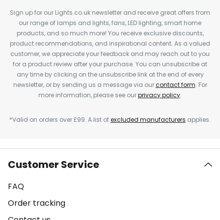
Sign up for our Lights.co.uk newsletter and receive great offers from
our range of lamps and lights, fans, LED lighting, smart home
products, and so much more! You receive exclusive discounts,
product recommendations, and inspirational content. As a valued
customer, we appreciate your feedback and may reach out to you
for a product review after your purchase. You can unsubscribe at
any time by clicking on the unsubscribe link at the end of every
newsletter, or by sending us a message via our
contact form
. For
more information, please see our
privacy policy
.
*Valid on orders over £99. A list of
excluded manufacturers
applies.
Customer Service
FAQ
Order tracking
Contact us