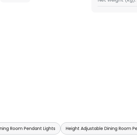
ning Room Pendant Lights
Height Adjustable Dining Room P