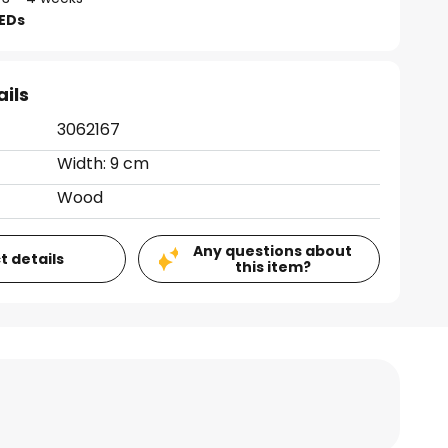
LEDs
ails
3062167
Width: 9 cm
Wood
Any questions about
t details
this item?