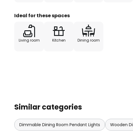
Ideal for these spaces
Living room
Kitchen
Dining room
Similar categories
Dimmable Dining Room Pendant Lights
Wooden Di