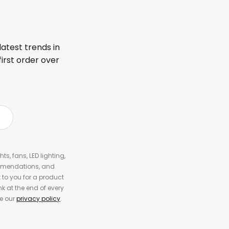
latest trends in
first order over
s, fans, LED lighting,
ommendations, and
to you for a product
k at the end of every
ee our
privacy policy
.