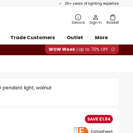
25+ years of lighting expertise
rch
Service
Sign in
Basket
Trade Customers
Outlet
More
WOW Week
| Up to 70% OFF
 pendant light, walnut
SAVE £1.84
Datasheet