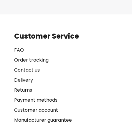
Customer Service
FAQ
Order tracking
Contact us
Delivery
Returns
Payment methods
Customer account
Manufacturer guarantee