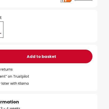
t
Add to basket
 returns
ent” on Trustpilot
 later with Klarna
formation
: 3 - 4 weeks