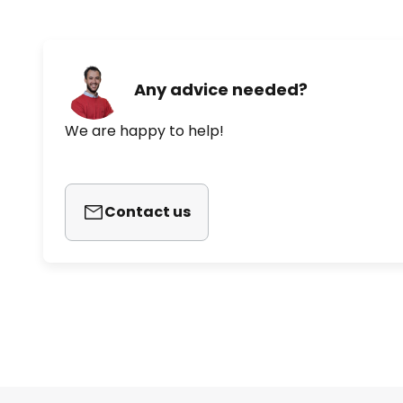
Any advice needed?
We are happy to help!
Contact us