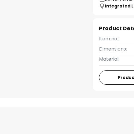
Integrated 
Product Det
Item no.:
Dimensions:
Material:
Produc