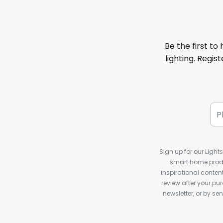
Be the first to
lighting. Regis
Sign up for our Light
smart home produ
inspirational conte
review after your pu
newsletter, or by s