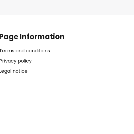
Page Information
Terms and conditions
Privacy policy
Legal notice