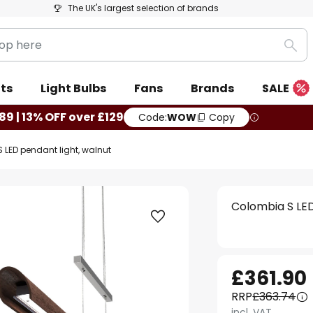
The UK's largest selection of brands
Sea
ts
Light Bulbs
Fans
Brands
SALE
89 | 13% OFF over £129
Code:
WOW
Copy
 LED pendant light, walnut
Colombia S LED
£361.90
RRP
£363.74
incl. VAT