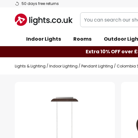
Skip
50 days free returns
to
You
Content
can
search
Indoor Lights
Rooms
Outdoor Ligh
our
shop
Extra 10% OFF over £
here
Lights & Lighting
Indoor Lighting
Pendant Lighting
Colombia S
Skip
to
the
end
of
the
images