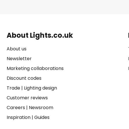
About Lights.co.uk
About us
Newsletter
Marketing collaborations
Discount codes
Trade
|
Lighting design
Customer reviews
Careers
|
Newsroom
Inspiration
|
Guides