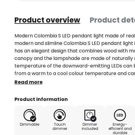
Product overview
Product det
Modern Colombia S LED pendant light made of rea
modern and slimline Colombia S LED pendant light 
has an elegant design that combines wood with m
canopy and the lampshade are made of naturally 
temperature of the downward-emitting LEDs can b
from a warm to a cool colour temperature and can 
done using two separate touch switches located d
Read more
Colombia S is ideal for lighting above tables and c
height. A simple mechanism allows the light to be 
Product information
during operation.
Dimmable
Touch
Dimmer
Energy-
dimmer
included
efficient and
durable