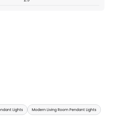
endant Lights
Modern Living Room Pendant Lights