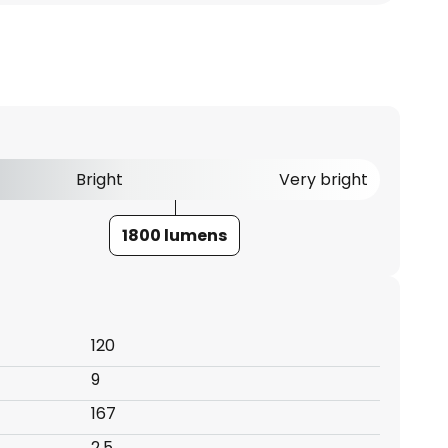
Bright
Very bright
1800 lumens
120
9
167
2.5