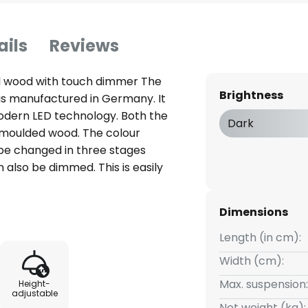
ails
Reviews
l wood with touch dimmer The
Brightness
is manufactured in Germany. It
odern LED technology. Both the
Dark
moulded wood. The colour
e changed in three stages
also be dimmed. This is easily
irectly on the lampshade.
an be conveniently adjusted in
Dimensions
adjusted from 80 - 160 cm
Length (in cm):
Width (cm):
Max. suspension:
Height-
adjustable
Net weight (kg):