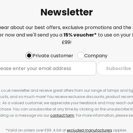
Newsletter
 hear about our best offers, exclusive promotions and the 
ter now and we'll send you a
15% voucher*
to use on your 
£99!
Private customer
Company
Subscribe
s.co.uk newsletter and receive great offers from our range of lamps and light
cts, and so much more! You receive exclusive discounts, product rec
nt. As a valued customer, we appreciate your feedback and may reach out 
rchase. You can unsubscribe at any time by clicking on the unsubscribe lin
ending us a message via our
contact form
. For more information, please s
*Valid on orders over £99. A list of
excluded manufacturers
applies.