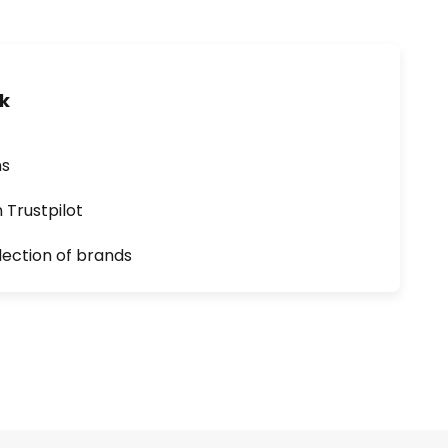
uk
ns
n Trustpilot
lection of brands