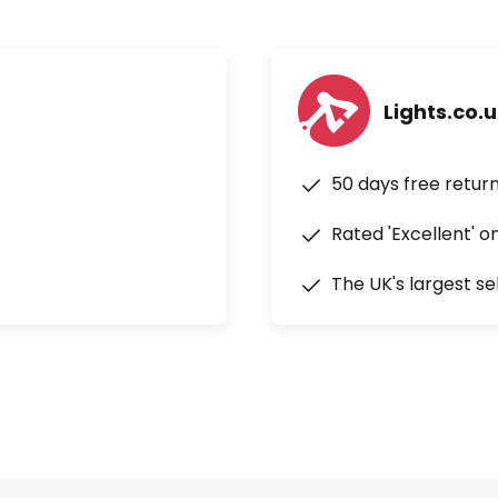
Lights.co.
50 days free retur
Rated 'Excellent' o
The UK's largest se