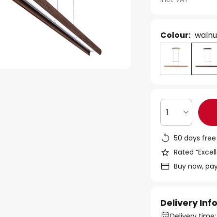
Colour:
walnu
1
50 days free
Rated “Excell
Buy now, pay
Delivery In
Delivery time