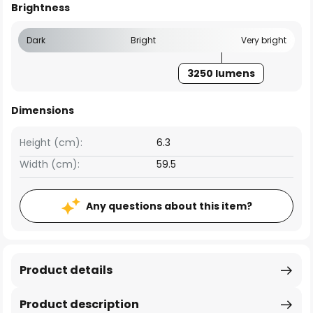
Brightness
Dark
Bright
Very bright
3250 lumens
Dimensions
Height (cm):
6.3
Width (cm):
59.5
Any questions about this item?
Product details
Product description