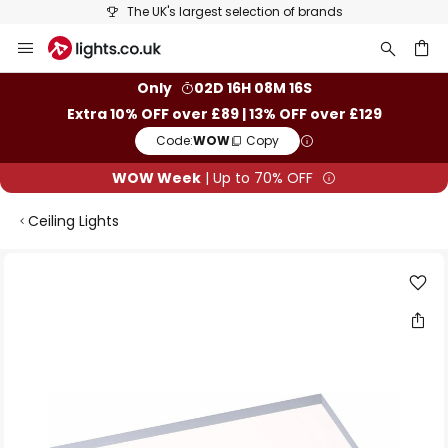
The UK's largest selection of brands
Skip
to
Content
ch
Only
02D 16H 08M 16S
Extra 10% OFF over £89 | 13% OFF over £129
Code:
WOW
Copy
WOW Week
| Up to 70% OFF
Ceiling Lights
Skip
to
the
end
of
the
images
gallery