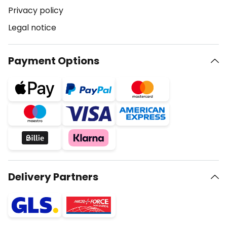
Privacy policy
Legal notice
Payment Options
Delivery Partners