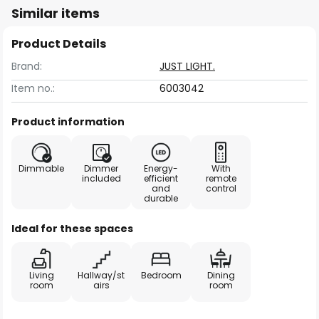
Similar items
Product Details
Brand:
JUST LIGHT.
Item no.:
6003042
Product information
Dimmable
Dimmer
Energy-
With
included
efficient
remote
and
control
durable
Ideal for these spaces
Living
Hallway/st
Bedroom
Dining
room
airs
room