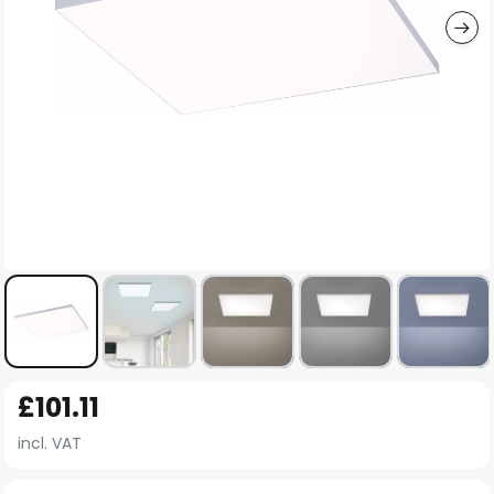
Skip
£101.11
to
the
incl. VAT
beginning