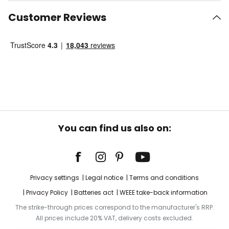
Customer Reviews
You can find us also on:
Privacy settings
Legal notice
Terms and conditions
Privacy Policy
Batteries act
WEEE take-back information
The strike-through prices correspond to the manufacturer's RRP.
All prices include 20% VAT, delivery costs excluded.