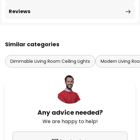
Reviews
Similar categories
Dimmable Living Room Ceiling Lights
Modern Living Roo
Any advice needed?
We are happy to help!