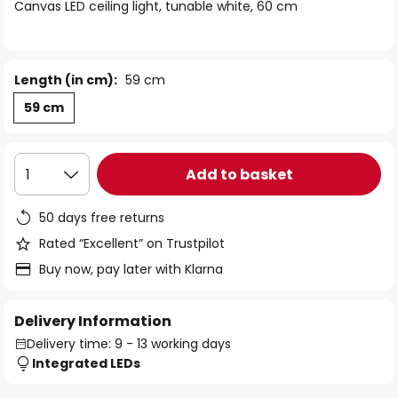
of
Canvas LED ceiling light, tunable white, 60 cm
the
images
gallery
Length (in cm):
59 cm
59 cm
Add to basket
1
50 days free returns
Rated “Excellent” on Trustpilot
Buy now, pay later with Klarna
Delivery Information
Delivery time: 9 - 13 working days
Integrated LEDs