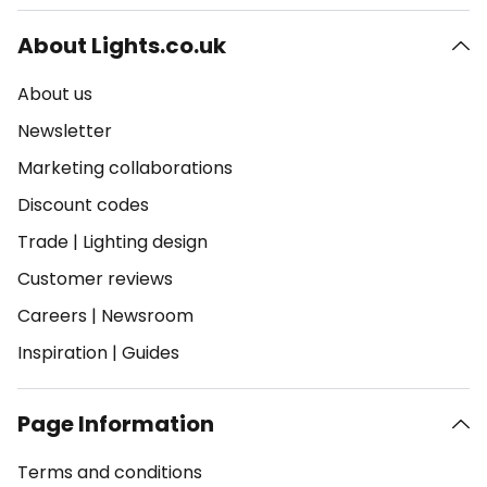
About Lights.co.uk
About us
Newsletter
Marketing collaborations
Discount codes
Trade
|
Lighting design
Customer reviews
Careers
|
Newsroom
Inspiration
|
Guides
Page Information
Terms and conditions