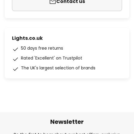
Contact us
Lights.co.uk
50 days free returns
Rated 'Excellent' on Trustpilot
The UK's largest selection of brands
Newsletter