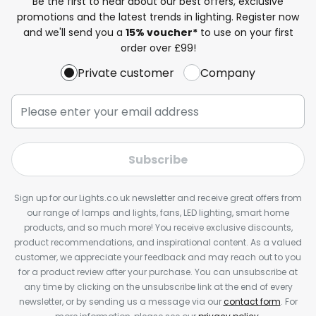
Be the first to hear about our best offers, exclusive
promotions and the latest trends in lighting. Register now
and we'll send you a
15% voucher*
to use on your first
order over £99!
Private customer
Company
Subscribe
Sign up for our Lights.co.uk newsletter and receive great offers from
our range of lamps and lights, fans, LED lighting, smart home
products, and so much more! You receive exclusive discounts,
product recommendations, and inspirational content. As a valued
customer, we appreciate your feedback and may reach out to you
for a product review after your purchase. You can unsubscribe at
any time by clicking on the unsubscribe link at the end of every
newsletter, or by sending us a message via our
contact form
. For