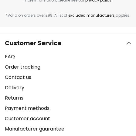
more information, please see our
privacy policy
.
*Valid on orders over £99. A list of
excluded manufacturers
applies.
Customer Service
FAQ
Order tracking
Contact us
Delivery
Returns
Payment methods
Customer account
Manufacturer guarantee