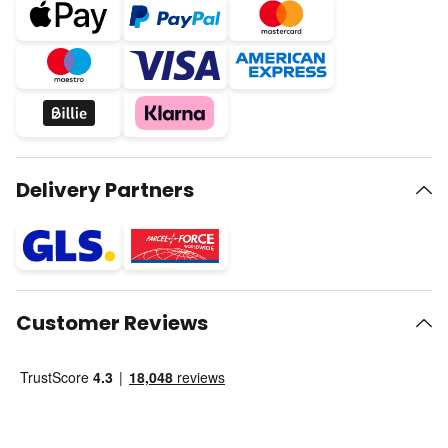
Delivery Partners
Customer Reviews