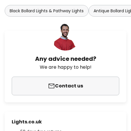
Black Bollard Lights & Pathway Lights
Antique Bollard Li
Any advice needed?
We are happy to help!
Contact us
Lights.co.uk