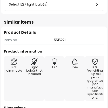
Select E27 light bulb(s)
Similar items
Product Details
Item no.:
5515221
Product information
Not
Light
E27
IP44
K.S.
dimmable
bulb(s) not
Verlichting
included
– up to 3
years
guarantee
(see
manufact
urer
specificati
ons)
Dimensions