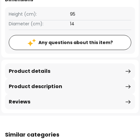
Height (cm):
95
Diameter (cm):
14
Any questions about this item?
Product details
Product description
Reviews
Similar categories