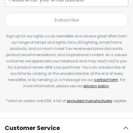
Subscribe
Sign up for our Lights.co.uk newsletter and receive great offers from
our range of lamps and lights, fans, LED lighting, smart home
products, and so much more! You receive exclusive discounts,
product recommendations, and inspirational content. As a valued
customer, we appreciate your feedback and may reach out to you
for a product review after your purchase. You can unsubscribe at
any time by clicking on the unsubscribe link at the end of every
newsletter, or by sending us a message via our
contact form
. For
more information, please see our
privacy policy
.
*Valid on orders over £99. A list of
excluded manufacturers
applies.
Customer Service