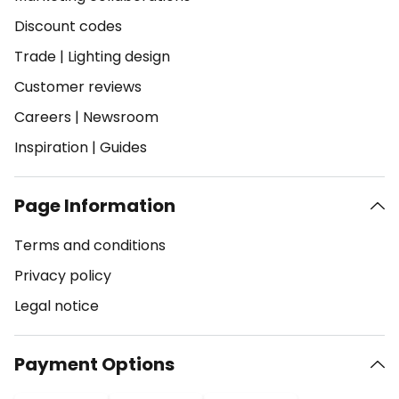
Discount codes
Trade
|
Lighting design
Customer reviews
Careers
|
Newsroom
Inspiration
|
Guides
Page Information
Terms and conditions
Privacy policy
Legal notice
Payment Options