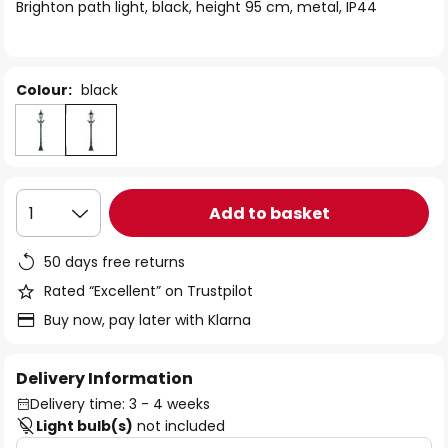
of
Brighton path light, black, height 95 cm, metal, IP44
the
images
gallery
Colour:
black
Add to basket
1
50 days free returns
Rated “Excellent” on Trustpilot
Buy now, pay later with Klarna
Delivery Information
Delivery time: 3 - 4 weeks
Light bulb(s)
not included