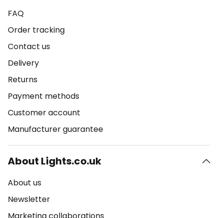
FAQ
Order tracking
Contact us
Delivery
Returns
Payment methods
Customer account
Manufacturer guarantee
About Lights.co.uk
About us
Newsletter
Marketing collaborations