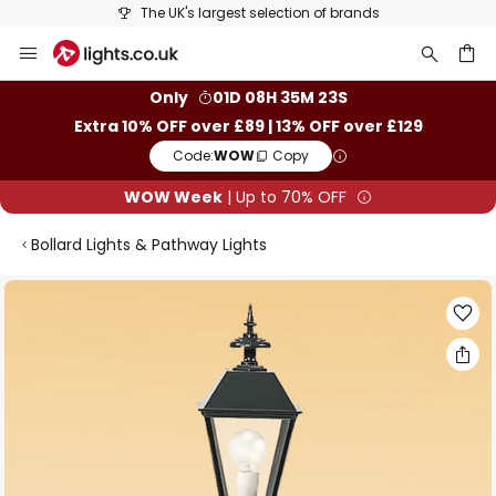
The UK's largest selection of brands
Skip
to
Content
ch
Only
01D 08H 35M 23S
Extra 10% OFF over £89 | 13% OFF over £129
Code:
WOW
Copy
WOW Week
| Up to 70% OFF
Bollard Lights & Pathway Lights
Skip
to
the
end
of
the
images
gallery