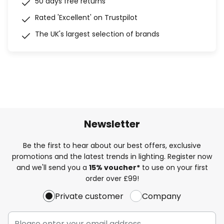
50 days free returns
Rated 'Excellent' on Trustpilot
The UK's largest selection of brands
Newsletter
Be the first to hear about our best offers, exclusive
promotions and the latest trends in lighting. Register now
and we'll send you a
15% voucher*
to use on your first
order over £99!
Private customer
Company