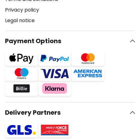
Privacy policy
Legal notice
Payment Options
Delivery Partners