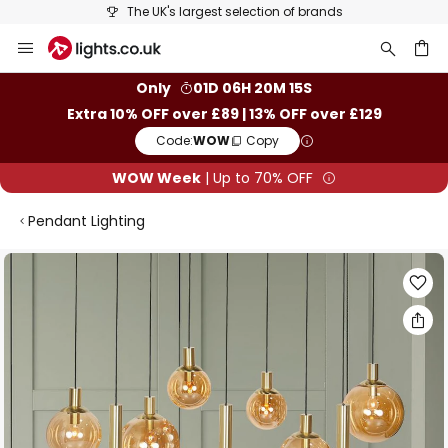
The UK's largest selection of brands
Skip
to
Content
ch
Only
01D 06H 20M 14S
Extra 10% OFF over £89 | 13% OFF over £129
Code:
WOW
Copy
WOW Week
| Up to 70% OFF
Pendant Lighting
Skip
to
the
end
of
the
images
gallery