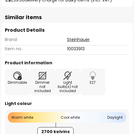
£39.00
delivery charge for bulky items (incl. VAT)
Similar items
Product Details
Brand:
Steinhauer
Item no.:
10033913
Product information
Dimmable
Dimmer
Light
E27
not
bulb(s) not
included
included
Light colour
Warm white
Cool white
Daylight
2700 kelvins