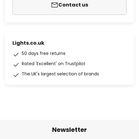
Contact us
Lights.co.uk
50 days free returns
Rated 'Excellent' on Trustpilot
The UK's largest selection of brands
Newsletter