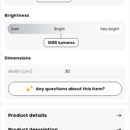
Brightness
Dark
Bright
Very bright
1065 lumens
Dimensions
Width (cm):
30
Any questions about this item?
Product details
Product description