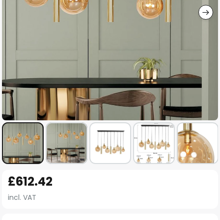
Skip
£612.42
to
the
incl. VAT
beginning