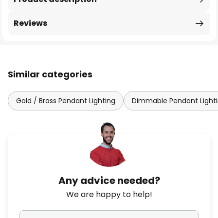
Reviews
Similar categories
Gold / Brass Pendant Lighting
Dimmable Pendant Light
Any advice needed?
We are happy to help!