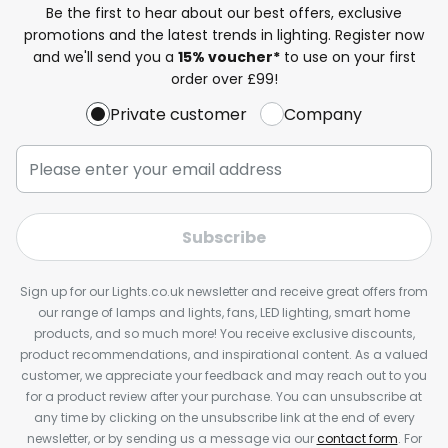
Be the first to hear about our best offers, exclusive
promotions and the latest trends in lighting. Register now
and we'll send you a
15% voucher*
to use on your first
order over £99!
Private customer
Company
Subscribe
Sign up for our Lights.co.uk newsletter and receive great offers from
our range of lamps and lights, fans, LED lighting, smart home
products, and so much more! You receive exclusive discounts,
product recommendations, and inspirational content. As a valued
customer, we appreciate your feedback and may reach out to you
for a product review after your purchase. You can unsubscribe at
any time by clicking on the unsubscribe link at the end of every
newsletter, or by sending us a message via our
contact form
. For