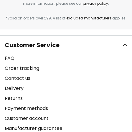
more information, please see our
privacy policy
.
*Valid on orders over £99. A list of
excluded manufacturers
applies.
Customer Service
FAQ
Order tracking
Contact us
Delivery
Returns
Payment methods
Customer account
Manufacturer guarantee