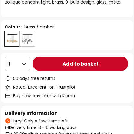
of
Bollique pendant light, brass, 9-bulb design, glass, metal
the
images
gallery
Colour:
brass / amber
Add to basket
1
50 days free returns
Rated “Excellent” on Trustpilot
Buy now, pay later with Klarna
Delivery Information
Hurry! Only a few items left
Delivery time: 3 - 6 working days