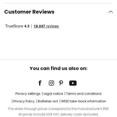
Customer Reviews
You can find us also on:
Privacy settings
Legal notice
Terms and conditions
Privacy Policy
Batteries act
WEEE take-back information
The strike-through prices correspond to the manufacturer's RRP.
All prices include 20% VAT, delivery costs excluded.