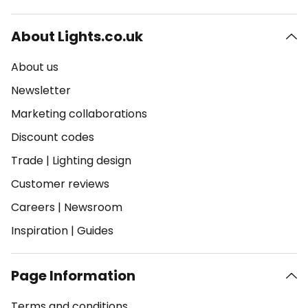
About Lights.co.uk
About us
Newsletter
Marketing collaborations
Discount codes
Trade
|
Lighting design
Customer reviews
Careers
|
Newsroom
Inspiration
|
Guides
Page Information
Terms and conditions